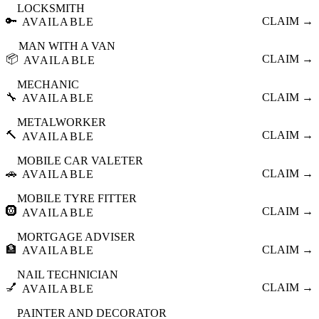
LOCKSMITH
🔑
CLAIM →
AVAILABLE
MAN WITH A VAN
📦
CLAIM →
AVAILABLE
MECHANIC
🔧
CLAIM →
AVAILABLE
METALWORKER
🔨
CLAIM →
AVAILABLE
MOBILE CAR VALETER
🚗
CLAIM →
AVAILABLE
MOBILE TYRE FITTER
🛞
CLAIM →
AVAILABLE
MORTGAGE ADVISER
🏦
CLAIM →
AVAILABLE
NAIL TECHNICIAN
💅
CLAIM →
AVAILABLE
PAINTER AND DECORATOR