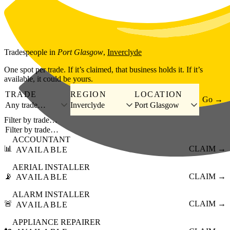
Skip to main content
Tradespeople
in
Port Glasgow
,
Inverclyde
One spot per trade. If it’s claimed, that business holds it. If it’s
available, it could be yours.
TRADE
REGION
LOCATION
Go →
Any trade…
Inverclyde
Port Glasgow
Filter by trade…
ACCOUNTANT
📊
CLAIM →
AVAILABLE
AERIAL INSTALLER
📡
CLAIM →
AVAILABLE
ALARM INSTALLER
🚨
CLAIM →
AVAILABLE
APPLIANCE REPAIRER