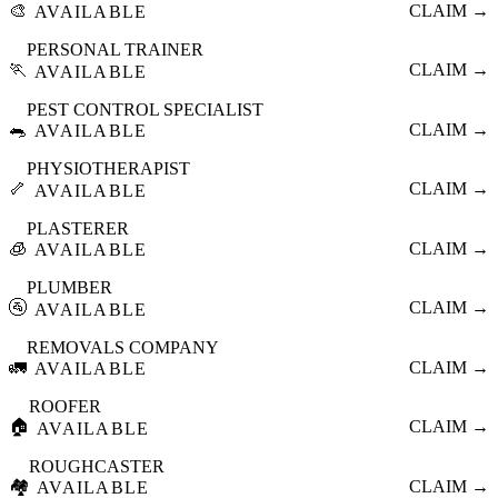
🎨
CLAIM →
AVAILABLE
PERSONAL TRAINER
🏃
CLAIM →
AVAILABLE
PEST CONTROL SPECIALIST
🐀
CLAIM →
AVAILABLE
PHYSIOTHERAPIST
🦴
CLAIM →
AVAILABLE
PLASTERER
🧊
CLAIM →
AVAILABLE
PLUMBER
🚰
CLAIM →
AVAILABLE
REMOVALS COMPANY
🚛
CLAIM →
AVAILABLE
ROOFER
🏠
CLAIM →
AVAILABLE
ROUGHCASTER
🏘️
CLAIM →
AVAILABLE