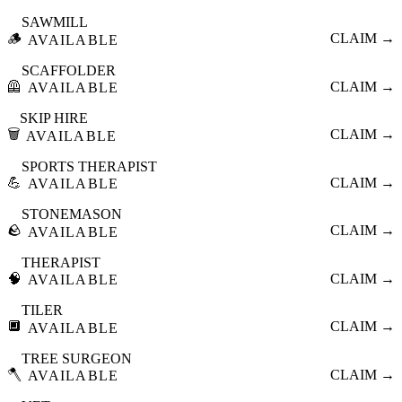
SAWMILL
🪵
CLAIM →
AVAILABLE
SCAFFOLDER
🦺
CLAIM →
AVAILABLE
SKIP HIRE
🗑️
CLAIM →
AVAILABLE
SPORTS THERAPIST
💪
CLAIM →
AVAILABLE
STONEMASON
🪨
CLAIM →
AVAILABLE
THERAPIST
🧠
CLAIM →
AVAILABLE
TILER
🔲
CLAIM →
AVAILABLE
TREE SURGEON
🪓
CLAIM →
AVAILABLE