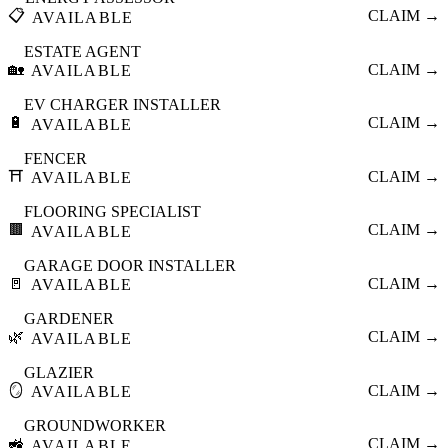
📋
CLAIM →
AVAILABLE
ESTATE AGENT
🏡
CLAIM →
AVAILABLE
EV CHARGER INSTALLER
🔋
CLAIM →
AVAILABLE
FENCER
⛩️
CLAIM →
AVAILABLE
FLOORING SPECIALIST
🟫
CLAIM →
AVAILABLE
GARAGE DOOR INSTALLER
🚪
CLAIM →
AVAILABLE
GARDENER
🌿
CLAIM →
AVAILABLE
GLAZIER
🪞
CLAIM →
AVAILABLE
GROUNDWORKER
🚜
CLAIM →
AVAILABLE