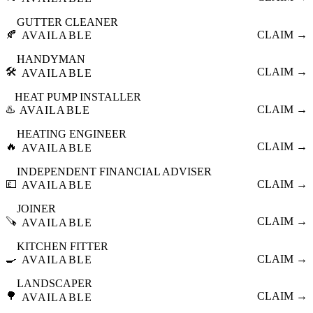
GUTTER CLEANER
🍂
CLAIM →
AVAILABLE
HANDYMAN
🛠️
CLAIM →
AVAILABLE
HEAT PUMP INSTALLER
♨️
CLAIM →
AVAILABLE
HEATING ENGINEER
🔥
CLAIM →
AVAILABLE
INDEPENDENT FINANCIAL ADVISER
💷
CLAIM →
AVAILABLE
JOINER
🪚
CLAIM →
AVAILABLE
KITCHEN FITTER
🍳
CLAIM →
AVAILABLE
LANDSCAPER
🌳
CLAIM →
AVAILABLE