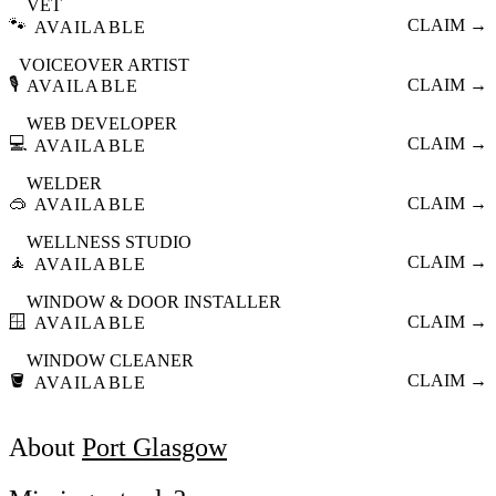
VET
🐾
CLAIM →
AVAILABLE
VOICEOVER ARTIST
🎙️
CLAIM →
AVAILABLE
WEB DEVELOPER
💻
CLAIM →
AVAILABLE
WELDER
🥽
CLAIM →
AVAILABLE
WELLNESS STUDIO
🧘
CLAIM →
AVAILABLE
WINDOW & DOOR INSTALLER
🪟
CLAIM →
AVAILABLE
WINDOW CLEANER
🪣
CLAIM →
AVAILABLE
About
Port Glasgow