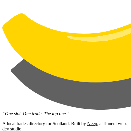
“One slot. One trade. The top one.”
A local trades directory for Scotland. Built by
Neep
, a Tranent web-
dev studio.