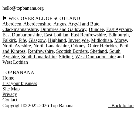
hello@topbanana.org
🏴󠁧󠁢󠁳󠁣󠁴󠁿 WE COVER ALL OF SCOTLAND
Aberdeen
Aberdeenshire
Angus
Argyll and Bute
Clackmannanshire
Dumfries and Galloway
Dundee
East Ayrshire
East Dunbartonshire
East Lothian
East Renfrewshire
Edinburgh
Falkirk
Fife
Glasgow
Highland
Inverclyde
Midlothian
Moray
North Ayrshire
North Lanarkshire
Orkney
Outer Hebrides
Perth
and Kinross
Renfrewshire
Scottish Borders
Shetland
South
Ayrshire
South Lanarkshire
Stirling
West Dunbartonshire
West Lothian
TOP BANANA
Home
List your business
Site Map
Privacy
Contact
Copyright © 2025-2026 Top Banana
↑ Back to top