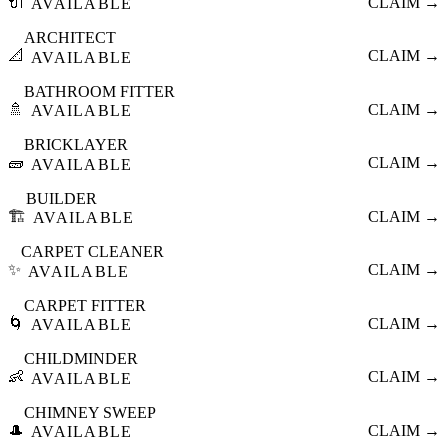
🔌
CLAIM →
AVAILABLE
ARCHITECT
📐
CLAIM →
AVAILABLE
BATHROOM FITTER
🚿
CLAIM →
AVAILABLE
BRICKLAYER
🧱
CLAIM →
AVAILABLE
BUILDER
🏗️
CLAIM →
AVAILABLE
CARPET CLEANER
✨
CLAIM →
AVAILABLE
CARPET FITTER
🌀
CLAIM →
AVAILABLE
CHILDMINDER
👶
CLAIM →
AVAILABLE
CHIMNEY SWEEP
🎩
CLAIM →
AVAILABLE