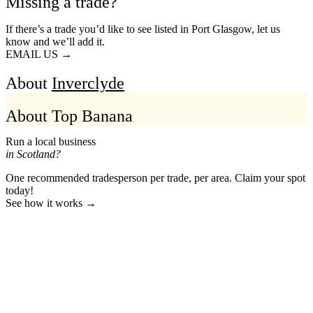
Missing a trade?
If there’s a trade you’d like to see listed in Port Glasgow, let us
know and we’ll add it.
EMAIL US →
About
Inverclyde
About Top Banana
Run a local business
in Scotland?
One recommended tradesperson per trade, per area. Claim your spot
today!
See how it works →