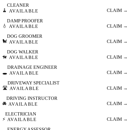
CLEANER
🧹
CLAIM →
AVAILABLE
DAMP PROOFER
💧
CLAIM →
AVAILABLE
DOG GROOMER
🐩
CLAIM →
AVAILABLE
DOG WALKER
🦮
CLAIM →
AVAILABLE
DRAINAGE ENGINEER
🕳️
CLAIM →
AVAILABLE
DRIVEWAY SPECIALIST
🛣️
CLAIM →
AVAILABLE
DRIVING INSTRUCTOR
🚘
CLAIM →
AVAILABLE
ELECTRICIAN
⚡
CLAIM →
AVAILABLE
ENERGY ASSESSOR