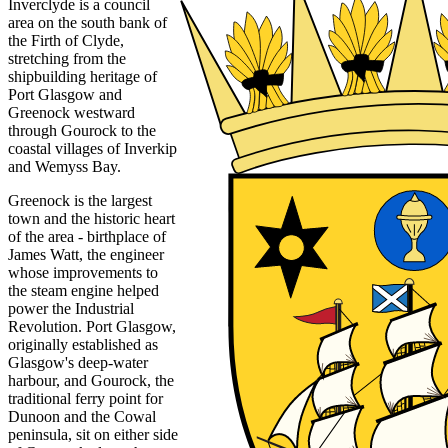
Inverclyde is a council
area on the south bank of
the Firth of Clyde,
stretching from the
shipbuilding heritage of
Port Glasgow and
Greenock westward
through Gourock to the
coastal villages of Inverkip
and Wemyss Bay.
Greenock is the largest
town and the historic heart
of the area - birthplace of
James Watt, the engineer
whose improvements to
the steam engine helped
power the Industrial
Revolution. Port Glasgow,
originally established as
Glasgow's deep-water
harbour, and Gourock, the
traditional ferry point for
Dunoon and the Cowal
peninsula, sit on either side