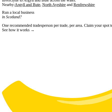
Inverclyde to Argyll and Bute across the water.
Nearby:
Argyll and Bute
North Ayrshire
Renfrewshire
Run a local business
in Scotland?
One recommended tradesperson per trade, per area. Claim your spot 
See how it works →