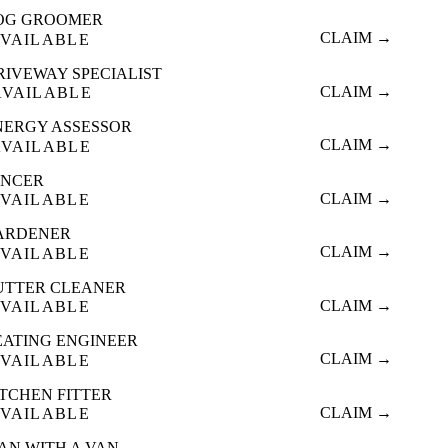
OG GROOMER
CLAIM →
VAILABLE
RIVEWAY SPECIALIST
CLAIM →
AVAILABLE
NERGY ASSESSOR
CLAIM →
AVAILABLE
ENCER
CLAIM →
VAILABLE
ARDENER
CLAIM →
VAILABLE
UTTER CLEANER
CLAIM →
VAILABLE
EATING ENGINEER
CLAIM →
VAILABLE
ITCHEN FITTER
CLAIM →
VAILABLE
AN WITH A VAN