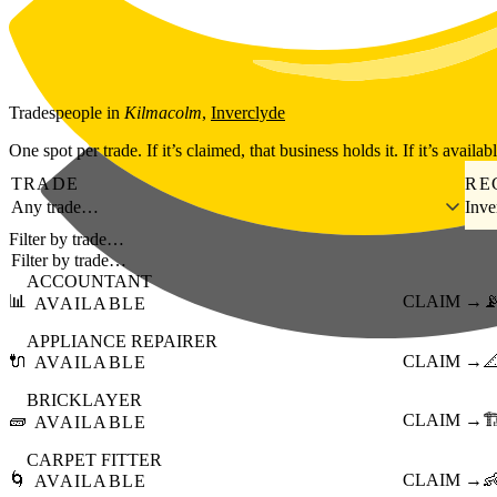
Skip to main content
Tradespeople
in
Kilmacolm
,
Inverclyde
One spot per trade. If it’s claimed, that business holds it. If it’s availab
TRADE
RE
Any trade…
Inve
Filter by trade…
ACCOUNTANT
📊
CLAIM →

AVAILABLE
APPLIANCE REPAIRER
🔌
CLAIM →

AVAILABLE
BRICKLAYER
🧱
CLAIM →
🏗
AVAILABLE
CARPET FITTER
🌀
CLAIM →

AVAILABLE