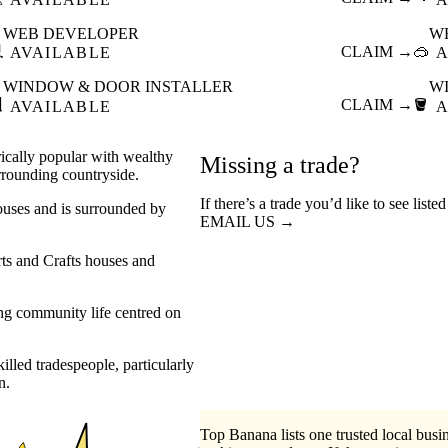
WEB DEVELOPER
W

CLAIM →
🥽
AVAILABLE
A
WINDOW & DOOR INSTALLER
W

CLAIM →
🪣
AVAILABLE
A
orically popular with wealthy
Missing a trade?
rounding countryside.
If there’s a trade you’d like to see list
houses and is surrounded by
EMAIL US →
rts and Crafts houses and
ong community life centred on
illed tradespeople, particularly
n.
Top Banana lists one trusted local busin