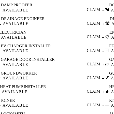
DAMP PROOFER
D

CLAIM →
🐩
AVAILABLE
A
DRAINAGE ENGINEER
D
️
CLAIM →
🛣️
AVAILABLE
ELECTRICIAN
E
CLAIM →
📋
AVAILABLE
EV CHARGER INSTALLER
F

CLAIM →
⛩️
AVAILABLE
A
GARAGE DOOR INSTALLER
G

CLAIM →
🌿
AVAILABLE
A
GROUNDWORKER
G

CLAIM →
🍂
AVAILABLE
A
HEAT PUMP INSTALLER
H
CLAIM →
🔥
AVAILABLE
A
JOINER
K

CLAIM →
🍳
AVAILABLE
A
LOCKSMITH
M