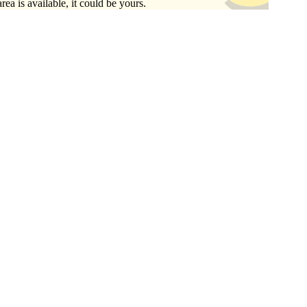
area is available, it could be yours.