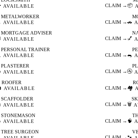

CLAIM →
📦
AVAILABLE
METALWORKER
M

CLAIM →
🚗
AVAILABLE
A
MORTGAGE ADVISER
N

CLAIM →
💅
AVAILABLE
A
PERSONAL TRAINER
PE

CLAIM →
🐀
AVAILABLE
A
PLASTERER
P

CLAIM →
🚰
AVAILABLE
A
ROOFER
R

CLAIM →
🏘️
AVAILABLE
SCAFFOLDER
SK

CLAIM →
🗑️
AVAILABLE
A
STONEMASON
T

CLAIM →
🧠
AVAILABLE
A
TREE SURGEON
V

CLAIM →
🐾
AVAILABLE
A