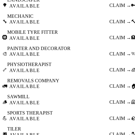
🌳
CLAIM →

AVAILABLE
MECHANIC
🔧
CLAIM →

AVAILABLE
MOBILE TYRE FITTER
🛞
CLAIM →

AVAILABLE
PAINTER AND DECORATOR
🎨
CLAIM →

AVAILABLE
PHYSIOTHERAPIST
🦴
CLAIM →

AVAILABLE
REMOVALS COMPANY
🚛
CLAIM →

AVAILABLE
SAWMILL
🪵
CLAIM →

AVAILABLE
SPORTS THERAPIST
💪
CLAIM →

AVAILABLE
TILER
🔲
CLAIM →

AVAILABLE