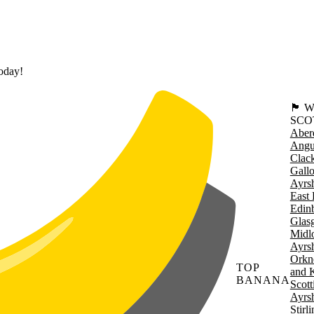
today!
🏴󠁧󠁢
SCO
Aber
Angu
Clac
Gall
Ayrsh
East 
Edin
Glas
Midl
Ayrsh
Orkn
TOP
and 
BANANA
Scott
Ayrsh
Stirl