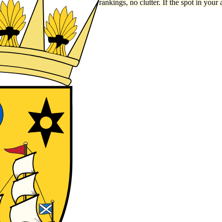
rankings, no clutter. If the spot in your 