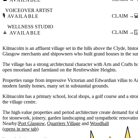
VOICEOVER ARTIST
🎙️
CLAIM →

AVAILABLE
WELLNESS STUDIO
🧘
CLAIM →

AVAILABLE
Kilmacolm is an affluent village set in the hills above the Clyde, hist
Glasgow merchants and shipowners who built grand houses in the sur
The village has a strong architectural character with Arts and Crafts 
open moorland and farmland on the Renfrewshire Heights.
Properties range from impressive Victorian and Edwardian villas to A
modern family homes, many set in substantial grounds.
Kilmacolm has a primary school, local shops, a golf course and a str
the village centre.
The high-value properties and period architecture create demand for sk
for stonework, joinery, garden landscaping and sympathetic renovatio
Nearby:
Port Glasgow
Quarriers Village
Woodhall
(opens in new tab)