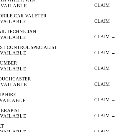
CLAIM →
AVAILABLE
OBILE CAR VALETER
CLAIM →
VAILABLE
AIL TECHNICIAN
CLAIM →
VAILABLE
ST CONTROL SPECIALIST
CLAIM →
VAILABLE
LUMBER
CLAIM →
VAILABLE
OUGHCASTER
CLAIM →
AVAILABLE
IP HIRE
CLAIM →
VAILABLE
HERAPIST
CLAIM →
VAILABLE
ET
CLAIM →
VAILABLE