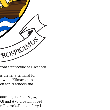
erfront architecture of Greenock.
 the ferry terminal for
on, while Kilmacolm is an
ion for its schools and
 connecting Port Glasgow,
 A8 and A78 providing road
he Gourock-Dunoon ferry links