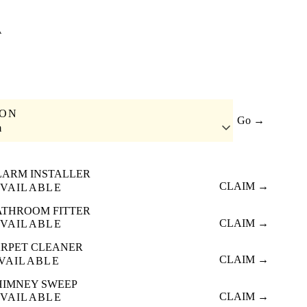
A
ION
Go →
m
LARM INSTALLER
CLAIM →
VAILABLE
ATHROOM FITTER
CLAIM →
VAILABLE
RPET CLEANER
CLAIM →
VAILABLE
HIMNEY SWEEP
CLAIM →
VAILABLE