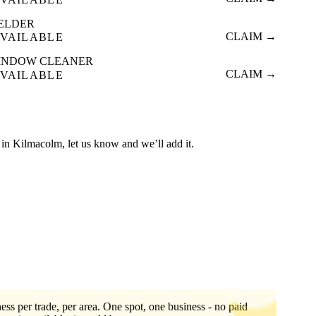
ELDER
CLAIM →
VAILABLE
INDOW CLEANER
CLAIM →
VAILABLE
ed in Kilmacolm, let us know and we’ll add it.
ess per trade, per area. One spot, one business - no paid