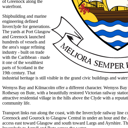
of Greenock along the
waterfront.
Shipbuilding and marine
engineering defined
Inverclyde for generations.
The yards at Port Glasgow
and Greenock launched
hundreds of vessels and
the area's sugar refining
industry - built on trade
with the Caribbean - made
it one of the wealthiest
parts of Scotland in the
19th century. That
industrial heritage is still visible in the grand civic buildings and wat
Wemyss Bay and Kilmacolm offer a different character. Wemyss Bay is
Rothesay on Bute, with a beautifully restored Victorian railway stati
attractive residential village in the hills above the Clyde with a reputat
community life.
Transport links run along the coast, with the Inverclyde railway line
Greenock and Gourock to Glasgow Central in under an hour and the
access east toward Glasgow and south toward Largs and Ayrshire. T