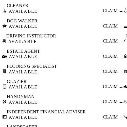
CLEANER
🧹
CLAIM →

AVAILABLE
DOG WALKER
🦮
CLAIM →
🕳
AVAILABLE
DRIVING INSTRUCTOR
🚘
CLAIM →
⚡
AVAILABLE
ESTATE AGENT
🏡
CLAIM →

AVAILABLE
FLOORING SPECIALIST
🟫
CLAIM →

AVAILABLE
GLAZIER
🪞
CLAIM →

AVAILABLE
HANDYMAN
🛠️
CLAIM →
♨️
AVAILABLE
INDEPENDENT FINANCIAL ADVISER
💷
CLAIM →

AVAILABLE
LANDSCAPER