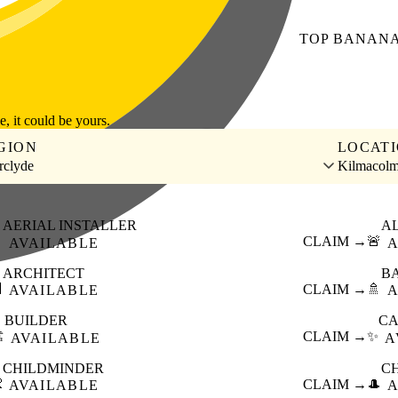
TOP
BANAN
le, it could be yours.
GION
LOCAT
rclyde
Kilmacol
AERIAL INSTALLER
A

CLAIM →
🚨
AVAILABLE
A
ARCHITECT
B

CLAIM →
🚿
AVAILABLE
A
BUILDER
CA
️
CLAIM →
✨
AVAILABLE
A
CHILDMINDER
C

CLAIM →
🎩
AVAILABLE
A