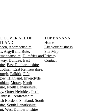
󠁳󠁣󠁴󠁿 WE COVER ALL OF
TOP BANANA
TLAND
Home
deen
Aberdeenshire
List your business
s
Argyll and Bute
Site Map
kmannanshire
Dumfries and
Privacy
oway
Dundee
East
Contact
ire
East Dunbartonshire
Lothian
East Renfrewshire
burgh
Falkirk
Fife
gow
Highland
Inverclyde
othian
Moray
North
ire
North Lanarkshire
ey
Outer Hebrides
Perth
Kinross
Renfrewshire
ish Borders
Shetland
South
ire
South Lanarkshire
ing
West Dunbartonshire