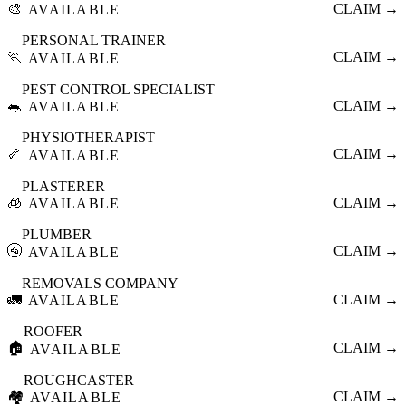
🎨
CLAIM →
AVAILABLE
PERSONAL TRAINER
🏃
CLAIM →
AVAILABLE
PEST CONTROL SPECIALIST
🐀
CLAIM →
AVAILABLE
PHYSIOTHERAPIST
🦴
CLAIM →
AVAILABLE
PLASTERER
🧊
CLAIM →
AVAILABLE
PLUMBER
🚰
CLAIM →
AVAILABLE
REMOVALS COMPANY
🚛
CLAIM →
AVAILABLE
ROOFER
🏠
CLAIM →
AVAILABLE
ROUGHCASTER
🏘️
CLAIM →
AVAILABLE