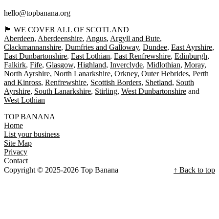
hello@topbanana.org
🏴󠁧󠁢󠁳󠁣󠁴󠁿 WE COVER ALL OF SCOTLAND
Aberdeen
Aberdeenshire
Angus
Argyll and Bute
Clackmannanshire
Dumfries and Galloway
Dundee
East Ayrshire
East Dunbartonshire
East Lothian
East Renfrewshire
Edinburgh
Falkirk
Fife
Glasgow
Highland
Inverclyde
Midlothian
Moray
North Ayrshire
North Lanarkshire
Orkney
Outer Hebrides
Perth
and Kinross
Renfrewshire
Scottish Borders
Shetland
South
Ayrshire
South Lanarkshire
Stirling
West Dunbartonshire
West Lothian
TOP BANANA
Home
List your business
Site Map
Privacy
Contact
Copyright © 2025-2026 Top Banana
↑ Back to top