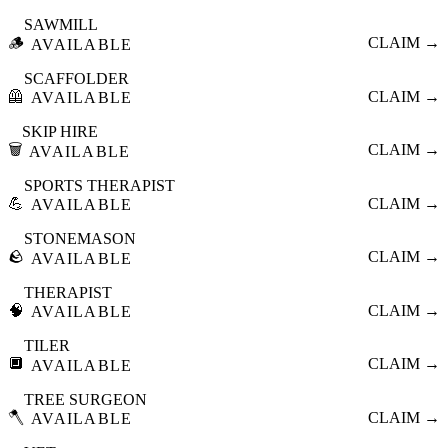
SAWMILL
🪵
CLAIM →
AVAILABLE
SCAFFOLDER
🦺
CLAIM →
AVAILABLE
SKIP HIRE
🗑️
CLAIM →
AVAILABLE
SPORTS THERAPIST
💪
CLAIM →
AVAILABLE
STONEMASON
🪨
CLAIM →
AVAILABLE
THERAPIST
🧠
CLAIM →
AVAILABLE
TILER
🔲
CLAIM →
AVAILABLE
TREE SURGEON
🪓
CLAIM →
AVAILABLE