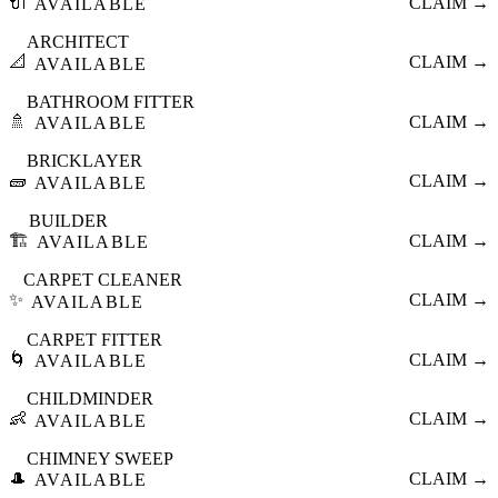
🔌
CLAIM →
AVAILABLE
ARCHITECT
📐
CLAIM →
AVAILABLE
BATHROOM FITTER
🚿
CLAIM →
AVAILABLE
BRICKLAYER
🧱
CLAIM →
AVAILABLE
BUILDER
🏗️
CLAIM →
AVAILABLE
CARPET CLEANER
✨
CLAIM →
AVAILABLE
CARPET FITTER
🌀
CLAIM →
AVAILABLE
CHILDMINDER
👶
CLAIM →
AVAILABLE
CHIMNEY SWEEP
🎩
CLAIM →
AVAILABLE