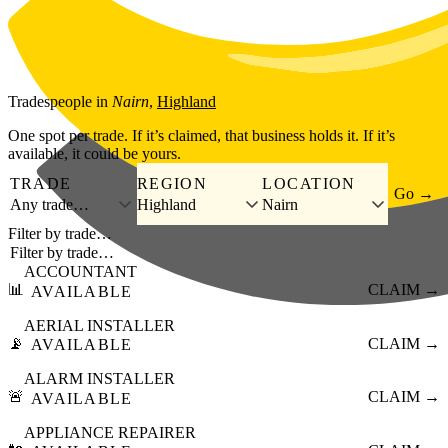
Skip to main content
Tradespeople
in
Nairn
,
Highland
One spot per trade. If it’s claimed, that business holds it. If it’s
available, it could be yours.
TRADE
REGION
LOCATION
Go →
Any trade…
Highland
Nairn
Filter by trade…
ACCOUNTANT
📊
CLAIM →
AVAILABLE
AERIAL INSTALLER
📡
CLAIM →
AVAILABLE
ALARM INSTALLER
🚨
CLAIM →
AVAILABLE
APPLIANCE REPAIRER