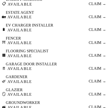
📋
CLAIM →
AVAILABLE
ESTATE AGENT
🏡
CLAIM →
AVAILABLE
EV CHARGER INSTALLER
🔋
CLAIM →
AVAILABLE
FENCER
⛩️
CLAIM →
AVAILABLE
FLOORING SPECIALIST
🟫
CLAIM →
AVAILABLE
GARAGE DOOR INSTALLER
🚪
CLAIM →
AVAILABLE
GARDENER
🌿
CLAIM →
AVAILABLE
GLAZIER
🪞
CLAIM →
AVAILABLE
GROUNDWORKER
🚜
CLAIM →
AVAILABLE