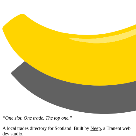
“One slot. One trade. The top one.”
A local trades directory for Scotland. Built by
Neep
, a Tranent web-
dev studio.