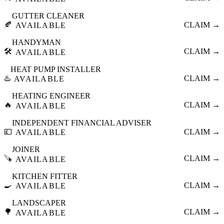
GUTTER CLEANER
🍂
CLAIM →
AVAILABLE
HANDYMAN
🛠️
CLAIM →
AVAILABLE
HEAT PUMP INSTALLER
♨️
CLAIM →
AVAILABLE
HEATING ENGINEER
🔥
CLAIM →
AVAILABLE
INDEPENDENT FINANCIAL ADVISER
💷
CLAIM →
AVAILABLE
JOINER
🪚
CLAIM →
AVAILABLE
KITCHEN FITTER
🍳
CLAIM →
AVAILABLE
LANDSCAPER
🌳
CLAIM →
AVAILABLE