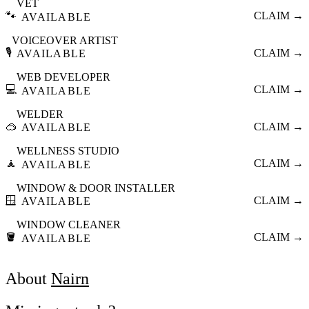
VET
🐾
CLAIM →
AVAILABLE
VOICEOVER ARTIST
🎙️
CLAIM →
AVAILABLE
WEB DEVELOPER
💻
CLAIM →
AVAILABLE
WELDER
🥽
CLAIM →
AVAILABLE
WELLNESS STUDIO
🧘
CLAIM →
AVAILABLE
WINDOW & DOOR INSTALLER
🪟
CLAIM →
AVAILABLE
WINDOW CLEANER
🪣
CLAIM →
AVAILABLE
About
Nairn