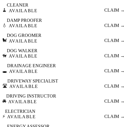
CLEANER
🧹
CLAIM →
AVAILABLE
DAMP PROOFER
💧
CLAIM →
AVAILABLE
DOG GROOMER
🐩
CLAIM →
AVAILABLE
DOG WALKER
🦮
CLAIM →
AVAILABLE
DRAINAGE ENGINEER
🕳️
CLAIM →
AVAILABLE
DRIVEWAY SPECIALIST
🛣️
CLAIM →
AVAILABLE
DRIVING INSTRUCTOR
🚘
CLAIM →
AVAILABLE
ELECTRICIAN
⚡
CLAIM →
AVAILABLE
ENERGY ASSESSOR