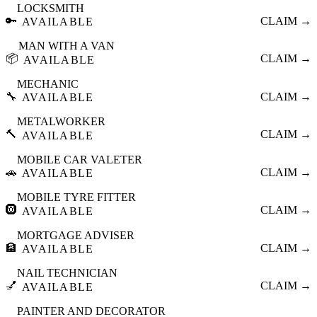
LOCKSMITH
🔑
CLAIM →
AVAILABLE
MAN WITH A VAN
📦
CLAIM →
AVAILABLE
MECHANIC
🔧
CLAIM →
AVAILABLE
METALWORKER
🔨
CLAIM →
AVAILABLE
MOBILE CAR VALETER
🚗
CLAIM →
AVAILABLE
MOBILE TYRE FITTER
🛞
CLAIM →
AVAILABLE
MORTGAGE ADVISER
🏦
CLAIM →
AVAILABLE
NAIL TECHNICIAN
💅
CLAIM →
AVAILABLE
PAINTER AND DECORATOR