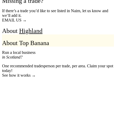
Missing a trade?
If there’s a trade you’d like to see listed in Nairn, let us know and
we’ll add it.
EMAIL US →
About
Highland
About Top Banana
Run a local business
in Scotland?
One recommended tradesperson per trade, per area. Claim your spot
today!
See how it works →