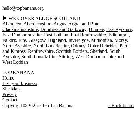
hello@topbanana.org
🏴󠁧󠁢󠁳󠁣󠁴󠁿 WE COVER ALL OF SCOTLAND
Aberdeen
Aberdeenshire
Angus
Argyll and Bute
Clackmannanshire
Dumfries and Galloway
Dundee
East Ayrshire
East Dunbartonshire
East Lothian
East Renfrewshire
Edinburgh
Falkirk
Fife
Glasgow
Highland
Inverclyde
Midlothian
Moray
North Ayrshire
North Lanarkshire
Orkney
Outer Hebrides
Perth
and Kinross
Renfrewshire
Scottish Borders
Shetland
South
Ayrshire
South Lanarkshire
Stirling
West Dunbartonshire
West Lothian
TOP BANANA
Home
List your business
Site Map
Privacy
Contact
Copyright © 2025-2026 Top Banana
↑ Back to top