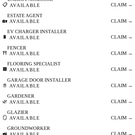
📋
CLAIM →
AVAILABLE
ESTATE AGENT
🏡
CLAIM →
AVAILABLE
EV CHARGER INSTALLER
🔋
CLAIM →
AVAILABLE
FENCER
⛩️
CLAIM →
AVAILABLE
FLOORING SPECIALIST
🟫
CLAIM →
AVAILABLE
GARAGE DOOR INSTALLER
🚪
CLAIM →
AVAILABLE
GARDENER
🌿
CLAIM →
AVAILABLE
GLAZIER
🪞
CLAIM →
AVAILABLE
GROUNDWORKER
🚜
CLAIM →
AVAILABLE