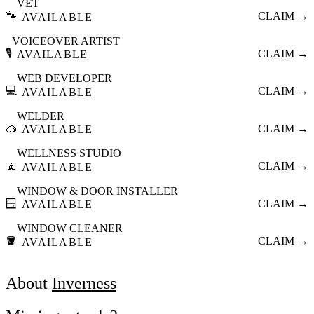
VET
🐾
CLAIM →
AVAILABLE
VOICEOVER ARTIST
🎙️
CLAIM →
AVAILABLE
WEB DEVELOPER
💻
CLAIM →
AVAILABLE
WELDER
🥽
CLAIM →
AVAILABLE
WELLNESS STUDIO
🧘
CLAIM →
AVAILABLE
WINDOW & DOOR INSTALLER
🪟
CLAIM →
AVAILABLE
WINDOW CLEANER
🪣
CLAIM →
AVAILABLE
About
Inverness