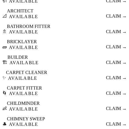
🔌
CLAIM →
AVAILABLE
ARCHITECT
📐
CLAIM →
AVAILABLE
BATHROOM FITTER
🚿
CLAIM →
AVAILABLE
BRICKLAYER
🧱
CLAIM →
AVAILABLE
BUILDER
🏗️
CLAIM →
AVAILABLE
CARPET CLEANER
✨
CLAIM →
AVAILABLE
CARPET FITTER
🌀
CLAIM →
AVAILABLE
CHILDMINDER
👶
CLAIM →
AVAILABLE
CHIMNEY SWEEP
🎩
CLAIM →
AVAILABLE