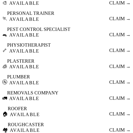
🎨
CLAIM →
AVAILABLE
PERSONAL TRAINER
🏃
CLAIM →
AVAILABLE
PEST CONTROL SPECIALIST
🐀
CLAIM →
AVAILABLE
PHYSIOTHERAPIST
🦴
CLAIM →
AVAILABLE
PLASTERER
🧊
CLAIM →
AVAILABLE
PLUMBER
🚰
CLAIM →
AVAILABLE
REMOVALS COMPANY
🚛
CLAIM →
AVAILABLE
ROOFER
🏠
CLAIM →
AVAILABLE
ROUGHCASTER
🏘️
CLAIM →
AVAILABLE