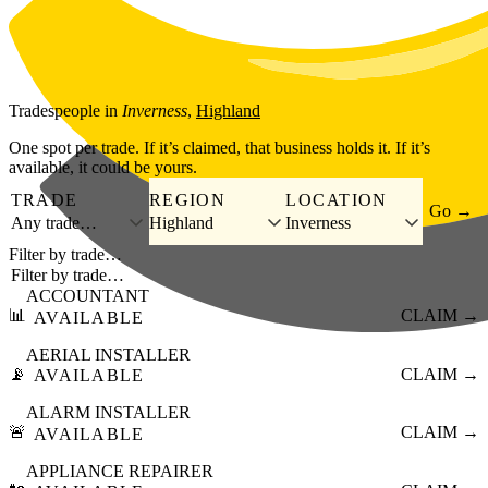
Skip to main content
Tradespeople
in
Inverness
,
Highland
One spot per trade. If it’s claimed, that business holds it. If it’s
available, it could be yours.
TRADE
REGION
LOCATION
Go →
Any trade…
Highland
Inverness
Filter by trade…
ACCOUNTANT
📊
CLAIM →
AVAILABLE
AERIAL INSTALLER
📡
CLAIM →
AVAILABLE
ALARM INSTALLER
🚨
CLAIM →
AVAILABLE
APPLIANCE REPAIRER