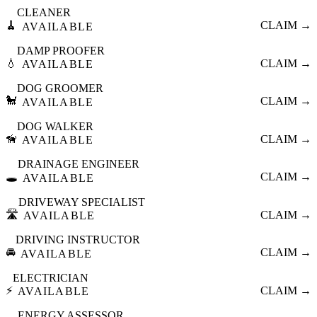
CLEANER
🧹
CLAIM →
AVAILABLE
DAMP PROOFER
💧
CLAIM →
AVAILABLE
DOG GROOMER
🐩
CLAIM →
AVAILABLE
DOG WALKER
🦮
CLAIM →
AVAILABLE
DRAINAGE ENGINEER
🕳️
CLAIM →
AVAILABLE
DRIVEWAY SPECIALIST
🛣️
CLAIM →
AVAILABLE
DRIVING INSTRUCTOR
🚘
CLAIM →
AVAILABLE
ELECTRICIAN
⚡
CLAIM →
AVAILABLE
ENERGY ASSESSOR