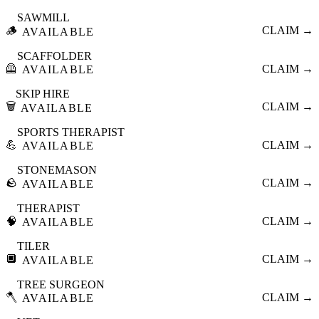
SAWMILL
🪵
CLAIM →
AVAILABLE
SCAFFOLDER
🦺
CLAIM →
AVAILABLE
SKIP HIRE
🗑️
CLAIM →
AVAILABLE
SPORTS THERAPIST
💪
CLAIM →
AVAILABLE
STONEMASON
🪨
CLAIM →
AVAILABLE
THERAPIST
🧠
CLAIM →
AVAILABLE
TILER
🔲
CLAIM →
AVAILABLE
TREE SURGEON
🪓
CLAIM →
AVAILABLE