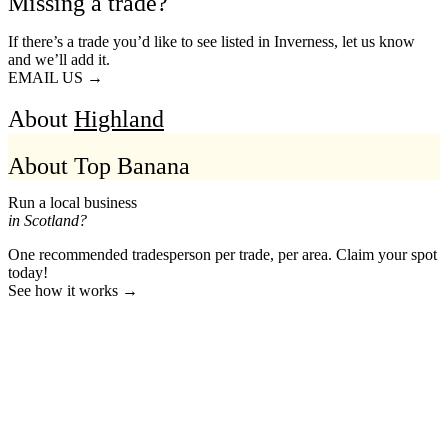
Missing a trade?
If there’s a trade you’d like to see listed in Inverness, let us know
and we’ll add it.
EMAIL US →
About
Highland
About Top Banana
Run a local business
in Scotland?
One recommended tradesperson per trade, per area. Claim your spot
today!
See how it works →