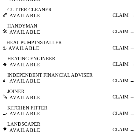
GUTTER CLEANER
🍂
CLAIM →
AVAILABLE
HANDYMAN
🛠️
CLAIM →
AVAILABLE
HEAT PUMP INSTALLER
♨️
CLAIM →
AVAILABLE
HEATING ENGINEER
🔥
CLAIM →
AVAILABLE
INDEPENDENT FINANCIAL ADVISER
💷
CLAIM →
AVAILABLE
JOINER
🪚
CLAIM →
AVAILABLE
KITCHEN FITTER
🍳
CLAIM →
AVAILABLE
LANDSCAPER
🌳
CLAIM →
AVAILABLE