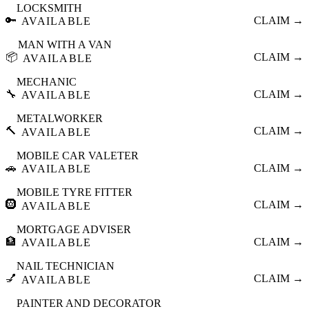
LOCKSMITH
🔑
CLAIM →
AVAILABLE
MAN WITH A VAN
📦
CLAIM →
AVAILABLE
MECHANIC
🔧
CLAIM →
AVAILABLE
METALWORKER
🔨
CLAIM →
AVAILABLE
MOBILE CAR VALETER
🚗
CLAIM →
AVAILABLE
MOBILE TYRE FITTER
🛞
CLAIM →
AVAILABLE
MORTGAGE ADVISER
🏦
CLAIM →
AVAILABLE
NAIL TECHNICIAN
💅
CLAIM →
AVAILABLE
PAINTER AND DECORATOR