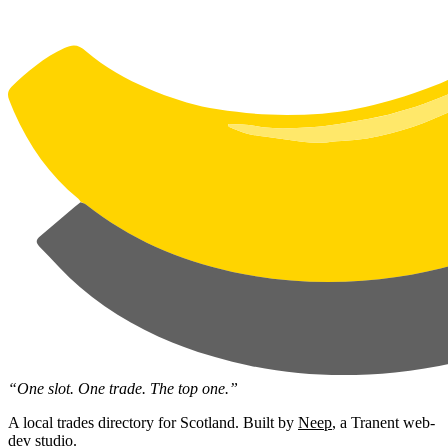
“One slot. One trade. The top one.”
A local trades directory for Scotland. Built by
Neep
, a Tranent web-
dev studio.