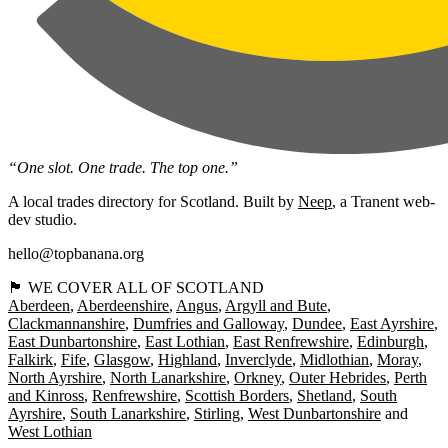
“One slot. One trade. The top one.”
A local trades directory for Scotland. Built by
Neep
, a Tranent web-
dev studio.
hello@topbanana.org
🏴󠁧󠁢󠁳󠁣󠁴󠁿 WE COVER ALL OF SCOTLAND
Aberdeen
Aberdeenshire
Angus
Argyll and Bute
Clackmannanshire
Dumfries and Galloway
Dundee
East Ayrshire
East Dunbartonshire
East Lothian
East Renfrewshire
Edinburgh
Falkirk
Fife
Glasgow
Highland
Inverclyde
Midlothian
Moray
North Ayrshire
North Lanarkshire
Orkney
Outer Hebrides
Perth
and Kinross
Renfrewshire
Scottish Borders
Shetland
South
Ayrshire
South Lanarkshire
Stirling
West Dunbartonshire
West Lothian