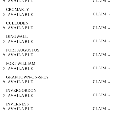
💧
CLAIM →
AVAILABLE
CROMARTY
💧
CLAIM →
AVAILABLE
CULLODEN
💧
CLAIM →
AVAILABLE
DINGWALL
💧
CLAIM →
AVAILABLE
FORT AUGUSTUS
💧
CLAIM →
AVAILABLE
FORT WILLIAM
💧
CLAIM →
AVAILABLE
GRANTOWN-ON-SPEY
💧
CLAIM →
AVAILABLE
INVERGORDON
💧
CLAIM →
AVAILABLE
INVERNESS
💧
CLAIM →
AVAILABLE