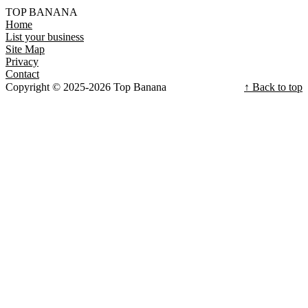
TOP BANANA
Home
List your business
Site Map
Privacy
Contact
Copyright © 2025-2026 Top Banana
↑ Back to top