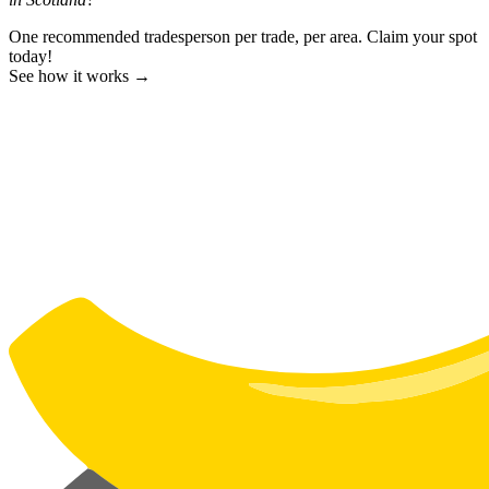
One recommended tradesperson per trade, per area. Claim your spot
today!
See how it works →