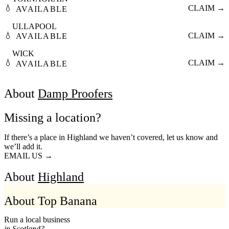
💧
CLAIM →
AVAILABLE
ULLAPOOL
💧
CLAIM →
AVAILABLE
WICK
💧
CLAIM →
AVAILABLE
About
Damp Proofers
Missing a location?
If there’s a place in Highland we haven’t covered, let us know and
we’ll add it.
EMAIL US →
About
Highland
About Top Banana
Run a local business
in Scotland?