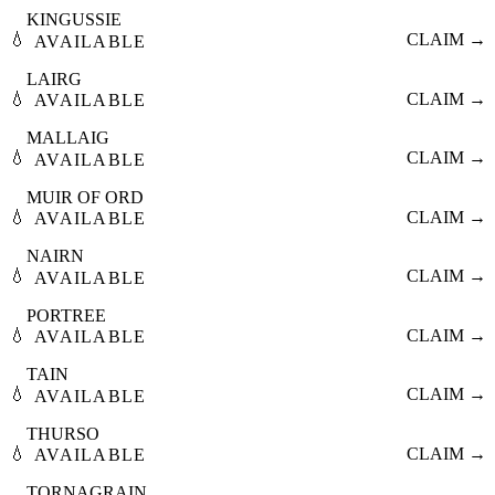
KINGUSSIE
💧
CLAIM →
AVAILABLE
LAIRG
💧
CLAIM →
AVAILABLE
MALLAIG
💧
CLAIM →
AVAILABLE
MUIR OF ORD
💧
CLAIM →
AVAILABLE
NAIRN
💧
CLAIM →
AVAILABLE
PORTREE
💧
CLAIM →
AVAILABLE
TAIN
💧
CLAIM →
AVAILABLE
THURSO
💧
CLAIM →
AVAILABLE
TORNAGRAIN