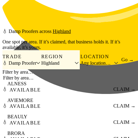
Skip to main content
💧
Damp Proofers
across
Highland
One spot per area. If it’s claimed, that business holds it. If it’s
available, it’s yours.
TRADE
REGION
LOCATION
Go →
💧 Damp Proofer
Highland
Any location…
Filter by area…
ALNESS
💧
CLAIM →
AVAILABLE
AVIEMORE
💧
CLAIM →
AVAILABLE
BEAULY
💧
CLAIM →
AVAILABLE
BRORA