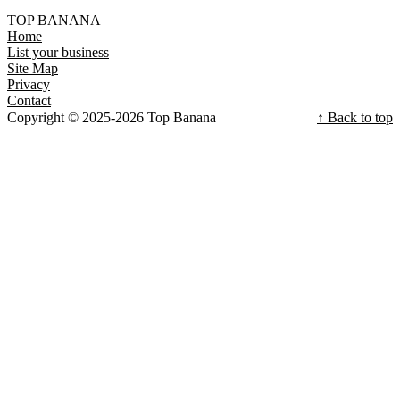
TOP BANANA
Home
List your business
Site Map
Privacy
Contact
Copyright © 2025-2026 Top Banana
↑ Back to top