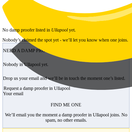
Skip to main content
No
damp proofer
listed in
Ullapool
yet.
Nobody’s claimed the spot yet - we’ll let you know when one joins.
NEED A DAMP PROOFER?
Nobody in Ullapool yet.
Drop us your email and we’ll be in touch the moment one’s listed.
Request a damp proofer in Ullapool
Your email
FIND ME ONE
We’ll email you the moment a damp proofer in Ullapool joins. No
spam, no other emails.