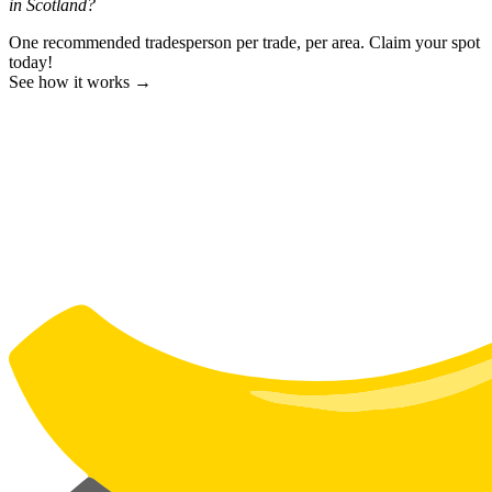
in Scotland?
One recommended tradesperson per trade, per area. Claim your spot
today!
See how it works →