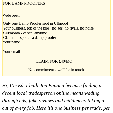
FOR
DAMP PROOFERS
Wide open.
Only one
Damp Proofer
spot in
Ullapool
Your business, top of the pile - no ads, no rivals, no noise
£40/month - cancel anytime
Claim this spot as a damp proofer
Your name
Your email
CLAIM FOR £40/MO →
No commitment - we’ll be in touch.
Hi, I’m Ed. I built Top Banana because finding a
decent local tradesperson online means wading
through ads, fake reviews and middlemen taking a
cut of every job. Here it’s one business per trade, per