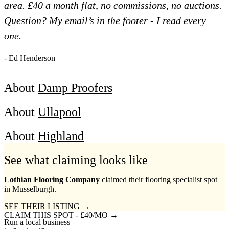
area. £40 a month flat, no commissions, no auctions.
Question? My email’s in the footer - I read every
one.
- Ed Henderson
About
Damp Proofers
About
Ullapool
About
Highland
See what claiming looks like
Lothian Flooring Company
claimed their flooring specialist spot
in Musselburgh.
SEE THEIR LISTING →
CLAIM THIS SPOT - £40/MO →
Run a local business