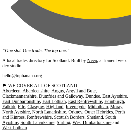
“One slot. One trade. The top one.”
A local trades directory for Scotland. Built by
Neep
, a Tranent web-
dev studio.
hello@topbanana.org
🏴󠁧󠁢󠁳󠁣󠁴󠁿 WE COVER ALL OF SCOTLAND
Aberdeen
Aberdeenshire
Angus
Argyll and Bute
Clackmannanshire
Dumfries and Galloway
Dundee
East Ayrshire
East Dunbartonshire
East Lothian
East Renfrewshire
Edinburgh
Falkirk
Fife
Glasgow
Highland
Inverclyde
Midlothian
Moray
North Ayrshire
North Lanarkshire
Orkney
Outer Hebrides
Perth
and Kinross
Renfrewshire
Scottish Borders
Shetland
South
Ayrshire
South Lanarkshire
Stirling
West Dunbartonshire
West Lothian