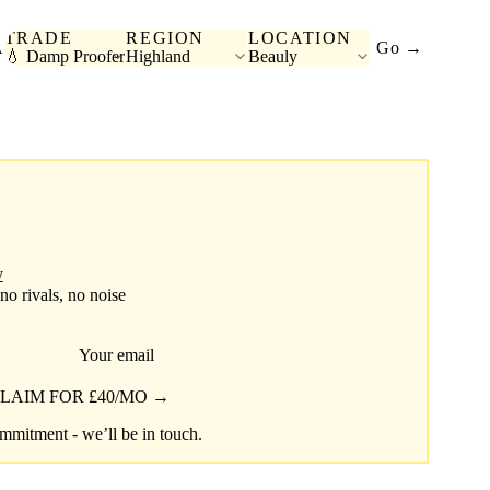
TRADE
REGION
LOCATION
A
Go →
💧 Damp Proofer
Highland
Beauly
y
 no rivals, no noise
Your email
LAIM FOR £40/MO →
mitment - we’ll be in touch.