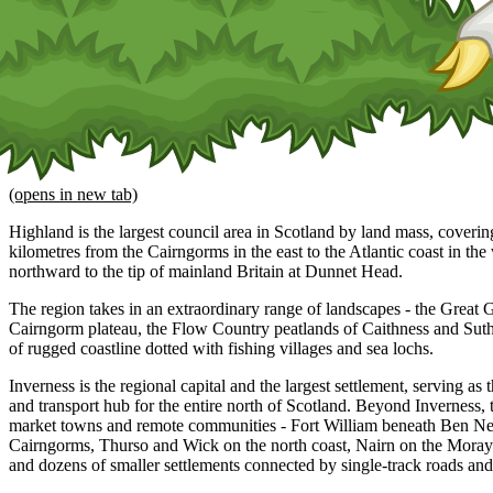
(opens in new tab)
Highland is the largest council area in Scotland by land mass, coveri
kilometres from the Cairngorms in the east to the Atlantic coast in th
northward to the tip of mainland Britain at Dunnet Head.
The region takes in an extraordinary range of landscapes - the Great
Cairngorm plateau, the Flow Country peatlands of Caithness and Sut
of rugged coastline dotted with fishing villages and sea lochs.
Inverness is the regional capital and the largest settlement, serving as
and transport hub for the entire north of Scotland. Beyond Inverness, 
market towns and remote communities - Fort William beneath Ben Ne
Cairngorms, Thurso and Wick on the north coast, Nairn on the Moray 
and dozens of smaller settlements connected by single-track roads and 