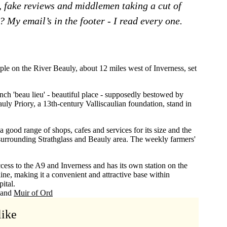
, fake reviews and middlemen taking a cut of
 My email’s in the footer - I read every one.
ple on the River Beauly, about 12 miles west of Inverness, set
nch 'beau lieu' - beautiful place - supposedly bestowed by
ly Priory, a 13th-century Valliscaulian foundation, stand in
 good range of shops, cafes and services for its size and the
e surrounding Strathglass and Beauly area. The weekly farmers'
cess to the A9 and Inverness and has its own station on the
ine, making it a convenient and attractive base within
ital.
Muir of Ord
like