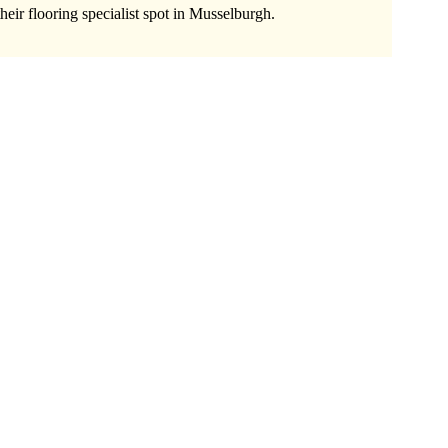
heir flooring specialist spot in Musselburgh.