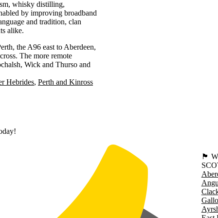
sm, whisky distilling,
 enabled by improving broadband
language and tradition, clan
ts alike.
erth, the A96 east to Aberdeen,
lcross. The more remote
Lochalsh, Wick and Thurso and
er Hebrides
Perth and Kinross
today!
🏴󠁧󠁢
SCO
Aber
Angu
Clac
Gall
Ayrsh
East 