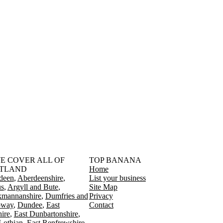
󠁳󠁣󠁴󠁿 WE COVER ALL OF
TOP BANANA
TLAND
Home
deen
Aberdeenshire
List your business
s
Argyll and Bute
Site Map
kmannanshire
Dumfries and
Privacy
oway
Dundee
East
Contact
ire
East Dunbartonshire
Lothian
East Renfrewshire