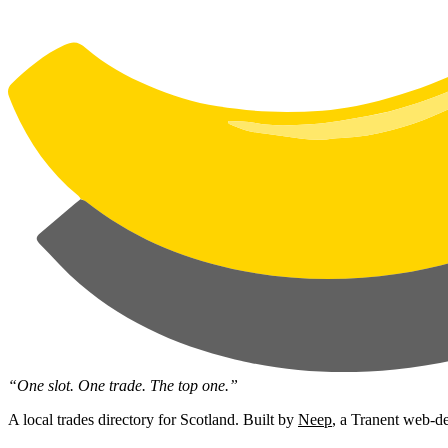
“One slot. One trade. The top one.”
A local trades directory for Scotland. Built by
Neep
, a Tranent web-de