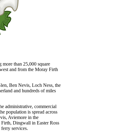
ng more than 25,000 square
e west and from the Moray Firth
 Glen, Ben Nevis, Loch Ness, the
herland and hundreds of miles
 the administrative, commercial
the population is spread across
vis, Aviemore in the
Firth, Dingwall in Easter Ross
ferry services.