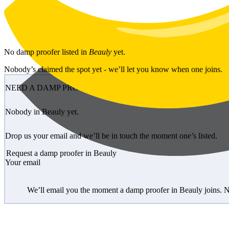
Skip to main content
No
damp proofer
listed in
Beauly
yet.
Nobody’s claimed the spot yet - we’ll let you know when one joins.
NEED A DAMP PROOFER?
Nobody in Beauly yet.
Drop us your email and we’ll be in touch the moment one’s listed.
Request a damp proofer in Beauly
Your email
We’ll email you the moment a damp proofer in Beauly joins. N