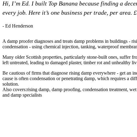
Hi, I’m Ed. I built Top Banana because finding a dec
every job. Here it’s one business per trade, per area. 
- Ed Henderson
A damp proofer diagnoses and treats damp problems in buildings - ri
condensation - using chemical injection, tanking, waterproof membrane
Many older Scottish properties, particularly stone-built ones, suffer f
left untreated, leading to damaged plaster, timber rot and unhealthy li
Be cautious of firms that diagnose rising damp everywhere - get an ind
cause is often condensation or penetrating damp, which requires a dif
solution.
Also covers:
rising damp
damp proofing
condensation treatment
wet 
damp specialists