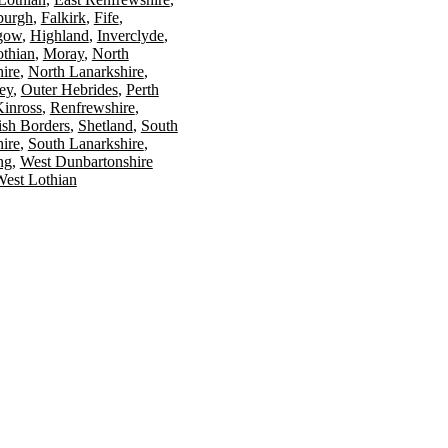
burgh
Falkirk
Fife
gow
Highland
Inverclyde
othian
Moray
North
ire
North Lanarkshire
ey
Outer Hebrides
Perth
Kinross
Renfrewshire
ish Borders
Shetland
South
ire
South Lanarkshire
ing
West Dunbartonshire
est Lothian