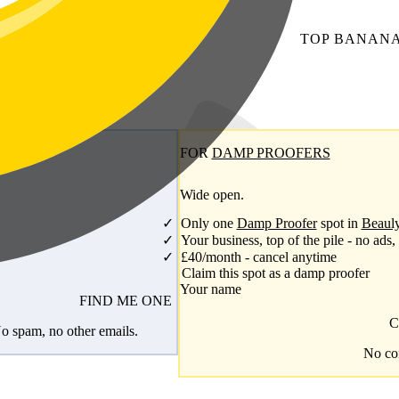
TOP
BANAN
FOR
DAMP PROOFERS
Wide open.
Only one
Damp Proofer
spot in
Beaul
Your business, top of the pile - no ads,
£40/month - cancel anytime
Claim this spot as a damp proofer
Your name
FIND ME ONE
C
o spam, no other emails.
No com