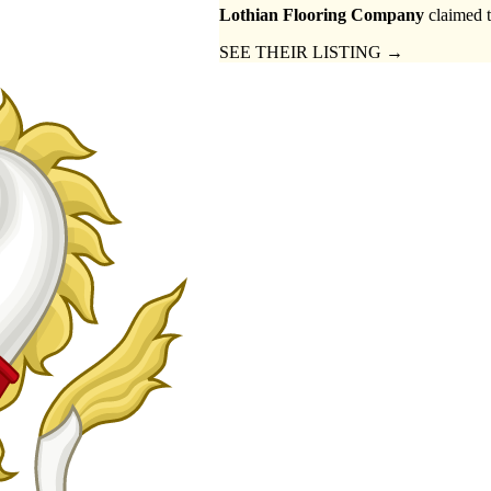
Lothian Flooring Company
claimed t
SEE THEIR LISTING →