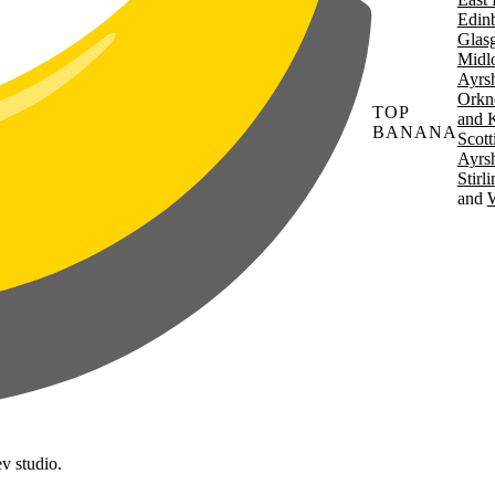
Edin
Glas
Midl
Ayrsh
Orkn
TOP
and 
BANANA
Scott
Ayrsh
Stirl
W
v studio.