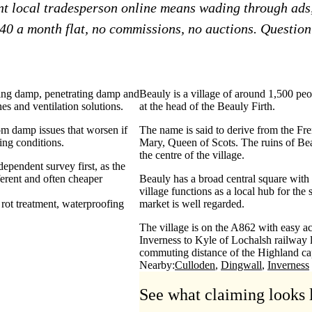
ent local tradesperson online means wading through ads
£40 a month flat, no commissions, no auctions. Question?
sing damp, penetrating damp and
Beauly is a village of around 1,500 peo
s and ventilation solutions.
at the head of the Beauly Firth.
rom damp issues that worsen if
The name is said to derive from the Fre
ving conditions.
Mary, Queen of Scots. The ruins of Beau
the centre of the village.
ependent survey first, as the
ferent and often cheaper
Beauly has a broad central square with a
village functions as a local hub for th
rot treatment
waterproofing
market is well regarded.
The village is on the A862 with easy ac
Inverness to Kyle of Lochalsh railway l
commuting distance of the Highland cap
Nearby:
Culloden
Dingwall
Inverness
See what claiming looks 