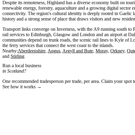
Despite its remoteness, Highland has a diverse economy built on touri
renewable energy, forestry, aquaculture and a growing digital sector
connectivity. The region's cultural identity is deeply rooted in Gaelic 
history and a strong sense of place that draws visitors and new residen
Transport links converge on Inverness, with the A9 running south to P
rail services to Edinburgh, Glasgow and London and an airport at Da
communities depend on trunk roads, the scenic rail lines to Kyle of 
the ferry services that connect the west coast to the islands.
Nearby:
Aberdeenshire
Angus
Argyll and Bute
Moray
Orkney
Out
Stirling
Run a local business
in Scotland?
One recommended tradesperson per trade, per area. Claim your spot 
See how it works →