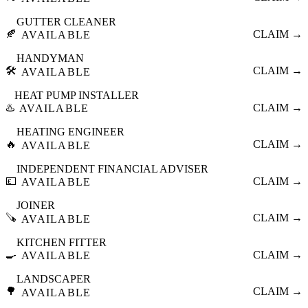
GUTTER CLEANER
🍂
CLAIM →
AVAILABLE
HANDYMAN
🛠️
CLAIM →
AVAILABLE
HEAT PUMP INSTALLER
♨️
CLAIM →
AVAILABLE
HEATING ENGINEER
🔥
CLAIM →
AVAILABLE
INDEPENDENT FINANCIAL ADVISER
💷
CLAIM →
AVAILABLE
JOINER
🪚
CLAIM →
AVAILABLE
KITCHEN FITTER
🍳
CLAIM →
AVAILABLE
LANDSCAPER
🌳
CLAIM →
AVAILABLE