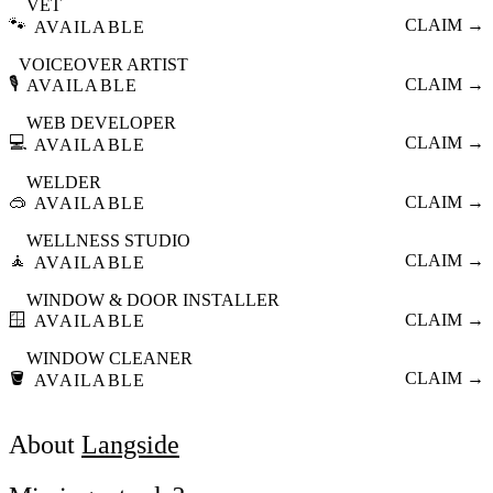
VET
🐾
CLAIM →
AVAILABLE
VOICEOVER ARTIST
🎙️
CLAIM →
AVAILABLE
WEB DEVELOPER
💻
CLAIM →
AVAILABLE
WELDER
🥽
CLAIM →
AVAILABLE
WELLNESS STUDIO
🧘
CLAIM →
AVAILABLE
WINDOW & DOOR INSTALLER
🪟
CLAIM →
AVAILABLE
WINDOW CLEANER
🪣
CLAIM →
AVAILABLE
About
Langside