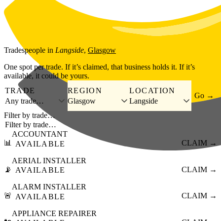
Skip to main content
Tradespeople
in
Langside
,
Glasgow
One spot per trade. If it’s claimed, that business holds it. If it’s
available, it could be yours.
TRADE
REGION
LOCATION
Go →
Any trade…
Glasgow
Langside
Filter by trade…
ACCOUNTANT
📊
CLAIM →
AVAILABLE
AERIAL INSTALLER
📡
CLAIM →
AVAILABLE
ALARM INSTALLER
🚨
CLAIM →
AVAILABLE
APPLIANCE REPAIRER