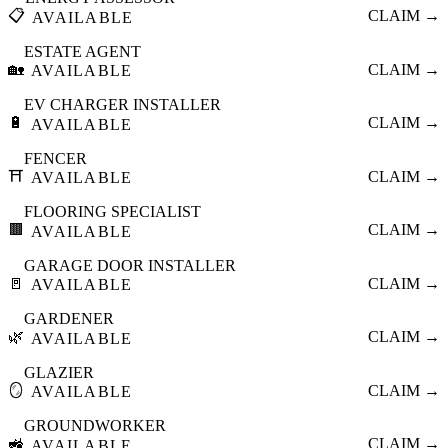
📋
CLAIM →
AVAILABLE
ESTATE AGENT
🏡
CLAIM →
AVAILABLE
EV CHARGER INSTALLER
🔋
CLAIM →
AVAILABLE
FENCER
⛩️
CLAIM →
AVAILABLE
FLOORING SPECIALIST
🟫
CLAIM →
AVAILABLE
GARAGE DOOR INSTALLER
🚪
CLAIM →
AVAILABLE
GARDENER
🌿
CLAIM →
AVAILABLE
GLAZIER
🪞
CLAIM →
AVAILABLE
GROUNDWORKER
🚜
CLAIM →
AVAILABLE