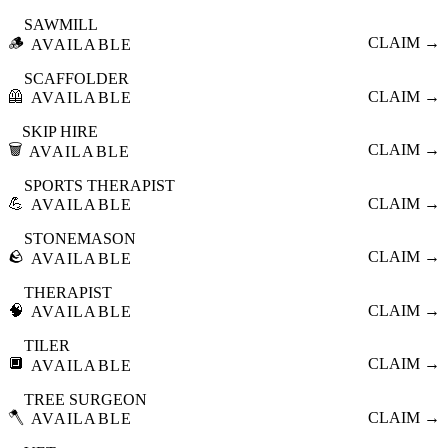
SAWMILL
🪵
CLAIM →
AVAILABLE
SCAFFOLDER
🦺
CLAIM →
AVAILABLE
SKIP HIRE
🗑️
CLAIM →
AVAILABLE
SPORTS THERAPIST
💪
CLAIM →
AVAILABLE
STONEMASON
🪨
CLAIM →
AVAILABLE
THERAPIST
🧠
CLAIM →
AVAILABLE
TILER
🔲
CLAIM →
AVAILABLE
TREE SURGEON
🪓
CLAIM →
AVAILABLE