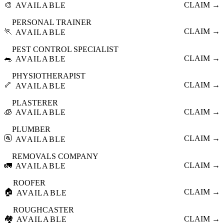
🎨
CLAIM →
AVAILABLE
PERSONAL TRAINER
🏃
CLAIM →
AVAILABLE
PEST CONTROL SPECIALIST
🐀
CLAIM →
AVAILABLE
PHYSIOTHERAPIST
🦴
CLAIM →
AVAILABLE
PLASTERER
🧊
CLAIM →
AVAILABLE
PLUMBER
🚰
CLAIM →
AVAILABLE
REMOVALS COMPANY
🚛
CLAIM →
AVAILABLE
ROOFER
🏠
CLAIM →
AVAILABLE
ROUGHCASTER
🏘️
CLAIM →
AVAILABLE