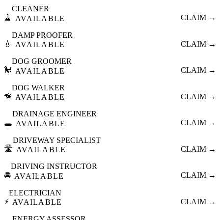
CLEANER
🧹
CLAIM →
AVAILABLE
DAMP PROOFER
💧
CLAIM →
AVAILABLE
DOG GROOMER
🐩
CLAIM →
AVAILABLE
DOG WALKER
🦮
CLAIM →
AVAILABLE
DRAINAGE ENGINEER
🕳️
CLAIM →
AVAILABLE
DRIVEWAY SPECIALIST
🛣️
CLAIM →
AVAILABLE
DRIVING INSTRUCTOR
🚘
CLAIM →
AVAILABLE
ELECTRICIAN
⚡
CLAIM →
AVAILABLE
ENERGY ASSESSOR