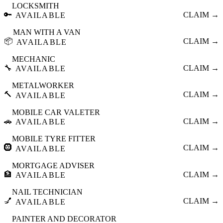
LOCKSMITH
🔑
CLAIM →
AVAILABLE
MAN WITH A VAN
📦
CLAIM →
AVAILABLE
MECHANIC
🔧
CLAIM →
AVAILABLE
METALWORKER
🔨
CLAIM →
AVAILABLE
MOBILE CAR VALETER
🚗
CLAIM →
AVAILABLE
MOBILE TYRE FITTER
🛞
CLAIM →
AVAILABLE
MORTGAGE ADVISER
🏦
CLAIM →
AVAILABLE
NAIL TECHNICIAN
💅
CLAIM →
AVAILABLE
PAINTER AND DECORATOR