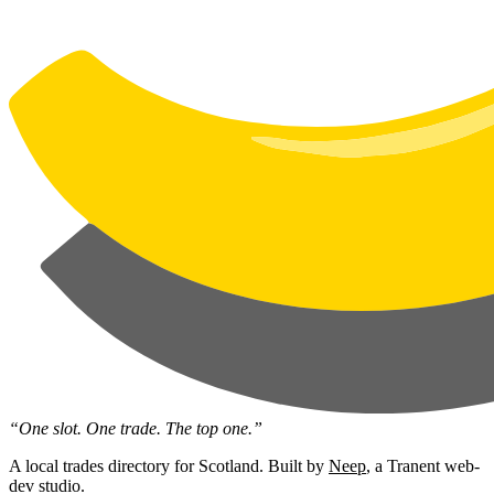
“One slot. One trade. The top one.”
A local trades directory for Scotland. Built by
Neep
, a Tranent web-
dev studio.