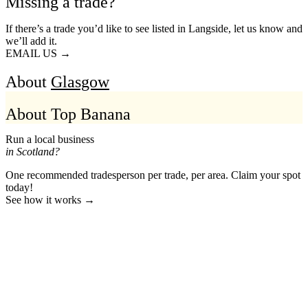
Missing a trade?
If there’s a trade you’d like to see listed in Langside, let us know and
we’ll add it.
EMAIL US →
About
Glasgow
About Top Banana
Run a local business
in Scotland?
One recommended tradesperson per trade, per area. Claim your spot
today!
See how it works →