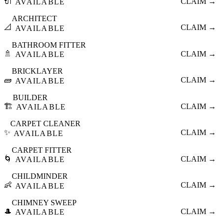
🔌
CLAIM →
AVAILABLE
ARCHITECT
📐
CLAIM →
AVAILABLE
BATHROOM FITTER
🚿
CLAIM →
AVAILABLE
BRICKLAYER
🧱
CLAIM →
AVAILABLE
BUILDER
🏗️
CLAIM →
AVAILABLE
CARPET CLEANER
✨
CLAIM →
AVAILABLE
CARPET FITTER
🌀
CLAIM →
AVAILABLE
CHILDMINDER
👶
CLAIM →
AVAILABLE
CHIMNEY SWEEP
🎩
CLAIM →
AVAILABLE