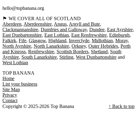
hello@topbanana.org
🏴󠁧󠁢󠁳󠁣󠁴󠁿 WE COVER ALL OF SCOTLAND
Aberdeen
Aberdeenshire
Angus
Argyll and Bute
Clackmannanshire
Dumfries and Galloway
Dundee
East Ayrshire
East Dunbartonshire
East Lothian
East Renfrewshire
Edinburgh
Falkirk
Fife
Glasgow
Highland
Inverclyde
Midlothian
Moray
North Ayrshire
North Lanarkshire
Orkney
Outer Hebrides
Perth
and Kinross
Renfrewshire
Scottish Borders
Shetland
South
Ayrshire
South Lanarkshire
Stirling
West Dunbartonshire
West Lothian
TOP BANANA
Home
List your business
Site Map
Privacy
Contact
Copyright © 2025-2026 Top Banana
↑ Back to top