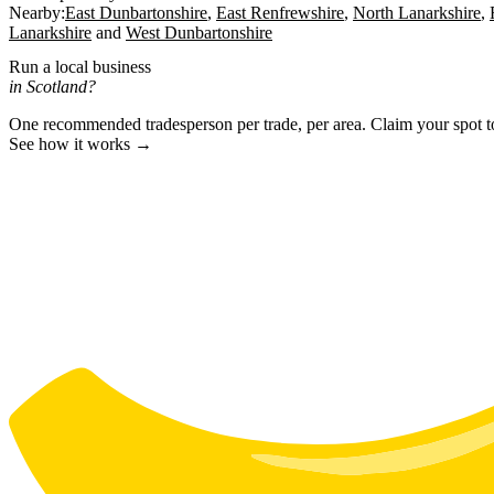
Nearby:
East Dunbartonshire
East Renfrewshire
North Lanarkshire
Lanarkshire
West Dunbartonshire
Run a local business
in Scotland?
One recommended tradesperson per trade, per area. Claim your spot 
See how it works →