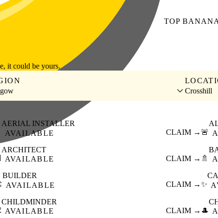
TOP
BANAN
le, it could be yours.
GION
LOCAT
sgow
Crosshill
AERIAL INSTALLER
A

CLAIM →
🚨
AVAILABLE
A
ARCHITECT
B

CLAIM →
🚿
AVAILABLE
A
BUILDER
CA
️
CLAIM →
✨
AVAILABLE
A
CHILDMINDER
C

CLAIM →
🎩
AVAILABLE
A