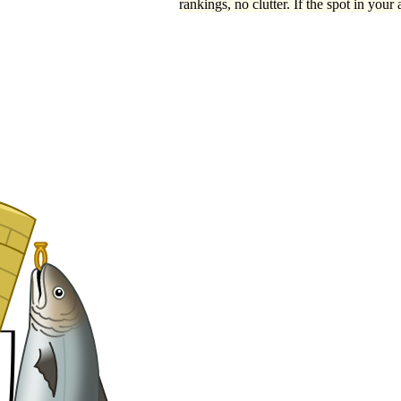
rankings, no clutter. If the spot in your 