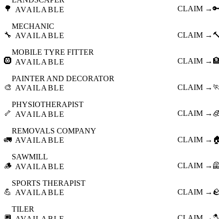
🌳
CLAIM →

AVAILABLE
MECHANIC
🔧
CLAIM →

AVAILABLE
MOBILE TYRE FITTER
🛞
CLAIM →

AVAILABLE
PAINTER AND DECORATOR
🎨
CLAIM →

AVAILABLE
PHYSIOTHERAPIST
🦴
CLAIM →

AVAILABLE
REMOVALS COMPANY
🚛
CLAIM →

AVAILABLE
SAWMILL
🪵
CLAIM →

AVAILABLE
SPORTS THERAPIST
💪
CLAIM →

AVAILABLE
TILER
🔲
CLAIM →

AVAILABLE