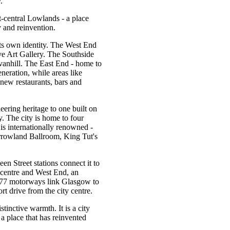
.
t-central Lowlands - a place
 and reinvention.
its own identity. The West End
e Art Gallery. The Southside
vanhill. The East End - home to
neration, while areas like
new restaurants, bars and
ering heritage to one built on
y. The city is home to four
 is internationally renowned -
rrowland Ballroom, King Tut's
n Street stations connect it to
 centre and West End, an
M77 motorways link Glasgow to
rt drive from the city centre.
tinctive warmth. It is a city
 a place that has reinvented