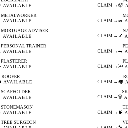

CLAIM →
📦
AVAILABLE
METALWORKER
M

CLAIM →
🚗
AVAILABLE
A
MORTGAGE ADVISER
N

CLAIM →
💅
AVAILABLE
A
PERSONAL TRAINER
PE

CLAIM →
🐀
AVAILABLE
A
PLASTERER
P

CLAIM →
🚰
AVAILABLE
A
ROOFER
R

CLAIM →
🏘️
AVAILABLE
SCAFFOLDER
SK

CLAIM →
🗑️
AVAILABLE
A
STONEMASON
T

CLAIM →
🧠
AVAILABLE
A
TREE SURGEON
V

CLAIM →
🐾
AVAILABLE
A