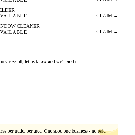
ELDER
CLAIM →
VAILABLE
INDOW CLEANER
CLAIM →
VAILABLE
d in Crosshill, let us know and we’ll add it.
ess per trade, per area. One spot, one business - no paid