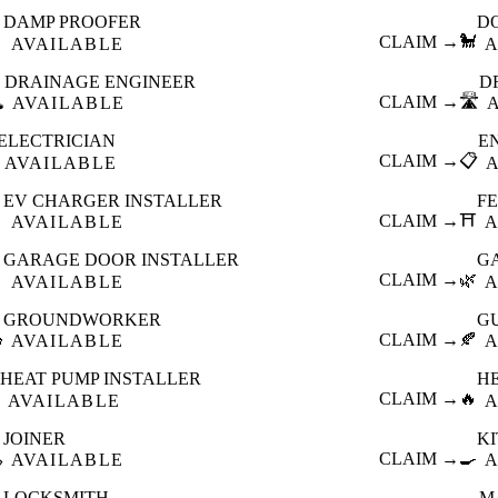
DAMP PROOFER
D

CLAIM →
🐩
AVAILABLE
A
DRAINAGE ENGINEER
D
️
CLAIM →
🛣️
AVAILABLE
ELECTRICIAN
E
CLAIM →
📋
AVAILABLE
EV CHARGER INSTALLER
F

CLAIM →
⛩️
AVAILABLE
A
GARAGE DOOR INSTALLER
G

CLAIM →
🌿
AVAILABLE
A
GROUNDWORKER
G

CLAIM →
🍂
AVAILABLE
A
HEAT PUMP INSTALLER
H
CLAIM →
🔥
AVAILABLE
A
JOINER
K

CLAIM →
🍳
AVAILABLE
A
LOCKSMITH
M