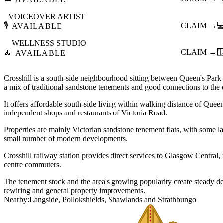
VOICEOVER ARTIST
🎙️
CLAIM →

AVAILABLE
WELLNESS STUDIO
🧘
CLAIM →

AVAILABLE
Crosshill is a south-side neighbourhood sitting between Queen's Park 
a mix of traditional sandstone tenements and good connections to the ci
It offers affordable south-side living within walking distance of Que
independent shops and restaurants of Victoria Road.
Properties are mainly Victorian sandstone tenement flats, with some l
small number of modern developments.
Crosshill railway station provides direct services to Glasgow Central, 
centre commuters.
The tenement stock and the area's growing popularity create steady de
rewiring and general property improvements.
Nearby:
Langside
Pollokshields
Shawlands
Strathbungo