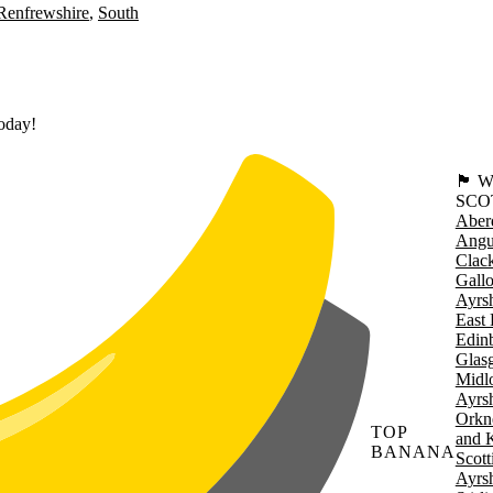
Renfrewshire
South
today!
🏴󠁧󠁢
SCO
Aber
Angu
Clac
Gall
Ayrsh
East 
Edin
Glas
Midl
Ayrsh
Orkn
TOP
and 
BANANA
Scott
Ayrsh