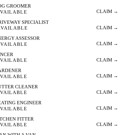
OG GROOMER
CLAIM →
VAILABLE
RIVEWAY SPECIALIST
CLAIM →
AVAILABLE
NERGY ASSESSOR
CLAIM →
AVAILABLE
ENCER
CLAIM →
VAILABLE
ARDENER
CLAIM →
VAILABLE
UTTER CLEANER
CLAIM →
VAILABLE
EATING ENGINEER
CLAIM →
VAILABLE
ITCHEN FITTER
CLAIM →
VAILABLE
AN WITH A VAN