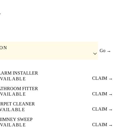
A
ION
Go →
LARM INSTALLER
CLAIM →
VAILABLE
ATHROOM FITTER
CLAIM →
VAILABLE
RPET CLEANER
CLAIM →
VAILABLE
HIMNEY SWEEP
CLAIM →
VAILABLE