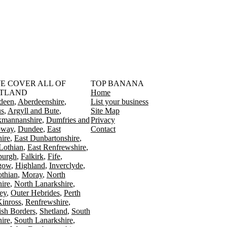
󠁳󠁣󠁴󠁿 WE COVER ALL OF
TOP BANANA
TLAND
Home
deen
Aberdeenshire
List your business
s
Argyll and Bute
Site Map
kmannanshire
Dumfries and
Privacy
oway
Dundee
East
Contact
ire
East Dunbartonshire
Lothian
East Renfrewshire
burgh
Falkirk
Fife
gow
Highland
Inverclyde
othian
Moray
North
ire
North Lanarkshire
ey
Outer Hebrides
Perth
Kinross
Renfrewshire
ish Borders
Shetland
South
ire
South Lanarkshire