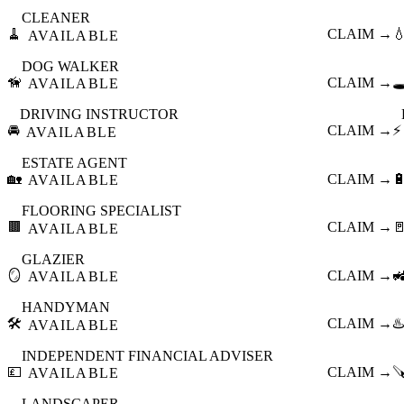
CLEANER
🧹
CLAIM →

AVAILABLE
DOG WALKER
🦮
CLAIM →
🕳
AVAILABLE
DRIVING INSTRUCTOR
🚘
CLAIM →
⚡
AVAILABLE
ESTATE AGENT
🏡
CLAIM →

AVAILABLE
FLOORING SPECIALIST
🟫
CLAIM →

AVAILABLE
GLAZIER
🪞
CLAIM →

AVAILABLE
HANDYMAN
🛠️
CLAIM →
♨️
AVAILABLE
INDEPENDENT FINANCIAL ADVISER
💷
CLAIM →

AVAILABLE
LANDSCAPER