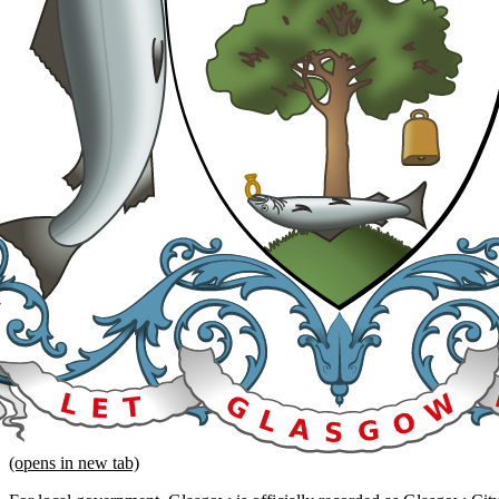
(opens in new tab)