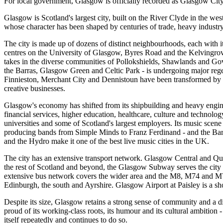
For local government, Glasgow is officially recorded as Glasgow City
Glasgow is Scotland's largest city, built on the River Clyde in the wes
whose character has been shaped by centuries of trade, heavy industry
The city is made up of dozens of distinct neighbourhoods, each with 
centres on the University of Glasgow, Byres Road and the Kelvingrov
takes in the diverse communities of Pollokshields, Shawlands and Go
the Barras, Glasgow Green and Celtic Park - is undergoing major rege
Finnieston, Merchant City and Dennistoun have been transformed by 
creative businesses.
Glasgow's economy has shifted from its shipbuilding and heavy engine
financial services, higher education, healthcare, culture and technolog
universities and some of Scotland's largest employers. Its music scene
producing bands from Simple Minds to Franz Ferdinand - and the Ba
and the Hydro make it one of the best live music cities in the UK.
The city has an extensive transport network. Glasgow Central and Quee
the rest of Scotland and beyond, the Glasgow Subway serves the city
extensive bus network covers the wider area and the M8, M74 and 
Edinburgh, the south and Ayrshire. Glasgow Airport at Paisley is a sho
Despite its size, Glasgow retains a strong sense of community and a dis
proud of its working-class roots, its humour and its cultural ambition -
itself repeatedly and continues to do so.