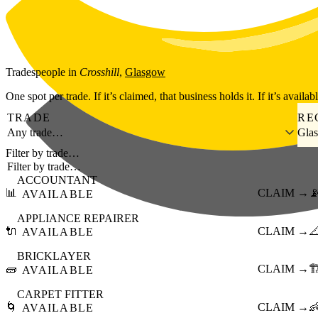
Skip to main content
Tradespeople
in
Crosshill
,
Glasgow
One spot per trade. If it’s claimed, that business holds it. If it’s availab
TRADE
RE
Any trade…
Gla
Filter by trade…
ACCOUNTANT
📊
CLAIM →

AVAILABLE
APPLIANCE REPAIRER
🔌
CLAIM →

AVAILABLE
BRICKLAYER
🧱
CLAIM →
🏗
AVAILABLE
CARPET FITTER
🌀
CLAIM →

AVAILABLE