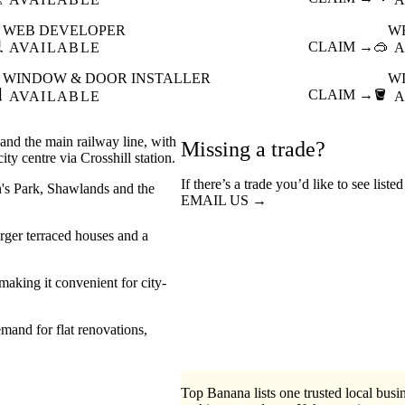
WEB DEVELOPER
W

CLAIM →
🥽
AVAILABLE
A
WINDOW & DOOR INSTALLER
W

CLAIM →
🪣
AVAILABLE
A
and the main railway line, with
Missing a trade?
ty centre via Crosshill station.
If there’s a trade you’d like to see liste
en's Park, Shawlands and the
EMAIL US →
arger terraced houses and a
making it convenient for city-
mand for flat renovations,
Top Banana lists one trusted local busin