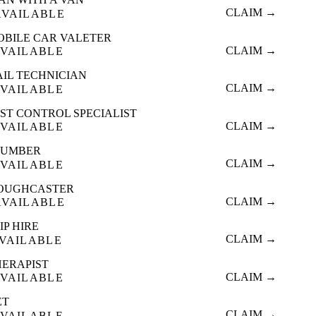
CLAIM →
AVAILABLE
OBILE CAR VALETER
CLAIM →
VAILABLE
AIL TECHNICIAN
CLAIM →
VAILABLE
ST CONTROL SPECIALIST
CLAIM →
VAILABLE
LUMBER
CLAIM →
VAILABLE
OUGHCASTER
CLAIM →
AVAILABLE
IP HIRE
CLAIM →
VAILABLE
HERAPIST
CLAIM →
VAILABLE
ET
CLAIM →
VAILABLE