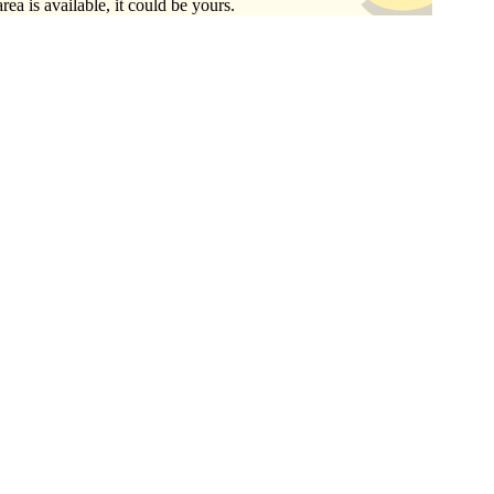
area is available, it could be yours.