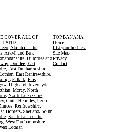
󠁳󠁣󠁴󠁿 WE COVER ALL OF
TOP BANANA
TLAND
Home
deen
Aberdeenshire
List your business
s
Argyll and Bute
Site Map
kmannanshire
Dumfries and
Privacy
oway
Dundee
East
Contact
ire
East Dunbartonshire
Lothian
East Renfrewshire
burgh
Falkirk
Fife
gow
Highland
Inverclyde
othian
Moray
North
ire
North Lanarkshire
ey
Outer Hebrides
Perth
Kinross
Renfrewshire
ish Borders
Shetland
South
ire
South Lanarkshire
ing
West Dunbartonshire
est Lothian