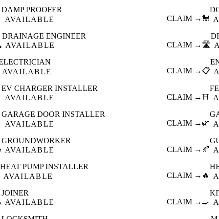
DAMP PROOFER
D

CLAIM →
🐩
AVAILABLE
A
DRAINAGE ENGINEER
D
️
CLAIM →
🛣️
AVAILABLE
ELECTRICIAN
E
CLAIM →
📋
AVAILABLE
EV CHARGER INSTALLER
F

CLAIM →
⛩️
AVAILABLE
A
GARAGE DOOR INSTALLER
G

CLAIM →
🌿
AVAILABLE
A
GROUNDWORKER
G

CLAIM →
🍂
AVAILABLE
A
HEAT PUMP INSTALLER
H
CLAIM →
🔥
AVAILABLE
A
JOINER
K

CLAIM →
🍳
AVAILABLE
A
LOCKSMITH
M