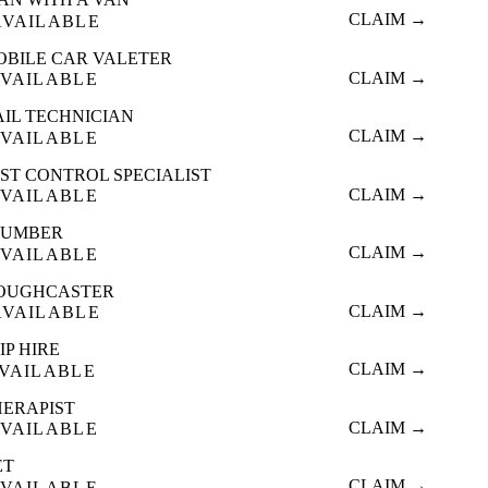
CLAIM →
AVAILABLE
OBILE CAR VALETER
CLAIM →
VAILABLE
AIL TECHNICIAN
CLAIM →
VAILABLE
ST CONTROL SPECIALIST
CLAIM →
VAILABLE
LUMBER
CLAIM →
VAILABLE
OUGHCASTER
CLAIM →
AVAILABLE
IP HIRE
CLAIM →
VAILABLE
HERAPIST
CLAIM →
VAILABLE
ET
CLAIM →
VAILABLE