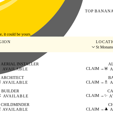
TOP
BANAN
le, it could be yours.
GION
LOCAT
St Monans
AERIAL INSTALLER
A

CLAIM →
🚨
AVAILABLE
A
ARCHITECT
B

CLAIM →
🚿
AVAILABLE
A
BUILDER
CA
️
CLAIM →
✨
AVAILABLE
A
CHILDMINDER
C

CLAIM →
🎩
AVAILABLE
A