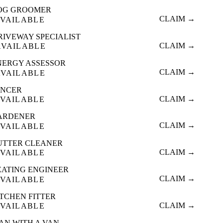
OG GROOMER
CLAIM →
VAILABLE
RIVEWAY SPECIALIST
CLAIM →
AVAILABLE
NERGY ASSESSOR
CLAIM →
AVAILABLE
ENCER
CLAIM →
VAILABLE
ARDENER
CLAIM →
VAILABLE
UTTER CLEANER
CLAIM →
VAILABLE
EATING ENGINEER
CLAIM →
VAILABLE
ITCHEN FITTER
CLAIM →
VAILABLE
AN WITH A VAN