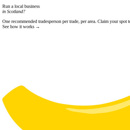
Run a local business
in Scotland?
One recommended tradesperson per trade, per area. Claim your spot 
See how it works →