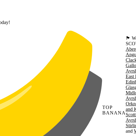
today!
🏴󠁧󠁢
SCO
Aber
Angu
Clac
Gall
Ayrsh
East 
Edin
Glas
Midl
Ayrsh
Orkn
TOP
and 
BANANA
Scott
Ayrsh
Stirl
W