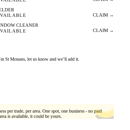
ELDER
CLAIM →
VAILABLE
INDOW CLEANER
CLAIM →
VAILABLE
ed in St Monans, let us know and we’ll add it.
ess per trade, per area. One spot, one business - no paid
area is available, it could be yours.