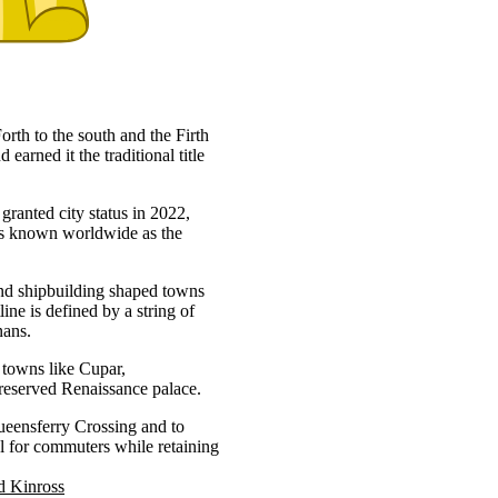
orth to the south and the Firth
 earned it the traditional title
granted city status in 2022,
 is known worldwide as the
 and shipbuilding shaped towns
ne is defined by a string of
nans.
t towns like Cupar,
preserved Renaissance palace.
ueensferry Crossing and to
 for commuters while retaining
d Kinross