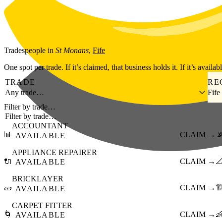
Skip to main content
Tradespeople
in
St Monans
,
Fife
One spot per trade. If it’s claimed, that business holds it. If it’s availab
TRADE
RE
Any trade…
Fife
Filter by trade…
ACCOUNTANT
📊
CLAIM →

AVAILABLE
APPLIANCE REPAIRER
🔌
CLAIM →

AVAILABLE
BRICKLAYER
🧱
CLAIM →
🏗
AVAILABLE
CARPET FITTER
🌀
CLAIM →

AVAILABLE