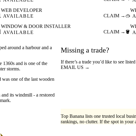
WEB DEVELOPER
W

CLAIM →
🥽
AVAILABLE
A
WINDOW & DOOR INSTALLER
W

CLAIM →
🪣
AVAILABLE
A
pped around a harbour and a
Missing a trade?
If there’s a trade you’d like to see list
e 1360s and is one of the
EMAIL US →
ter storms.
rd was one of the last wooden
and its windmill - a restored
dmark.
Top Banana lists one trusted local busin
rankings, no clutter. If the spot in your 