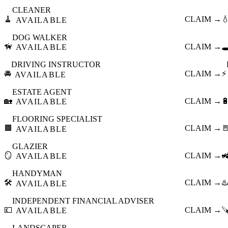
CLEANER
🧹
CLAIM →

AVAILABLE
DOG WALKER
🦮
CLAIM →
🕳
AVAILABLE
DRIVING INSTRUCTOR
🚘
CLAIM →
⚡
AVAILABLE
ESTATE AGENT
🏡
CLAIM →

AVAILABLE
FLOORING SPECIALIST
🟫
CLAIM →

AVAILABLE
GLAZIER
🪞
CLAIM →

AVAILABLE
HANDYMAN
🛠️
CLAIM →
♨️
AVAILABLE
INDEPENDENT FINANCIAL ADVISER
💷
CLAIM →

AVAILABLE
LANDSCAPER