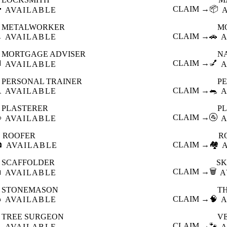

CLAIM →
📦
AVAILABLE
METALWORKER
M

CLAIM →
🚗
AVAILABLE
A
MORTGAGE ADVISER
N

CLAIM →
💅
AVAILABLE
A
PERSONAL TRAINER
PE

CLAIM →
🐀
AVAILABLE
A
PLASTERER
P

CLAIM →
🚰
AVAILABLE
A
ROOFER
R

CLAIM →
🏘️
AVAILABLE
SCAFFOLDER
SK

CLAIM →
🗑️
AVAILABLE
A
STONEMASON
T

CLAIM →
🧠
AVAILABLE
A
TREE SURGEON
V

CLAIM →
🐾
AVAILABLE
A