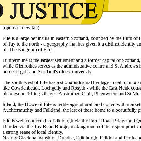
(opens in new tab)
Fife is a large peninsula in eastern Scotland, bounded by the Firth of F
of Tay to the north - a geography that has given it a distinct identity and
of 'The Kingdom of Fife'.
Dunfermline is the largest settlement and a former capital of Scotland, 
while Glenrothes serves as the administrative centre and St Andrews
home of golf and Scotland's oldest university.
The south-west of Fife has a strong industrial heritage - coal mining
like Cowdenbeath, Lochgelly and Rosyth - while the East Neuk coastli
picturesque fishing villages: Anstruther, Crail, Pittenweem and St Mo
Inland, the Howe of Fife is fertile agricultural land dotted with marke
Auchtermuchty and Falkland, the last of these home to a beautifully 
Fife is well connected to Edinburgh via the Forth Road Bridge and Q
Dundee via the Tay Road Bridge, making much of the region practical
a strong sense of local identity.
Nearby:
Clackmannanshire
Dundee
Edinburgh
Falkirk
Perth an