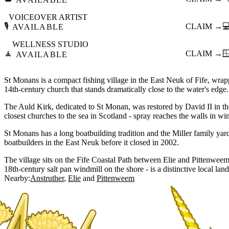
VOICEOVER ARTIST
🎙️
CLAIM →

AVAILABLE
WELLNESS STUDIO
🧘
CLAIM →

AVAILABLE
St Monans is a compact fishing village in the East Neuk of Fife, wra
14th-century church that stands dramatically close to the water's edge.
The Auld Kirk, dedicated to St Monan, was restored by David II in th
closest churches to the sea in Scotland - spray reaches the walls in win
St Monans has a long boatbuilding tradition and the Miller family ya
boatbuilders in the East Neuk before it closed in 2002.
The village sits on the Fife Coastal Path between Elie and Pittenweem 
18th-century salt pan windmill on the shore - is a distinctive local lan
Nearby:
Anstruther
Elie
Pittenweem