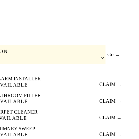
A
ION
Go →
LARM INSTALLER
CLAIM →
VAILABLE
ATHROOM FITTER
CLAIM →
VAILABLE
RPET CLEANER
CLAIM →
VAILABLE
HIMNEY SWEEP
CLAIM →
VAILABLE