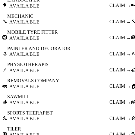
🌳
CLAIM →

AVAILABLE
MECHANIC
🔧
CLAIM →

AVAILABLE
MOBILE TYRE FITTER
🛞
CLAIM →

AVAILABLE
PAINTER AND DECORATOR
🎨
CLAIM →

AVAILABLE
PHYSIOTHERAPIST
🦴
CLAIM →

AVAILABLE
REMOVALS COMPANY
🚛
CLAIM →

AVAILABLE
SAWMILL
🪵
CLAIM →

AVAILABLE
SPORTS THERAPIST
💪
CLAIM →

AVAILABLE
TILER
🔲
CLAIM →

AVAILABLE