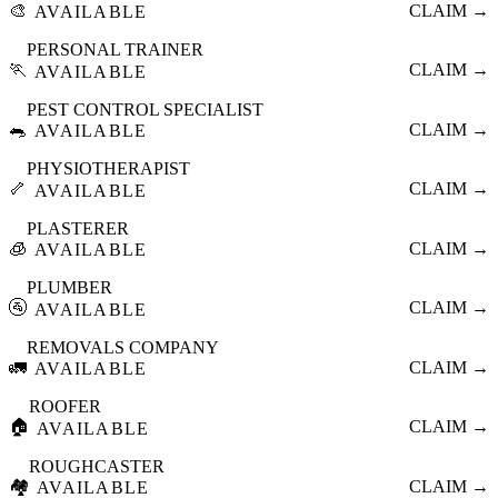
🎨
CLAIM →
AVAILABLE
PERSONAL TRAINER
🏃
CLAIM →
AVAILABLE
PEST CONTROL SPECIALIST
🐀
CLAIM →
AVAILABLE
PHYSIOTHERAPIST
🦴
CLAIM →
AVAILABLE
PLASTERER
🧊
CLAIM →
AVAILABLE
PLUMBER
🚰
CLAIM →
AVAILABLE
REMOVALS COMPANY
🚛
CLAIM →
AVAILABLE
ROOFER
🏠
CLAIM →
AVAILABLE
ROUGHCASTER
🏘️
CLAIM →
AVAILABLE