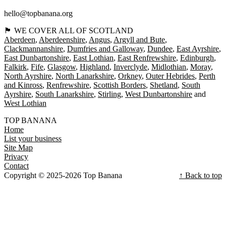
hello@topbanana.org
🏴󠁧󠁢󠁳󠁣󠁴󠁿 WE COVER ALL OF SCOTLAND
Aberdeen
Aberdeenshire
Angus
Argyll and Bute
Clackmannanshire
Dumfries and Galloway
Dundee
East Ayrshire
East Dunbartonshire
East Lothian
East Renfrewshire
Edinburgh
Falkirk
Fife
Glasgow
Highland
Inverclyde
Midlothian
Moray
North Ayrshire
North Lanarkshire
Orkney
Outer Hebrides
Perth
and Kinross
Renfrewshire
Scottish Borders
Shetland
South
Ayrshire
South Lanarkshire
Stirling
West Dunbartonshire
West Lothian
TOP BANANA
Home
List your business
Site Map
Privacy
Contact
Copyright © 2025-2026 Top Banana
↑ Back to top