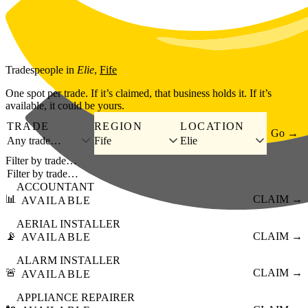
Skip to main content
Tradespeople
in
Elie
,
Fife
One spot per trade. If it’s claimed, that business holds it. If it’s
available, it could be yours.
TRADE
REGION
LOCATION
Go →
Any trade…
Fife
Elie
Filter by trade…
ACCOUNTANT
📊
CLAIM →
AVAILABLE
AERIAL INSTALLER
📡
CLAIM →
AVAILABLE
ALARM INSTALLER
🚨
CLAIM →
AVAILABLE
APPLIANCE REPAIRER