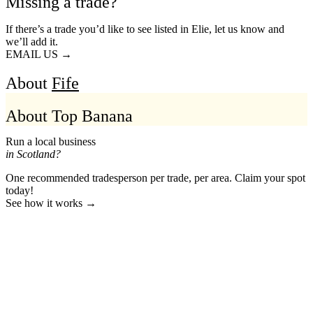
Missing a trade?
If there’s a trade you’d like to see listed in Elie, let us know and
we’ll add it.
EMAIL US →
About
Fife
About Top Banana
Run a local business
in Scotland?
One recommended tradesperson per trade, per area. Claim your spot
today!
See how it works →