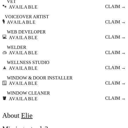
VET
🐾
CLAIM →
AVAILABLE
VOICEOVER ARTIST
🎙️
CLAIM →
AVAILABLE
WEB DEVELOPER
💻
CLAIM →
AVAILABLE
WELDER
🥽
CLAIM →
AVAILABLE
WELLNESS STUDIO
🧘
CLAIM →
AVAILABLE
WINDOW & DOOR INSTALLER
🪟
CLAIM →
AVAILABLE
WINDOW CLEANER
🪣
CLAIM →
AVAILABLE
About
Elie