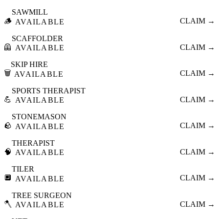
SAWMILL
🪵
CLAIM →
AVAILABLE
SCAFFOLDER
🦺
CLAIM →
AVAILABLE
SKIP HIRE
🗑️
CLAIM →
AVAILABLE
SPORTS THERAPIST
💪
CLAIM →
AVAILABLE
STONEMASON
🪨
CLAIM →
AVAILABLE
THERAPIST
🧠
CLAIM →
AVAILABLE
TILER
🔲
CLAIM →
AVAILABLE
TREE SURGEON
🪓
CLAIM →
AVAILABLE