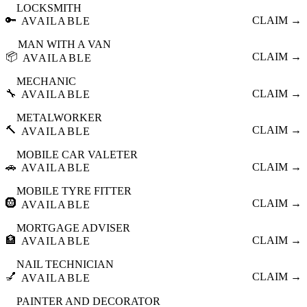
LOCKSMITH
🔑
CLAIM →
AVAILABLE
MAN WITH A VAN
📦
CLAIM →
AVAILABLE
MECHANIC
🔧
CLAIM →
AVAILABLE
METALWORKER
🔨
CLAIM →
AVAILABLE
MOBILE CAR VALETER
🚗
CLAIM →
AVAILABLE
MOBILE TYRE FITTER
🛞
CLAIM →
AVAILABLE
MORTGAGE ADVISER
🏦
CLAIM →
AVAILABLE
NAIL TECHNICIAN
💅
CLAIM →
AVAILABLE
PAINTER AND DECORATOR