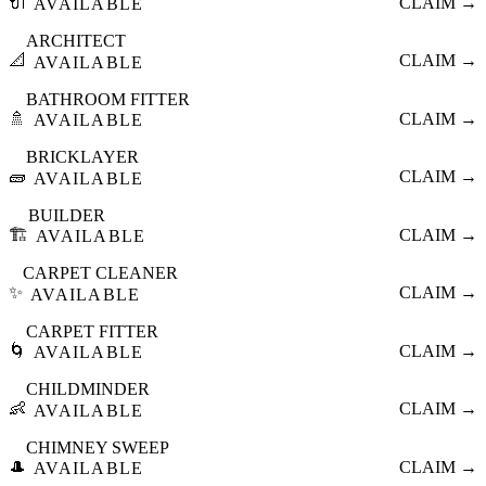
🔌
CLAIM →
AVAILABLE
ARCHITECT
📐
CLAIM →
AVAILABLE
BATHROOM FITTER
🚿
CLAIM →
AVAILABLE
BRICKLAYER
🧱
CLAIM →
AVAILABLE
BUILDER
🏗️
CLAIM →
AVAILABLE
CARPET CLEANER
✨
CLAIM →
AVAILABLE
CARPET FITTER
🌀
CLAIM →
AVAILABLE
CHILDMINDER
👶
CLAIM →
AVAILABLE
CHIMNEY SWEEP
🎩
CLAIM →
AVAILABLE