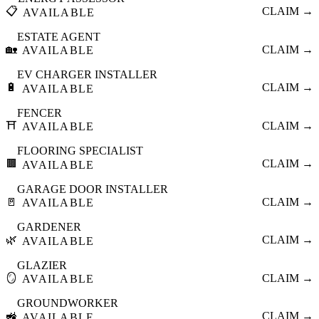
📋
CLAIM →
AVAILABLE
ESTATE AGENT
🏡
CLAIM →
AVAILABLE
EV CHARGER INSTALLER
🔋
CLAIM →
AVAILABLE
FENCER
⛩️
CLAIM →
AVAILABLE
FLOORING SPECIALIST
🟫
CLAIM →
AVAILABLE
GARAGE DOOR INSTALLER
🚪
CLAIM →
AVAILABLE
GARDENER
🌿
CLAIM →
AVAILABLE
GLAZIER
🪞
CLAIM →
AVAILABLE
GROUNDWORKER
🚜
CLAIM →
AVAILABLE