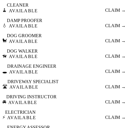
CLEANER
🧹
CLAIM →
AVAILABLE
DAMP PROOFER
💧
CLAIM →
AVAILABLE
DOG GROOMER
🐩
CLAIM →
AVAILABLE
DOG WALKER
🦮
CLAIM →
AVAILABLE
DRAINAGE ENGINEER
🕳️
CLAIM →
AVAILABLE
DRIVEWAY SPECIALIST
🛣️
CLAIM →
AVAILABLE
DRIVING INSTRUCTOR
🚘
CLAIM →
AVAILABLE
ELECTRICIAN
⚡
CLAIM →
AVAILABLE
ENERGY ASSESSOR