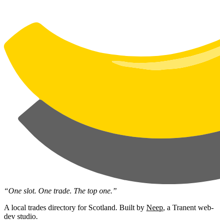
“One slot. One trade. The top one.”
A local trades directory for Scotland. Built by
Neep
, a Tranent web-
dev studio.