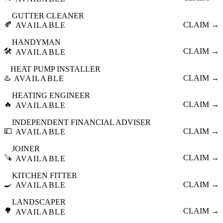
GUTTER CLEANER
🍂
CLAIM →
AVAILABLE
HANDYMAN
🛠️
CLAIM →
AVAILABLE
HEAT PUMP INSTALLER
♨️
CLAIM →
AVAILABLE
HEATING ENGINEER
🔥
CLAIM →
AVAILABLE
INDEPENDENT FINANCIAL ADVISER
💷
CLAIM →
AVAILABLE
JOINER
🪚
CLAIM →
AVAILABLE
KITCHEN FITTER
🍳
CLAIM →
AVAILABLE
LANDSCAPER
🌳
CLAIM →
AVAILABLE