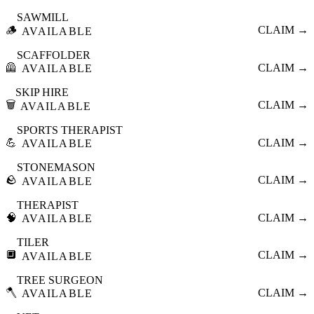
SAWMILL
🪵
CLAIM →
AVAILABLE
SCAFFOLDER
🦺
CLAIM →
AVAILABLE
SKIP HIRE
🗑️
CLAIM →
AVAILABLE
SPORTS THERAPIST
💪
CLAIM →
AVAILABLE
STONEMASON
🪨
CLAIM →
AVAILABLE
THERAPIST
🧠
CLAIM →
AVAILABLE
TILER
🔲
CLAIM →
AVAILABLE
TREE SURGEON
🪓
CLAIM →
AVAILABLE