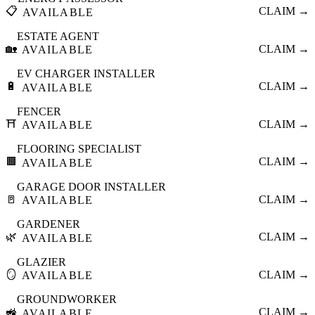
📋
CLAIM →
AVAILABLE
ESTATE AGENT
🏡
CLAIM →
AVAILABLE
EV CHARGER INSTALLER
🔋
CLAIM →
AVAILABLE
FENCER
⛩️
CLAIM →
AVAILABLE
FLOORING SPECIALIST
🟫
CLAIM →
AVAILABLE
GARAGE DOOR INSTALLER
🚪
CLAIM →
AVAILABLE
GARDENER
🌿
CLAIM →
AVAILABLE
GLAZIER
🪞
CLAIM →
AVAILABLE
GROUNDWORKER
🚜
CLAIM →
AVAILABLE