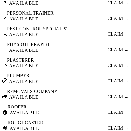
🎨
CLAIM →
AVAILABLE
PERSONAL TRAINER
🏃
CLAIM →
AVAILABLE
PEST CONTROL SPECIALIST
🐀
CLAIM →
AVAILABLE
PHYSIOTHERAPIST
🦴
CLAIM →
AVAILABLE
PLASTERER
🧊
CLAIM →
AVAILABLE
PLUMBER
🚰
CLAIM →
AVAILABLE
REMOVALS COMPANY
🚛
CLAIM →
AVAILABLE
ROOFER
🏠
CLAIM →
AVAILABLE
ROUGHCASTER
🏘️
CLAIM →
AVAILABLE