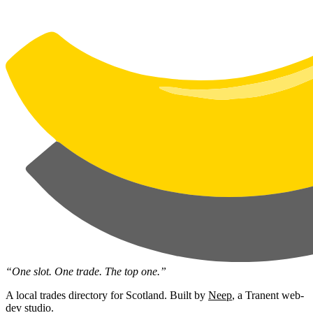
“One slot. One trade. The top one.”
A local trades directory for Scotland. Built by
Neep
, a Tranent web-
dev studio.