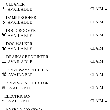
CLEANER
🧹
CLAIM →
AVAILABLE
DAMP PROOFER
💧
CLAIM →
AVAILABLE
DOG GROOMER
🐩
CLAIM →
AVAILABLE
DOG WALKER
🦮
CLAIM →
AVAILABLE
DRAINAGE ENGINEER
🕳️
CLAIM →
AVAILABLE
DRIVEWAY SPECIALIST
🛣️
CLAIM →
AVAILABLE
DRIVING INSTRUCTOR
🚘
CLAIM →
AVAILABLE
ELECTRICIAN
⚡
CLAIM →
AVAILABLE
ENERGY ASSESSOR