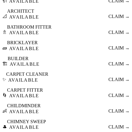
🔌
CLAIM →
AVAILABLE
ARCHITECT
📐
CLAIM →
AVAILABLE
BATHROOM FITTER
🚿
CLAIM →
AVAILABLE
BRICKLAYER
🧱
CLAIM →
AVAILABLE
BUILDER
🏗️
CLAIM →
AVAILABLE
CARPET CLEANER
✨
CLAIM →
AVAILABLE
CARPET FITTER
🌀
CLAIM →
AVAILABLE
CHILDMINDER
👶
CLAIM →
AVAILABLE
CHIMNEY SWEEP
🎩
CLAIM →
AVAILABLE