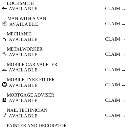
LOCKSMITH
🔑
CLAIM →
AVAILABLE
MAN WITH A VAN
📦
CLAIM →
AVAILABLE
MECHANIC
🔧
CLAIM →
AVAILABLE
METALWORKER
🔨
CLAIM →
AVAILABLE
MOBILE CAR VALETER
🚗
CLAIM →
AVAILABLE
MOBILE TYRE FITTER
🛞
CLAIM →
AVAILABLE
MORTGAGE ADVISER
🏦
CLAIM →
AVAILABLE
NAIL TECHNICIAN
💅
CLAIM →
AVAILABLE
PAINTER AND DECORATOR