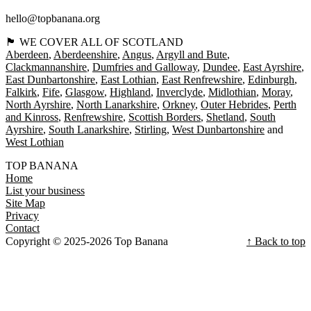
hello@topbanana.org
🏴󠁧󠁢󠁳󠁣󠁴󠁿 WE COVER ALL OF SCOTLAND
Aberdeen
Aberdeenshire
Angus
Argyll and Bute
Clackmannanshire
Dumfries and Galloway
Dundee
East Ayrshire
East Dunbartonshire
East Lothian
East Renfrewshire
Edinburgh
Falkirk
Fife
Glasgow
Highland
Inverclyde
Midlothian
Moray
North Ayrshire
North Lanarkshire
Orkney
Outer Hebrides
Perth
and Kinross
Renfrewshire
Scottish Borders
Shetland
South
Ayrshire
South Lanarkshire
Stirling
West Dunbartonshire
West Lothian
TOP BANANA
Home
List your business
Site Map
Privacy
Contact
Copyright © 2025-2026 Top Banana
↑ Back to top