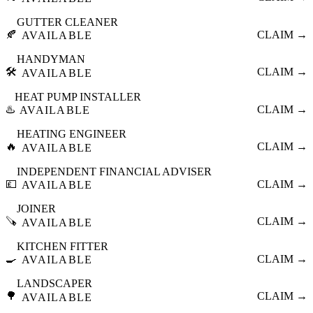
GUTTER CLEANER
🍂
CLAIM →
AVAILABLE
HANDYMAN
🛠️
CLAIM →
AVAILABLE
HEAT PUMP INSTALLER
♨️
CLAIM →
AVAILABLE
HEATING ENGINEER
🔥
CLAIM →
AVAILABLE
INDEPENDENT FINANCIAL ADVISER
💷
CLAIM →
AVAILABLE
JOINER
🪚
CLAIM →
AVAILABLE
KITCHEN FITTER
🍳
CLAIM →
AVAILABLE
LANDSCAPER
🌳
CLAIM →
AVAILABLE