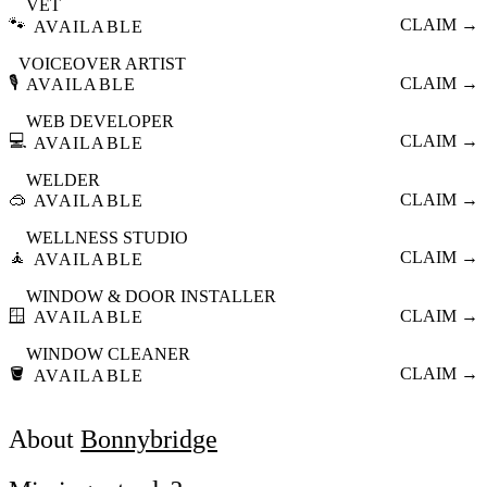
VET
🐾
CLAIM →
AVAILABLE
VOICEOVER ARTIST
🎙️
CLAIM →
AVAILABLE
WEB DEVELOPER
💻
CLAIM →
AVAILABLE
WELDER
🥽
CLAIM →
AVAILABLE
WELLNESS STUDIO
🧘
CLAIM →
AVAILABLE
WINDOW & DOOR INSTALLER
🪟
CLAIM →
AVAILABLE
WINDOW CLEANER
🪣
CLAIM →
AVAILABLE
About
Bonnybridge