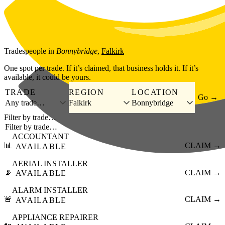
Skip to main content
Tradespeople
in
Bonnybridge
,
Falkirk
One spot per trade. If it’s claimed, that business holds it. If it’s
available, it could be yours.
TRADE
REGION
LOCATION
Go →
Any trade…
Falkirk
Bonnybridge
Filter by trade…
ACCOUNTANT
📊
CLAIM →
AVAILABLE
AERIAL INSTALLER
📡
CLAIM →
AVAILABLE
ALARM INSTALLER
🚨
CLAIM →
AVAILABLE
APPLIANCE REPAIRER