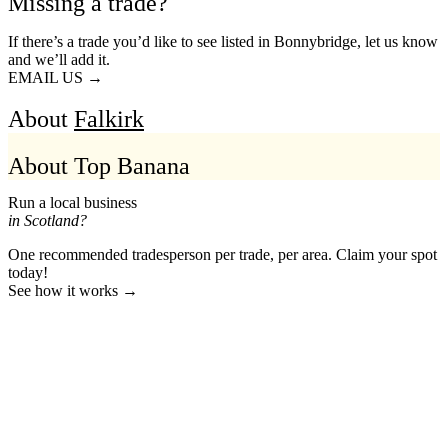
Missing a trade?
If there’s a trade you’d like to see listed in Bonnybridge, let us know
and we’ll add it.
EMAIL US →
About
Falkirk
About Top Banana
Run a local business
in Scotland?
One recommended tradesperson per trade, per area. Claim your spot
today!
See how it works →