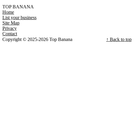
TOP BANANA
Home
List your business
Site Map
Privacy
Contact
Copyright © 2025-2026 Top Banana
↑ Back to top