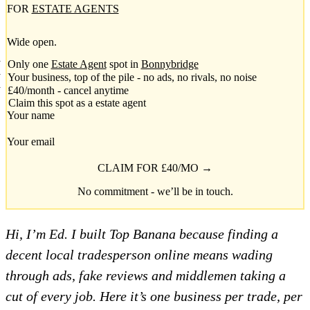
FOR
ESTATE AGENTS
Wide open.
Only one
Estate Agent
spot in
Bonnybridge
Your business, top of the pile - no ads, no rivals, no noise
£40/month - cancel anytime
Claim this spot as a estate agent
Your name
Your email
CLAIM FOR £40/MO →
No commitment - we’ll be in touch.
Hi, I’m Ed. I built Top Banana because finding a
decent local tradesperson online means wading
through ads, fake reviews and middlemen taking a
cut of every job. Here it’s one business per trade, per