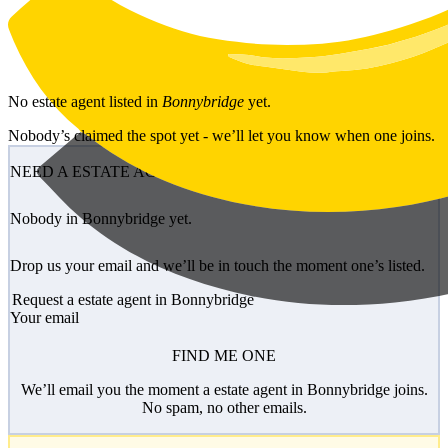
Skip to main content
No
estate agent
listed in
Bonnybridge
yet.
Nobody’s claimed the spot yet - we’ll let you know when one joins.
NEED A ESTATE AGENT?
Nobody in Bonnybridge yet.
Drop us your email and we’ll be in touch the moment one’s listed.
Request a estate agent in Bonnybridge
Your email
FIND ME ONE
We’ll email you the moment a estate agent in Bonnybridge joins.
No spam, no other emails.