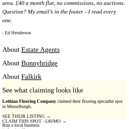
area. £40 a month flat, no commissions, no auctions.
Question? My email’s in the footer - I read every
one.
- Ed Henderson
About
Estate Agents
About
Bonnybridge
About
Falkirk
See what claiming looks like
Lothian Flooring Company
claimed their flooring specialist spot
in Musselburgh.
SEE THEIR LISTING →
CLAIM THIS SPOT - £40/MO →
Run a local business