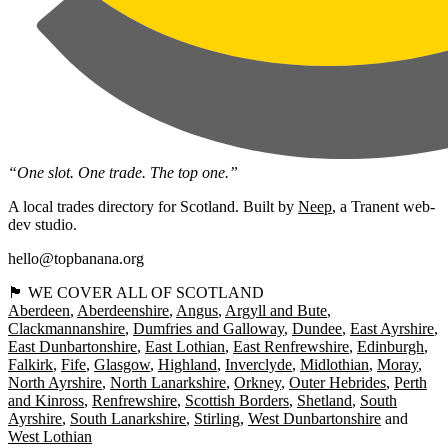
“One slot. One trade. The top one.”
A local trades directory for Scotland. Built by
Neep
, a Tranent web-
dev studio.
hello@topbanana.org
🏴󠁧󠁢󠁳󠁣󠁴󠁿 WE COVER ALL OF SCOTLAND
Aberdeen
Aberdeenshire
Angus
Argyll and Bute
Clackmannanshire
Dumfries and Galloway
Dundee
East Ayrshire
East Dunbartonshire
East Lothian
East Renfrewshire
Edinburgh
Falkirk
Fife
Glasgow
Highland
Inverclyde
Midlothian
Moray
North Ayrshire
North Lanarkshire
Orkney
Outer Hebrides
Perth
and Kinross
Renfrewshire
Scottish Borders
Shetland
South
Ayrshire
South Lanarkshire
Stirling
West Dunbartonshire
West Lothian