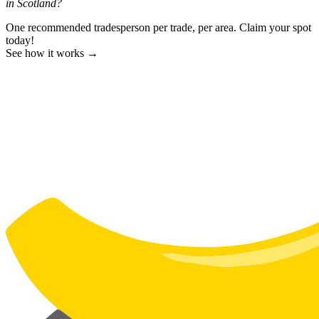
in Scotland?
One recommended tradesperson per trade, per area. Claim your spot
today!
See how it works →