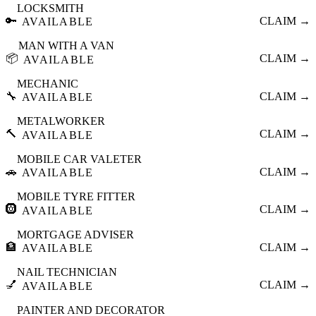
LOCKSMITH
🔑
CLAIM →
AVAILABLE
MAN WITH A VAN
📦
CLAIM →
AVAILABLE
MECHANIC
🔧
CLAIM →
AVAILABLE
METALWORKER
🔨
CLAIM →
AVAILABLE
MOBILE CAR VALETER
🚗
CLAIM →
AVAILABLE
MOBILE TYRE FITTER
🛞
CLAIM →
AVAILABLE
MORTGAGE ADVISER
🏦
CLAIM →
AVAILABLE
NAIL TECHNICIAN
💅
CLAIM →
AVAILABLE
PAINTER AND DECORATOR