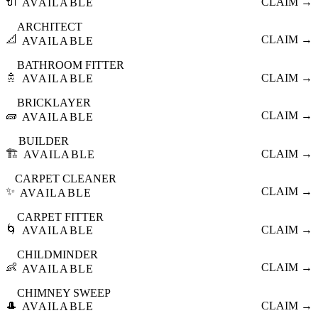
🔌
CLAIM →
AVAILABLE
ARCHITECT
📐
CLAIM →
AVAILABLE
BATHROOM FITTER
🚿
CLAIM →
AVAILABLE
BRICKLAYER
🧱
CLAIM →
AVAILABLE
BUILDER
🏗️
CLAIM →
AVAILABLE
CARPET CLEANER
✨
CLAIM →
AVAILABLE
CARPET FITTER
🌀
CLAIM →
AVAILABLE
CHILDMINDER
👶
CLAIM →
AVAILABLE
CHIMNEY SWEEP
🎩
CLAIM →
AVAILABLE