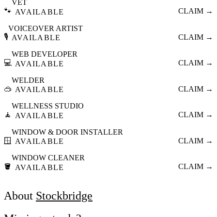
VET
🐾
CLAIM →
AVAILABLE
VOICEOVER ARTIST
🎙️
CLAIM →
AVAILABLE
WEB DEVELOPER
💻
CLAIM →
AVAILABLE
WELDER
🥽
CLAIM →
AVAILABLE
WELLNESS STUDIO
🧘
CLAIM →
AVAILABLE
WINDOW & DOOR INSTALLER
🪟
CLAIM →
AVAILABLE
WINDOW CLEANER
🪣
CLAIM →
AVAILABLE
About
Stockbridge