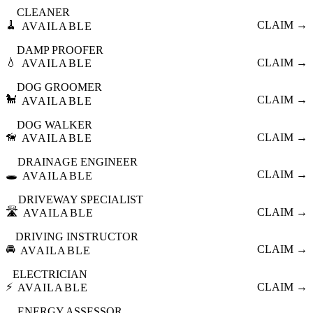
CLEANER
🧹
CLAIM →
AVAILABLE
DAMP PROOFER
💧
CLAIM →
AVAILABLE
DOG GROOMER
🐩
CLAIM →
AVAILABLE
DOG WALKER
🦮
CLAIM →
AVAILABLE
DRAINAGE ENGINEER
🕳️
CLAIM →
AVAILABLE
DRIVEWAY SPECIALIST
🛣️
CLAIM →
AVAILABLE
DRIVING INSTRUCTOR
🚘
CLAIM →
AVAILABLE
ELECTRICIAN
⚡
CLAIM →
AVAILABLE
ENERGY ASSESSOR