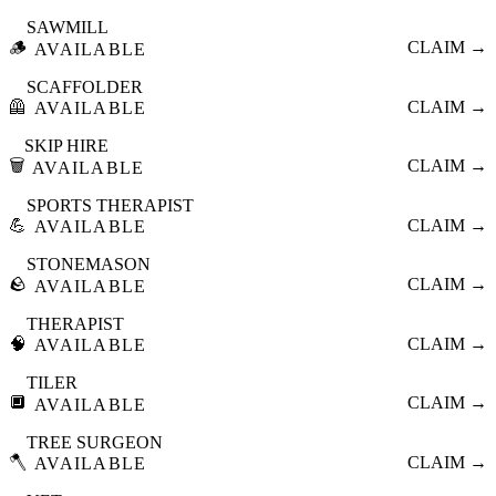
SAWMILL
🪵
CLAIM →
AVAILABLE
SCAFFOLDER
🦺
CLAIM →
AVAILABLE
SKIP HIRE
🗑️
CLAIM →
AVAILABLE
SPORTS THERAPIST
💪
CLAIM →
AVAILABLE
STONEMASON
🪨
CLAIM →
AVAILABLE
THERAPIST
🧠
CLAIM →
AVAILABLE
TILER
🔲
CLAIM →
AVAILABLE
TREE SURGEON
🪓
CLAIM →
AVAILABLE