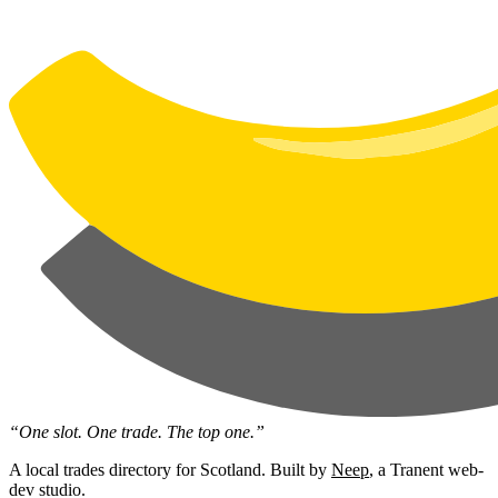
“One slot. One trade. The top one.”
A local trades directory for Scotland. Built by
Neep
, a Tranent web-
dev studio.