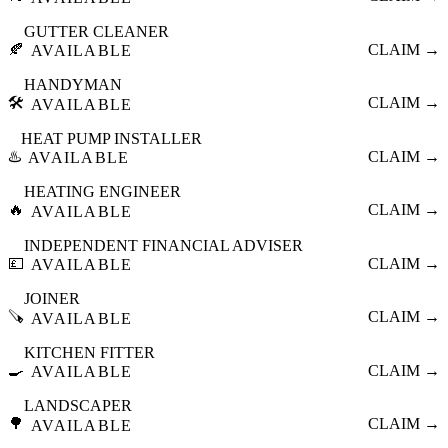
GUTTER CLEANER
🍂
CLAIM →
AVAILABLE
HANDYMAN
🛠️
CLAIM →
AVAILABLE
HEAT PUMP INSTALLER
♨️
CLAIM →
AVAILABLE
HEATING ENGINEER
🔥
CLAIM →
AVAILABLE
INDEPENDENT FINANCIAL ADVISER
💷
CLAIM →
AVAILABLE
JOINER
🪚
CLAIM →
AVAILABLE
KITCHEN FITTER
🍳
CLAIM →
AVAILABLE
LANDSCAPER
🌳
CLAIM →
AVAILABLE