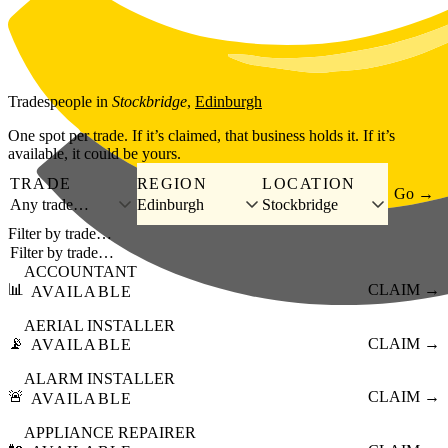
Skip to main content
Tradespeople
in
Stockbridge
,
Edinburgh
One spot per trade. If it’s claimed, that business holds it. If it’s
available, it could be yours.
TRADE
REGION
LOCATION
Go →
Any trade…
Edinburgh
Stockbridge
Filter by trade…
ACCOUNTANT
📊
CLAIM →
AVAILABLE
AERIAL INSTALLER
📡
CLAIM →
AVAILABLE
ALARM INSTALLER
🚨
CLAIM →
AVAILABLE
APPLIANCE REPAIRER