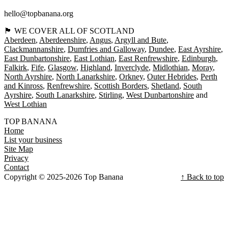
hello@topbanana.org
🏴󠁧󠁢󠁳󠁣󠁴󠁿 WE COVER ALL OF SCOTLAND
Aberdeen
Aberdeenshire
Angus
Argyll and Bute
Clackmannanshire
Dumfries and Galloway
Dundee
East Ayrshire
East Dunbartonshire
East Lothian
East Renfrewshire
Edinburgh
Falkirk
Fife
Glasgow
Highland
Inverclyde
Midlothian
Moray
North Ayrshire
North Lanarkshire
Orkney
Outer Hebrides
Perth
and Kinross
Renfrewshire
Scottish Borders
Shetland
South
Ayrshire
South Lanarkshire
Stirling
West Dunbartonshire
West Lothian
TOP BANANA
Home
List your business
Site Map
Privacy
Contact
Copyright © 2025-2026 Top Banana
↑ Back to top