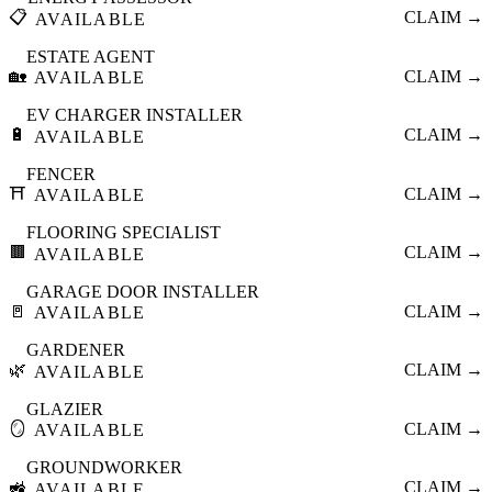
📋
CLAIM →
AVAILABLE
ESTATE AGENT
🏡
CLAIM →
AVAILABLE
EV CHARGER INSTALLER
🔋
CLAIM →
AVAILABLE
FENCER
⛩️
CLAIM →
AVAILABLE
FLOORING SPECIALIST
🟫
CLAIM →
AVAILABLE
GARAGE DOOR INSTALLER
🚪
CLAIM →
AVAILABLE
GARDENER
🌿
CLAIM →
AVAILABLE
GLAZIER
🪞
CLAIM →
AVAILABLE
GROUNDWORKER
🚜
CLAIM →
AVAILABLE