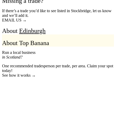
Missing a trade?
If there’s a trade you’d like to see listed in Stockbridge, let us know
and we’ll add it.
EMAIL US →
About
Edinburgh
About Top Banana
Run a local business
in Scotland?
One recommended tradesperson per trade, per area. Claim your spot
today!
See how it works →