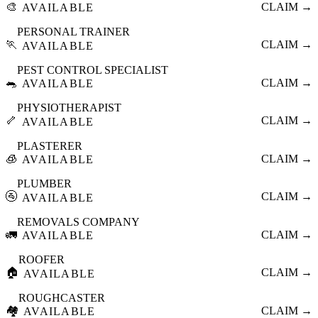
🎨
CLAIM →
AVAILABLE
PERSONAL TRAINER
🏃
CLAIM →
AVAILABLE
PEST CONTROL SPECIALIST
🐀
CLAIM →
AVAILABLE
PHYSIOTHERAPIST
🦴
CLAIM →
AVAILABLE
PLASTERER
🧊
CLAIM →
AVAILABLE
PLUMBER
🚰
CLAIM →
AVAILABLE
REMOVALS COMPANY
🚛
CLAIM →
AVAILABLE
ROOFER
🏠
CLAIM →
AVAILABLE
ROUGHCASTER
🏘️
CLAIM →
AVAILABLE