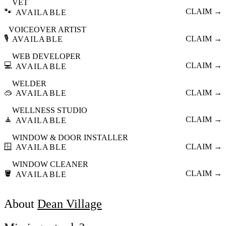
VET
🐾
CLAIM →
AVAILABLE
VOICEOVER ARTIST
🎙️
CLAIM →
AVAILABLE
WEB DEVELOPER
💻
CLAIM →
AVAILABLE
WELDER
🥽
CLAIM →
AVAILABLE
WELLNESS STUDIO
🧘
CLAIM →
AVAILABLE
WINDOW & DOOR INSTALLER
🪟
CLAIM →
AVAILABLE
WINDOW CLEANER
🪣
CLAIM →
AVAILABLE
About
Dean Village