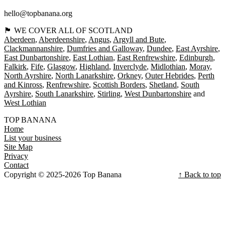
hello@topbanana.org
🏴󠁧󠁢󠁳󠁣󠁴󠁿 WE COVER ALL OF SCOTLAND
Aberdeen
Aberdeenshire
Angus
Argyll and Bute
Clackmannanshire
Dumfries and Galloway
Dundee
East Ayrshire
East Dunbartonshire
East Lothian
East Renfrewshire
Edinburgh
Falkirk
Fife
Glasgow
Highland
Inverclyde
Midlothian
Moray
North Ayrshire
North Lanarkshire
Orkney
Outer Hebrides
Perth
and Kinross
Renfrewshire
Scottish Borders
Shetland
South
Ayrshire
South Lanarkshire
Stirling
West Dunbartonshire
West Lothian
TOP BANANA
Home
List your business
Site Map
Privacy
Contact
Copyright © 2025-2026 Top Banana
↑ Back to top