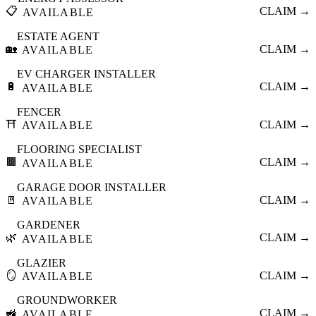
📋
CLAIM →
AVAILABLE
ESTATE AGENT
🏡
CLAIM →
AVAILABLE
EV CHARGER INSTALLER
🔋
CLAIM →
AVAILABLE
FENCER
⛩️
CLAIM →
AVAILABLE
FLOORING SPECIALIST
🟫
CLAIM →
AVAILABLE
GARAGE DOOR INSTALLER
🚪
CLAIM →
AVAILABLE
GARDENER
🌿
CLAIM →
AVAILABLE
GLAZIER
🪞
CLAIM →
AVAILABLE
GROUNDWORKER
🚜
CLAIM →
AVAILABLE