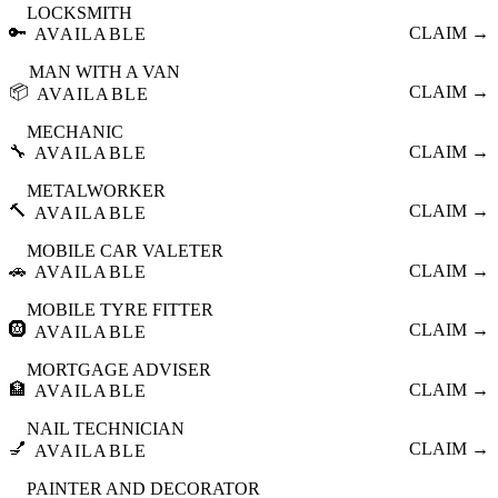
LOCKSMITH
🔑
CLAIM →
AVAILABLE
MAN WITH A VAN
📦
CLAIM →
AVAILABLE
MECHANIC
🔧
CLAIM →
AVAILABLE
METALWORKER
🔨
CLAIM →
AVAILABLE
MOBILE CAR VALETER
🚗
CLAIM →
AVAILABLE
MOBILE TYRE FITTER
🛞
CLAIM →
AVAILABLE
MORTGAGE ADVISER
🏦
CLAIM →
AVAILABLE
NAIL TECHNICIAN
💅
CLAIM →
AVAILABLE
PAINTER AND DECORATOR