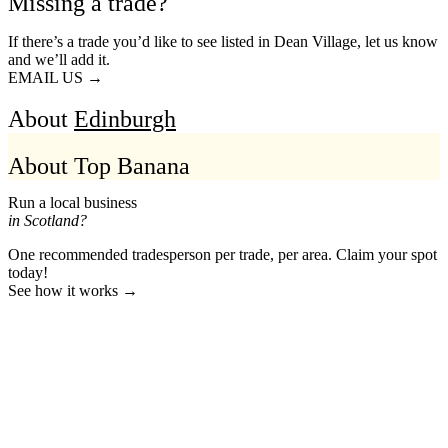
Missing a trade?
If there’s a trade you’d like to see listed in Dean Village, let us know
and we’ll add it.
EMAIL US →
About
Edinburgh
About Top Banana
Run a local business
in Scotland?
One recommended tradesperson per trade, per area. Claim your spot
today!
See how it works →