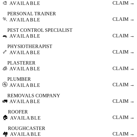
🎨
CLAIM →
AVAILABLE
PERSONAL TRAINER
🏃
CLAIM →
AVAILABLE
PEST CONTROL SPECIALIST
🐀
CLAIM →
AVAILABLE
PHYSIOTHERAPIST
🦴
CLAIM →
AVAILABLE
PLASTERER
🧊
CLAIM →
AVAILABLE
PLUMBER
🚰
CLAIM →
AVAILABLE
REMOVALS COMPANY
🚛
CLAIM →
AVAILABLE
ROOFER
🏠
CLAIM →
AVAILABLE
ROUGHCASTER
🏘️
CLAIM →
AVAILABLE