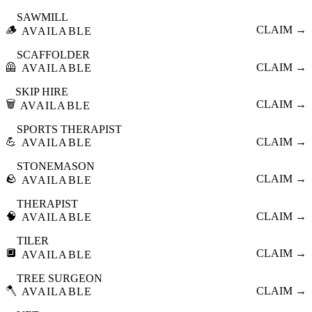
SAWMILL
🪵
CLAIM →
AVAILABLE
SCAFFOLDER
🦺
CLAIM →
AVAILABLE
SKIP HIRE
🗑️
CLAIM →
AVAILABLE
SPORTS THERAPIST
💪
CLAIM →
AVAILABLE
STONEMASON
🪨
CLAIM →
AVAILABLE
THERAPIST
🧠
CLAIM →
AVAILABLE
TILER
🔲
CLAIM →
AVAILABLE
TREE SURGEON
🪓
CLAIM →
AVAILABLE