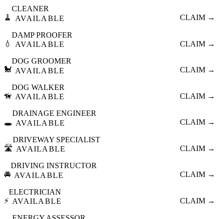
CLEANER
🧹
CLAIM →
AVAILABLE
DAMP PROOFER
💧
CLAIM →
AVAILABLE
DOG GROOMER
🐩
CLAIM →
AVAILABLE
DOG WALKER
🦮
CLAIM →
AVAILABLE
DRAINAGE ENGINEER
🕳️
CLAIM →
AVAILABLE
DRIVEWAY SPECIALIST
🛣️
CLAIM →
AVAILABLE
DRIVING INSTRUCTOR
🚘
CLAIM →
AVAILABLE
ELECTRICIAN
⚡
CLAIM →
AVAILABLE
ENERGY ASSESSOR