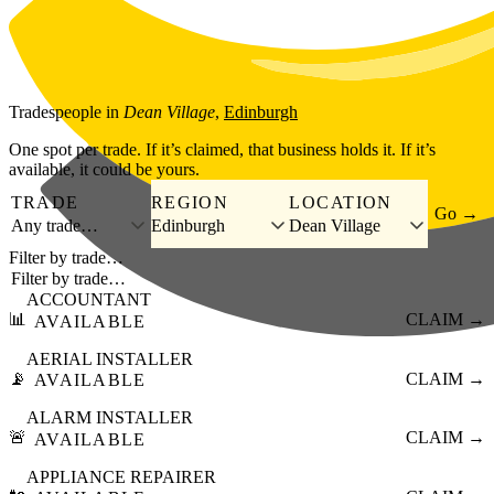
Skip to main content
Tradespeople
in
Dean Village
,
Edinburgh
One spot per trade. If it’s claimed, that business holds it. If it’s
available, it could be yours.
TRADE
REGION
LOCATION
Go →
Any trade…
Edinburgh
Dean Village
Filter by trade…
ACCOUNTANT
📊
CLAIM →
AVAILABLE
AERIAL INSTALLER
📡
CLAIM →
AVAILABLE
ALARM INSTALLER
🚨
CLAIM →
AVAILABLE
APPLIANCE REPAIRER