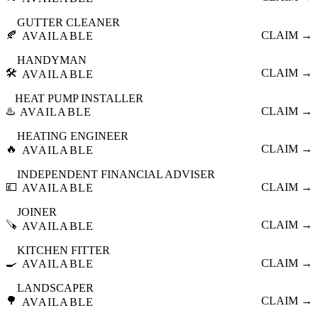
GUTTER CLEANER
🍂
CLAIM →
AVAILABLE
HANDYMAN
🛠️
CLAIM →
AVAILABLE
HEAT PUMP INSTALLER
♨️
CLAIM →
AVAILABLE
HEATING ENGINEER
🔥
CLAIM →
AVAILABLE
INDEPENDENT FINANCIAL ADVISER
💷
CLAIM →
AVAILABLE
JOINER
🪚
CLAIM →
AVAILABLE
KITCHEN FITTER
🍳
CLAIM →
AVAILABLE
LANDSCAPER
🌳
CLAIM →
AVAILABLE