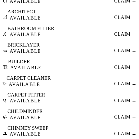
🔌
CLAIM →
AVAILABLE
ARCHITECT
📐
CLAIM →
AVAILABLE
BATHROOM FITTER
🚿
CLAIM →
AVAILABLE
BRICKLAYER
🧱
CLAIM →
AVAILABLE
BUILDER
🏗️
CLAIM →
AVAILABLE
CARPET CLEANER
✨
CLAIM →
AVAILABLE
CARPET FITTER
🌀
CLAIM →
AVAILABLE
CHILDMINDER
👶
CLAIM →
AVAILABLE
CHIMNEY SWEEP
🎩
CLAIM →
AVAILABLE