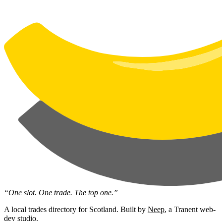
“One slot. One trade. The top one.”
A local trades directory for Scotland. Built by
Neep
, a Tranent web-
dev studio.