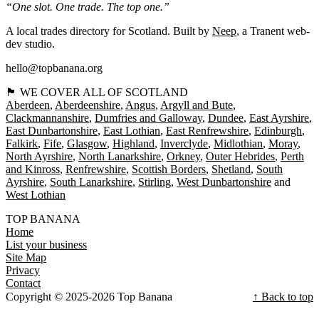
“One slot. One trade. The top one.”
A local trades directory for Scotland. Built by
Neep
, a Tranent web-
dev studio.
hello@topbanana.org
🏴󠁧󠁢󠁳󠁣󠁴󠁿 WE COVER ALL OF SCOTLAND
Aberdeen
Aberdeenshire
Angus
Argyll and Bute
Clackmannanshire
Dumfries and Galloway
Dundee
East Ayrshire
East Dunbartonshire
East Lothian
East Renfrewshire
Edinburgh
Falkirk
Fife
Glasgow
Highland
Inverclyde
Midlothian
Moray
North Ayrshire
North Lanarkshire
Orkney
Outer Hebrides
Perth
and Kinross
Renfrewshire
Scottish Borders
Shetland
South
Ayrshire
South Lanarkshire
Stirling
West Dunbartonshire
West Lothian
TOP BANANA
Home
List your business
Site Map
Privacy
Contact
Copyright © 2025-2026 Top Banana
↑ Back to top