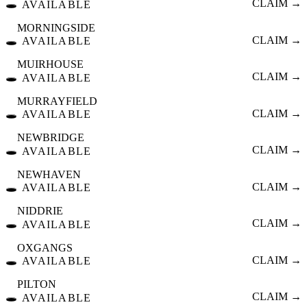
🕳️
CLAIM →
AVAILABLE
MORNINGSIDE
🕳️
CLAIM →
AVAILABLE
MUIRHOUSE
🕳️
CLAIM →
AVAILABLE
MURRAYFIELD
🕳️
CLAIM →
AVAILABLE
NEWBRIDGE
🕳️
CLAIM →
AVAILABLE
NEWHAVEN
🕳️
CLAIM →
AVAILABLE
NIDDRIE
🕳️
CLAIM →
AVAILABLE
OXGANGS
🕳️
CLAIM →
AVAILABLE
PILTON
🕳️
CLAIM →
AVAILABLE