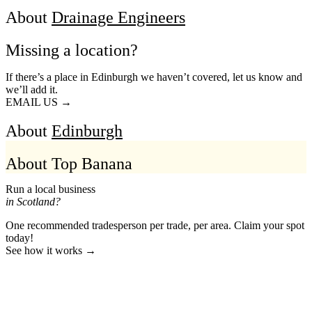
About
Drainage Engineers
Missing a location?
If there’s a place in Edinburgh we haven’t covered, let us know and
we’ll add it.
EMAIL US →
About
Edinburgh
About Top Banana
Run a local business
in Scotland?
One recommended tradesperson per trade, per area. Claim your spot
today!
See how it works →