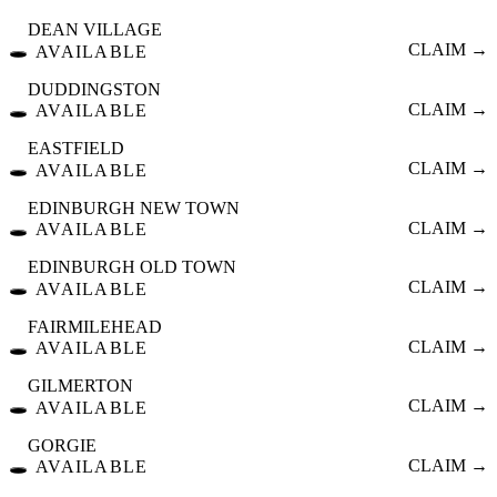
DEAN VILLAGE
🕳️
CLAIM →
AVAILABLE
DUDDINGSTON
🕳️
CLAIM →
AVAILABLE
EASTFIELD
🕳️
CLAIM →
AVAILABLE
EDINBURGH NEW TOWN
🕳️
CLAIM →
AVAILABLE
EDINBURGH OLD TOWN
🕳️
CLAIM →
AVAILABLE
FAIRMILEHEAD
🕳️
CLAIM →
AVAILABLE
GILMERTON
🕳️
CLAIM →
AVAILABLE
GORGIE
🕳️
CLAIM →
AVAILABLE