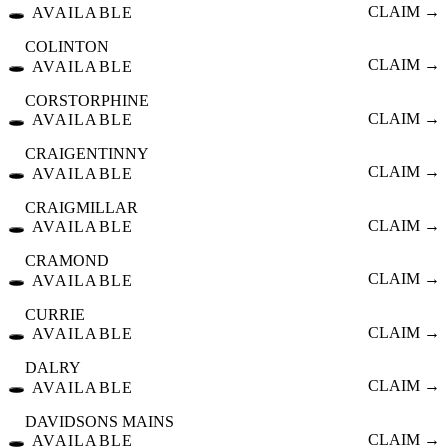
🕳️
CLAIM →
AVAILABLE
COLINTON
🕳️
CLAIM →
AVAILABLE
CORSTORPHINE
🕳️
CLAIM →
AVAILABLE
CRAIGENTINNY
🕳️
CLAIM →
AVAILABLE
CRAIGMILLAR
🕳️
CLAIM →
AVAILABLE
CRAMOND
🕳️
CLAIM →
AVAILABLE
CURRIE
🕳️
CLAIM →
AVAILABLE
DALRY
🕳️
CLAIM →
AVAILABLE
DAVIDSONS MAINS
🕳️
CLAIM →
AVAILABLE