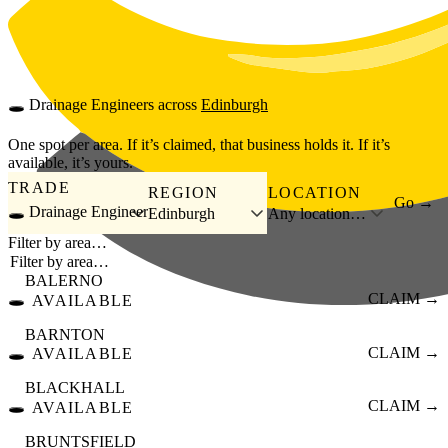
Skip to main content
🕳️
Drainage Engineers
across
Edinburgh
One spot per area. If it’s claimed, that business holds it. If it’s
available, it’s yours.
TRADE
REGION
LOCATION
Go →
🕳️ Drainage Engineer
Edinburgh
Any location…
Filter by area…
BALERNO
🕳️
CLAIM →
AVAILABLE
BARNTON
🕳️
CLAIM →
AVAILABLE
BLACKHALL
🕳️
CLAIM →
AVAILABLE
BRUNTSFIELD