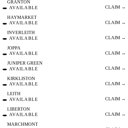
GRANTON
🕳️
CLAIM →
AVAILABLE
HAYMARKET
🕳️
CLAIM →
AVAILABLE
INVERLEITH
🕳️
CLAIM →
AVAILABLE
JOPPA
🕳️
CLAIM →
AVAILABLE
JUNIPER GREEN
🕳️
CLAIM →
AVAILABLE
KIRKLISTON
🕳️
CLAIM →
AVAILABLE
LEITH
🕳️
CLAIM →
AVAILABLE
LIBERTON
🕳️
CLAIM →
AVAILABLE
MARCHMONT