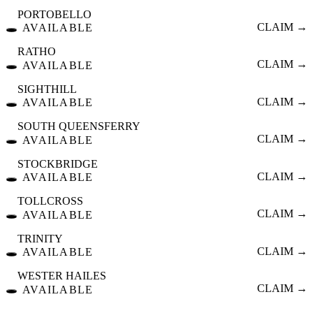
PORTOBELLO
🕳️
CLAIM →
AVAILABLE
RATHO
🕳️
CLAIM →
AVAILABLE
SIGHTHILL
🕳️
CLAIM →
AVAILABLE
SOUTH QUEENSFERRY
🕳️
CLAIM →
AVAILABLE
STOCKBRIDGE
🕳️
CLAIM →
AVAILABLE
TOLLCROSS
🕳️
CLAIM →
AVAILABLE
TRINITY
🕳️
CLAIM →
AVAILABLE
WESTER HAILES
🕳️
CLAIM →
AVAILABLE