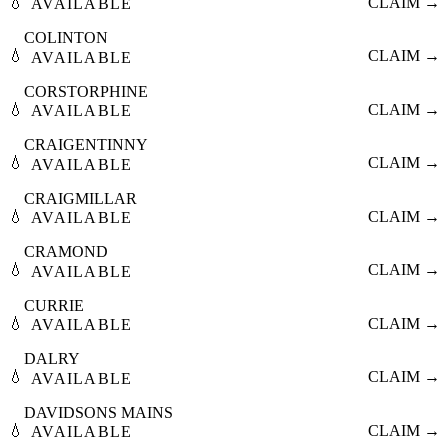
💧
CLAIM →
AVAILABLE
COLINTON
💧
CLAIM →
AVAILABLE
CORSTORPHINE
💧
CLAIM →
AVAILABLE
CRAIGENTINNY
💧
CLAIM →
AVAILABLE
CRAIGMILLAR
💧
CLAIM →
AVAILABLE
CRAMOND
💧
CLAIM →
AVAILABLE
CURRIE
💧
CLAIM →
AVAILABLE
DALRY
💧
CLAIM →
AVAILABLE
DAVIDSONS MAINS
💧
CLAIM →
AVAILABLE