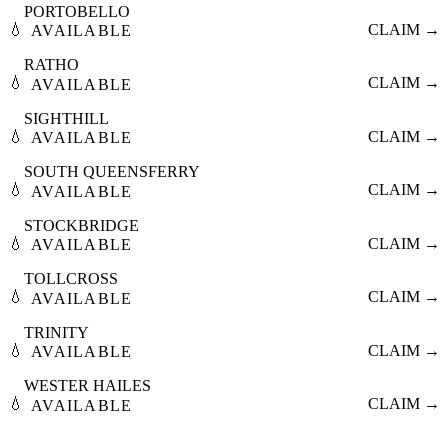
PORTOBELLO
💧
CLAIM →
AVAILABLE
RATHO
💧
CLAIM →
AVAILABLE
SIGHTHILL
💧
CLAIM →
AVAILABLE
SOUTH QUEENSFERRY
💧
CLAIM →
AVAILABLE
STOCKBRIDGE
💧
CLAIM →
AVAILABLE
TOLLCROSS
💧
CLAIM →
AVAILABLE
TRINITY
💧
CLAIM →
AVAILABLE
WESTER HAILES
💧
CLAIM →
AVAILABLE