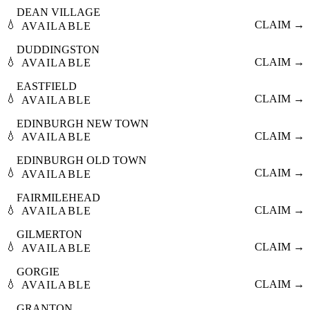
DEAN VILLAGE
💧
CLAIM →
AVAILABLE
DUDDINGSTON
💧
CLAIM →
AVAILABLE
EASTFIELD
💧
CLAIM →
AVAILABLE
EDINBURGH NEW TOWN
💧
CLAIM →
AVAILABLE
EDINBURGH OLD TOWN
💧
CLAIM →
AVAILABLE
FAIRMILEHEAD
💧
CLAIM →
AVAILABLE
GILMERTON
💧
CLAIM →
AVAILABLE
GORGIE
💧
CLAIM →
AVAILABLE
GRANTON