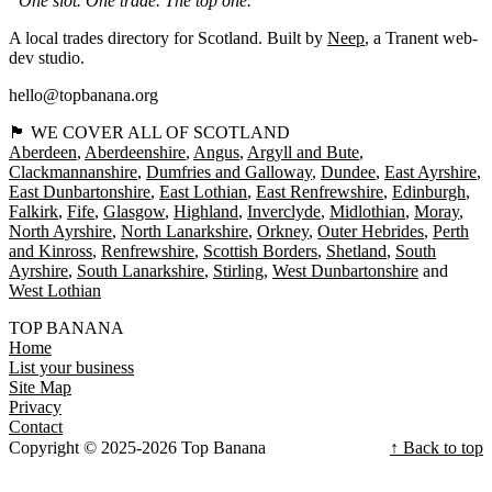
“One slot. One trade. The top one.”
A local trades directory for Scotland. Built by
Neep
, a Tranent web-
dev studio.
hello@topbanana.org
🏴󠁧󠁢󠁳󠁣󠁴󠁿 WE COVER ALL OF SCOTLAND
Aberdeen
Aberdeenshire
Angus
Argyll and Bute
Clackmannanshire
Dumfries and Galloway
Dundee
East Ayrshire
East Dunbartonshire
East Lothian
East Renfrewshire
Edinburgh
Falkirk
Fife
Glasgow
Highland
Inverclyde
Midlothian
Moray
North Ayrshire
North Lanarkshire
Orkney
Outer Hebrides
Perth
and Kinross
Renfrewshire
Scottish Borders
Shetland
South
Ayrshire
South Lanarkshire
Stirling
West Dunbartonshire
West Lothian
TOP BANANA
Home
List your business
Site Map
Privacy
Contact
Copyright © 2025-2026 Top Banana
↑ Back to top