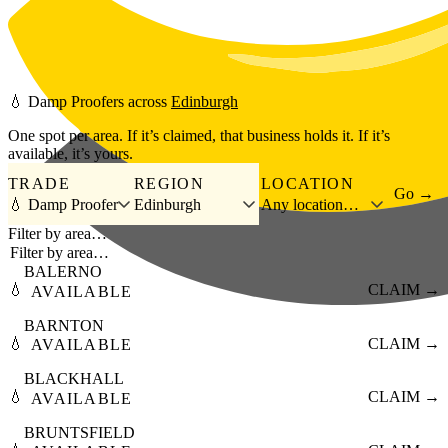
Skip to main content
💧
Damp Proofers
across
Edinburgh
One spot per area. If it’s claimed, that business holds it. If it’s
available, it’s yours.
TRADE
REGION
LOCATION
Go →
💧 Damp Proofer
Edinburgh
Any location…
Filter by area…
BALERNO
💧
CLAIM →
AVAILABLE
BARNTON
💧
CLAIM →
AVAILABLE
BLACKHALL
💧
CLAIM →
AVAILABLE
BRUNTSFIELD