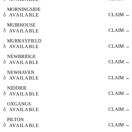
MORNINGSIDE
💧
CLAIM →
AVAILABLE
MUIRHOUSE
💧
CLAIM →
AVAILABLE
MURRAYFIELD
💧
CLAIM →
AVAILABLE
NEWBRIDGE
💧
CLAIM →
AVAILABLE
NEWHAVEN
💧
CLAIM →
AVAILABLE
NIDDRIE
💧
CLAIM →
AVAILABLE
OXGANGS
💧
CLAIM →
AVAILABLE
PILTON
💧
CLAIM →
AVAILABLE