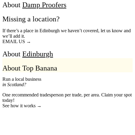
About
Damp Proofers
Missing a location?
If there’s a place in Edinburgh we haven’t covered, let us know and
we’ll add it.
EMAIL US →
About
Edinburgh
About Top Banana
Run a local business
in Scotland?
One recommended tradesperson per trade, per area. Claim your spot
today!
See how it works →