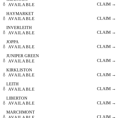
💧
CLAIM →
AVAILABLE
HAYMARKET
💧
CLAIM →
AVAILABLE
INVERLEITH
💧
CLAIM →
AVAILABLE
JOPPA
💧
CLAIM →
AVAILABLE
JUNIPER GREEN
💧
CLAIM →
AVAILABLE
KIRKLISTON
💧
CLAIM →
AVAILABLE
LEITH
💧
CLAIM →
AVAILABLE
LIBERTON
💧
CLAIM →
AVAILABLE
MARCHMONT
💧
CLAIM →
AVAILABLE