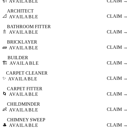
🔌
CLAIM →
AVAILABLE
ARCHITECT
📐
CLAIM →
AVAILABLE
BATHROOM FITTER
🚿
CLAIM →
AVAILABLE
BRICKLAYER
🧱
CLAIM →
AVAILABLE
BUILDER
🏗️
CLAIM →
AVAILABLE
CARPET CLEANER
✨
CLAIM →
AVAILABLE
CARPET FITTER
🌀
CLAIM →
AVAILABLE
CHILDMINDER
👶
CLAIM →
AVAILABLE
CHIMNEY SWEEP
🎩
CLAIM →
AVAILABLE