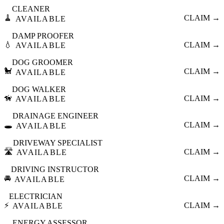
CLEANER
🧹
CLAIM →
AVAILABLE
DAMP PROOFER
💧
CLAIM →
AVAILABLE
DOG GROOMER
🐩
CLAIM →
AVAILABLE
DOG WALKER
🦮
CLAIM →
AVAILABLE
DRAINAGE ENGINEER
🕳️
CLAIM →
AVAILABLE
DRIVEWAY SPECIALIST
🛣️
CLAIM →
AVAILABLE
DRIVING INSTRUCTOR
🚘
CLAIM →
AVAILABLE
ELECTRICIAN
⚡
CLAIM →
AVAILABLE
ENERGY ASSESSOR