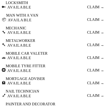
LOCKSMITH
🔑
CLAIM →
AVAILABLE
MAN WITH A VAN
📦
CLAIM →
AVAILABLE
MECHANIC
🔧
CLAIM →
AVAILABLE
METALWORKER
🔨
CLAIM →
AVAILABLE
MOBILE CAR VALETER
🚗
CLAIM →
AVAILABLE
MOBILE TYRE FITTER
🛞
CLAIM →
AVAILABLE
MORTGAGE ADVISER
🏦
CLAIM →
AVAILABLE
NAIL TECHNICIAN
💅
CLAIM →
AVAILABLE
PAINTER AND DECORATOR