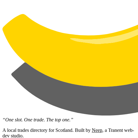
“One slot. One trade. The top one.”
A local trades directory for Scotland. Built by
Neep
, a Tranent web-
dev studio.