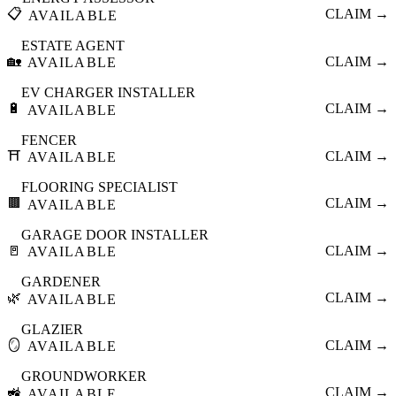
📋
CLAIM →
AVAILABLE
ESTATE AGENT
🏡
CLAIM →
AVAILABLE
EV CHARGER INSTALLER
🔋
CLAIM →
AVAILABLE
FENCER
⛩️
CLAIM →
AVAILABLE
FLOORING SPECIALIST
🟫
CLAIM →
AVAILABLE
GARAGE DOOR INSTALLER
🚪
CLAIM →
AVAILABLE
GARDENER
🌿
CLAIM →
AVAILABLE
GLAZIER
🪞
CLAIM →
AVAILABLE
GROUNDWORKER
🚜
CLAIM →
AVAILABLE