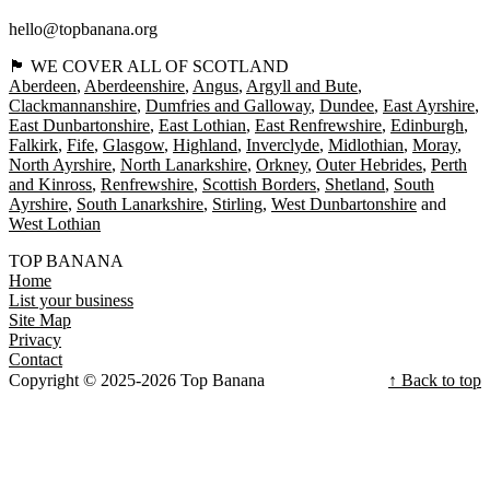
hello@topbanana.org
🏴󠁧󠁢󠁳󠁣󠁴󠁿 WE COVER ALL OF SCOTLAND
Aberdeen
Aberdeenshire
Angus
Argyll and Bute
Clackmannanshire
Dumfries and Galloway
Dundee
East Ayrshire
East Dunbartonshire
East Lothian
East Renfrewshire
Edinburgh
Falkirk
Fife
Glasgow
Highland
Inverclyde
Midlothian
Moray
North Ayrshire
North Lanarkshire
Orkney
Outer Hebrides
Perth
and Kinross
Renfrewshire
Scottish Borders
Shetland
South
Ayrshire
South Lanarkshire
Stirling
West Dunbartonshire
West Lothian
TOP BANANA
Home
List your business
Site Map
Privacy
Contact
Copyright © 2025-2026 Top Banana
↑ Back to top