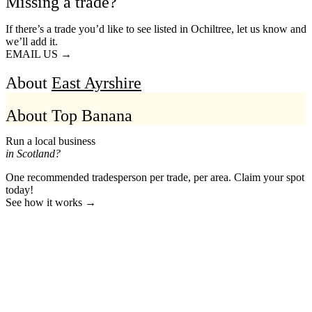
Missing a trade?
If there’s a trade you’d like to see listed in Ochiltree, let us know and
we’ll add it.
EMAIL US →
About
East Ayrshire
About Top Banana
Run a local business
in Scotland?
One recommended tradesperson per trade, per area. Claim your spot
today!
See how it works →