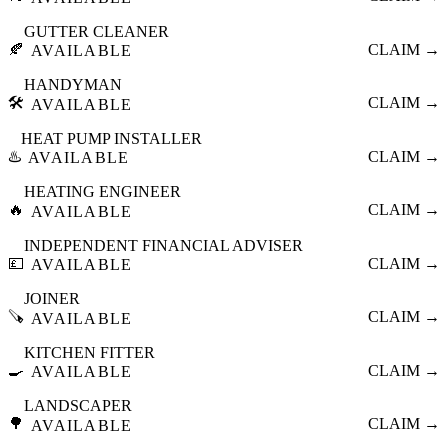
GUTTER CLEANER
🍂
CLAIM →
AVAILABLE
HANDYMAN
🛠️
CLAIM →
AVAILABLE
HEAT PUMP INSTALLER
♨️
CLAIM →
AVAILABLE
HEATING ENGINEER
🔥
CLAIM →
AVAILABLE
INDEPENDENT FINANCIAL ADVISER
💷
CLAIM →
AVAILABLE
JOINER
🪚
CLAIM →
AVAILABLE
KITCHEN FITTER
🍳
CLAIM →
AVAILABLE
LANDSCAPER
🌳
CLAIM →
AVAILABLE