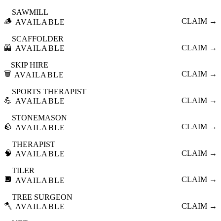
SAWMILL
🪵
CLAIM →
AVAILABLE
SCAFFOLDER
🦺
CLAIM →
AVAILABLE
SKIP HIRE
🗑️
CLAIM →
AVAILABLE
SPORTS THERAPIST
💪
CLAIM →
AVAILABLE
STONEMASON
🪨
CLAIM →
AVAILABLE
THERAPIST
🧠
CLAIM →
AVAILABLE
TILER
🔲
CLAIM →
AVAILABLE
TREE SURGEON
🪓
CLAIM →
AVAILABLE