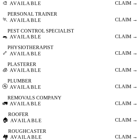
🎨
CLAIM →
AVAILABLE
PERSONAL TRAINER
🏃
CLAIM →
AVAILABLE
PEST CONTROL SPECIALIST
🐀
CLAIM →
AVAILABLE
PHYSIOTHERAPIST
🦴
CLAIM →
AVAILABLE
PLASTERER
🧊
CLAIM →
AVAILABLE
PLUMBER
🚰
CLAIM →
AVAILABLE
REMOVALS COMPANY
🚛
CLAIM →
AVAILABLE
ROOFER
🏠
CLAIM →
AVAILABLE
ROUGHCASTER
🏘️
CLAIM →
AVAILABLE