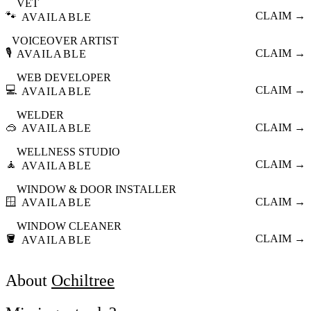
VET
🐾
CLAIM →
AVAILABLE
VOICEOVER ARTIST
🎙️
CLAIM →
AVAILABLE
WEB DEVELOPER
💻
CLAIM →
AVAILABLE
WELDER
🥽
CLAIM →
AVAILABLE
WELLNESS STUDIO
🧘
CLAIM →
AVAILABLE
WINDOW & DOOR INSTALLER
🪟
CLAIM →
AVAILABLE
WINDOW CLEANER
🪣
CLAIM →
AVAILABLE
About
Ochiltree