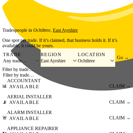
Skip to main content
Tradespeople
in
Ochiltree
,
East Ayrshire
One spot per trade. If it’s claimed, that business holds it. If it’s
available, it could be yours.
TRADE
REGION
LOCATION
Go →
Any trade…
East Ayrshire
Ochiltree
Filter by trade…
ACCOUNTANT
📊
CLAIM →
AVAILABLE
AERIAL INSTALLER
📡
CLAIM →
AVAILABLE
ALARM INSTALLER
🚨
CLAIM →
AVAILABLE
APPLIANCE REPAIRER