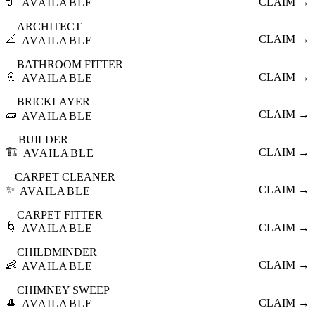
🔌
CLAIM →
AVAILABLE
ARCHITECT
📐
CLAIM →
AVAILABLE
BATHROOM FITTER
🚿
CLAIM →
AVAILABLE
BRICKLAYER
🧱
CLAIM →
AVAILABLE
BUILDER
🏗️
CLAIM →
AVAILABLE
CARPET CLEANER
✨
CLAIM →
AVAILABLE
CARPET FITTER
🌀
CLAIM →
AVAILABLE
CHILDMINDER
👶
CLAIM →
AVAILABLE
CHIMNEY SWEEP
🎩
CLAIM →
AVAILABLE