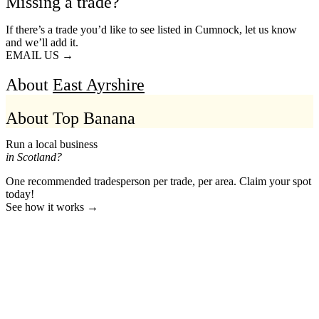
Missing a trade?
If there’s a trade you’d like to see listed in Cumnock, let us know
and we’ll add it.
EMAIL US →
About
East Ayrshire
About Top Banana
Run a local business
in Scotland?
One recommended tradesperson per trade, per area. Claim your spot
today!
See how it works →