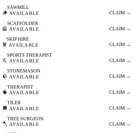
SAWMILL
🪵
CLAIM →
AVAILABLE
SCAFFOLDER
🦺
CLAIM →
AVAILABLE
SKIP HIRE
🗑️
CLAIM →
AVAILABLE
SPORTS THERAPIST
💪
CLAIM →
AVAILABLE
STONEMASON
🪨
CLAIM →
AVAILABLE
THERAPIST
🧠
CLAIM →
AVAILABLE
TILER
🔲
CLAIM →
AVAILABLE
TREE SURGEON
🪓
CLAIM →
AVAILABLE