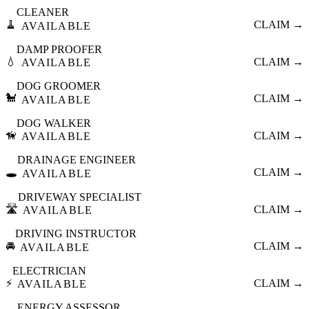
CLEANER
🧹
CLAIM →
AVAILABLE
DAMP PROOFER
💧
CLAIM →
AVAILABLE
DOG GROOMER
🐩
CLAIM →
AVAILABLE
DOG WALKER
🦮
CLAIM →
AVAILABLE
DRAINAGE ENGINEER
🕳️
CLAIM →
AVAILABLE
DRIVEWAY SPECIALIST
🛣️
CLAIM →
AVAILABLE
DRIVING INSTRUCTOR
🚘
CLAIM →
AVAILABLE
ELECTRICIAN
⚡
CLAIM →
AVAILABLE
ENERGY ASSESSOR