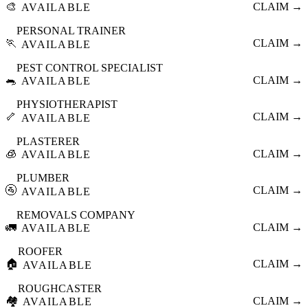
🎨
CLAIM →
AVAILABLE
PERSONAL TRAINER
🏃
CLAIM →
AVAILABLE
PEST CONTROL SPECIALIST
🐀
CLAIM →
AVAILABLE
PHYSIOTHERAPIST
🦴
CLAIM →
AVAILABLE
PLASTERER
🧊
CLAIM →
AVAILABLE
PLUMBER
🚰
CLAIM →
AVAILABLE
REMOVALS COMPANY
🚛
CLAIM →
AVAILABLE
ROOFER
🏠
CLAIM →
AVAILABLE
ROUGHCASTER
🏘️
CLAIM →
AVAILABLE