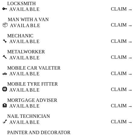
LOCKSMITH
🔑
CLAIM →
AVAILABLE
MAN WITH A VAN
📦
CLAIM →
AVAILABLE
MECHANIC
🔧
CLAIM →
AVAILABLE
METALWORKER
🔨
CLAIM →
AVAILABLE
MOBILE CAR VALETER
🚗
CLAIM →
AVAILABLE
MOBILE TYRE FITTER
🛞
CLAIM →
AVAILABLE
MORTGAGE ADVISER
🏦
CLAIM →
AVAILABLE
NAIL TECHNICIAN
💅
CLAIM →
AVAILABLE
PAINTER AND DECORATOR