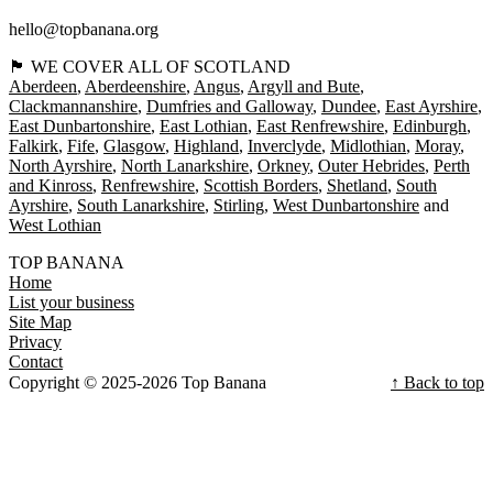
hello@topbanana.org
🏴󠁧󠁢󠁳󠁣󠁴󠁿 WE COVER ALL OF SCOTLAND
Aberdeen
Aberdeenshire
Angus
Argyll and Bute
Clackmannanshire
Dumfries and Galloway
Dundee
East Ayrshire
East Dunbartonshire
East Lothian
East Renfrewshire
Edinburgh
Falkirk
Fife
Glasgow
Highland
Inverclyde
Midlothian
Moray
North Ayrshire
North Lanarkshire
Orkney
Outer Hebrides
Perth
and Kinross
Renfrewshire
Scottish Borders
Shetland
South
Ayrshire
South Lanarkshire
Stirling
West Dunbartonshire
West Lothian
TOP BANANA
Home
List your business
Site Map
Privacy
Contact
Copyright © 2025-2026 Top Banana
↑ Back to top