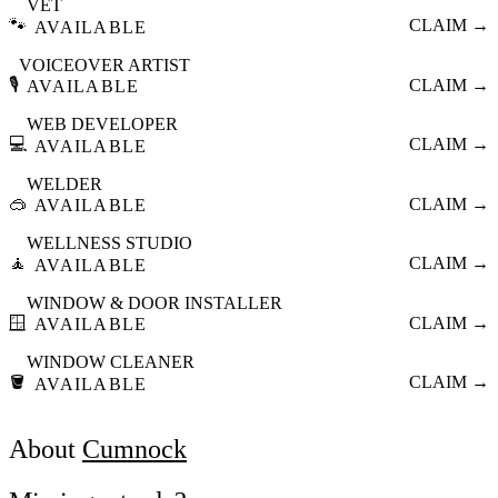
VET
🐾
CLAIM →
AVAILABLE
VOICEOVER ARTIST
🎙️
CLAIM →
AVAILABLE
WEB DEVELOPER
💻
CLAIM →
AVAILABLE
WELDER
🥽
CLAIM →
AVAILABLE
WELLNESS STUDIO
🧘
CLAIM →
AVAILABLE
WINDOW & DOOR INSTALLER
🪟
CLAIM →
AVAILABLE
WINDOW CLEANER
🪣
CLAIM →
AVAILABLE
About
Cumnock