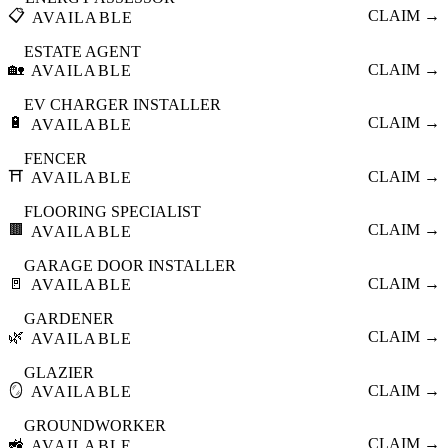
📋
CLAIM →
AVAILABLE
ESTATE AGENT
🏡
CLAIM →
AVAILABLE
EV CHARGER INSTALLER
🔋
CLAIM →
AVAILABLE
FENCER
⛩️
CLAIM →
AVAILABLE
FLOORING SPECIALIST
🟫
CLAIM →
AVAILABLE
GARAGE DOOR INSTALLER
🚪
CLAIM →
AVAILABLE
GARDENER
🌿
CLAIM →
AVAILABLE
GLAZIER
🪞
CLAIM →
AVAILABLE
GROUNDWORKER
🚜
CLAIM →
AVAILABLE