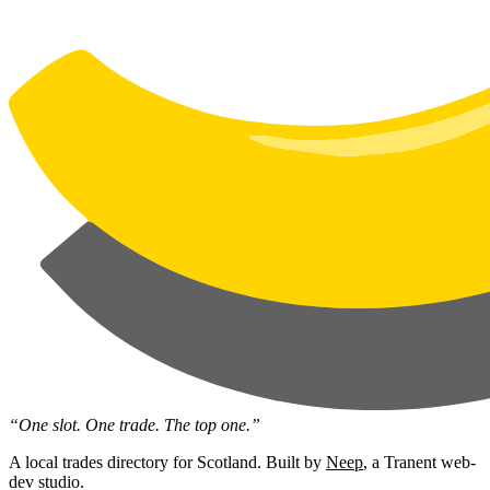
“One slot. One trade. The top one.”
A local trades directory for Scotland. Built by
Neep
, a Tranent web-
dev studio.