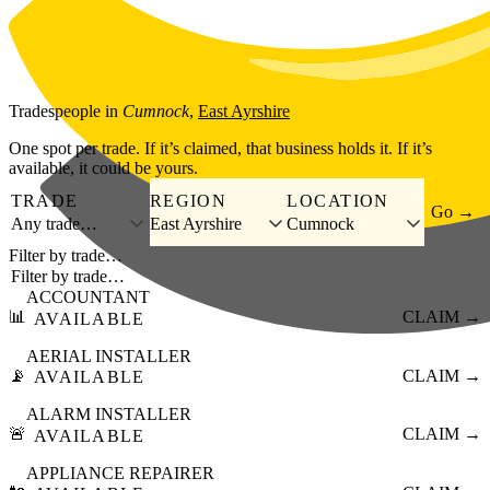
Skip to main content
Tradespeople
in
Cumnock
,
East Ayrshire
One spot per trade. If it’s claimed, that business holds it. If it’s
available, it could be yours.
TRADE
REGION
LOCATION
Go →
Any trade…
East Ayrshire
Cumnock
Filter by trade…
ACCOUNTANT
📊
CLAIM →
AVAILABLE
AERIAL INSTALLER
📡
CLAIM →
AVAILABLE
ALARM INSTALLER
🚨
CLAIM →
AVAILABLE
APPLIANCE REPAIRER