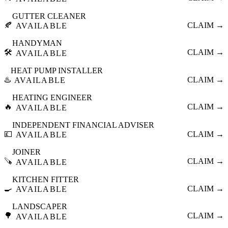
GUTTER CLEANER
🍂
CLAIM →
AVAILABLE
HANDYMAN
🛠️
CLAIM →
AVAILABLE
HEAT PUMP INSTALLER
♨️
CLAIM →
AVAILABLE
HEATING ENGINEER
🔥
CLAIM →
AVAILABLE
INDEPENDENT FINANCIAL ADVISER
💷
CLAIM →
AVAILABLE
JOINER
🪚
CLAIM →
AVAILABLE
KITCHEN FITTER
🍳
CLAIM →
AVAILABLE
LANDSCAPER
🌳
CLAIM →
AVAILABLE