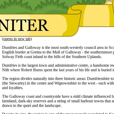
(opens in new tab)
Dumfries and Galloway is the most south-westerly council area in Sco
English border at Gretna to the Mull of Galloway - the southernmost p
Solway Firth coast inland to the hills of the Southern Uplands.
Dumfries is the largest town and administrative centre, a handsome r
Nith where Robert Burns spent the last years of his life and is buried 
The region divides naturally into three historic areas: Dumfriesshire to
(the Stewartry) in the centre and Wigtownshire to the west - each with
and loyalties.
The Galloway coast and countryside have a mild climate influenced by
farmland, dark-sky reserves and a string of small harbour towns that attr
drawn to the quiet and the landscape.