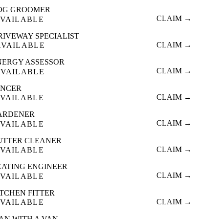
OG GROOMER
CLAIM →
VAILABLE
RIVEWAY SPECIALIST
CLAIM →
AVAILABLE
NERGY ASSESSOR
CLAIM →
AVAILABLE
ENCER
CLAIM →
VAILABLE
ARDENER
CLAIM →
VAILABLE
UTTER CLEANER
CLAIM →
VAILABLE
EATING ENGINEER
CLAIM →
VAILABLE
ITCHEN FITTER
CLAIM →
VAILABLE
AN WITH A VAN