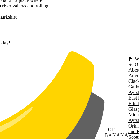
cotland - a place where
river valleys and rolling
narkshire
today!
🏴󠁧󠁢
SCO
Aber
Angu
Clac
Gall
Ayrsh
East 
Edin
Glas
Midl
Ayrsh
Orkn
TOP
and 
BANANA
Scott