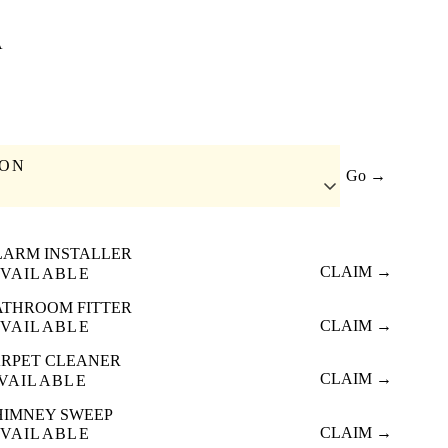
A
ION
Go →
LARM INSTALLER
CLAIM →
VAILABLE
ATHROOM FITTER
CLAIM →
VAILABLE
RPET CLEANER
CLAIM →
VAILABLE
HIMNEY SWEEP
CLAIM →
VAILABLE