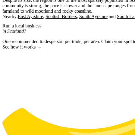
Despite its size, the region is one of the most sparsely populated in S
community is strong, the pace is slower and the landscape ranges from 
farmland to wild moorland and rocky coastline.
Nearby:
East Ayrshire
Scottish Borders
South Ayrshire
South La
Run a local business
in Scotland?
One recommended tradesperson per trade, per area. Claim your spot 
See how it works →