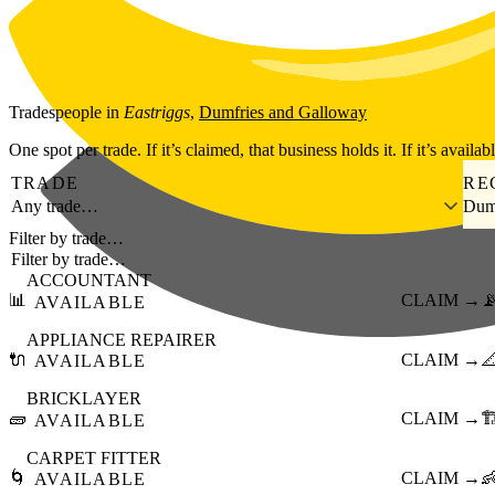
Skip to main content
Tradespeople
in
Eastriggs
,
Dumfries and Galloway
One spot per trade. If it’s claimed, that business holds it. If it’s availab
TRADE
RE
Any trade…
Dum
Filter by trade…
ACCOUNTANT
📊
CLAIM →

AVAILABLE
APPLIANCE REPAIRER
🔌
CLAIM →

AVAILABLE
BRICKLAYER
🧱
CLAIM →
🏗
AVAILABLE
CARPET FITTER
🌀
CLAIM →

AVAILABLE