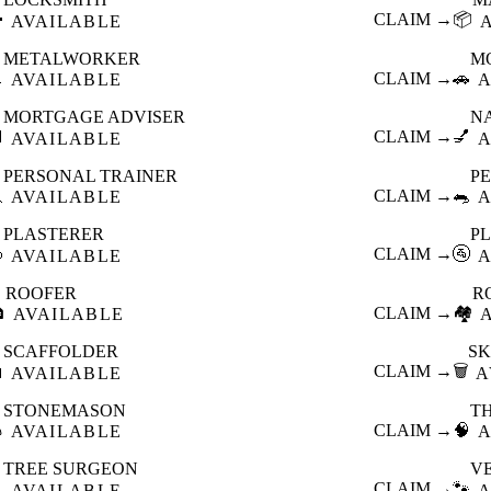

CLAIM →
📦
AVAILABLE
METALWORKER
M

CLAIM →
🚗
AVAILABLE
A
MORTGAGE ADVISER
N

CLAIM →
💅
AVAILABLE
A
PERSONAL TRAINER
PE

CLAIM →
🐀
AVAILABLE
A
PLASTERER
P

CLAIM →
🚰
AVAILABLE
A
ROOFER
R

CLAIM →
🏘️
AVAILABLE
SCAFFOLDER
SK

CLAIM →
🗑️
AVAILABLE
A
STONEMASON
T

CLAIM →
🧠
AVAILABLE
A
TREE SURGEON
V

CLAIM →
🐾
AVAILABLE
A