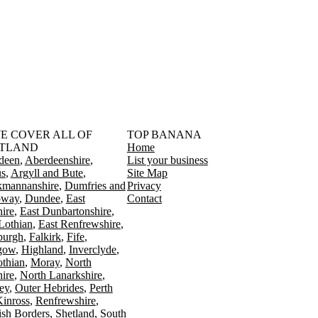
󠁳󠁣󠁴󠁿 WE COVER ALL OF
TOP BANANA
TLAND
Home
deen
Aberdeenshire
List your business
s
Argyll and Bute
Site Map
kmannanshire
Dumfries and
Privacy
oway
Dundee
East
Contact
ire
East Dunbartonshire
Lothian
East Renfrewshire
burgh
Falkirk
Fife
gow
Highland
Inverclyde
othian
Moray
North
ire
North Lanarkshire
ey
Outer Hebrides
Perth
Kinross
Renfrewshire
ish Borders
Shetland
South