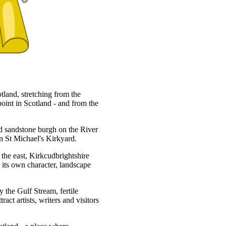
tland, stretching from the
oint in Scotland - and from the
ed sandstone burgh on the River
in St Michael's Kirkyard.
 the east, Kirkcudbrightshire
 its own character, landscape
 the Gulf Stream, fertile
act artists, writers and visitors