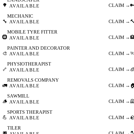
🌳
CLAIM →

AVAILABLE
MECHANIC
🔧
CLAIM →

AVAILABLE
MOBILE TYRE FITTER
🛞
CLAIM →

AVAILABLE
PAINTER AND DECORATOR
🎨
CLAIM →

AVAILABLE
PHYSIOTHERAPIST
🦴
CLAIM →

AVAILABLE
REMOVALS COMPANY
🚛
CLAIM →

AVAILABLE
SAWMILL
🪵
CLAIM →

AVAILABLE
SPORTS THERAPIST
💪
CLAIM →

AVAILABLE
TILER
🔲
CLAIM →

AVAILABLE