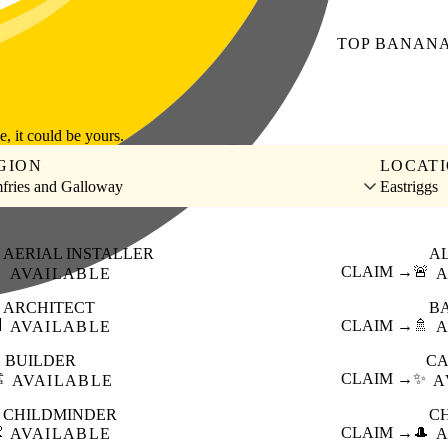
TOP
BANAN
le, it could be yours.
GION
LOCAT
fries and Galloway
Eastriggs
AERIAL INSTALLER
A

CLAIM →
🚨
AVAILABLE
A
ARCHITECT
B

CLAIM →
🚿
AVAILABLE
A
BUILDER
CA
️
CLAIM →
✨
AVAILABLE
A
CHILDMINDER
C

CLAIM →
🎩
AVAILABLE
A