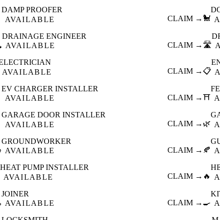
DAMP PROOFER
D

CLAIM →
🐩
AVAILABLE
A
DRAINAGE ENGINEER
D
️
CLAIM →
🛣️
AVAILABLE
ELECTRICIAN
E
CLAIM →
📋
AVAILABLE
EV CHARGER INSTALLER
F

CLAIM →
⛩️
AVAILABLE
A
GARAGE DOOR INSTALLER
G

CLAIM →
🌿
AVAILABLE
A
GROUNDWORKER
G

CLAIM →
🍂
AVAILABLE
A
HEAT PUMP INSTALLER
H
CLAIM →
🔥
AVAILABLE
A
JOINER
K

CLAIM →
🍳
AVAILABLE
A
LOCKSMITH
M