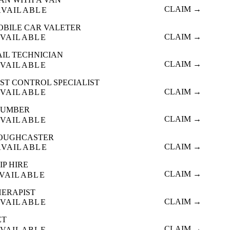
CLAIM →
AVAILABLE
OBILE CAR VALETER
CLAIM →
VAILABLE
AIL TECHNICIAN
CLAIM →
VAILABLE
ST CONTROL SPECIALIST
CLAIM →
VAILABLE
LUMBER
CLAIM →
VAILABLE
OUGHCASTER
CLAIM →
AVAILABLE
IP HIRE
CLAIM →
VAILABLE
HERAPIST
CLAIM →
VAILABLE
ET
CLAIM →
VAILABLE