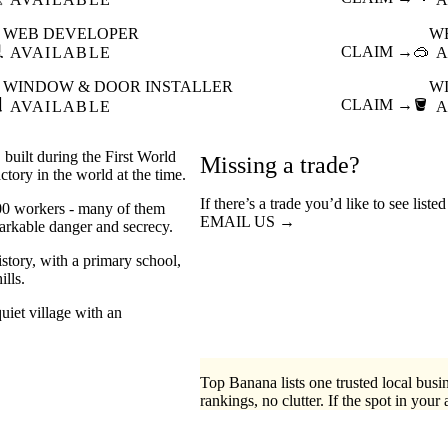
WEB DEVELOPER
W

CLAIM →
🥽
AVAILABLE
A
WINDOW & DOOR INSTALLER
W

CLAIM →
🪣
AVAILABLE
A
built during the First World
Missing a trade?
tory in the world at the time.
If there’s a trade you’d like to see liste
000 workers - many of them
EMAIL US →
arkable danger and secrecy.
story, with a primary school,
ills.
uiet village with an
Top Banana lists one trusted local busin
rankings, no clutter. If the spot in your 