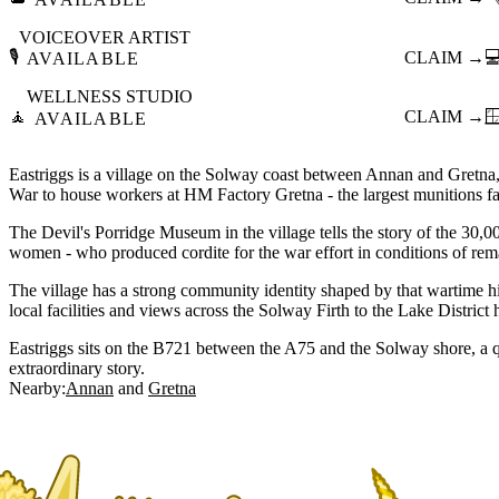
VOICEOVER ARTIST
🎙️
CLAIM →

AVAILABLE
WELLNESS STUDIO
🧘
CLAIM →

AVAILABLE
Eastriggs is a village on the Solway coast between Annan and Gretna, 
War to house workers at HM Factory Gretna - the largest munitions fac
The Devil's Porridge Museum in the village tells the story of the 30,
women - who produced cordite for the war effort in conditions of rem
The village has a strong community identity shaped by that wartime hi
local facilities and views across the Solway Firth to the Lake District h
Eastriggs sits on the B721 between the A75 and the Solway shore, a q
extraordinary story.
Nearby:
Annan
Gretna