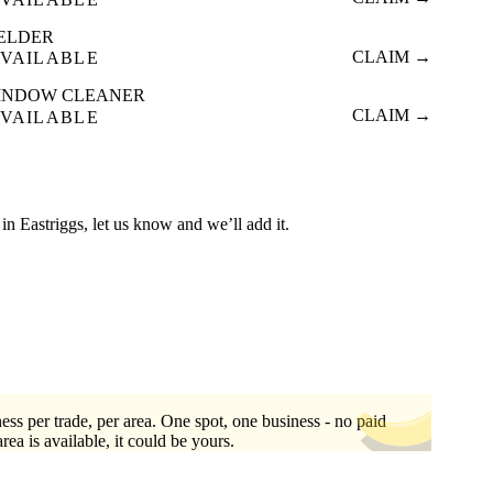
ELDER
CLAIM →
VAILABLE
INDOW CLEANER
CLAIM →
VAILABLE
d in Eastriggs, let us know and we’ll add it.
ess per trade, per area. One spot, one business - no paid
area is available, it could be yours.