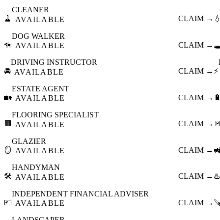
CLEANER
🧹
CLAIM →

AVAILABLE
DOG WALKER
🦮
CLAIM →
🕳
AVAILABLE
DRIVING INSTRUCTOR
🚘
CLAIM →
⚡
AVAILABLE
ESTATE AGENT
🏡
CLAIM →

AVAILABLE
FLOORING SPECIALIST
🟫
CLAIM →

AVAILABLE
GLAZIER
🪞
CLAIM →

AVAILABLE
HANDYMAN
🛠️
CLAIM →
♨️
AVAILABLE
INDEPENDENT FINANCIAL ADVISER
💷
CLAIM →

AVAILABLE
LANDSCAPER