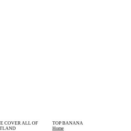
󠁳󠁣󠁴󠁿 WE COVER ALL OF
TOP BANANA
TLAND
Home