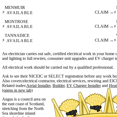
MENMUIR
⚡
CLAIM →
⚡
AVAILABLE
MONTROSE
⚡
CLAIM →
⚡
AVAILABLE
TANNADICE
⚡
CLAIM →
⚡
AVAILABLE
An electrician carries out safe, certified electrical work in your home o
and lighting to full rewires, consumer unit upgrades and EV charger in
All electrical work should be carried out by a qualified professional.
Ask to see their NICEIC or SELECT registration before any work be
Also covers:
electrical contractor
electrical services
rewiring
EIC
Related trades:
Aerial Installer
Builder
EV Charger Installer
Heat
(opens in new tab)
Angus is a council area on
the east coast of Scotland,
stretching from the North
Sea shoreline inland