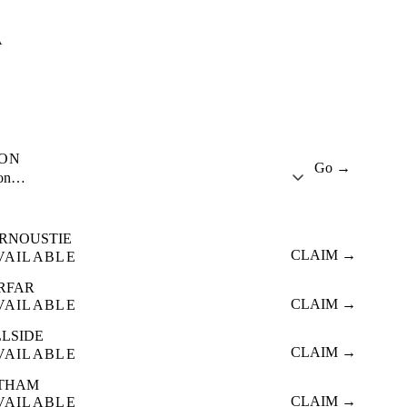
A
ION
Go →
ion…
RNOUSTIE
CLAIM →
VAILABLE
RFAR
CLAIM →
VAILABLE
LLSIDE
CLAIM →
VAILABLE
THAM
CLAIM →
VAILABLE