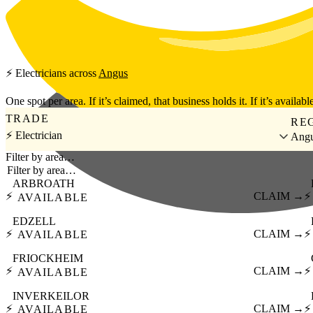
Skip to main content
⚡
Electricians
across
Angus
One spot per area. If it’s claimed, that business holds it. If it’s available
TRADE
RE
⚡ Electrician
Ang
Filter by area…
ARBROATH
⚡
CLAIM →
⚡
AVAILABLE
EDZELL
⚡
CLAIM →
⚡
AVAILABLE
FRIOCKHEIM
⚡
CLAIM →
⚡
AVAILABLE
INVERKEILOR
⚡
CLAIM →
⚡
AVAILABLE