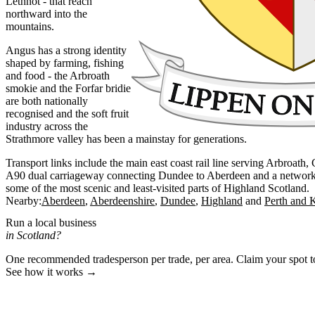
Lethnot - that reach
northward into the
mountains.
Angus has a strong identity
shaped by farming, fishing
and food - the Arbroath
smokie and the Forfar bridie
are both nationally
recognised and the soft fruit
industry across the
Strathmore valley has been a mainstay for generations.
Transport links include the main east coast rail line serving Arbroath
A90 dual carriageway connecting Dundee to Aberdeen and a network of
some of the most scenic and least-visited parts of Highland Scotland.
Nearby:
Aberdeen
Aberdeenshire
Dundee
Highland
Perth and 
Run a local business
in Scotland?
One recommended tradesperson per trade, per area. Claim your spot 
See how it works →