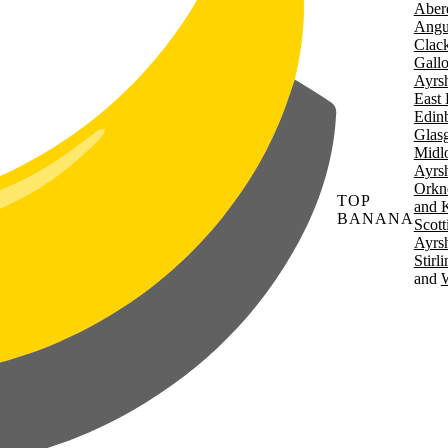
Aber
Angu
Clac
Gall
Ayrsh
East 
Edin
Glas
Midl
Ayrsh
Orkn
TOP
and 
BANANA
Scott
Ayrsh
Stirl
W