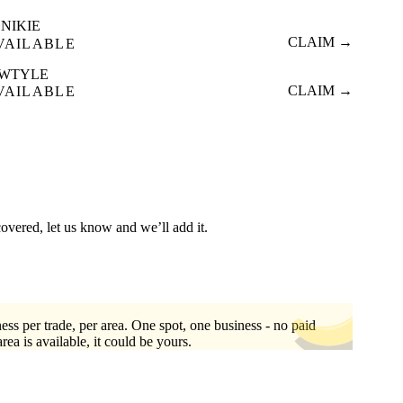
NIKIE
CLAIM →
VAILABLE
WTYLE
CLAIM →
VAILABLE
covered, let us know and we’ll add it.
ess per trade, per area. One spot, one business - no paid
area is available, it could be yours.