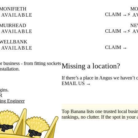
MONIFIETH
MO
CLAIM →
⚡
AVAILABLE
A
MUIRHEAD
NE
CLAIM →
⚡
AVAILABLE
A
WELLBANK
CLAIM →
AVAILABLE
r business - from fitting sockets
Missing a location?
stallation.
If there’s a place in Angus we haven’t 
EMAIL US →
gins.
R
ing Engineer
Top Banana lists one trusted local busin
rankings, no clutter. If the spot in your 