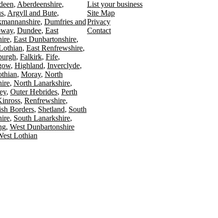
deen
Aberdeenshire
List your business
s
Argyll and Bute
Site Map
kmannanshire
Dumfries and
Privacy
oway
Dundee
East
Contact
ire
East Dunbartonshire
Lothian
East Renfrewshire
burgh
Falkirk
Fife
gow
Highland
Inverclyde
othian
Moray
North
ire
North Lanarkshire
ey
Outer Hebrides
Perth
Kinross
Renfrewshire
ish Borders
Shetland
South
ire
South Lanarkshire
ing
West Dunbartonshire
est Lothian