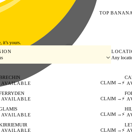
TOP
BANAN
, it’s yours.
GION
LOCAT
us
Any locat
BRECHIN
CA
CLAIM →
⚡
AVAILABLE
A
FERRYDEN
FO
CLAIM →
⚡
AVAILABLE
A
GLAMIS
HI
CLAIM →
⚡
AVAILABLE
A
KIRRIEMUIR
LE
CLAIM →
⚡
AVAILABLE
A