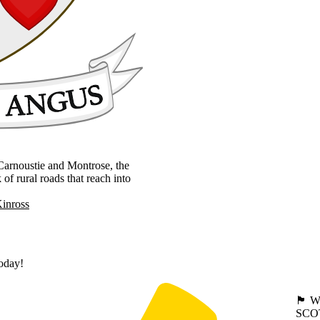
, Carnoustie and Montrose, the
 rural roads that reach into
Kinross
today!
🏴󠁧󠁢
SCO