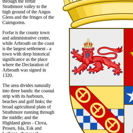
through the fertile
Strathmore valley to the
high ground of the Angus
Glens and the fringes of the
Cairngorms.
Forfar is the county town
and administrative centre,
while Arbroath on the coast
is the largest settlement - a
town with deep historical
significance as the place
where the Declaration of
Arbroath was signed in
1320.
The area divides naturally
into three bands: the coastal
strip with its harbours,
beaches and golf links; the
broad agricultural plain of
Strathmore running through
the middle; and the
Highland glens - Clova,
Prosen, Isla, Esk and