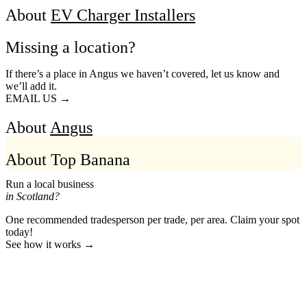
About
EV Charger Installers
Missing a location?
If there’s a place in Angus we haven’t covered, let us know and
we’ll add it.
EMAIL US →
About
Angus
About Top Banana
Run a local business
in Scotland?
One recommended tradesperson per trade, per area. Claim your spot
today!
See how it works →