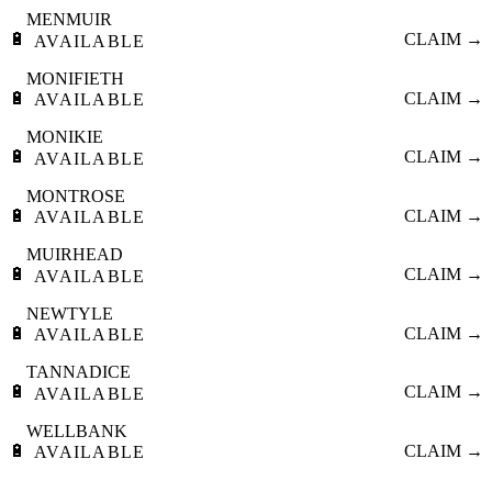
MENMUIR
🔋
CLAIM →
AVAILABLE
MONIFIETH
🔋
CLAIM →
AVAILABLE
MONIKIE
🔋
CLAIM →
AVAILABLE
MONTROSE
🔋
CLAIM →
AVAILABLE
MUIRHEAD
🔋
CLAIM →
AVAILABLE
NEWTYLE
🔋
CLAIM →
AVAILABLE
TANNADICE
🔋
CLAIM →
AVAILABLE
WELLBANK
🔋
CLAIM →
AVAILABLE