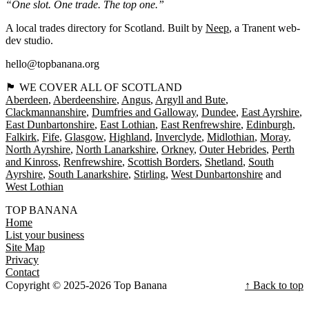
“One slot. One trade. The top one.”
A local trades directory for Scotland. Built by
Neep
, a Tranent web-
dev studio.
hello@topbanana.org
🏴󠁧󠁢󠁳󠁣󠁴󠁿 WE COVER ALL OF SCOTLAND
Aberdeen
Aberdeenshire
Angus
Argyll and Bute
Clackmannanshire
Dumfries and Galloway
Dundee
East Ayrshire
East Dunbartonshire
East Lothian
East Renfrewshire
Edinburgh
Falkirk
Fife
Glasgow
Highland
Inverclyde
Midlothian
Moray
North Ayrshire
North Lanarkshire
Orkney
Outer Hebrides
Perth
and Kinross
Renfrewshire
Scottish Borders
Shetland
South
Ayrshire
South Lanarkshire
Stirling
West Dunbartonshire
West Lothian
TOP BANANA
Home
List your business
Site Map
Privacy
Contact
Copyright © 2025-2026 Top Banana
↑ Back to top