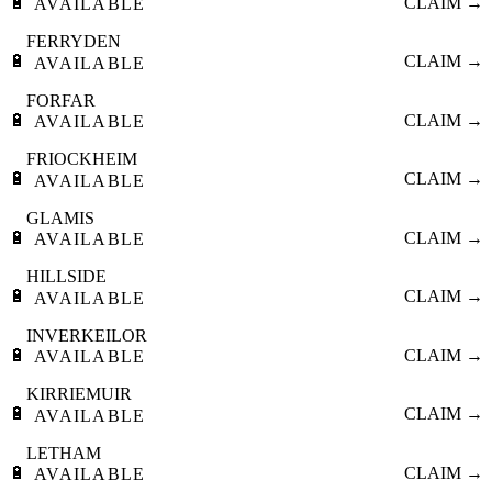
🔋
CLAIM →
AVAILABLE
FERRYDEN
🔋
CLAIM →
AVAILABLE
FORFAR
🔋
CLAIM →
AVAILABLE
FRIOCKHEIM
🔋
CLAIM →
AVAILABLE
GLAMIS
🔋
CLAIM →
AVAILABLE
HILLSIDE
🔋
CLAIM →
AVAILABLE
INVERKEILOR
🔋
CLAIM →
AVAILABLE
KIRRIEMUIR
🔋
CLAIM →
AVAILABLE
LETHAM
🔋
CLAIM →
AVAILABLE