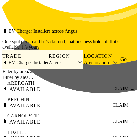
Skip to main content
🔋
EV Charger Installers
across
Angus
One spot per area. If it’s claimed, that business holds it. If it’s
available, it’s yours.
TRADE
REGION
LOCATION
Go →
🔋 EV Charger Installer
Angus
Any location…
Filter by area…
ARBROATH
🔋
CLAIM →
AVAILABLE
BRECHIN
🔋
CLAIM →
AVAILABLE
CARNOUSTIE
🔋
CLAIM →
AVAILABLE
EDZELL