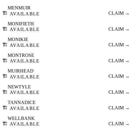
MENMUIR
🏗️
CLAIM →
AVAILABLE
MONIFIETH
🏗️
CLAIM →
AVAILABLE
MONIKIE
🏗️
CLAIM →
AVAILABLE
MONTROSE
🏗️
CLAIM →
AVAILABLE
MUIRHEAD
🏗️
CLAIM →
AVAILABLE
NEWTYLE
🏗️
CLAIM →
AVAILABLE
TANNADICE
🏗️
CLAIM →
AVAILABLE
WELLBANK
🏗️
CLAIM →
AVAILABLE