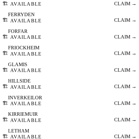
🏗️
CLAIM →
AVAILABLE
FERRYDEN
🏗️
CLAIM →
AVAILABLE
FORFAR
🏗️
CLAIM →
AVAILABLE
FRIOCKHEIM
🏗️
CLAIM →
AVAILABLE
GLAMIS
🏗️
CLAIM →
AVAILABLE
HILLSIDE
🏗️
CLAIM →
AVAILABLE
INVERKEILOR
🏗️
CLAIM →
AVAILABLE
KIRRIEMUIR
🏗️
CLAIM →
AVAILABLE
LETHAM
🏗️
CLAIM →
AVAILABLE