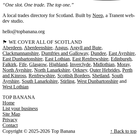
“One slot. One trade. The top one.”
A local trades directory for Scotland. Built by
Neep
, a Tranent web-
dev studio.
hello@topbanana.org
🏴󠁧󠁢󠁳󠁣󠁴󠁿 WE COVER ALL OF SCOTLAND
Aberdeen
Aberdeenshire
Angus
Argyll and Bute
Clackmannanshire
Dumfries and Galloway
Dundee
East Ayrshire
East Dunbartonshire
East Lothian
East Renfrewshire
Edinburgh
Falkirk
Fife
Glasgow
Highland
Inverclyde
Midlothian
Moray
North Ayrshire
North Lanarkshire
Orkney
Outer Hebrides
Perth
and Kinross
Renfrewshire
Scottish Borders
Shetland
South
Ayrshire
South Lanarkshire
Stirling
West Dunbartonshire
West Lothian
TOP BANANA
Home
List your business
Site Map
Privacy
Contact
Copyright © 2025-2026 Top Banana
↑ Back to top