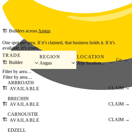
Skip to main content
🏗️
Builders
across
Angus
One spot per area. If it’s claimed, that business holds it. If it’s
available, it’s yours.
TRADE
REGION
LOCATION
Go →
🏗️ Builder
Angus
Any location…
Filter by area…
ARBROATH
🏗️
CLAIM →
AVAILABLE
BRECHIN
🏗️
CLAIM →
AVAILABLE
CARNOUSTIE
🏗️
CLAIM →
AVAILABLE
EDZELL