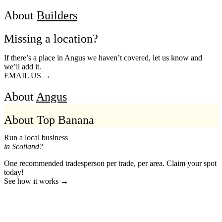
About
Builders
Missing a location?
If there’s a place in Angus we haven’t covered, let us know and
we’ll add it.
EMAIL US →
About
Angus
About Top Banana
Run a local business
in Scotland?
One recommended tradesperson per trade, per area. Claim your spot
today!
See how it works →