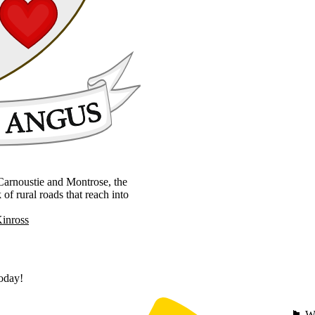
, Carnoustie and Montrose, the
 rural roads that reach into
Kinross
today!
🏴󠁧󠁢