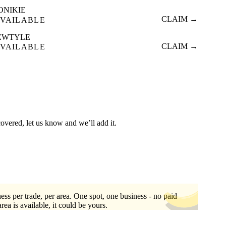
ONIKIE
CLAIM →
VAILABLE
EWTYLE
CLAIM →
VAILABLE
covered, let us know and we’ll add it.
ess per trade, per area. One spot, one business - no paid
area is available, it could be yours.