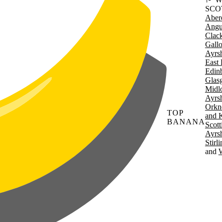
SCO
Aber
Angu
Clac
Gall
Ayrsh
East 
Edin
Glas
Midl
Ayrsh
Orkn
TOP
and 
BANANA
Scott
Ayrsh
Stirl
W