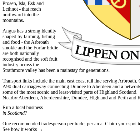
Prosen, Isla, Esk and
Lethnot - that reach
northward into the
mountains.
Angus has a strong identity
shaped by farming, fishing
and food - the Arbroath
smokie and the Forfar bridie
are both nationally
recognised and the soft fruit
industry across the
Strathmore valley has been a mainstay for generations.
Transport links include the main east coast rail line serving Arbroath
A90 dual carriageway connecting Dundee to Aberdeen and a network of
some of the most scenic and least-visited parts of Highland Scotland.
Nearby:
Aberdeen
Aberdeenshire
Dundee
Highland
Perth and 
Run a local business
in Scotland?
One recommended tradesperson per trade, per area. Claim your spot 
See how it works →