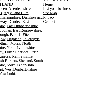
TLAND
Home
deen
Aberdeenshire
List your business
s
Argyll and Bute
Site Map
kmannanshire
Dumfries and
Privacy
oway
Dundee
East
Contact
ire
East Dunbartonshire
Lothian
East Renfrewshire
burgh
Falkirk
Fife
gow
Highland
Inverclyde
othian
Moray
North
ire
North Lanarkshire
ey
Outer Hebrides
Perth
Kinross
Renfrewshire
ish Borders
Shetland
South
ire
South Lanarkshire
ing
West Dunbartonshire
est Lothian