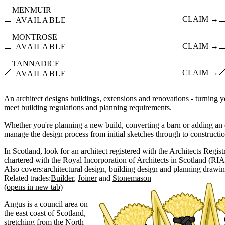
MENMUIR
📐
CLAIM →

AVAILABLE
MONTROSE
📐
CLAIM →

AVAILABLE
TANNADICE
📐
CLAIM →

AVAILABLE
An architect designs buildings, extensions and renovations - turning yo
meet building regulations and planning requirements.
Whether you're planning a new build, converting a barn or adding an e
manage the design process from initial sketches through to constructi
In Scotland, look for an architect registered with the Architects Regi
chartered with the Royal Incorporation of Architects in Scotland (RIA
Also covers:
architectural design
building design
planning drawi
Related trades:
Builder
Joiner
Stonemason
(opens in new tab)
Angus is a council area on
the east coast of Scotland,
stretching from the North