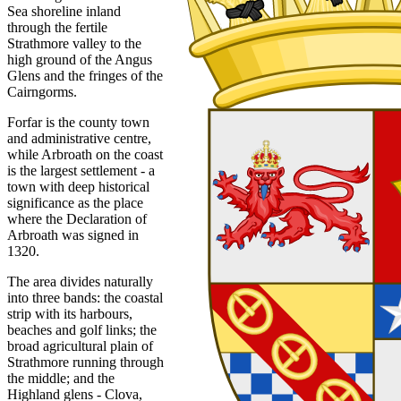
Sea shoreline inland
through the fertile
Strathmore valley to the
high ground of the Angus
Glens and the fringes of the
Cairngorms.
Forfar is the county town
and administrative centre,
while Arbroath on the coast
is the largest settlement - a
town with deep historical
significance as the place
where the Declaration of
Arbroath was signed in
1320.
The area divides naturally
into three bands: the coastal
strip with its harbours,
beaches and golf links; the
broad agricultural plain of
Strathmore running through
the middle; and the
Highland glens - Clova,