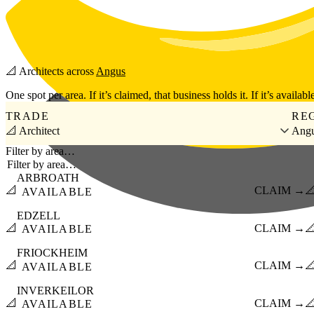
Skip to main content
📐
Architects
across
Angus
One spot per area. If it’s claimed, that business holds it. If it’s available
TRADE
RE
📐 Architect
Ang
Filter by area…
ARBROATH
📐
CLAIM →

AVAILABLE
EDZELL
📐
CLAIM →

AVAILABLE
FRIOCKHEIM
📐
CLAIM →

AVAILABLE
INVERKEILOR
📐
CLAIM →

AVAILABLE