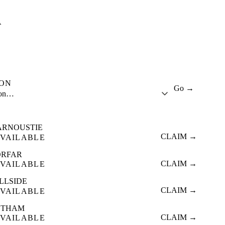
A
ION
Go →
ion…
ARNOUSTIE
CLAIM →
VAILABLE
ORFAR
CLAIM →
VAILABLE
LLSIDE
CLAIM →
VAILABLE
ETHAM
CLAIM →
VAILABLE