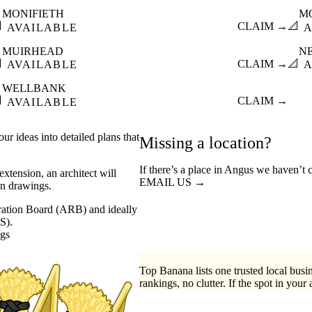
MONIFIETH
M

CLAIM →
📐
AVAILABLE
A
MUIRHEAD
N

CLAIM →
📐
AVAILABLE
A
WELLBANK

CLAIM →
AVAILABLE
ur ideas into detailed plans that
Missing a location?
If there’s a place in Angus we haven’t 
xtension, an architect will
EMAIL US →
on drawings.
stration Board (ARB) and ideally
S).
ngs
Top Banana lists one trusted local busin
rankings, no clutter. If the spot in your 