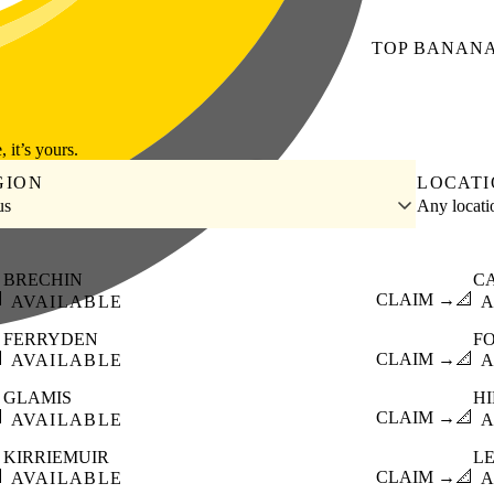
TOP
BANAN
, it’s yours.
GION
LOCAT
us
Any locat
BRECHIN
C

CLAIM →
📐
AVAILABLE
A
FERRYDEN
F

CLAIM →
📐
AVAILABLE
A
GLAMIS
HI

CLAIM →
📐
AVAILABLE
A
KIRRIEMUIR
L

CLAIM →
📐
AVAILABLE
A