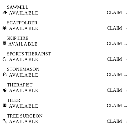
SAWMILL
🪵
CLAIM →
AVAILABLE
SCAFFOLDER
🦺
CLAIM →
AVAILABLE
SKIP HIRE
🗑️
CLAIM →
AVAILABLE
SPORTS THERAPIST
💪
CLAIM →
AVAILABLE
STONEMASON
🪨
CLAIM →
AVAILABLE
THERAPIST
🧠
CLAIM →
AVAILABLE
TILER
🔲
CLAIM →
AVAILABLE
TREE SURGEON
🪓
CLAIM →
AVAILABLE