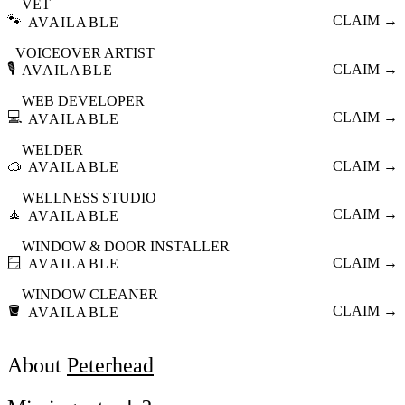
VET
🐾
CLAIM →
AVAILABLE
VOICEOVER ARTIST
🎙️
CLAIM →
AVAILABLE
WEB DEVELOPER
💻
CLAIM →
AVAILABLE
WELDER
🥽
CLAIM →
AVAILABLE
WELLNESS STUDIO
🧘
CLAIM →
AVAILABLE
WINDOW & DOOR INSTALLER
🪟
CLAIM →
AVAILABLE
WINDOW CLEANER
🪣
CLAIM →
AVAILABLE
About
Peterhead