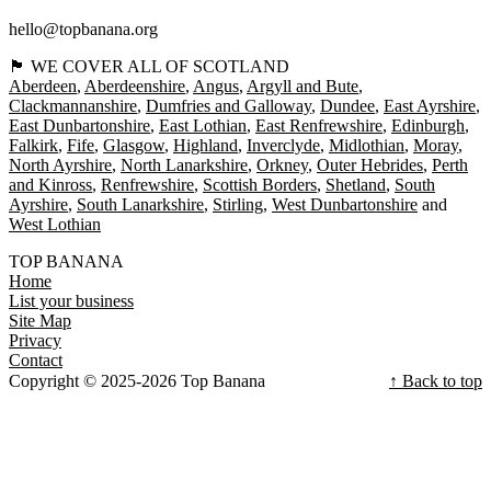
hello@topbanana.org
🏴󠁧󠁢󠁳󠁣󠁴󠁿 WE COVER ALL OF SCOTLAND
Aberdeen
Aberdeenshire
Angus
Argyll and Bute
Clackmannanshire
Dumfries and Galloway
Dundee
East Ayrshire
East Dunbartonshire
East Lothian
East Renfrewshire
Edinburgh
Falkirk
Fife
Glasgow
Highland
Inverclyde
Midlothian
Moray
North Ayrshire
North Lanarkshire
Orkney
Outer Hebrides
Perth
and Kinross
Renfrewshire
Scottish Borders
Shetland
South
Ayrshire
South Lanarkshire
Stirling
West Dunbartonshire
West Lothian
TOP BANANA
Home
List your business
Site Map
Privacy
Contact
Copyright © 2025-2026 Top Banana
↑ Back to top