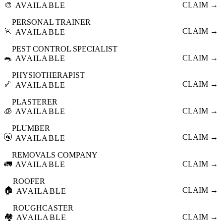
🎨
CLAIM →
AVAILABLE
PERSONAL TRAINER
🏃
CLAIM →
AVAILABLE
PEST CONTROL SPECIALIST
🐀
CLAIM →
AVAILABLE
PHYSIOTHERAPIST
🦴
CLAIM →
AVAILABLE
PLASTERER
🧊
CLAIM →
AVAILABLE
PLUMBER
🚰
CLAIM →
AVAILABLE
REMOVALS COMPANY
🚛
CLAIM →
AVAILABLE
ROOFER
🏠
CLAIM →
AVAILABLE
ROUGHCASTER
🏘️
CLAIM →
AVAILABLE