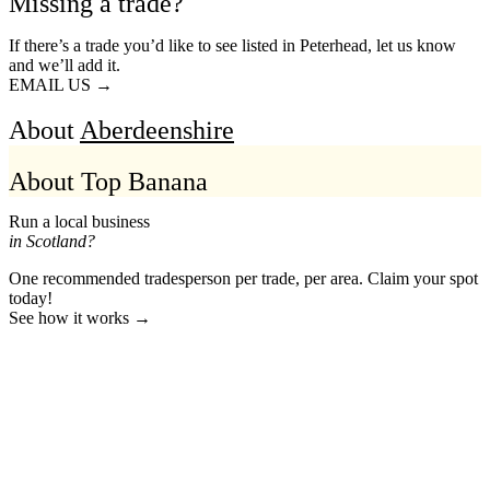
Missing a trade?
If there’s a trade you’d like to see listed in Peterhead, let us know
and we’ll add it.
EMAIL US →
About
Aberdeenshire
About Top Banana
Run a local business
in Scotland?
One recommended tradesperson per trade, per area. Claim your spot
today!
See how it works →