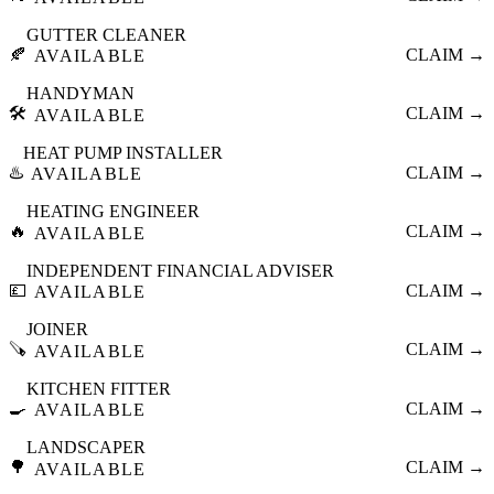
GUTTER CLEANER
🍂
CLAIM →
AVAILABLE
HANDYMAN
🛠️
CLAIM →
AVAILABLE
HEAT PUMP INSTALLER
♨️
CLAIM →
AVAILABLE
HEATING ENGINEER
🔥
CLAIM →
AVAILABLE
INDEPENDENT FINANCIAL ADVISER
💷
CLAIM →
AVAILABLE
JOINER
🪚
CLAIM →
AVAILABLE
KITCHEN FITTER
🍳
CLAIM →
AVAILABLE
LANDSCAPER
🌳
CLAIM →
AVAILABLE