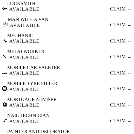
LOCKSMITH
🔑
CLAIM →
AVAILABLE
MAN WITH A VAN
📦
CLAIM →
AVAILABLE
MECHANIC
🔧
CLAIM →
AVAILABLE
METALWORKER
🔨
CLAIM →
AVAILABLE
MOBILE CAR VALETER
🚗
CLAIM →
AVAILABLE
MOBILE TYRE FITTER
🛞
CLAIM →
AVAILABLE
MORTGAGE ADVISER
🏦
CLAIM →
AVAILABLE
NAIL TECHNICIAN
💅
CLAIM →
AVAILABLE
PAINTER AND DECORATOR