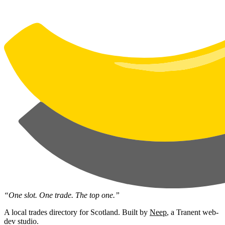
“One slot. One trade. The top one.”
A local trades directory for Scotland. Built by
Neep
, a Tranent web-
dev studio.