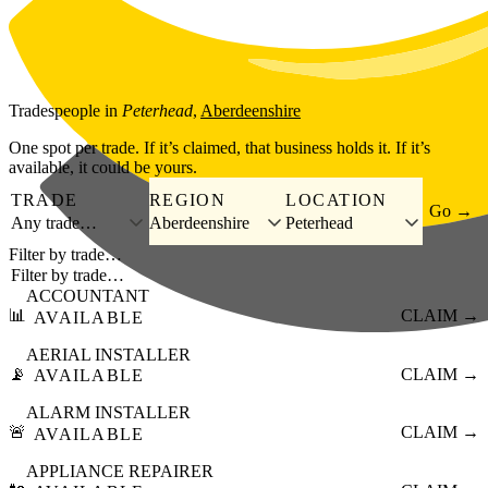
Skip to main content
Tradespeople
in
Peterhead
,
Aberdeenshire
One spot per trade. If it’s claimed, that business holds it. If it’s
available, it could be yours.
TRADE
REGION
LOCATION
Go →
Any trade…
Aberdeenshire
Peterhead
Filter by trade…
ACCOUNTANT
📊
CLAIM →
AVAILABLE
AERIAL INSTALLER
📡
CLAIM →
AVAILABLE
ALARM INSTALLER
🚨
CLAIM →
AVAILABLE
APPLIANCE REPAIRER