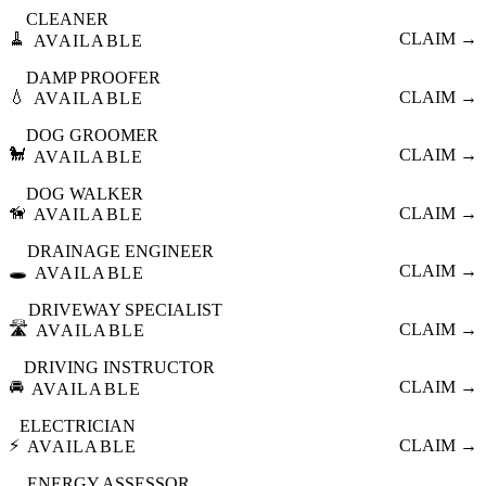
CLEANER
🧹
CLAIM →
AVAILABLE
DAMP PROOFER
💧
CLAIM →
AVAILABLE
DOG GROOMER
🐩
CLAIM →
AVAILABLE
DOG WALKER
🦮
CLAIM →
AVAILABLE
DRAINAGE ENGINEER
🕳️
CLAIM →
AVAILABLE
DRIVEWAY SPECIALIST
🛣️
CLAIM →
AVAILABLE
DRIVING INSTRUCTOR
🚘
CLAIM →
AVAILABLE
ELECTRICIAN
⚡
CLAIM →
AVAILABLE
ENERGY ASSESSOR