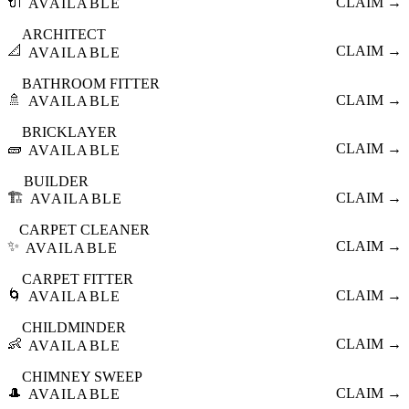
🔌
CLAIM →
AVAILABLE
ARCHITECT
📐
CLAIM →
AVAILABLE
BATHROOM FITTER
🚿
CLAIM →
AVAILABLE
BRICKLAYER
🧱
CLAIM →
AVAILABLE
BUILDER
🏗️
CLAIM →
AVAILABLE
CARPET CLEANER
✨
CLAIM →
AVAILABLE
CARPET FITTER
🌀
CLAIM →
AVAILABLE
CHILDMINDER
👶
CLAIM →
AVAILABLE
CHIMNEY SWEEP
🎩
CLAIM →
AVAILABLE