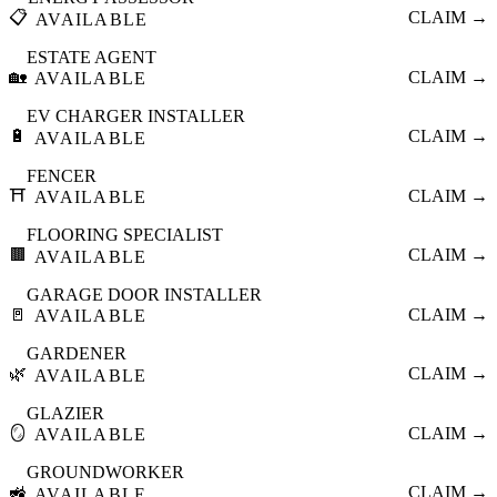
📋
CLAIM →
AVAILABLE
ESTATE AGENT
🏡
CLAIM →
AVAILABLE
EV CHARGER INSTALLER
🔋
CLAIM →
AVAILABLE
FENCER
⛩️
CLAIM →
AVAILABLE
FLOORING SPECIALIST
🟫
CLAIM →
AVAILABLE
GARAGE DOOR INSTALLER
🚪
CLAIM →
AVAILABLE
GARDENER
🌿
CLAIM →
AVAILABLE
GLAZIER
🪞
CLAIM →
AVAILABLE
GROUNDWORKER
🚜
CLAIM →
AVAILABLE