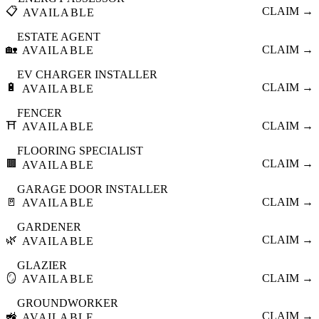
📋
CLAIM →
AVAILABLE
ESTATE AGENT
🏡
CLAIM →
AVAILABLE
EV CHARGER INSTALLER
🔋
CLAIM →
AVAILABLE
FENCER
⛩️
CLAIM →
AVAILABLE
FLOORING SPECIALIST
🟫
CLAIM →
AVAILABLE
GARAGE DOOR INSTALLER
🚪
CLAIM →
AVAILABLE
GARDENER
🌿
CLAIM →
AVAILABLE
GLAZIER
🪞
CLAIM →
AVAILABLE
GROUNDWORKER
🚜
CLAIM →
AVAILABLE