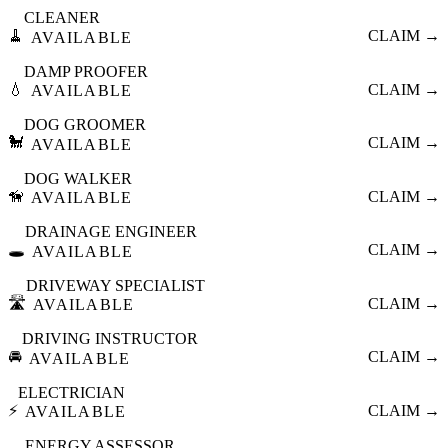
CLEANER
🧹
CLAIM →
AVAILABLE
DAMP PROOFER
💧
CLAIM →
AVAILABLE
DOG GROOMER
🐩
CLAIM →
AVAILABLE
DOG WALKER
🦮
CLAIM →
AVAILABLE
DRAINAGE ENGINEER
🕳️
CLAIM →
AVAILABLE
DRIVEWAY SPECIALIST
🛣️
CLAIM →
AVAILABLE
DRIVING INSTRUCTOR
🚘
CLAIM →
AVAILABLE
ELECTRICIAN
⚡
CLAIM →
AVAILABLE
ENERGY ASSESSOR