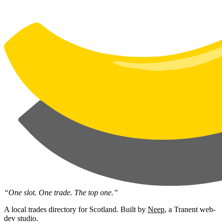
“One slot. One trade. The top one.”
A local trades directory for Scotland. Built by
Neep
, a Tranent web-
dev studio.