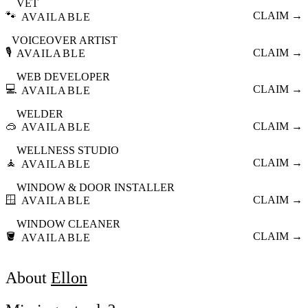
VET
🐾
CLAIM →
AVAILABLE
VOICEOVER ARTIST
🎙️
CLAIM →
AVAILABLE
WEB DEVELOPER
💻
CLAIM →
AVAILABLE
WELDER
🥽
CLAIM →
AVAILABLE
WELLNESS STUDIO
🧘
CLAIM →
AVAILABLE
WINDOW & DOOR INSTALLER
🪟
CLAIM →
AVAILABLE
WINDOW CLEANER
🪣
CLAIM →
AVAILABLE
About
Ellon