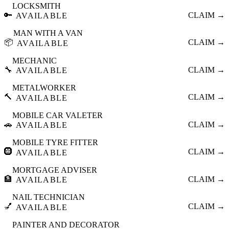
LOCKSMITH
🔑
CLAIM →
AVAILABLE
MAN WITH A VAN
📦
CLAIM →
AVAILABLE
MECHANIC
🔧
CLAIM →
AVAILABLE
METALWORKER
🔨
CLAIM →
AVAILABLE
MOBILE CAR VALETER
🚗
CLAIM →
AVAILABLE
MOBILE TYRE FITTER
🛞
CLAIM →
AVAILABLE
MORTGAGE ADVISER
🏦
CLAIM →
AVAILABLE
NAIL TECHNICIAN
💅
CLAIM →
AVAILABLE
PAINTER AND DECORATOR