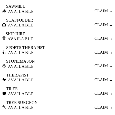
SAWMILL
🪵
CLAIM →
AVAILABLE
SCAFFOLDER
🦺
CLAIM →
AVAILABLE
SKIP HIRE
🗑️
CLAIM →
AVAILABLE
SPORTS THERAPIST
💪
CLAIM →
AVAILABLE
STONEMASON
🪨
CLAIM →
AVAILABLE
THERAPIST
🧠
CLAIM →
AVAILABLE
TILER
🔲
CLAIM →
AVAILABLE
TREE SURGEON
🪓
CLAIM →
AVAILABLE