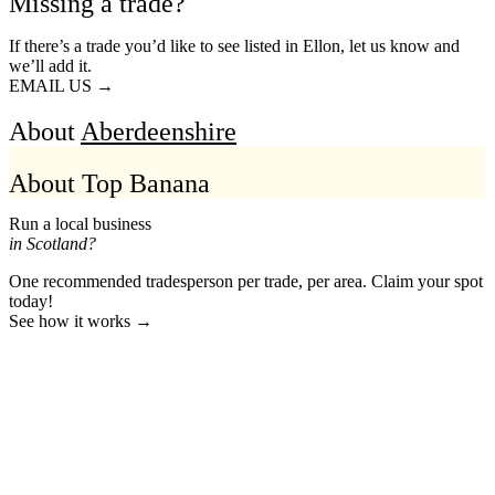
Missing a trade?
If there’s a trade you’d like to see listed in Ellon, let us know and
we’ll add it.
EMAIL US →
About
Aberdeenshire
About Top Banana
Run a local business
in Scotland?
One recommended tradesperson per trade, per area. Claim your spot
today!
See how it works →