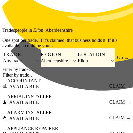
Skip to main content
Tradespeople
in
Ellon
,
Aberdeenshire
One spot per trade. If it’s claimed, that business holds it. If it’s
available, it could be yours.
TRADE
REGION
LOCATION
Go →
Any trade…
Aberdeenshire
Ellon
Filter by trade…
ACCOUNTANT
📊
CLAIM →
AVAILABLE
AERIAL INSTALLER
📡
CLAIM →
AVAILABLE
ALARM INSTALLER
🚨
CLAIM →
AVAILABLE
APPLIANCE REPAIRER