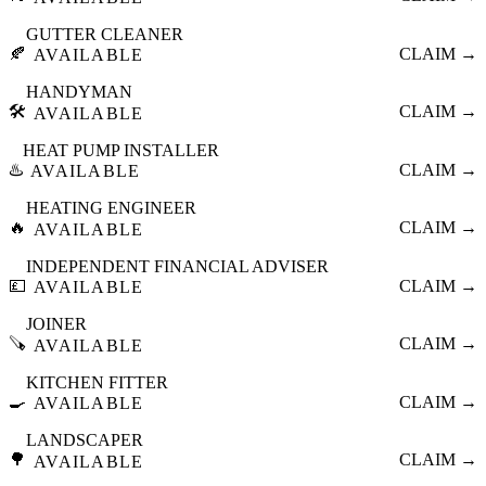
GUTTER CLEANER
🍂
CLAIM →
AVAILABLE
HANDYMAN
🛠️
CLAIM →
AVAILABLE
HEAT PUMP INSTALLER
♨️
CLAIM →
AVAILABLE
HEATING ENGINEER
🔥
CLAIM →
AVAILABLE
INDEPENDENT FINANCIAL ADVISER
💷
CLAIM →
AVAILABLE
JOINER
🪚
CLAIM →
AVAILABLE
KITCHEN FITTER
🍳
CLAIM →
AVAILABLE
LANDSCAPER
🌳
CLAIM →
AVAILABLE