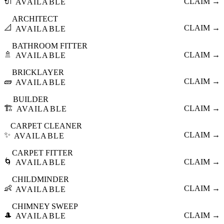
🔌
CLAIM →
AVAILABLE
ARCHITECT
📐
CLAIM →
AVAILABLE
BATHROOM FITTER
🚿
CLAIM →
AVAILABLE
BRICKLAYER
🧱
CLAIM →
AVAILABLE
BUILDER
🏗️
CLAIM →
AVAILABLE
CARPET CLEANER
✨
CLAIM →
AVAILABLE
CARPET FITTER
🌀
CLAIM →
AVAILABLE
CHILDMINDER
👶
CLAIM →
AVAILABLE
CHIMNEY SWEEP
🎩
CLAIM →
AVAILABLE