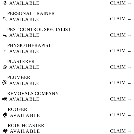
🎨
CLAIM →
AVAILABLE
PERSONAL TRAINER
🏃
CLAIM →
AVAILABLE
PEST CONTROL SPECIALIST
🐀
CLAIM →
AVAILABLE
PHYSIOTHERAPIST
🦴
CLAIM →
AVAILABLE
PLASTERER
🧊
CLAIM →
AVAILABLE
PLUMBER
🚰
CLAIM →
AVAILABLE
REMOVALS COMPANY
🚛
CLAIM →
AVAILABLE
ROOFER
🏠
CLAIM →
AVAILABLE
ROUGHCASTER
🏘️
CLAIM →
AVAILABLE