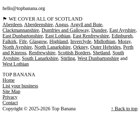
hello@topbanana.org
🏴󠁧󠁢󠁳󠁣󠁴󠁿 WE COVER ALL OF SCOTLAND
Aberdeen
Aberdeenshire
Angus
Argyll and Bute
Clackmannanshire
Dumfries and Galloway
Dundee
East Ayrshire
East Dunbartonshire
East Lothian
East Renfrewshire
Edinburgh
Falkirk
Fife
Glasgow
Highland
Inverclyde
Midlothian
Moray
North Ayrshire
North Lanarkshire
Orkney
Outer Hebrides
Perth
and Kinross
Renfrewshire
Scottish Borders
Shetland
South
Ayrshire
South Lanarkshire
Stirling
West Dunbartonshire
West Lothian
TOP BANANA
Home
List your business
Site Map
Privacy
Contact
Copyright © 2025-2026 Top Banana
↑ Back to top