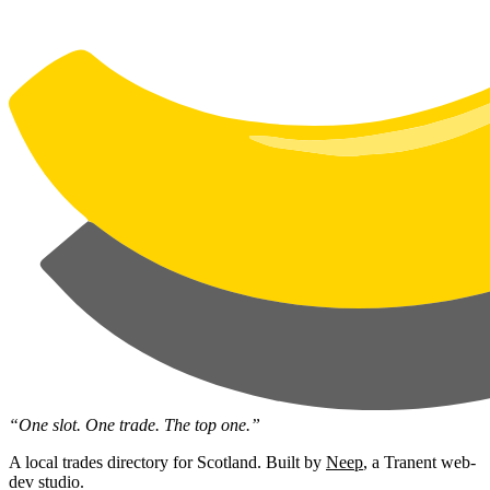
“One slot. One trade. The top one.”
A local trades directory for Scotland. Built by
Neep
, a Tranent web-
dev studio.