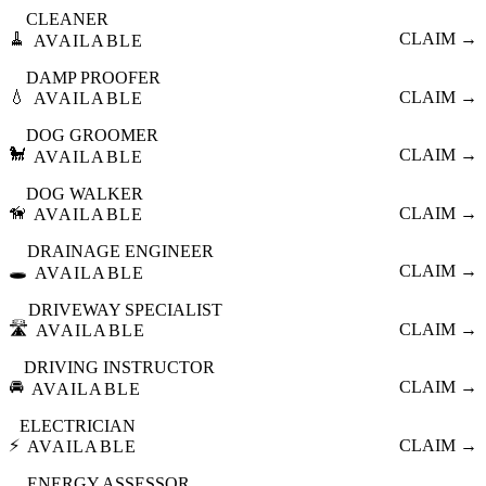
CLEANER
🧹
CLAIM →
AVAILABLE
DAMP PROOFER
💧
CLAIM →
AVAILABLE
DOG GROOMER
🐩
CLAIM →
AVAILABLE
DOG WALKER
🦮
CLAIM →
AVAILABLE
DRAINAGE ENGINEER
🕳️
CLAIM →
AVAILABLE
DRIVEWAY SPECIALIST
🛣️
CLAIM →
AVAILABLE
DRIVING INSTRUCTOR
🚘
CLAIM →
AVAILABLE
ELECTRICIAN
⚡
CLAIM →
AVAILABLE
ENERGY ASSESSOR