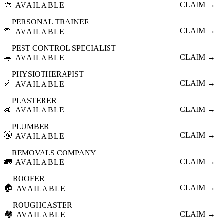
🎨
CLAIM →
AVAILABLE
PERSONAL TRAINER
🏃
CLAIM →
AVAILABLE
PEST CONTROL SPECIALIST
🐀
CLAIM →
AVAILABLE
PHYSIOTHERAPIST
🦴
CLAIM →
AVAILABLE
PLASTERER
🧊
CLAIM →
AVAILABLE
PLUMBER
🚰
CLAIM →
AVAILABLE
REMOVALS COMPANY
🚛
CLAIM →
AVAILABLE
ROOFER
🏠
CLAIM →
AVAILABLE
ROUGHCASTER
🏘️
CLAIM →
AVAILABLE