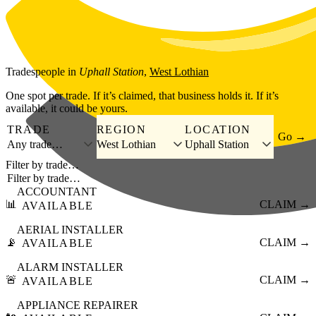
Skip to main content
Tradespeople
in
Uphall Station
,
West Lothian
One spot per trade. If it’s claimed, that business holds it. If it’s
available, it could be yours.
TRADE
REGION
LOCATION
Go →
Any trade…
West Lothian
Uphall Station
Filter by trade…
ACCOUNTANT
📊
CLAIM →
AVAILABLE
AERIAL INSTALLER
📡
CLAIM →
AVAILABLE
ALARM INSTALLER
🚨
CLAIM →
AVAILABLE
APPLIANCE REPAIRER