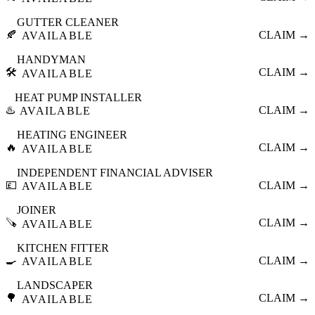
GUTTER CLEANER
🍂
CLAIM →
AVAILABLE
HANDYMAN
🛠️
CLAIM →
AVAILABLE
HEAT PUMP INSTALLER
♨️
CLAIM →
AVAILABLE
HEATING ENGINEER
🔥
CLAIM →
AVAILABLE
INDEPENDENT FINANCIAL ADVISER
💷
CLAIM →
AVAILABLE
JOINER
🪚
CLAIM →
AVAILABLE
KITCHEN FITTER
🍳
CLAIM →
AVAILABLE
LANDSCAPER
🌳
CLAIM →
AVAILABLE