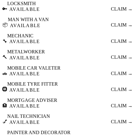
LOCKSMITH
🔑
CLAIM →
AVAILABLE
MAN WITH A VAN
📦
CLAIM →
AVAILABLE
MECHANIC
🔧
CLAIM →
AVAILABLE
METALWORKER
🔨
CLAIM →
AVAILABLE
MOBILE CAR VALETER
🚗
CLAIM →
AVAILABLE
MOBILE TYRE FITTER
🛞
CLAIM →
AVAILABLE
MORTGAGE ADVISER
🏦
CLAIM →
AVAILABLE
NAIL TECHNICIAN
💅
CLAIM →
AVAILABLE
PAINTER AND DECORATOR