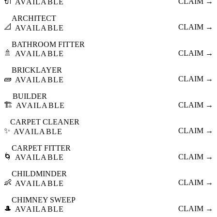
🔌
CLAIM →
AVAILABLE
ARCHITECT
📐
CLAIM →
AVAILABLE
BATHROOM FITTER
🚿
CLAIM →
AVAILABLE
BRICKLAYER
🧱
CLAIM →
AVAILABLE
BUILDER
🏗️
CLAIM →
AVAILABLE
CARPET CLEANER
✨
CLAIM →
AVAILABLE
CARPET FITTER
🌀
CLAIM →
AVAILABLE
CHILDMINDER
👶
CLAIM →
AVAILABLE
CHIMNEY SWEEP
🎩
CLAIM →
AVAILABLE