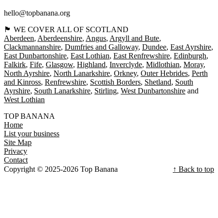
hello@topbanana.org
🏴󠁧󠁢󠁳󠁣󠁴󠁿 WE COVER ALL OF SCOTLAND
Aberdeen
Aberdeenshire
Angus
Argyll and Bute
Clackmannanshire
Dumfries and Galloway
Dundee
East Ayrshire
East Dunbartonshire
East Lothian
East Renfrewshire
Edinburgh
Falkirk
Fife
Glasgow
Highland
Inverclyde
Midlothian
Moray
North Ayrshire
North Lanarkshire
Orkney
Outer Hebrides
Perth
and Kinross
Renfrewshire
Scottish Borders
Shetland
South
Ayrshire
South Lanarkshire
Stirling
West Dunbartonshire
West Lothian
TOP BANANA
Home
List your business
Site Map
Privacy
Contact
Copyright © 2025-2026 Top Banana
↑ Back to top