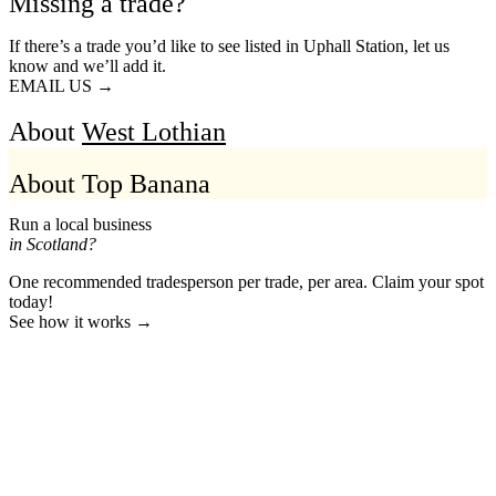
Missing a trade?
If there’s a trade you’d like to see listed in Uphall Station, let us
know and we’ll add it.
EMAIL US →
About
West Lothian
About Top Banana
Run a local business
in Scotland?
One recommended tradesperson per trade, per area. Claim your spot
today!
See how it works →