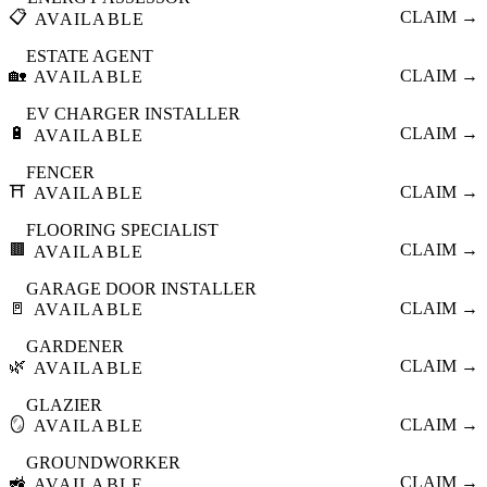
📋
CLAIM →
AVAILABLE
ESTATE AGENT
🏡
CLAIM →
AVAILABLE
EV CHARGER INSTALLER
🔋
CLAIM →
AVAILABLE
FENCER
⛩️
CLAIM →
AVAILABLE
FLOORING SPECIALIST
🟫
CLAIM →
AVAILABLE
GARAGE DOOR INSTALLER
🚪
CLAIM →
AVAILABLE
GARDENER
🌿
CLAIM →
AVAILABLE
GLAZIER
🪞
CLAIM →
AVAILABLE
GROUNDWORKER
🚜
CLAIM →
AVAILABLE