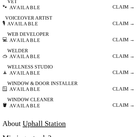
VET
🐾
CLAIM →
AVAILABLE
VOICEOVER ARTIST
🎙️
CLAIM →
AVAILABLE
WEB DEVELOPER
💻
CLAIM →
AVAILABLE
WELDER
🥽
CLAIM →
AVAILABLE
WELLNESS STUDIO
🧘
CLAIM →
AVAILABLE
WINDOW & DOOR INSTALLER
🪟
CLAIM →
AVAILABLE
WINDOW CLEANER
🪣
CLAIM →
AVAILABLE
About
Uphall Station