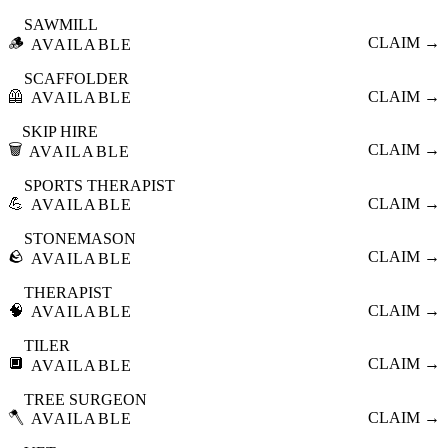
SAWMILL
🪵
CLAIM →
AVAILABLE
SCAFFOLDER
🦺
CLAIM →
AVAILABLE
SKIP HIRE
🗑️
CLAIM →
AVAILABLE
SPORTS THERAPIST
💪
CLAIM →
AVAILABLE
STONEMASON
🪨
CLAIM →
AVAILABLE
THERAPIST
🧠
CLAIM →
AVAILABLE
TILER
🔲
CLAIM →
AVAILABLE
TREE SURGEON
🪓
CLAIM →
AVAILABLE