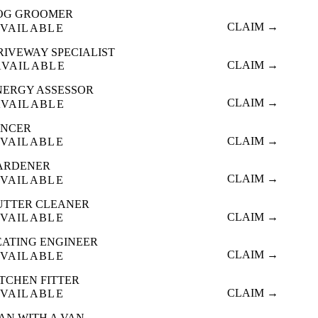
OG GROOMER
CLAIM →
VAILABLE
RIVEWAY SPECIALIST
CLAIM →
AVAILABLE
NERGY ASSESSOR
CLAIM →
AVAILABLE
ENCER
CLAIM →
VAILABLE
ARDENER
CLAIM →
VAILABLE
UTTER CLEANER
CLAIM →
VAILABLE
EATING ENGINEER
CLAIM →
VAILABLE
ITCHEN FITTER
CLAIM →
VAILABLE
AN WITH A VAN