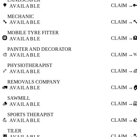
🌳
CLAIM →

AVAILABLE
MECHANIC
🔧
CLAIM →

AVAILABLE
MOBILE TYRE FITTER
🛞
CLAIM →

AVAILABLE
PAINTER AND DECORATOR
🎨
CLAIM →

AVAILABLE
PHYSIOTHERAPIST
🦴
CLAIM →

AVAILABLE
REMOVALS COMPANY
🚛
CLAIM →

AVAILABLE
SAWMILL
🪵
CLAIM →

AVAILABLE
SPORTS THERAPIST
💪
CLAIM →

AVAILABLE
TILER
🔲
CLAIM →

AVAILABLE