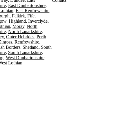
oway
Dundee
East
Contact
ire
East Dunbartonshire
Lothian
East Renfrewshire
burgh
Falkirk
Fife
gow
Highland
Inverclyde
othian
Moray
North
ire
North Lanarkshire
ey
Outer Hebrides
Perth
Kinross
Renfrewshire
ish Borders
Shetland
South
ire
South Lanarkshire
ing
West Dunbartonshire
est Lothian