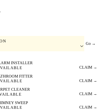
A
ION
Go →
LARM INSTALLER
CLAIM →
VAILABLE
ATHROOM FITTER
CLAIM →
VAILABLE
RPET CLEANER
CLAIM →
VAILABLE
HIMNEY SWEEP
CLAIM →
VAILABLE