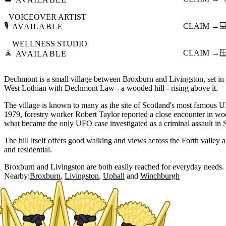
VOICEOVER ARTIST
🎙️
CLAIM →

AVAILABLE
WELLNESS STUDIO
🧘
CLAIM →

AVAILABLE
Dechmont is a small village between Broxburn and Livingston, set in th
West Lothian with Dechmont Law - a wooded hill - rising above it.
The village is known to many as the site of Scotland's most famous 
1979, forestry worker Robert Taylor reported a close encounter in 
what became the only UFO case investigated as a criminal assault in Sc
The hill itself offers good walking and views across the Forth valley a
and residential.
Broxburn and Livingston are both easily reached for everyday needs.
Nearby:
Broxburn
Livingston
Uphall
Winchburgh