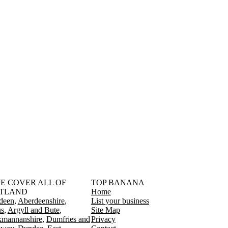
󠁳󠁣󠁴󠁿 WE COVER ALL OF
TOP BANANA
TLAND
Home
deen
Aberdeenshire
List your business
s
Argyll and Bute
Site Map
kmannanshire
Dumfries and
Privacy