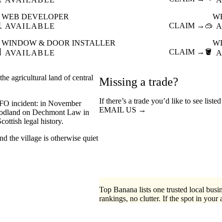
WEB DEVELOPER
W

CLAIM →
🥽
AVAILABLE
A
WINDOW & DOOR INSTALLER
W

CLAIM →
🪣
AVAILABLE
A
e agricultural land of central
Missing a trade?
If there’s a trade you’d like to see list
UFO incident: in November
EMAIL US →
woodland on Dechmont Law in
ottish legal history.
nd the village is otherwise quiet
Top Banana lists one trusted local busin
rankings, no clutter. If the spot in your 