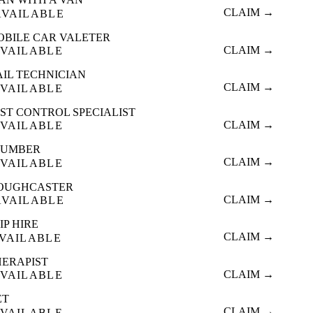
CLAIM →
AVAILABLE
OBILE CAR VALETER
CLAIM →
VAILABLE
AIL TECHNICIAN
CLAIM →
VAILABLE
ST CONTROL SPECIALIST
CLAIM →
VAILABLE
LUMBER
CLAIM →
VAILABLE
OUGHCASTER
CLAIM →
AVAILABLE
IP HIRE
CLAIM →
VAILABLE
HERAPIST
CLAIM →
VAILABLE
ET
CLAIM →
VAILABLE