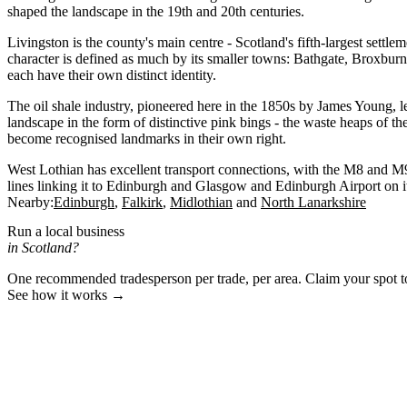
shaped the landscape in the 19th and 20th centuries.
Livingston is the county's main centre - Scotland's fifth-largest settle
character is defined as much by its smaller towns: Bathgate, Broxbu
each have their own distinct identity.
The oil shale industry, pioneered here in the 1850s by James Young, le
landscape in the form of distinctive pink bings - the waste heaps of th
become recognised landmarks in their own right.
West Lothian has excellent transport connections, with the M8 and M9
lines linking it to Edinburgh and Glasgow and Edinburgh Airport on it
Nearby:
Edinburgh
Falkirk
Midlothian
North Lanarkshire
Run a local business
in Scotland?
One recommended tradesperson per trade, per area. Claim your spot 
See how it works →