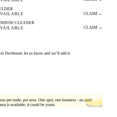
ELDER
CLAIM →
VAILABLE
INDOW CLEANER
CLAIM →
VAILABLE
ed in Dechmont, let us know and we’ll add it.
ess per trade, per area. One spot, one business - no paid
area is available, it could be yours.