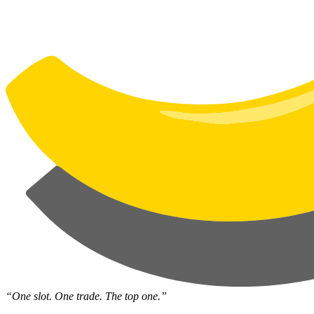
“One slot. One trade. The top one.”