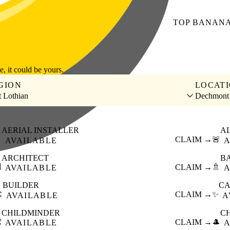
TOP
BANAN
le, it could be yours.
GION
LOCAT
 Lothian
Dechmont
AERIAL INSTALLER
A

CLAIM →
🚨
AVAILABLE
A
ARCHITECT
B

CLAIM →
🚿
AVAILABLE
A
BUILDER
CA
️
CLAIM →
✨
AVAILABLE
A
CHILDMINDER
C

CLAIM →
🎩
AVAILABLE
A