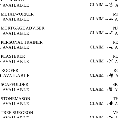

CLAIM →
📦
AVAILABLE
METALWORKER
M

CLAIM →
🚗
AVAILABLE
A
MORTGAGE ADVISER
N

CLAIM →
💅
AVAILABLE
A
PERSONAL TRAINER
PE

CLAIM →
🐀
AVAILABLE
A
PLASTERER
P

CLAIM →
🚰
AVAILABLE
A
ROOFER
R

CLAIM →
🏘️
AVAILABLE
SCAFFOLDER
SK

CLAIM →
🗑️
AVAILABLE
A
STONEMASON
T

CLAIM →
🧠
AVAILABLE
A
TREE SURGEON
V

CLAIM →
🐾
AVAILABLE
A