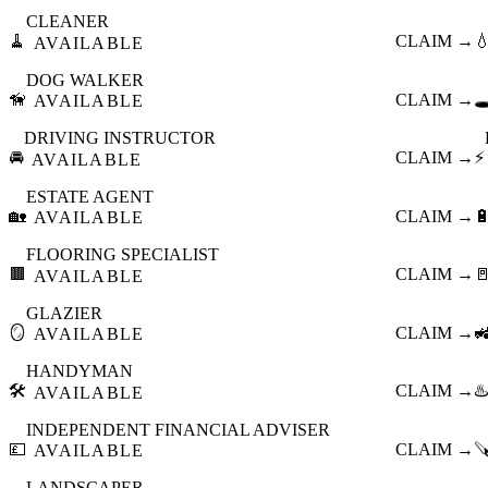
CLEANER
🧹
CLAIM →

AVAILABLE
DOG WALKER
🦮
CLAIM →
🕳
AVAILABLE
DRIVING INSTRUCTOR
🚘
CLAIM →
⚡
AVAILABLE
ESTATE AGENT
🏡
CLAIM →

AVAILABLE
FLOORING SPECIALIST
🟫
CLAIM →

AVAILABLE
GLAZIER
🪞
CLAIM →

AVAILABLE
HANDYMAN
🛠️
CLAIM →
♨️
AVAILABLE
INDEPENDENT FINANCIAL ADVISER
💷
CLAIM →

AVAILABLE
LANDSCAPER