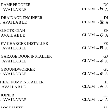
DAMP PROOFER
D

CLAIM →
🐩
AVAILABLE
A
DRAINAGE ENGINEER
D
️
CLAIM →
🛣️
AVAILABLE
ELECTRICIAN
E
CLAIM →
📋
AVAILABLE
EV CHARGER INSTALLER
F

CLAIM →
⛩️
AVAILABLE
A
GARAGE DOOR INSTALLER
G

CLAIM →
🌿
AVAILABLE
A
GROUNDWORKER
G

CLAIM →
🍂
AVAILABLE
A
HEAT PUMP INSTALLER
H
CLAIM →
🔥
AVAILABLE
A
JOINER
K

CLAIM →
🍳
AVAILABLE
A
LOCKSMITH
M