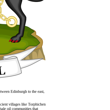
 between Edinburgh to the east,
ncient villages like Torphichen
hale oil communities that