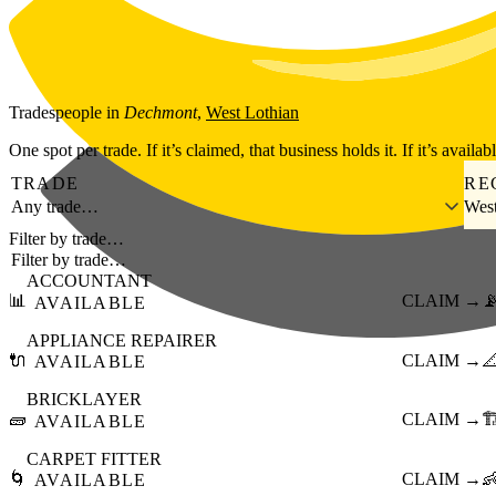
Skip to main content
Tradespeople
in
Dechmont
,
West Lothian
One spot per trade. If it’s claimed, that business holds it. If it’s availab
TRADE
RE
Any trade…
West
Filter by trade…
ACCOUNTANT
📊
CLAIM →

AVAILABLE
APPLIANCE REPAIRER
🔌
CLAIM →

AVAILABLE
BRICKLAYER
🧱
CLAIM →
🏗
AVAILABLE
CARPET FITTER
🌀
CLAIM →

AVAILABLE