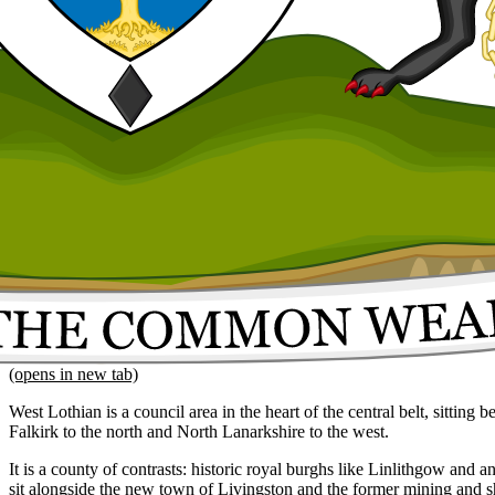
(opens in new tab)
West Lothian is a council area in the heart of the central belt, sitting
Falkirk to the north and North Lanarkshire to the west.
It is a county of contrasts: historic royal burghs like Linlithgow and a
sit alongside the new town of Livingston and the former mining and s