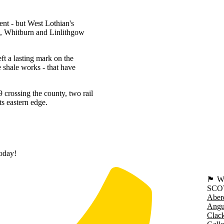
ment - but West Lothian's
rn, Whitburn and Linlithgow
ft a lasting mark on the
e shale works - that have
 crossing the county, two rail
s eastern edge.
today!
🏴󠁧󠁢
SCO
Aber
Angu
Clac