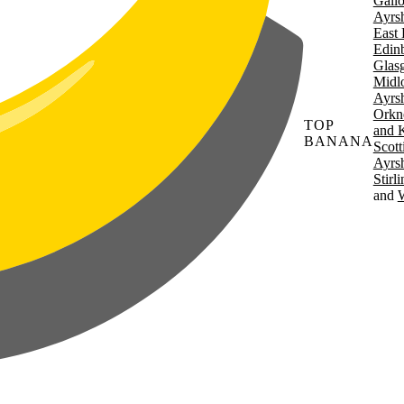
Gall
Ayrsh
East 
Edin
Glas
Midl
Ayrsh
Orkn
TOP
and 
BANANA
Scott
Ayrsh
Stirl
W