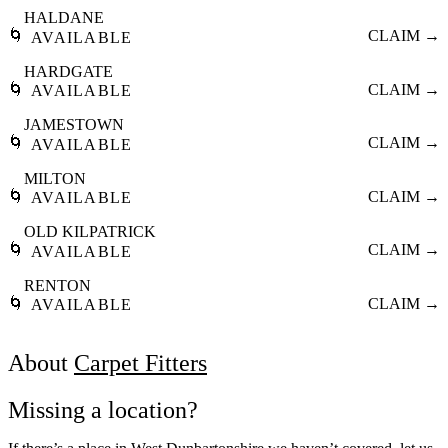
HALDANE
🌀
CLAIM →
AVAILABLE
HARDGATE
🌀
CLAIM →
AVAILABLE
JAMESTOWN
🌀
CLAIM →
AVAILABLE
MILTON
🌀
CLAIM →
AVAILABLE
OLD KILPATRICK
🌀
CLAIM →
AVAILABLE
RENTON
🌀
CLAIM →
AVAILABLE
About
Carpet Fitters
Missing a location?