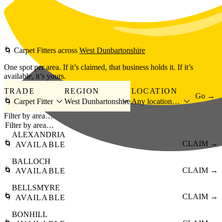
Skip to main content
🌀
Carpet Fitters
across
West Dunbartonshire
One spot per area. If it’s claimed, that business holds it. If it’s
available, it’s yours.
TRADE
REGION
LOCATION
Go →
🌀 Carpet Fitter
West Dunbartonshire
Any location…
Filter by area…
ALEXANDRIA
🌀
CLAIM →
AVAILABLE
BALLOCH
🌀
CLAIM →
AVAILABLE
BELLSMYRE
🌀
CLAIM →
AVAILABLE
BONHILL