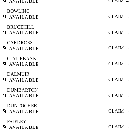
🌀
CLAIM →
AVAILABLE
BOWLING
🌀
CLAIM →
AVAILABLE
BRUCEHILL
🌀
CLAIM →
AVAILABLE
CARDROSS
🌀
CLAIM →
AVAILABLE
CLYDEBANK
🌀
CLAIM →
AVAILABLE
DALMUIR
🌀
CLAIM →
AVAILABLE
DUMBARTON
🌀
CLAIM →
AVAILABLE
DUNTOCHER
🌀
CLAIM →
AVAILABLE
FAIFLEY
🌀
CLAIM →
AVAILABLE