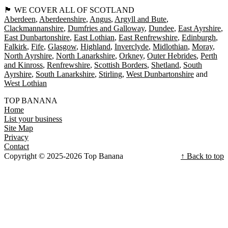
🏴󠁧󠁢󠁳󠁣󠁴󠁿 WE COVER ALL OF SCOTLAND
Aberdeen
Aberdeenshire
Angus
Argyll and Bute
Clackmannanshire
Dumfries and Galloway
Dundee
East Ayrshire
East Dunbartonshire
East Lothian
East Renfrewshire
Edinburgh
Falkirk
Fife
Glasgow
Highland
Inverclyde
Midlothian
Moray
North Ayrshire
North Lanarkshire
Orkney
Outer Hebrides
Perth
and Kinross
Renfrewshire
Scottish Borders
Shetland
South
Ayrshire
South Lanarkshire
Stirling
West Dunbartonshire
West Lothian
TOP BANANA
Home
List your business
Site Map
Privacy
Contact
Copyright © 2025-2026 Top Banana
↑ Back to top