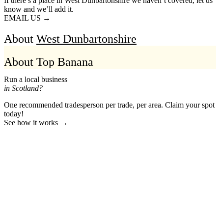
If there’s a place in West Dunbartonshire we haven’t covered, let us
know and we’ll add it.
EMAIL US →
About
West Dunbartonshire
About Top Banana
Run a local business
in Scotland?
One recommended tradesperson per trade, per area. Claim your spot
today!
See how it works →