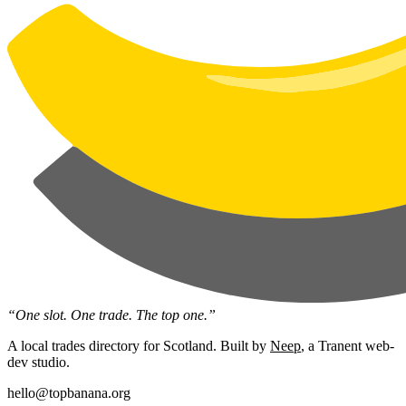
“One slot. One trade. The top one.”
A local trades directory for Scotland. Built by
Neep
, a Tranent web-
dev studio.
hello@topbanana.org