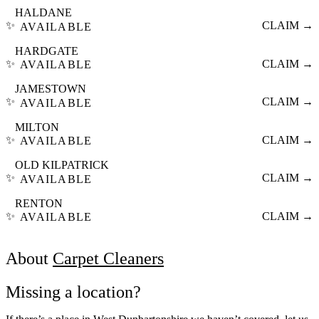
HALDANE
✨
CLAIM →
AVAILABLE
HARDGATE
✨
CLAIM →
AVAILABLE
JAMESTOWN
✨
CLAIM →
AVAILABLE
MILTON
✨
CLAIM →
AVAILABLE
OLD KILPATRICK
✨
CLAIM →
AVAILABLE
RENTON
✨
CLAIM →
AVAILABLE
About
Carpet Cleaners
Missing a location?