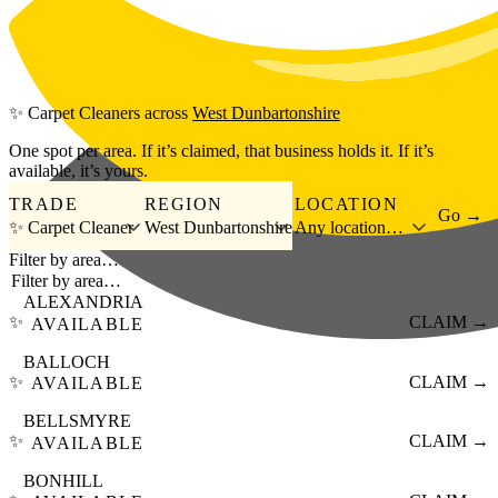
Skip to main content
✨
Carpet Cleaners
across
West Dunbartonshire
One spot per area. If it’s claimed, that business holds it. If it’s
available, it’s yours.
TRADE
REGION
LOCATION
Go →
✨ Carpet Cleaner
West Dunbartonshire
Any location…
Filter by area…
ALEXANDRIA
✨
CLAIM →
AVAILABLE
BALLOCH
✨
CLAIM →
AVAILABLE
BELLSMYRE
✨
CLAIM →
AVAILABLE
BONHILL