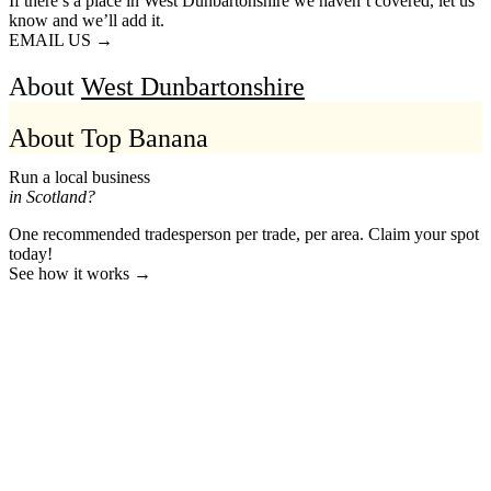
If there’s a place in West Dunbartonshire we haven’t covered, let us
know and we’ll add it.
EMAIL US →
About
West Dunbartonshire
About Top Banana
Run a local business
in Scotland?
One recommended tradesperson per trade, per area. Claim your spot
today!
See how it works →