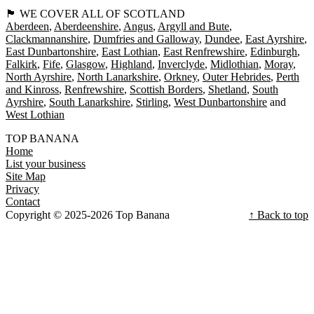
🏴󠁧󠁢󠁳󠁣󠁴󠁿 WE COVER ALL OF SCOTLAND
Aberdeen
Aberdeenshire
Angus
Argyll and Bute
Clackmannanshire
Dumfries and Galloway
Dundee
East Ayrshire
East Dunbartonshire
East Lothian
East Renfrewshire
Edinburgh
Falkirk
Fife
Glasgow
Highland
Inverclyde
Midlothian
Moray
North Ayrshire
North Lanarkshire
Orkney
Outer Hebrides
Perth
and Kinross
Renfrewshire
Scottish Borders
Shetland
South
Ayrshire
South Lanarkshire
Stirling
West Dunbartonshire
West Lothian
TOP BANANA
Home
List your business
Site Map
Privacy
Contact
Copyright © 2025-2026 Top Banana
↑ Back to top