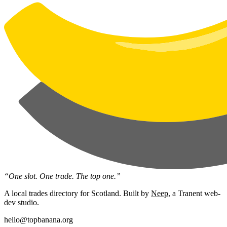
“One slot. One trade. The top one.”
A local trades directory for Scotland. Built by
Neep
, a Tranent web-
dev studio.
hello@topbanana.org