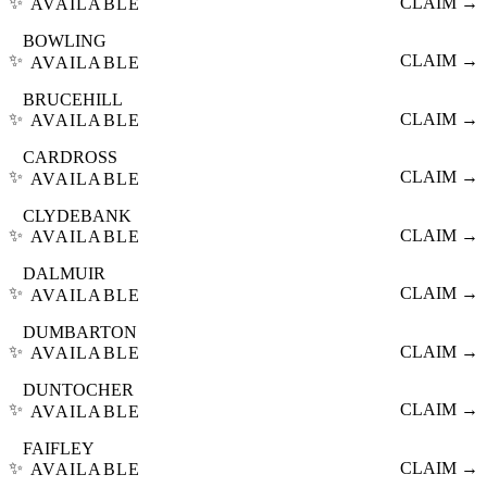
✨
CLAIM →
AVAILABLE
BOWLING
✨
CLAIM →
AVAILABLE
BRUCEHILL
✨
CLAIM →
AVAILABLE
CARDROSS
✨
CLAIM →
AVAILABLE
CLYDEBANK
✨
CLAIM →
AVAILABLE
DALMUIR
✨
CLAIM →
AVAILABLE
DUMBARTON
✨
CLAIM →
AVAILABLE
DUNTOCHER
✨
CLAIM →
AVAILABLE
FAIFLEY
✨
CLAIM →
AVAILABLE