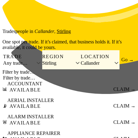
Skip to main content
Tradespeople
in
Callander
,
Stirling
One spot per trade. If it’s claimed, that business holds it. If it’s
available, it could be yours.
TRADE
REGION
LOCATION
Go →
Any trade…
Stirling
Callander
Filter by trade…
ACCOUNTANT
📊
CLAIM →
AVAILABLE
AERIAL INSTALLER
📡
CLAIM →
AVAILABLE
ALARM INSTALLER
🚨
CLAIM →
AVAILABLE
APPLIANCE REPAIRER