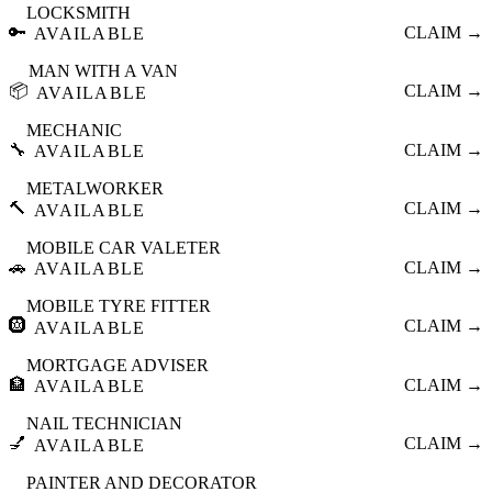
LOCKSMITH
🔑
CLAIM →
AVAILABLE
MAN WITH A VAN
📦
CLAIM →
AVAILABLE
MECHANIC
🔧
CLAIM →
AVAILABLE
METALWORKER
🔨
CLAIM →
AVAILABLE
MOBILE CAR VALETER
🚗
CLAIM →
AVAILABLE
MOBILE TYRE FITTER
🛞
CLAIM →
AVAILABLE
MORTGAGE ADVISER
🏦
CLAIM →
AVAILABLE
NAIL TECHNICIAN
💅
CLAIM →
AVAILABLE
PAINTER AND DECORATOR