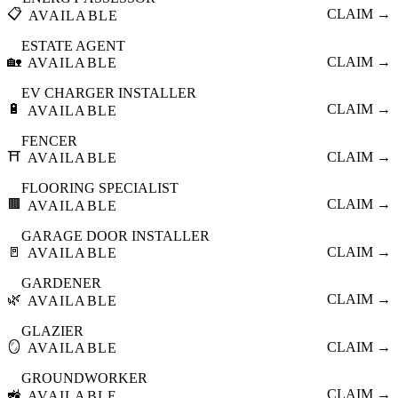
📋
CLAIM →
AVAILABLE
ESTATE AGENT
🏡
CLAIM →
AVAILABLE
EV CHARGER INSTALLER
🔋
CLAIM →
AVAILABLE
FENCER
⛩️
CLAIM →
AVAILABLE
FLOORING SPECIALIST
🟫
CLAIM →
AVAILABLE
GARAGE DOOR INSTALLER
🚪
CLAIM →
AVAILABLE
GARDENER
🌿
CLAIM →
AVAILABLE
GLAZIER
🪞
CLAIM →
AVAILABLE
GROUNDWORKER
🚜
CLAIM →
AVAILABLE