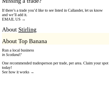
Missing a trade?
If there’s a trade you’d like to see listed in Callander, let us know
and we’ll add it.
EMAIL US →
About
Stirling
About Top Banana
Run a local business
in Scotland?
One recommended tradesperson per trade, per area. Claim your spot
today!
See how it works →