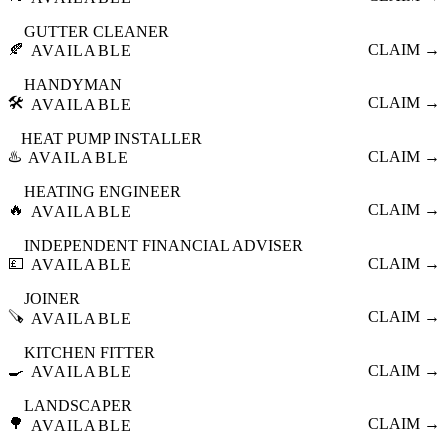
GUTTER CLEANER
🍂
CLAIM →
AVAILABLE
HANDYMAN
🛠️
CLAIM →
AVAILABLE
HEAT PUMP INSTALLER
♨️
CLAIM →
AVAILABLE
HEATING ENGINEER
🔥
CLAIM →
AVAILABLE
INDEPENDENT FINANCIAL ADVISER
💷
CLAIM →
AVAILABLE
JOINER
🪚
CLAIM →
AVAILABLE
KITCHEN FITTER
🍳
CLAIM →
AVAILABLE
LANDSCAPER
🌳
CLAIM →
AVAILABLE