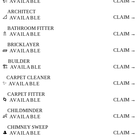
🔌
CLAIM →
AVAILABLE
ARCHITECT
📐
CLAIM →
AVAILABLE
BATHROOM FITTER
🚿
CLAIM →
AVAILABLE
BRICKLAYER
🧱
CLAIM →
AVAILABLE
BUILDER
🏗️
CLAIM →
AVAILABLE
CARPET CLEANER
✨
CLAIM →
AVAILABLE
CARPET FITTER
🌀
CLAIM →
AVAILABLE
CHILDMINDER
👶
CLAIM →
AVAILABLE
CHIMNEY SWEEP
🎩
CLAIM →
AVAILABLE