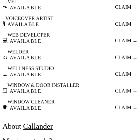
VET
🐾
CLAIM →
AVAILABLE
VOICEOVER ARTIST
🎙️
CLAIM →
AVAILABLE
WEB DEVELOPER
💻
CLAIM →
AVAILABLE
WELDER
🥽
CLAIM →
AVAILABLE
WELLNESS STUDIO
🧘
CLAIM →
AVAILABLE
WINDOW & DOOR INSTALLER
🪟
CLAIM →
AVAILABLE
WINDOW CLEANER
🪣
CLAIM →
AVAILABLE
About
Callander