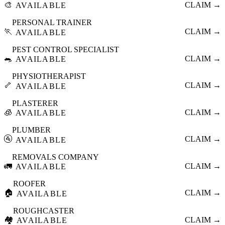
🎨
CLAIM →
AVAILABLE
PERSONAL TRAINER
🏃
CLAIM →
AVAILABLE
PEST CONTROL SPECIALIST
🐀
CLAIM →
AVAILABLE
PHYSIOTHERAPIST
🦴
CLAIM →
AVAILABLE
PLASTERER
🧊
CLAIM →
AVAILABLE
PLUMBER
🚰
CLAIM →
AVAILABLE
REMOVALS COMPANY
🚛
CLAIM →
AVAILABLE
ROOFER
🏠
CLAIM →
AVAILABLE
ROUGHCASTER
🏘️
CLAIM →
AVAILABLE