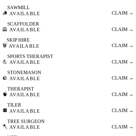
SAWMILL
🪵
CLAIM →
AVAILABLE
SCAFFOLDER
🦺
CLAIM →
AVAILABLE
SKIP HIRE
🗑️
CLAIM →
AVAILABLE
SPORTS THERAPIST
💪
CLAIM →
AVAILABLE
STONEMASON
🪨
CLAIM →
AVAILABLE
THERAPIST
🧠
CLAIM →
AVAILABLE
TILER
🔲
CLAIM →
AVAILABLE
TREE SURGEON
🪓
CLAIM →
AVAILABLE