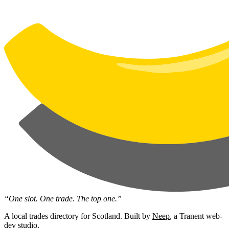
“One slot. One trade. The top one.”
A local trades directory for Scotland. Built by
Neep
, a Tranent web-
dev studio.