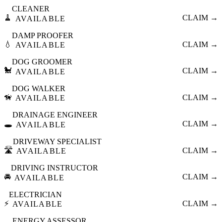
CLEANER
🧹
CLAIM →
AVAILABLE
DAMP PROOFER
💧
CLAIM →
AVAILABLE
DOG GROOMER
🐩
CLAIM →
AVAILABLE
DOG WALKER
🦮
CLAIM →
AVAILABLE
DRAINAGE ENGINEER
🕳️
CLAIM →
AVAILABLE
DRIVEWAY SPECIALIST
🛣️
CLAIM →
AVAILABLE
DRIVING INSTRUCTOR
🚘
CLAIM →
AVAILABLE
ELECTRICIAN
⚡
CLAIM →
AVAILABLE
ENERGY ASSESSOR