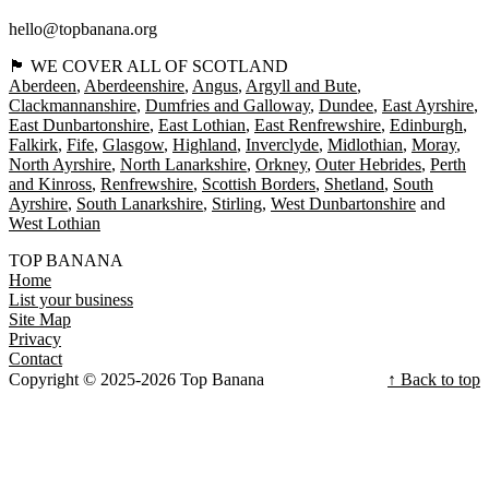
hello@topbanana.org
🏴󠁧󠁢󠁳󠁣󠁴󠁿 WE COVER ALL OF SCOTLAND
Aberdeen
Aberdeenshire
Angus
Argyll and Bute
Clackmannanshire
Dumfries and Galloway
Dundee
East Ayrshire
East Dunbartonshire
East Lothian
East Renfrewshire
Edinburgh
Falkirk
Fife
Glasgow
Highland
Inverclyde
Midlothian
Moray
North Ayrshire
North Lanarkshire
Orkney
Outer Hebrides
Perth
and Kinross
Renfrewshire
Scottish Borders
Shetland
South
Ayrshire
South Lanarkshire
Stirling
West Dunbartonshire
West Lothian
TOP BANANA
Home
List your business
Site Map
Privacy
Contact
Copyright © 2025-2026 Top Banana
↑ Back to top