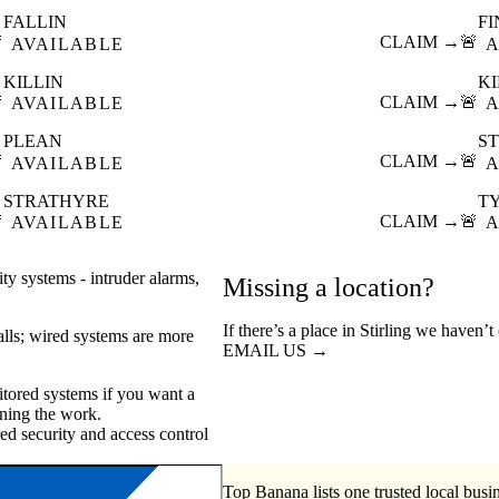
FALLIN
F

CLAIM →
🚨
AVAILABLE
A
KILLIN
K

CLAIM →
🚨
AVAILABLE
A
PLEAN
ST

CLAIM →
🚨
AVAILABLE
A
STRATHYRE
T

CLAIM →
🚨
AVAILABLE
A
ty systems - intruder alarms,
Missing a location?
If there’s a place in Stirling we haven’
walls; wired systems are more
EMAIL US →
tored systems if you want a
ning the work.
ed security
access control
Top Banana lists one trusted local busin