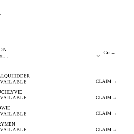
A
ION
Go →
ion…
ALQUHIDDER
CLAIM →
VAILABLE
UCHLYVIE
CLAIM →
VAILABLE
OWIE
CLAIM →
VAILABLE
RYMEN
CLAIM →
VAILABLE