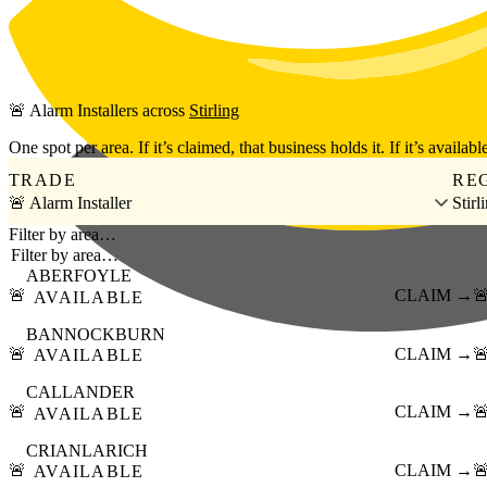
Skip to main content
🚨
Alarm Installers
across
Stirling
One spot per area. If it’s claimed, that business holds it. If it’s available
TRADE
RE
🚨 Alarm Installer
Stirl
Filter by area…
ABERFOYLE
🚨
CLAIM →

AVAILABLE
BANNOCKBURN
🚨
CLAIM →

AVAILABLE
CALLANDER
🚨
CLAIM →

AVAILABLE
CRIANLARICH
🚨
CLAIM →

AVAILABLE