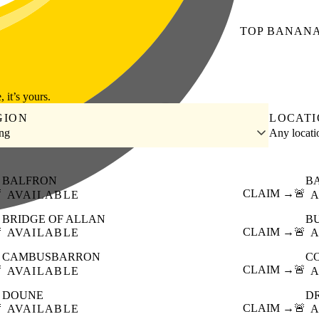
TOP
BANAN
, it’s yours.
GION
LOCAT
ing
Any locat
BALFRON
B

CLAIM →
🚨
AVAILABLE
A
BRIDGE OF ALLAN
B

CLAIM →
🚨
AVAILABLE
A
CAMBUSBARRON
C

CLAIM →
🚨
AVAILABLE
A
DOUNE
D

CLAIM →
🚨
AVAILABLE
A