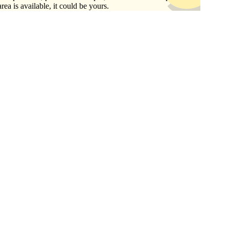
area is available, it could be yours.