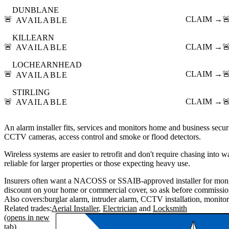
DUNBLANE
🚨
CLAIM →

AVAILABLE
KILLEARN
🚨
CLAIM →

AVAILABLE
LOCHEARNHEAD
🚨
CLAIM →

AVAILABLE
STIRLING
🚨
CLAIM →

AVAILABLE
An alarm installer fits, services and monitors home and business securi
CCTV cameras, access control and smoke or flood detectors.
Wireless systems are easier to retrofit and don't require chasing into 
reliable for larger properties or those expecting heavy use.
Insurers often want a NACOSS or SSAIB-approved installer for moni
discount on your home or commercial cover, so ask before commissio
Also covers:
burglar alarm
intruder alarm
CCTV installation
monitor
Related trades:
Aerial Installer
Electrician
Locksmith
(opens in new
tab)