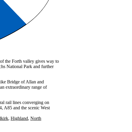
 of the Forth valley gives way to
hs National Park and further
ike Bridge of Allan and
an extraordinary range of
al rail lines converging on
84, A85 and the scenic West
lkirk
Highland
North