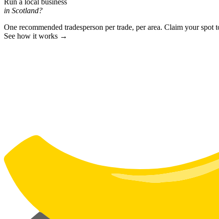
Run a local business
in Scotland?
One recommended tradesperson per trade, per area. Claim your spot 
See how it works →