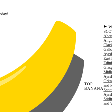
today!
🏴󠁧󠁢
SCO
Aber
Angu
Clac
Gall
Ayrsh
East 
Edin
Glas
Midl
Ayrsh
Orkn
TOP
and 
BANANA
Scott
Ayrsh
Stirl
W