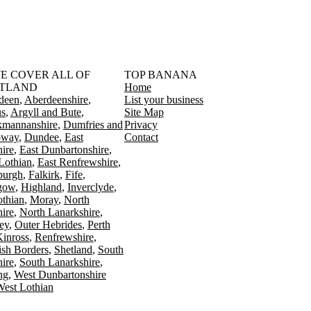
󠁳󠁣󠁴󠁿 WE COVER ALL OF
TOP BANANA
TLAND
Home
deen
Aberdeenshire
List your business
s
Argyll and Bute
Site Map
kmannanshire
Dumfries and
Privacy
oway
Dundee
East
Contact
ire
East Dunbartonshire
Lothian
East Renfrewshire
burgh
Falkirk
Fife
gow
Highland
Inverclyde
othian
Moray
North
ire
North Lanarkshire
ey
Outer Hebrides
Perth
Kinross
Renfrewshire
ish Borders
Shetland
South
ire
South Lanarkshire
ing
West Dunbartonshire
est Lothian