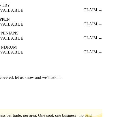
INTRY
CLAIM →
VAILABLE
IPPEN
CLAIM →
VAILABLE
 NINIANS
CLAIM →
VAILABLE
YNDRUM
CLAIM →
VAILABLE
t covered, let us know and we’ll add it.
ess per trade, per area. One spot, one business - no paid