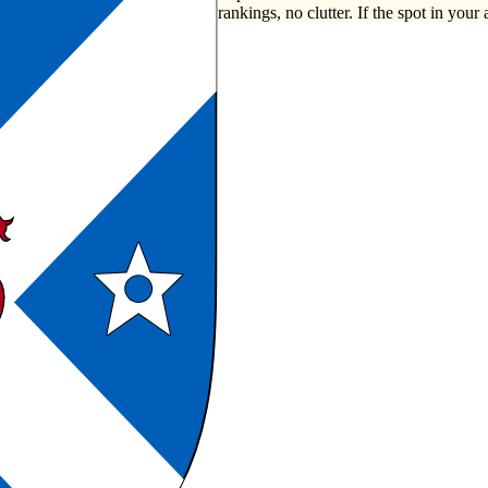
rankings, no clutter. If the spot in your 