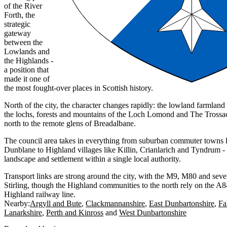
of the River
Forth, the
strategic
gateway
between the
Lowlands and
the Highlands -
a position that
made it one of
the most fought-over places in Scottish history.
North of the city, the character changes rapidly: the lowland farmland
the lochs, forests and mountains of the Loch Lomond and The Trossac
north to the remote glens of Breadalbane.
The council area takes in everything from suburban commuter towns l
Dunblane to Highland villages like Killin, Crianlarich and Tyndrum - 
landscape and settlement within a single local authority.
Transport links are strong around the city, with the M9, M80 and sever
Stirling, though the Highland communities to the north rely on the A
Highland railway line.
Nearby:
Argyll and Bute
Clackmannanshire
East Dunbartonshire
Fa
Lanarkshire
Perth and Kinross
West Dunbartonshire