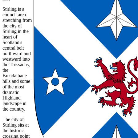
Stirling is a
council area
stretching from
the city of
Stirling in the
heart of
Scotland's
central belt
northward and
westward into
the Trossachs,
the
Breadalbane
hills and some
of the most
dramatic
Highland
landscape in
the country.
The city of
Stirling sits at
the historic
crossing point