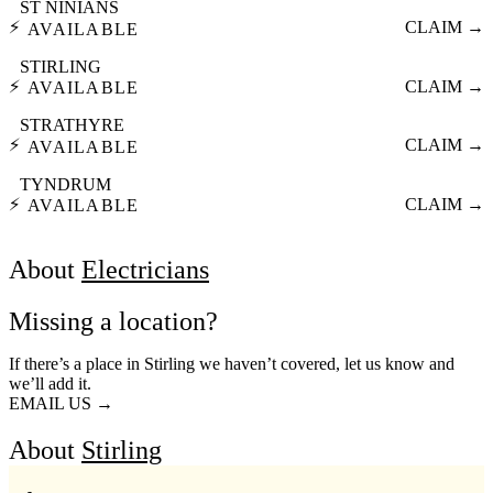
ST NINIANS
⚡
CLAIM →
AVAILABLE
STIRLING
⚡
CLAIM →
AVAILABLE
STRATHYRE
⚡
CLAIM →
AVAILABLE
TYNDRUM
⚡
CLAIM →
AVAILABLE
About
Electricians
Missing a location?
If there’s a place in Stirling we haven’t covered, let us know and
we’ll add it.
EMAIL US →
About
Stirling