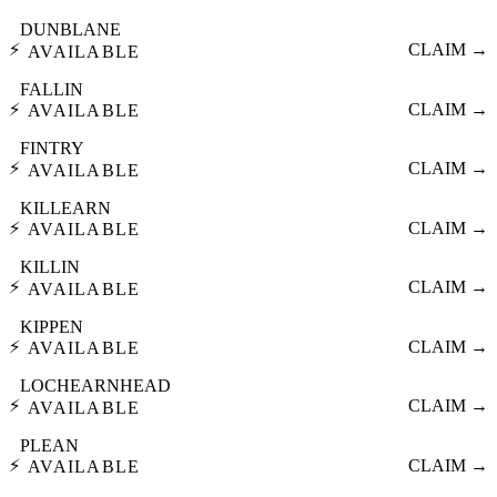
DUNBLANE
⚡
CLAIM →
AVAILABLE
FALLIN
⚡
CLAIM →
AVAILABLE
FINTRY
⚡
CLAIM →
AVAILABLE
KILLEARN
⚡
CLAIM →
AVAILABLE
KILLIN
⚡
CLAIM →
AVAILABLE
KIPPEN
⚡
CLAIM →
AVAILABLE
LOCHEARNHEAD
⚡
CLAIM →
AVAILABLE
PLEAN
⚡
CLAIM →
AVAILABLE