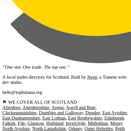
“One slot. One trade. The top one.”
A local trades directory for Scotland. Built by
Neep
, a Tranent web-
dev studio.
hello@topbanana.org
🏴󠁧󠁢󠁳󠁣󠁴󠁿 WE COVER ALL OF SCOTLAND
Aberdeen
Aberdeenshire
Angus
Argyll and Bute
Clackmannanshire
Dumfries and Galloway
Dundee
East Ayrshire
East Dunbartonshire
East Lothian
East Renfrewshire
Edinburgh
Falkirk
Fife
Glasgow
Highland
Inverclyde
Midlothian
Moray
North Ayrshire
North Lanarkshire
Orkney
Outer Hebrides
Perth