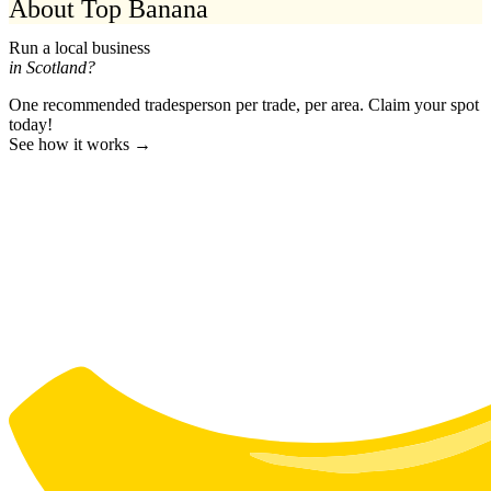
About Top Banana
Run a local business
in Scotland?
One recommended tradesperson per trade, per area. Claim your spot
today!
See how it works →