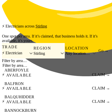
Skip to main content
⚡
Electricians
across
Stirling
One spot per area. If it’s claimed, that business holds it. If it’s
available, it’s yours.
TRADE
REGION
LOCATION
Go →
⚡ Electrician
Stirling
Any location…
Filter by area…
ABERFOYLE
⚡
CLAIM →
AVAILABLE
BALFRON
⚡
CLAIM →
AVAILABLE
BALQUHIDDER
⚡
CLAIM →
AVAILABLE
BANNOCKBURN