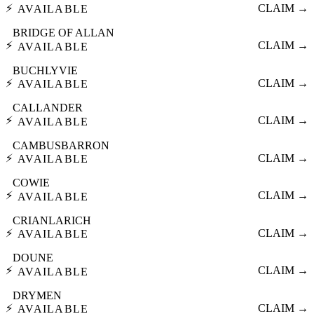
⚡
CLAIM →
AVAILABLE
BRIDGE OF ALLAN
⚡
CLAIM →
AVAILABLE
BUCHLYVIE
⚡
CLAIM →
AVAILABLE
CALLANDER
⚡
CLAIM →
AVAILABLE
CAMBUSBARRON
⚡
CLAIM →
AVAILABLE
COWIE
⚡
CLAIM →
AVAILABLE
CRIANLARICH
⚡
CLAIM →
AVAILABLE
DOUNE
⚡
CLAIM →
AVAILABLE
DRYMEN
⚡
CLAIM →
AVAILABLE