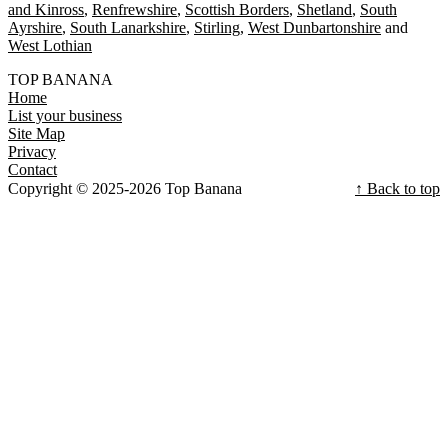
and Kinross
Renfrewshire
Scottish Borders
Shetland
South
Ayrshire
South Lanarkshire
Stirling
West Dunbartonshire
West Lothian
TOP BANANA
Home
List your business
Site Map
Privacy
Contact
Copyright © 2025-2026 Top Banana
↑ Back to top