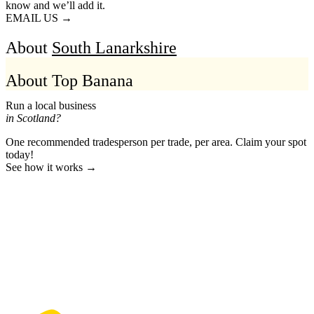
know and we’ll add it.
EMAIL US →
About
South Lanarkshire
About Top Banana
Run a local business
in Scotland?
One recommended tradesperson per trade, per area. Claim your spot
today!
See how it works →