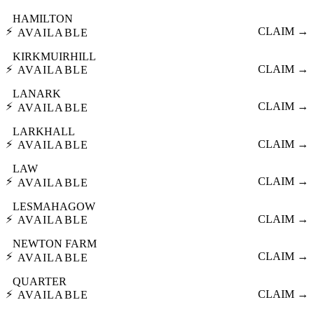
HAMILTON
⚡
CLAIM →
AVAILABLE
KIRKMUIRHILL
⚡
CLAIM →
AVAILABLE
LANARK
⚡
CLAIM →
AVAILABLE
LARKHALL
⚡
CLAIM →
AVAILABLE
LAW
⚡
CLAIM →
AVAILABLE
LESMAHAGOW
⚡
CLAIM →
AVAILABLE
NEWTON FARM
⚡
CLAIM →
AVAILABLE
QUARTER
⚡
CLAIM →
AVAILABLE