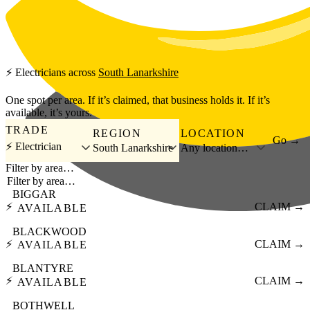
Skip to main content
⚡
Electricians
across
South Lanarkshire
One spot per area. If it’s claimed, that business holds it. If it’s
available, it’s yours.
TRADE
REGION
LOCATION
Go →
⚡ Electrician
South Lanarkshire
Any location…
Filter by area…
BIGGAR
⚡
CLAIM →
AVAILABLE
BLACKWOOD
⚡
CLAIM →
AVAILABLE
BLANTYRE
⚡
CLAIM →
AVAILABLE
BOTHWELL