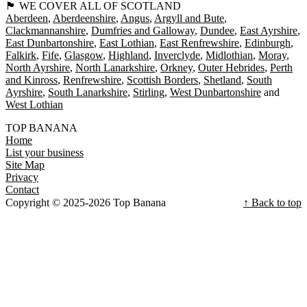
🏴󠁧󠁢󠁳󠁣󠁴󠁿 WE COVER ALL OF SCOTLAND
Aberdeen
Aberdeenshire
Angus
Argyll and Bute
Clackmannanshire
Dumfries and Galloway
Dundee
East Ayrshire
East Dunbartonshire
East Lothian
East Renfrewshire
Edinburgh
Falkirk
Fife
Glasgow
Highland
Inverclyde
Midlothian
Moray
North Ayrshire
North Lanarkshire
Orkney
Outer Hebrides
Perth
and Kinross
Renfrewshire
Scottish Borders
Shetland
South
Ayrshire
South Lanarkshire
Stirling
West Dunbartonshire
West Lothian
TOP BANANA
Home
List your business
Site Map
Privacy
Contact
Copyright © 2025-2026 Top Banana
↑ Back to top