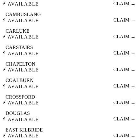
⚡
CLAIM →
AVAILABLE
CAMBUSLANG
⚡
CLAIM →
AVAILABLE
CARLUKE
⚡
CLAIM →
AVAILABLE
CARSTAIRS
⚡
CLAIM →
AVAILABLE
CHAPELTON
⚡
CLAIM →
AVAILABLE
COALBURN
⚡
CLAIM →
AVAILABLE
CROSSFORD
⚡
CLAIM →
AVAILABLE
DOUGLAS
⚡
CLAIM →
AVAILABLE
EAST KILBRIDE
⚡
CLAIM →
AVAILABLE