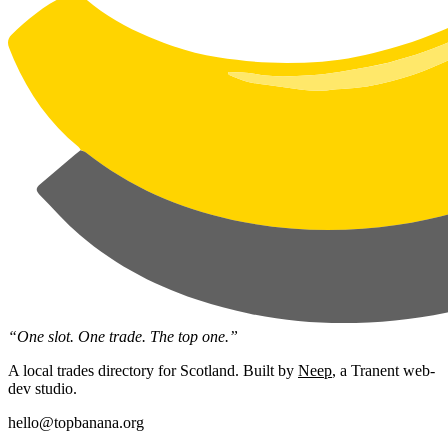
“One slot. One trade. The top one.”
A local trades directory for Scotland. Built by
Neep
, a Tranent web-
dev studio.
hello@topbanana.org