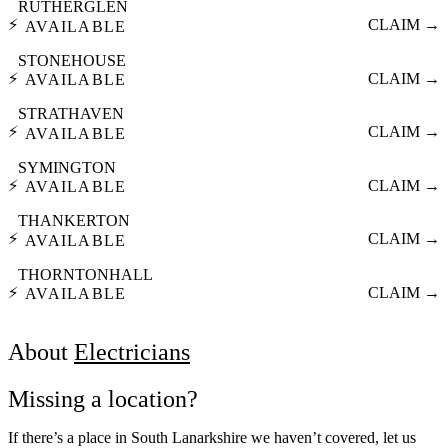
RUTHERGLEN
⚡
CLAIM →
AVAILABLE
STONEHOUSE
⚡
CLAIM →
AVAILABLE
STRATHAVEN
⚡
CLAIM →
AVAILABLE
SYMINGTON
⚡
CLAIM →
AVAILABLE
THANKERTON
⚡
CLAIM →
AVAILABLE
THORNTONHALL
⚡
CLAIM →
AVAILABLE
About
Electricians
Missing a location?
If there’s a place in South Lanarkshire we haven’t covered, let us