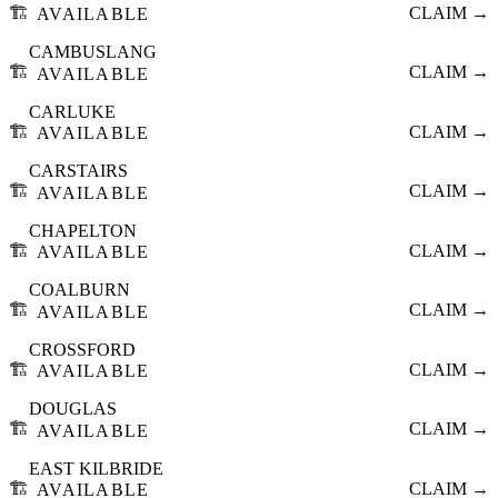
🏗️
CLAIM →
AVAILABLE
CAMBUSLANG
🏗️
CLAIM →
AVAILABLE
CARLUKE
🏗️
CLAIM →
AVAILABLE
CARSTAIRS
🏗️
CLAIM →
AVAILABLE
CHAPELTON
🏗️
CLAIM →
AVAILABLE
COALBURN
🏗️
CLAIM →
AVAILABLE
CROSSFORD
🏗️
CLAIM →
AVAILABLE
DOUGLAS
🏗️
CLAIM →
AVAILABLE
EAST KILBRIDE
🏗️
CLAIM →
AVAILABLE