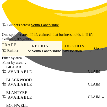
Skip to main content
🏗️
Builders
across
South Lanarkshire
One spot per area. If it’s claimed, that business holds it. If it’s
available, it’s yours.
TRADE
REGION
LOCATION
Go →
🏗️ Builder
South Lanarkshire
Any location…
Filter by area…
BIGGAR
🏗️
CLAIM →
AVAILABLE
BLACKWOOD
🏗️
CLAIM →
AVAILABLE
BLANTYRE
🏗️
CLAIM →
AVAILABLE
BOTHWELL