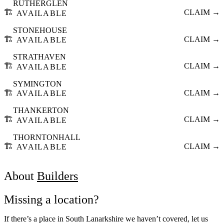
RUTHERGLEN
🏗️
CLAIM →
AVAILABLE
STONEHOUSE
🏗️
CLAIM →
AVAILABLE
STRATHAVEN
🏗️
CLAIM →
AVAILABLE
SYMINGTON
🏗️
CLAIM →
AVAILABLE
THANKERTON
🏗️
CLAIM →
AVAILABLE
THORNTONHALL
🏗️
CLAIM →
AVAILABLE
About
Builders
Missing a location?
If there’s a place in South Lanarkshire we haven’t covered, let us