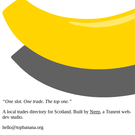
“One slot. One trade. The top one.”
A local trades directory for Scotland. Built by
Neep
, a Tranent web-
dev studio.
hello@topbanana.org