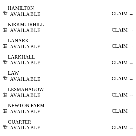
HAMILTON
🏗️
CLAIM →
AVAILABLE
KIRKMUIRHILL
🏗️
CLAIM →
AVAILABLE
LANARK
🏗️
CLAIM →
AVAILABLE
LARKHALL
🏗️
CLAIM →
AVAILABLE
LAW
🏗️
CLAIM →
AVAILABLE
LESMAHAGOW
🏗️
CLAIM →
AVAILABLE
NEWTON FARM
🏗️
CLAIM →
AVAILABLE
QUARTER
🏗️
CLAIM →
AVAILABLE