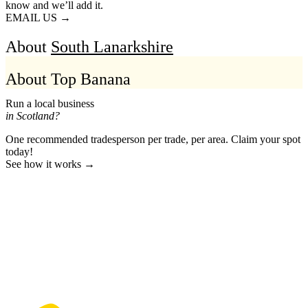
know and we’ll add it.
EMAIL US →
About
South Lanarkshire
About Top Banana
Run a local business
in Scotland?
One recommended tradesperson per trade, per area. Claim your spot
today!
See how it works →