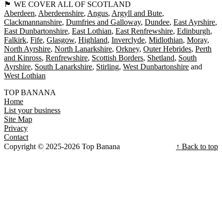
🏴󠁧󠁢󠁳󠁣󠁴󠁿 WE COVER ALL OF SCOTLAND
Aberdeen
Aberdeenshire
Angus
Argyll and Bute
Clackmannanshire
Dumfries and Galloway
Dundee
East Ayrshire
East Dunbartonshire
East Lothian
East Renfrewshire
Edinburgh
Falkirk
Fife
Glasgow
Highland
Inverclyde
Midlothian
Moray
North Ayrshire
North Lanarkshire
Orkney
Outer Hebrides
Perth
and Kinross
Renfrewshire
Scottish Borders
Shetland
South
Ayrshire
South Lanarkshire
Stirling
West Dunbartonshire
West Lothian
TOP BANANA
Home
List your business
Site Map
Privacy
Contact
Copyright © 2025-2026 Top Banana
↑ Back to top