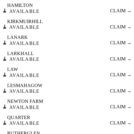
HAMILTON
🧹
CLAIM →
AVAILABLE
KIRKMUIRHILL
🧹
CLAIM →
AVAILABLE
LANARK
🧹
CLAIM →
AVAILABLE
LARKHALL
🧹
CLAIM →
AVAILABLE
LAW
🧹
CLAIM →
AVAILABLE
LESMAHAGOW
🧹
CLAIM →
AVAILABLE
NEWTON FARM
🧹
CLAIM →
AVAILABLE
QUARTER
🧹
CLAIM →
AVAILABLE
RUTHERGLEN