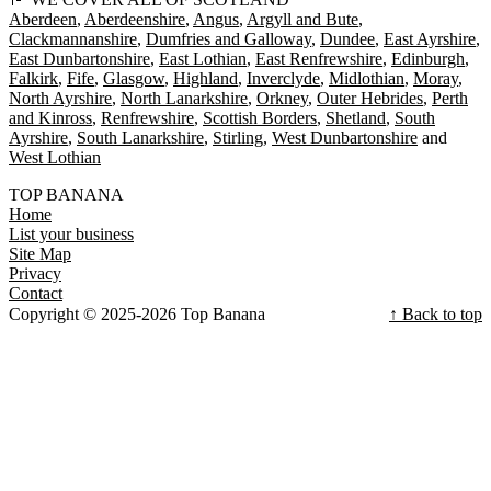
Aberdeen
Aberdeenshire
Angus
Argyll and Bute
Clackmannanshire
Dumfries and Galloway
Dundee
East Ayrshire
East Dunbartonshire
East Lothian
East Renfrewshire
Edinburgh
Falkirk
Fife
Glasgow
Highland
Inverclyde
Midlothian
Moray
North Ayrshire
North Lanarkshire
Orkney
Outer Hebrides
Perth
and Kinross
Renfrewshire
Scottish Borders
Shetland
South
Ayrshire
South Lanarkshire
Stirling
West Dunbartonshire
West Lothian
TOP BANANA
Home
List your business
Site Map
Privacy
Contact
Copyright © 2025-2026 Top Banana
↑ Back to top