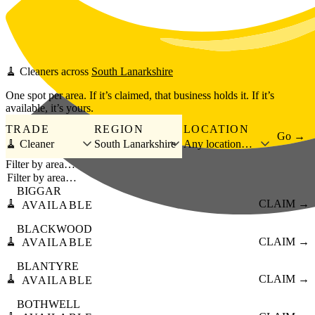
Skip to main content
🧹
Cleaners
across
South Lanarkshire
One spot per area. If it’s claimed, that business holds it. If it’s
available, it’s yours.
TRADE
REGION
LOCATION
Go →
🧹 Cleaner
South Lanarkshire
Any location…
Filter by area…
BIGGAR
🧹
CLAIM →
AVAILABLE
BLACKWOOD
🧹
CLAIM →
AVAILABLE
BLANTYRE
🧹
CLAIM →
AVAILABLE
BOTHWELL