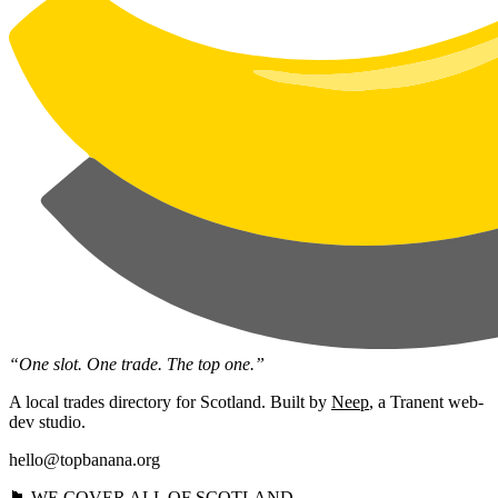
“One slot. One trade. The top one.”
A local trades directory for Scotland. Built by
Neep
, a Tranent web-
dev studio.
hello@topbanana.org
🏴󠁧󠁢󠁳󠁣󠁴󠁿 WE COVER ALL OF SCOTLAND