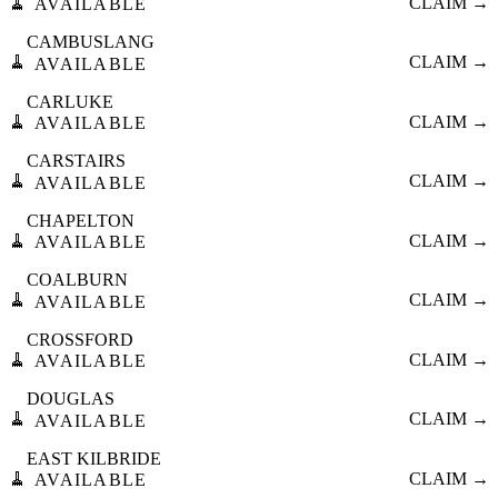
🧹
CLAIM →
AVAILABLE
CAMBUSLANG
🧹
CLAIM →
AVAILABLE
CARLUKE
🧹
CLAIM →
AVAILABLE
CARSTAIRS
🧹
CLAIM →
AVAILABLE
CHAPELTON
🧹
CLAIM →
AVAILABLE
COALBURN
🧹
CLAIM →
AVAILABLE
CROSSFORD
🧹
CLAIM →
AVAILABLE
DOUGLAS
🧹
CLAIM →
AVAILABLE
EAST KILBRIDE
🧹
CLAIM →
AVAILABLE