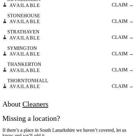
🧹
CLAIM →
AVAILABLE
STONEHOUSE
🧹
CLAIM →
AVAILABLE
STRATHAVEN
🧹
CLAIM →
AVAILABLE
SYMINGTON
🧹
CLAIM →
AVAILABLE
THANKERTON
🧹
CLAIM →
AVAILABLE
THORNTONHALL
🧹
CLAIM →
AVAILABLE
About
Cleaners
Missing a location?
If there’s a place in South Lanarkshire we haven’t covered, let us
know and we’ll add it.