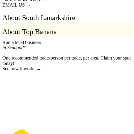
EMAIL US →
About
South Lanarkshire
About Top Banana
Run a local business
in Scotland?
One recommended tradesperson per trade, per area. Claim your spot
today!
See how it works →