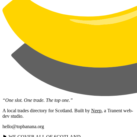
“One slot. One trade. The top one.”
A local trades directory for Scotland. Built by
Neep
, a Tranent web-
dev studio.
hello@topbanana.org
🏴󠁧󠁢󠁳󠁣󠁴󠁿 WE COVER ALL OF SCOTLAND