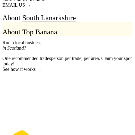
EMAIL US →
About
South Lanarkshire
About Top Banana
Run a local business
in Scotland?
One recommended tradesperson per trade, per area. Claim your spot
today!
See how it works →