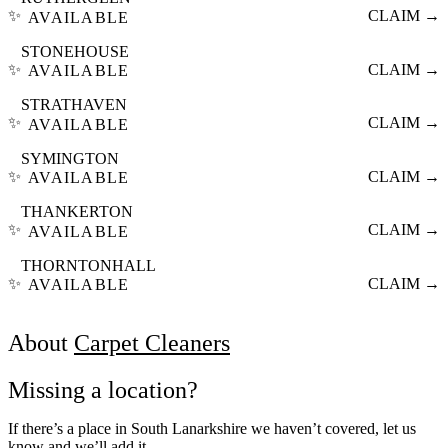
✨
CLAIM →
AVAILABLE
STONEHOUSE
✨
CLAIM →
AVAILABLE
STRATHAVEN
✨
CLAIM →
AVAILABLE
SYMINGTON
✨
CLAIM →
AVAILABLE
THANKERTON
✨
CLAIM →
AVAILABLE
THORNTONHALL
✨
CLAIM →
AVAILABLE
About
Carpet Cleaners
Missing a location?
If there’s a place in South Lanarkshire we haven’t covered, let us
know and we’ll add it.