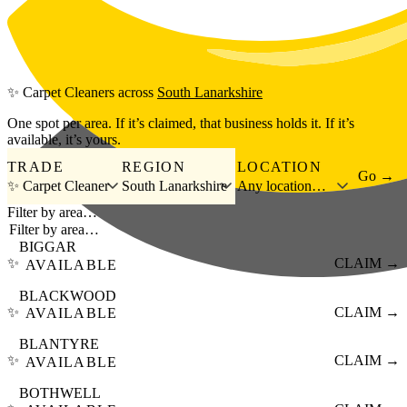
Skip to main content
✨
Carpet Cleaners
across
South Lanarkshire
One spot per area. If it’s claimed, that business holds it. If it’s
available, it’s yours.
TRADE
REGION
LOCATION
Go →
✨ Carpet Cleaner
South Lanarkshire
Any location…
Filter by area…
BIGGAR
✨
CLAIM →
AVAILABLE
BLACKWOOD
✨
CLAIM →
AVAILABLE
BLANTYRE
✨
CLAIM →
AVAILABLE
BOTHWELL