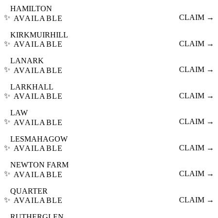
HAMILTON
✨
CLAIM →
AVAILABLE
KIRKMUIRHILL
✨
CLAIM →
AVAILABLE
LANARK
✨
CLAIM →
AVAILABLE
LARKHALL
✨
CLAIM →
AVAILABLE
LAW
✨
CLAIM →
AVAILABLE
LESMAHAGOW
✨
CLAIM →
AVAILABLE
NEWTON FARM
✨
CLAIM →
AVAILABLE
QUARTER
✨
CLAIM →
AVAILABLE
RUTHERGLEN