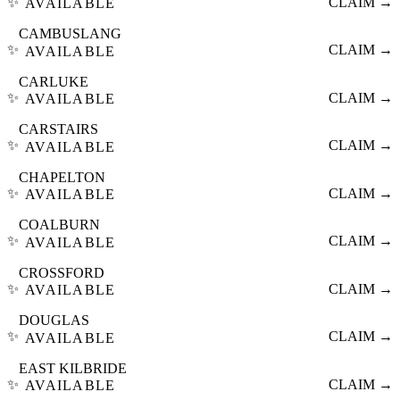
✨
CLAIM →
AVAILABLE
CAMBUSLANG
✨
CLAIM →
AVAILABLE
CARLUKE
✨
CLAIM →
AVAILABLE
CARSTAIRS
✨
CLAIM →
AVAILABLE
CHAPELTON
✨
CLAIM →
AVAILABLE
COALBURN
✨
CLAIM →
AVAILABLE
CROSSFORD
✨
CLAIM →
AVAILABLE
DOUGLAS
✨
CLAIM →
AVAILABLE
EAST KILBRIDE
✨
CLAIM →
AVAILABLE