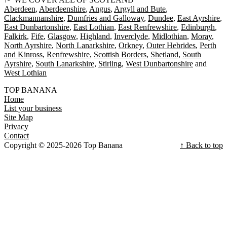
Aberdeen
Aberdeenshire
Angus
Argyll and Bute
Clackmannanshire
Dumfries and Galloway
Dundee
East Ayrshire
East Dunbartonshire
East Lothian
East Renfrewshire
Edinburgh
Falkirk
Fife
Glasgow
Highland
Inverclyde
Midlothian
Moray
North Ayrshire
North Lanarkshire
Orkney
Outer Hebrides
Perth
and Kinross
Renfrewshire
Scottish Borders
Shetland
South
Ayrshire
South Lanarkshire
Stirling
West Dunbartonshire
West Lothian
TOP BANANA
Home
List your business
Site Map
Privacy
Contact
Copyright © 2025-2026 Top Banana
↑ Back to top