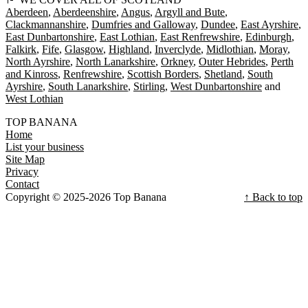
Aberdeen
Aberdeenshire
Angus
Argyll and Bute
Clackmannanshire
Dumfries and Galloway
Dundee
East Ayrshire
East Dunbartonshire
East Lothian
East Renfrewshire
Edinburgh
Falkirk
Fife
Glasgow
Highland
Inverclyde
Midlothian
Moray
North Ayrshire
North Lanarkshire
Orkney
Outer Hebrides
Perth
and Kinross
Renfrewshire
Scottish Borders
Shetland
South
Ayrshire
South Lanarkshire
Stirling
West Dunbartonshire
West Lothian
TOP BANANA
Home
List your business
Site Map
Privacy
Contact
Copyright © 2025-2026 Top Banana
↑ Back to top