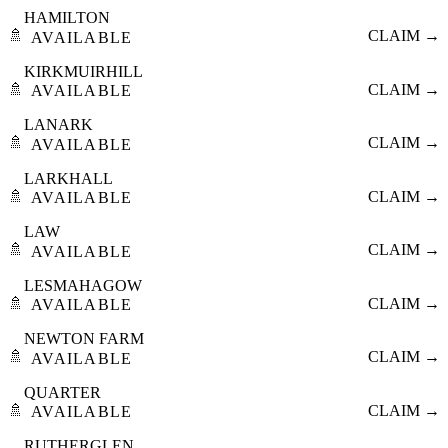
HAMILTON
🚿
CLAIM →
AVAILABLE
KIRKMUIRHILL
🚿
CLAIM →
AVAILABLE
LANARK
🚿
CLAIM →
AVAILABLE
LARKHALL
🚿
CLAIM →
AVAILABLE
LAW
🚿
CLAIM →
AVAILABLE
LESMAHAGOW
🚿
CLAIM →
AVAILABLE
NEWTON FARM
🚿
CLAIM →
AVAILABLE
QUARTER
🚿
CLAIM →
AVAILABLE
RUTHERGLEN