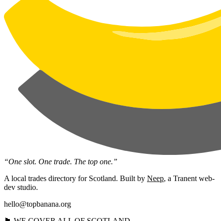
“One slot. One trade. The top one.”
A local trades directory for Scotland. Built by
Neep
, a Tranent web-
dev studio.
hello@topbanana.org
🏴󠁧󠁢󠁳󠁣󠁴󠁿 WE COVER ALL OF SCOTLAND