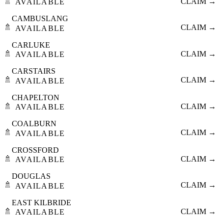
🚿
CLAIM →
AVAILABLE
CAMBUSLANG
🚿
CLAIM →
AVAILABLE
CARLUKE
🚿
CLAIM →
AVAILABLE
CARSTAIRS
🚿
CLAIM →
AVAILABLE
CHAPELTON
🚿
CLAIM →
AVAILABLE
COALBURN
🚿
CLAIM →
AVAILABLE
CROSSFORD
🚿
CLAIM →
AVAILABLE
DOUGLAS
🚿
CLAIM →
AVAILABLE
EAST KILBRIDE
🚿
CLAIM →
AVAILABLE