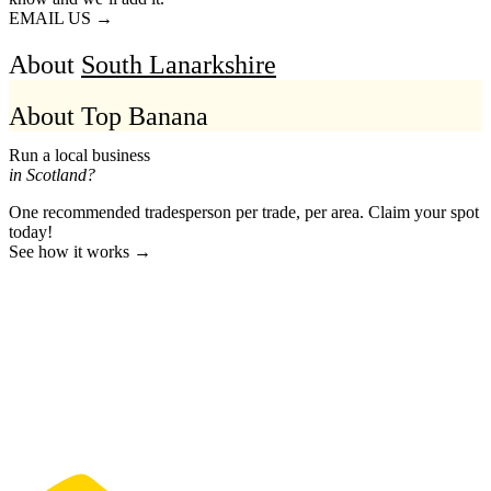
EMAIL US →
About
South Lanarkshire
About Top Banana
Run a local business
in Scotland?
One recommended tradesperson per trade, per area. Claim your spot
today!
See how it works →