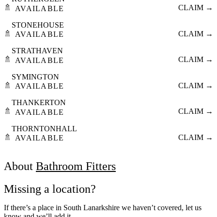
🚿
CLAIM →
AVAILABLE
STONEHOUSE
🚿
CLAIM →
AVAILABLE
STRATHAVEN
🚿
CLAIM →
AVAILABLE
SYMINGTON
🚿
CLAIM →
AVAILABLE
THANKERTON
🚿
CLAIM →
AVAILABLE
THORNTONHALL
🚿
CLAIM →
AVAILABLE
About
Bathroom Fitters
Missing a location?
If there’s a place in South Lanarkshire we haven’t covered, let us
know and we’ll add it.