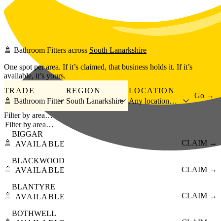
Skip to main content
🚿
Bathroom Fitters
across
South Lanarkshire
One spot per area. If it’s claimed, that business holds it. If it’s
available, it’s yours.
TRADE
REGION
LOCATION
Go →
🚿 Bathroom Fitter
South Lanarkshire
Any location…
Filter by area…
BIGGAR
🚿
CLAIM →
AVAILABLE
BLACKWOOD
🚿
CLAIM →
AVAILABLE
BLANTYRE
🚿
CLAIM →
AVAILABLE
BOTHWELL