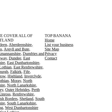
󠁳󠁣󠁴󠁿 WE COVER ALL OF
TOP BANANA
TLAND
Home
deen
Aberdeenshire
List your business
s
Argyll and Bute
Site Map
kmannanshire
Dumfries and
Privacy
oway
Dundee
East
Contact
ire
East Dunbartonshire
Lothian
East Renfrewshire
burgh
Falkirk
Fife
gow
Highland
Inverclyde
othian
Moray
North
ire
North Lanarkshire
ey
Outer Hebrides
Perth
Kinross
Renfrewshire
ish Borders
Shetland
South
ire
South Lanarkshire
ing
West Dunbartonshire