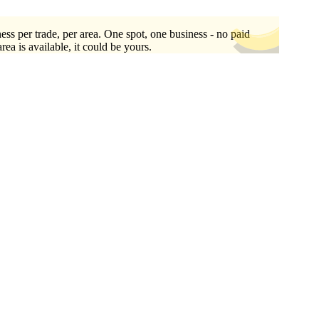
ess per trade, per area. One spot, one business - no paid
area is available, it could be yours.