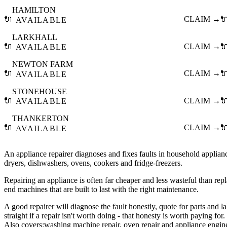
HAMILTON
🔌
CLAIM →

AVAILABLE
LARKHALL
🔌
CLAIM →

AVAILABLE
NEWTON FARM
🔌
CLAIM →

AVAILABLE
STONEHOUSE
🔌
CLAIM →

AVAILABLE
THANKERTON
🔌
CLAIM →

AVAILABLE
An appliance repairer diagnoses and fixes faults in household applia
dryers, dishwashers, ovens, cookers and fridge-freezers.
Repairing an appliance is often far cheaper and less wasteful than repla
end machines that are built to last with the right maintenance.
A good repairer will diagnose the fault honestly, quote for parts and l
straight if a repair isn't worth doing - that honesty is worth paying for.
Also covers:
washing machine repair
oven repair
appliance engin