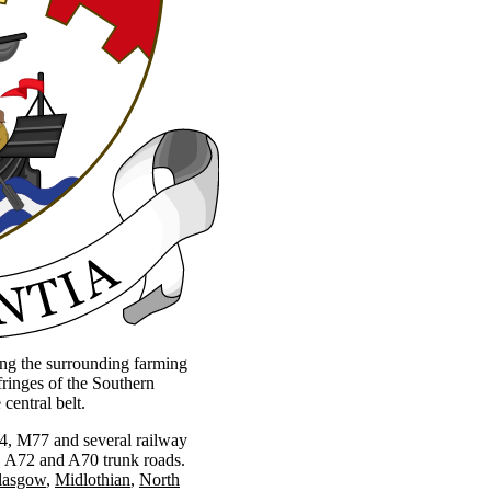
ing the surrounding farming
ringes of the Southern
central belt.
M74, M77 and several railway
3, A72 and A70 trunk roads.
lasgow
Midlothian
North