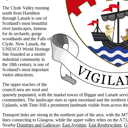
The Clyde Valley running
south from Hamilton
through Lanark is one of
Scotland's most beautiful
river landscapes, famous
for its orchards, gorge
woodlands and the Falls of
Clyde. New Lanark, the
UNESCO World Heritage
Site founded as a model
industrial community in
the 18th century, is one of
Scotland's most important
visitor attractions.
The upper reaches of the
council area are rural and
sparsely populated, with the market towns of Biggar and Lanark serv
communities. The landscape rises to open moorland and the northern f
Uplands, with Tinto Hill a prominent landmark visible from across the 
Transport links are strong in the northern part of the area, with the 
lines connecting to Glasgow, while the upper valley relies on the A7
Nearby:
Dumfries and Galloway
East Ayrshire
East Renfrewshire
G