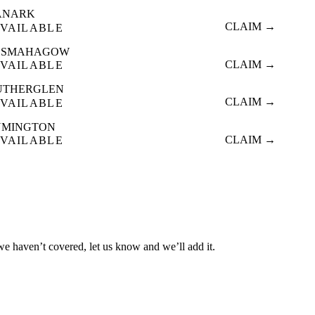
ANARK
CLAIM →
VAILABLE
ESMAHAGOW
CLAIM →
VAILABLE
UTHERGLEN
CLAIM →
VAILABLE
YMINGTON
CLAIM →
VAILABLE
 we haven’t covered, let us know and we’ll add it.