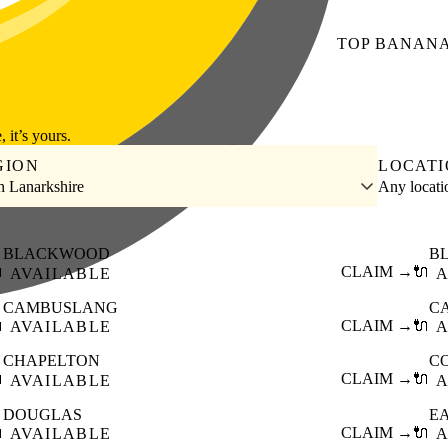
TOP
BANAN
, it’s yours.
GION
LOCAT
h Lanarkshire
Any locat
BLACKWOOD
B

CLAIM →
🔌
AVAILABLE
A
CAMBUSLANG
C

CLAIM →
🔌
AVAILABLE
A
CHAPELTON
C

CLAIM →
🔌
AVAILABLE
A
DOUGLAS
EA

CLAIM →
🔌
AVAILABLE
A