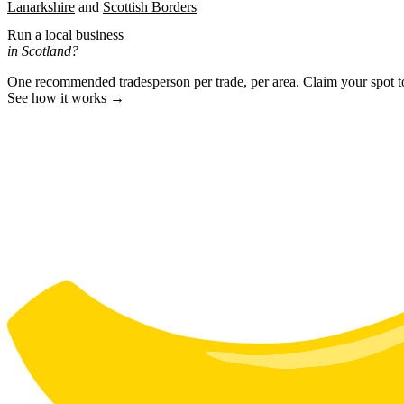
Lanarkshire
Scottish Borders
Run a local business
in Scotland?
One recommended tradesperson per trade, per area. Claim your spot 
See how it works →