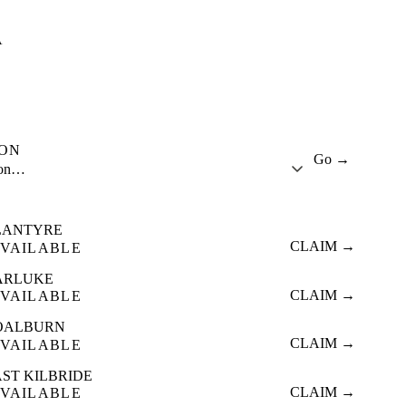
A
ION
Go →
ion…
LANTYRE
CLAIM →
VAILABLE
ARLUKE
CLAIM →
VAILABLE
OALBURN
CLAIM →
VAILABLE
ST KILBRIDE
CLAIM →
VAILABLE