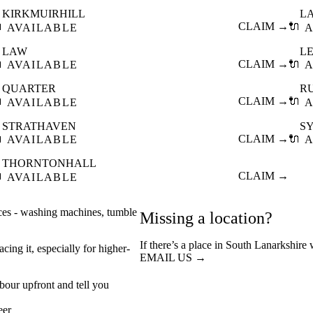
KIRKMUIRHILL
L

CLAIM →
🔌
AVAILABLE
A
LAW
L

CLAIM →
🔌
AVAILABLE
A
QUARTER
R

CLAIM →
🔌
AVAILABLE
A
STRATHAVEN
S

CLAIM →
🔌
AVAILABLE
A
THORNTONHALL

CLAIM →
AVAILABLE
nces - washing machines, tumble
Missing a location?
If there’s a place in South Lanarkshire
cing it, especially for higher-
EMAIL US →
abour upfront and tell you
eer