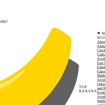
today!
🏴󠁧󠁢
SCO
Aber
Angu
Clac
Gall
Ayrsh
East 
Edin
Glas
Midl
Ayrsh
Orkn
TOP
and 
BANANA
Scott
Ayrsh
Stirl