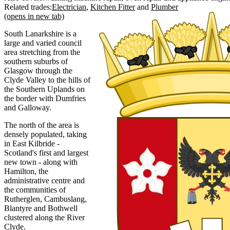
Related trades:
Electrician
Kitchen Fitter
Plumber
(opens in new tab)
South Lanarkshire is a
large and varied council
area stretching from the
southern suburbs of
Glasgow through the
Clyde Valley to the hills of
the Southern Uplands on
the border with Dumfries
and Galloway.
The north of the area is
densely populated, taking
in East Kilbride -
Scotland's first and largest
new town - along with
Hamilton, the
administrative centre and
the communities of
Rutherglen, Cambuslang,
Blantyre and Bothwell
clustered along the River
Clyde.