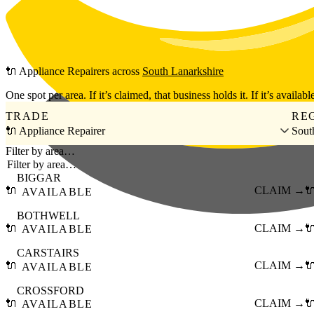
Skip to main content
🔌
Appliance Repairers
across
South Lanarkshire
One spot per area. If it’s claimed, that business holds it. If it’s available
TRADE
RE
🔌 Appliance Repairer
Sout
Filter by area…
BIGGAR
🔌
CLAIM →

AVAILABLE
BOTHWELL
🔌
CLAIM →

AVAILABLE
CARSTAIRS
🔌
CLAIM →

AVAILABLE
CROSSFORD
🔌
CLAIM →

AVAILABLE