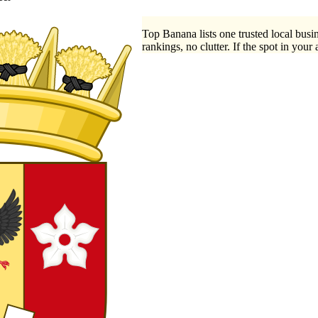
Top Banana lists one trusted local busin
rankings, no clutter. If the spot in your 