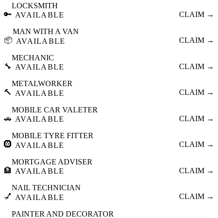
LOCKSMITH
🔑
CLAIM →
AVAILABLE
MAN WITH A VAN
📦
CLAIM →
AVAILABLE
MECHANIC
🔧
CLAIM →
AVAILABLE
METALWORKER
🔨
CLAIM →
AVAILABLE
MOBILE CAR VALETER
🚗
CLAIM →
AVAILABLE
MOBILE TYRE FITTER
🛞
CLAIM →
AVAILABLE
MORTGAGE ADVISER
🏦
CLAIM →
AVAILABLE
NAIL TECHNICIAN
💅
CLAIM →
AVAILABLE
PAINTER AND DECORATOR