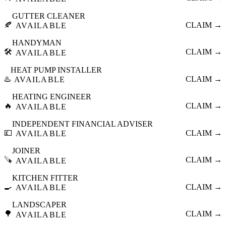
GUTTER CLEANER
🍂
CLAIM →
AVAILABLE
HANDYMAN
🛠️
CLAIM →
AVAILABLE
HEAT PUMP INSTALLER
♨️
CLAIM →
AVAILABLE
HEATING ENGINEER
🔥
CLAIM →
AVAILABLE
INDEPENDENT FINANCIAL ADVISER
💷
CLAIM →
AVAILABLE
JOINER
🪚
CLAIM →
AVAILABLE
KITCHEN FITTER
🍳
CLAIM →
AVAILABLE
LANDSCAPER
🌳
CLAIM →
AVAILABLE