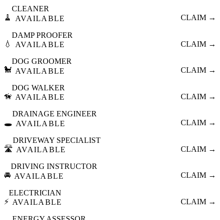
CLEANER
🧹
CLAIM →
AVAILABLE
DAMP PROOFER
💧
CLAIM →
AVAILABLE
DOG GROOMER
🐩
CLAIM →
AVAILABLE
DOG WALKER
🦮
CLAIM →
AVAILABLE
DRAINAGE ENGINEER
🕳️
CLAIM →
AVAILABLE
DRIVEWAY SPECIALIST
🛣️
CLAIM →
AVAILABLE
DRIVING INSTRUCTOR
🚘
CLAIM →
AVAILABLE
ELECTRICIAN
⚡
CLAIM →
AVAILABLE
ENERGY ASSESSOR