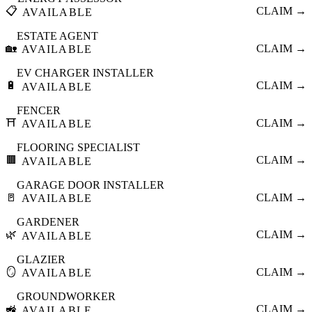
📋
CLAIM →
AVAILABLE
ESTATE AGENT
🏡
CLAIM →
AVAILABLE
EV CHARGER INSTALLER
🔋
CLAIM →
AVAILABLE
FENCER
⛩️
CLAIM →
AVAILABLE
FLOORING SPECIALIST
🟫
CLAIM →
AVAILABLE
GARAGE DOOR INSTALLER
🚪
CLAIM →
AVAILABLE
GARDENER
🌿
CLAIM →
AVAILABLE
GLAZIER
🪞
CLAIM →
AVAILABLE
GROUNDWORKER
🚜
CLAIM →
AVAILABLE