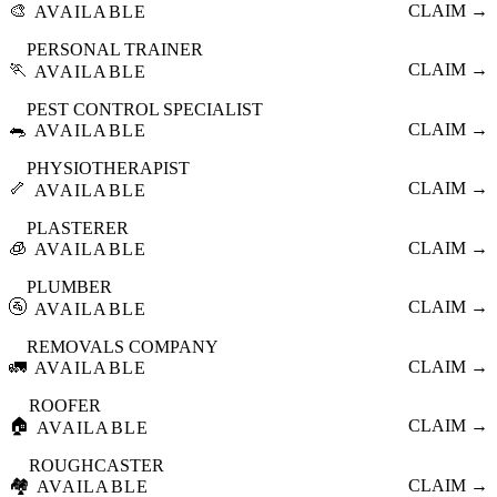
🎨
CLAIM →
AVAILABLE
PERSONAL TRAINER
🏃
CLAIM →
AVAILABLE
PEST CONTROL SPECIALIST
🐀
CLAIM →
AVAILABLE
PHYSIOTHERAPIST
🦴
CLAIM →
AVAILABLE
PLASTERER
🧊
CLAIM →
AVAILABLE
PLUMBER
🚰
CLAIM →
AVAILABLE
REMOVALS COMPANY
🚛
CLAIM →
AVAILABLE
ROOFER
🏠
CLAIM →
AVAILABLE
ROUGHCASTER
🏘️
CLAIM →
AVAILABLE