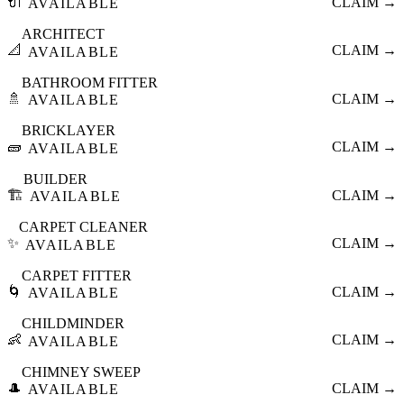
🔌
CLAIM →
AVAILABLE
ARCHITECT
📐
CLAIM →
AVAILABLE
BATHROOM FITTER
🚿
CLAIM →
AVAILABLE
BRICKLAYER
🧱
CLAIM →
AVAILABLE
BUILDER
🏗️
CLAIM →
AVAILABLE
CARPET CLEANER
✨
CLAIM →
AVAILABLE
CARPET FITTER
🌀
CLAIM →
AVAILABLE
CHILDMINDER
👶
CLAIM →
AVAILABLE
CHIMNEY SWEEP
🎩
CLAIM →
AVAILABLE