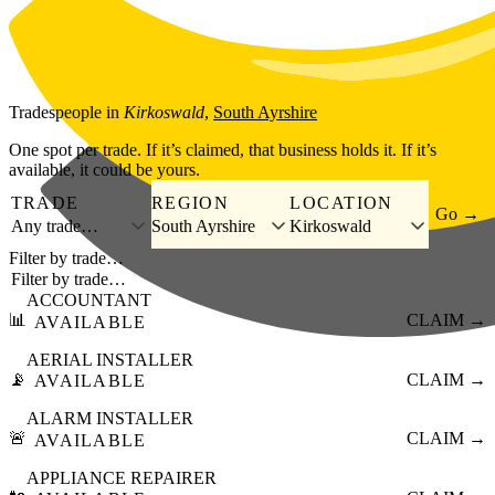
Skip to main content
Tradespeople
in
Kirkoswald
,
South Ayrshire
One spot per trade. If it’s claimed, that business holds it. If it’s
available, it could be yours.
TRADE
REGION
LOCATION
Go →
Any trade…
South Ayrshire
Kirkoswald
Filter by trade…
ACCOUNTANT
📊
CLAIM →
AVAILABLE
AERIAL INSTALLER
📡
CLAIM →
AVAILABLE
ALARM INSTALLER
🚨
CLAIM →
AVAILABLE
APPLIANCE REPAIRER