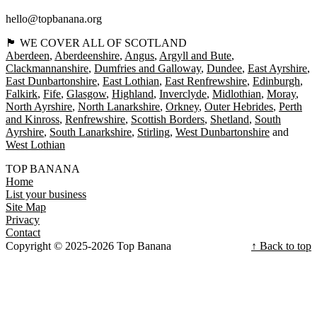
hello@topbanana.org
🏴󠁧󠁢󠁳󠁣󠁴󠁿 WE COVER ALL OF SCOTLAND
Aberdeen
Aberdeenshire
Angus
Argyll and Bute
Clackmannanshire
Dumfries and Galloway
Dundee
East Ayrshire
East Dunbartonshire
East Lothian
East Renfrewshire
Edinburgh
Falkirk
Fife
Glasgow
Highland
Inverclyde
Midlothian
Moray
North Ayrshire
North Lanarkshire
Orkney
Outer Hebrides
Perth
and Kinross
Renfrewshire
Scottish Borders
Shetland
South
Ayrshire
South Lanarkshire
Stirling
West Dunbartonshire
West Lothian
TOP BANANA
Home
List your business
Site Map
Privacy
Contact
Copyright © 2025-2026 Top Banana
↑ Back to top