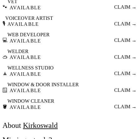
VET
🐾
CLAIM →
AVAILABLE
VOICEOVER ARTIST
🎙️
CLAIM →
AVAILABLE
WEB DEVELOPER
💻
CLAIM →
AVAILABLE
WELDER
🥽
CLAIM →
AVAILABLE
WELLNESS STUDIO
🧘
CLAIM →
AVAILABLE
WINDOW & DOOR INSTALLER
🪟
CLAIM →
AVAILABLE
WINDOW CLEANER
🪣
CLAIM →
AVAILABLE
About
Kirkoswald