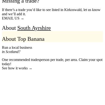
Missing a trade?
If there’s a trade you’d like to see listed in Kirkoswald, let us know
and we’ll add it.
EMAIL US →
About
South Ayrshire
About Top Banana
Run a local business
in Scotland?
One recommended tradesperson per trade, per area. Claim your spot
today!
See how it works →