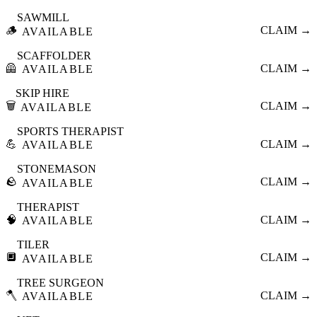
SAWMILL
🪵
CLAIM →
AVAILABLE
SCAFFOLDER
🦺
CLAIM →
AVAILABLE
SKIP HIRE
🗑️
CLAIM →
AVAILABLE
SPORTS THERAPIST
💪
CLAIM →
AVAILABLE
STONEMASON
🪨
CLAIM →
AVAILABLE
THERAPIST
🧠
CLAIM →
AVAILABLE
TILER
🔲
CLAIM →
AVAILABLE
TREE SURGEON
🪓
CLAIM →
AVAILABLE