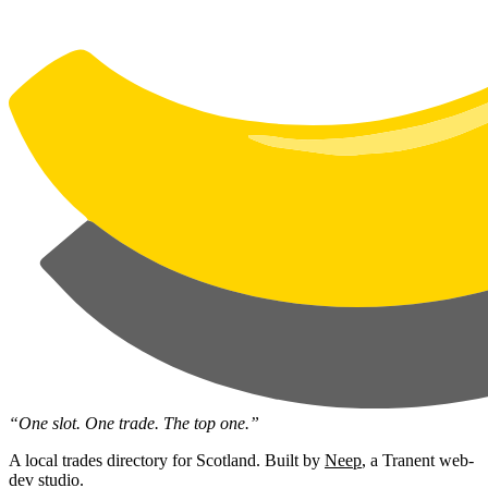
“One slot. One trade. The top one.”
A local trades directory for Scotland. Built by
Neep
, a Tranent web-
dev studio.