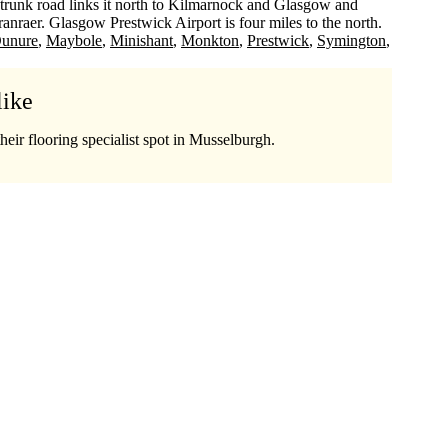
trunk road links it north to Kilmarnock and Glasgow and
anraer. Glasgow Prestwick Airport is four miles to the north.
unure
Maybole
Minishant
Monkton
Prestwick
Symington
like
heir flooring specialist spot in Musselburgh.