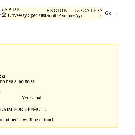
TRADE
REGION
LOCATION
A
Go →
🛣️ Driveway Specialist
South Ayrshire
Ayr
Ayr
 no rivals, no noise
t
Your email
LAIM FOR £40/MO →
mitment - we’ll be in touch.