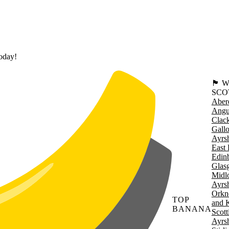
today!
🏴󠁧󠁢
SCO
Aber
Angu
Clac
Gall
Ayrsh
East 
Edin
Glas
Midl
Ayrsh
Orkn
TOP
and 
BANANA
Scott
Ayrsh