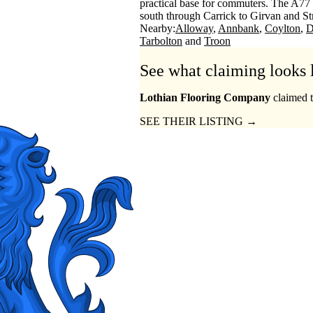
practical base for commuters. The A77 
south through Carrick to Girvan and Str
Nearby:
Alloway
Annbank
Coylton
D
Tarbolton
Troon
See what claiming looks 
Lothian Flooring Company
claimed t
SEE THEIR LISTING →