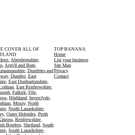
󠁳󠁣󠁴󠁿 WE COVER ALL OF
TOP BANANA
TLAND
Home
deen
Aberdeenshire
List your business
s
Argyll and Bute
Site Map
kmannanshire
Dumfries and
Privacy
oway
Dundee
East
Contact
ire
East Dunbartonshire
Lothian
East Renfrewshire
burgh
Falkirk
Fife
gow
Highland
Inverclyde
othian
Moray
North
ire
North Lanarkshire
ey
Outer Hebrides
Perth
Kinross
Renfrewshire
ish Borders
Shetland
South
ire
South Lanarkshire