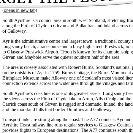
(opens in new tab)
South Ayrshire is a council area in south-west Scotland, stretching fr
along the Firth of Clyde to Girvan and Ballantrae and inland across the
of Galloway.
Ayr is the administrative centre and largest town, a traditional count
long sandy beach, a racecourse and a busy high street. Prestwick, imm
to Glasgow Prestwick Airport. Troon is known for its championship go
Girvan and Maybole serve the quieter southern half of the area.
The area is closely associated with Robert Burns, Scotland's nationa
on the outskirts of Ayr in 1759. Burns Cottage, the Burns Monument
Birthplace Museum make Alloway one of Scotland's most visited lite
connection extends across the wider area through the villages and fa
South Ayrshire's coastline is one of its greatest assets. Long sandy be
the views across the Firth of Clyde take in Arran, Ailsa Craig and the
Carrick coast south of Girvan is rugged and dramatic. Inland, the land
and the moorland hills that border Dumfries and Galloway.
Transport links are strong along the coast. The A77 connects Ayr and
Ayrshire Coast railway line runs regular services to Glasgow Centra
provides flights to European destinations. The A77 continues south t