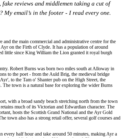
, fake reviews and middlemen taking a cut of
 My email’s in the footer - I read every one.
re and the main commercial and administrative centre for the
r Ayr on the Firth of Clyde. It has a population of around
d little since King William the Lion granted it royal burgh
untry. Robert Burns was born two miles south at Alloway in
ns to the poet - from the Auld Brig, the medieval bridge
Ayr', to the Tam o' Shanter pub on the High Street, the
le. The town is a natural base for exploring the wider Burns
sort, with a broad sandy beach stretching north from the town
 retains much of its Victorian and Edwardian character. The
ortant, hosts the Scottish Grand National and the Ayr Gold
e town also has a strong retail offer, several golf courses and
un every half hour and take around 50 minutes, making Ayr a