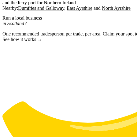
and the ferry port for Northern Ireland.
Nearby:
Dumfries and Galloway
East Ayrshire
North Ayrshire
Run a local business
in Scotland?
One recommended tradesperson per trade, per area. Claim your spot 
See how it works →