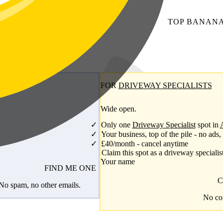
TOP
BANAN
FOR
DRIVEWAY SPECIALISTS
Wide open.
Only one
Driveway Specialist
spot in
Your business, top of the pile - no ads,
£40/month - cancel anytime
Claim this spot as a driveway specialis
Your name
FIND ME ONE
C
 No spam, no other emails.
No com