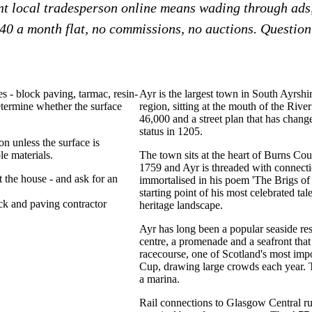
ent local tradesperson online means wading through ads
£40 a month flat, no commissions, no auctions. Question?
s - block paving, tarmac, resin-
Ayr is the largest town in South Ayrshi
etermine whether the surface
region, sitting at the mouth of the Rive
46,000 and a street plan that has change
status in 1205.
n unless the surface is
e materials.
The town sits at the heart of Burns Co
1759 and Ayr is threaded with connectio
t the house - and ask for an
immortalised in his poem 'The Brigs of 
starting point of his most celebrated ta
ck
paving contractor
heritage landscape.
Ayr has long been a popular seaside re
centre, a promenade and a seafront that
racecourse, one of Scotland's most imp
Cup, drawing large crowds each year. Th
a marina.
Rail connections to Glasgow Central r