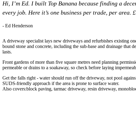
Hi, I’m Ed. I built Top Banana because finding a dec
every job. Here it’s one business per trade, per area. 
- Ed Henderson
A driveway specialist lays new driveways and refurbishes existing one
bound stone and concrete, including the sub-base and drainage that d
lasts.
Front gardens of more than five square metres need planning permissio
permeable or drains to a soakaway, so check before laying impermeabl
Get the falls right - water should run off the driveway, not pool agains
SUDS-friendly approach if the area is prone to surface water.
Also covers:
block paving
tarmac driveway
resin driveway
monoblo