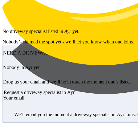
Skip to main content
No
driveway specialist
listed in
Ayr
yet.
Nobody’s claimed the spot yet - we’ll let you know when one joins.
NEED A DRIVEWAY SPECIALIST?
Nobody in Ayr yet.
Drop us your email and we’ll be in touch the moment one’s listed.
Request a driveway specialist in Ayr
Your email
We’ll email you the moment a driveway specialist in Ayr joins.