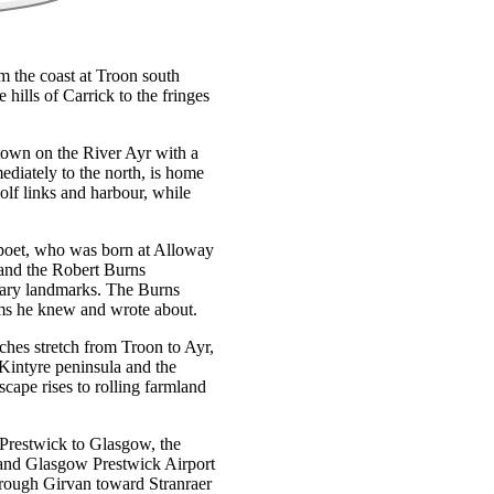
om the coast at Troon south
 hills of Carrick to the fringes
y town on the River Ayr with a
ediately to the north, is home
lf links and harbour, while
l poet, who was born at Alloway
 and the Robert Burns
rary landmarks. The Burns
rms he knew and wrote about.
aches stretch from Troon to Ayr,
 Kintyre peninsula and the
scape rises to rolling farmland
 Prestwick to Glasgow, the
l and Glasgow Prestwick Airport
hrough Girvan toward Stranraer