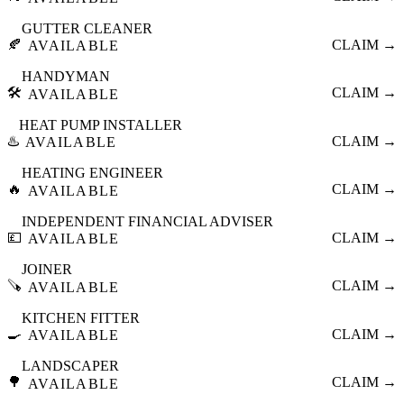
GUTTER CLEANER
🍂
CLAIM →
AVAILABLE
HANDYMAN
🛠️
CLAIM →
AVAILABLE
HEAT PUMP INSTALLER
♨️
CLAIM →
AVAILABLE
HEATING ENGINEER
🔥
CLAIM →
AVAILABLE
INDEPENDENT FINANCIAL ADVISER
💷
CLAIM →
AVAILABLE
JOINER
🪚
CLAIM →
AVAILABLE
KITCHEN FITTER
🍳
CLAIM →
AVAILABLE
LANDSCAPER
🌳
CLAIM →
AVAILABLE