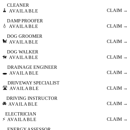
CLEANER
🧹
CLAIM →
AVAILABLE
DAMP PROOFER
💧
CLAIM →
AVAILABLE
DOG GROOMER
🐩
CLAIM →
AVAILABLE
DOG WALKER
🦮
CLAIM →
AVAILABLE
DRAINAGE ENGINEER
🕳️
CLAIM →
AVAILABLE
DRIVEWAY SPECIALIST
🛣️
CLAIM →
AVAILABLE
DRIVING INSTRUCTOR
🚘
CLAIM →
AVAILABLE
ELECTRICIAN
⚡
CLAIM →
AVAILABLE
ENERGY ASSESSOR