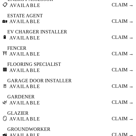
📋
CLAIM →
AVAILABLE
ESTATE AGENT
🏡
CLAIM →
AVAILABLE
EV CHARGER INSTALLER
🔋
CLAIM →
AVAILABLE
FENCER
⛩️
CLAIM →
AVAILABLE
FLOORING SPECIALIST
🟫
CLAIM →
AVAILABLE
GARAGE DOOR INSTALLER
🚪
CLAIM →
AVAILABLE
GARDENER
🌿
CLAIM →
AVAILABLE
GLAZIER
🪞
CLAIM →
AVAILABLE
GROUNDWORKER
🚜
CLAIM →
AVAILABLE