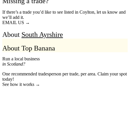
Missing a trade?
If there’s a trade you’d like to see listed in Coylton, let us know and
we’ll add it.
EMAIL US →
About
South Ayrshire
About Top Banana
Run a local business
in Scotland?
One recommended tradesperson per trade, per area. Claim your spot
today!
See how it works →