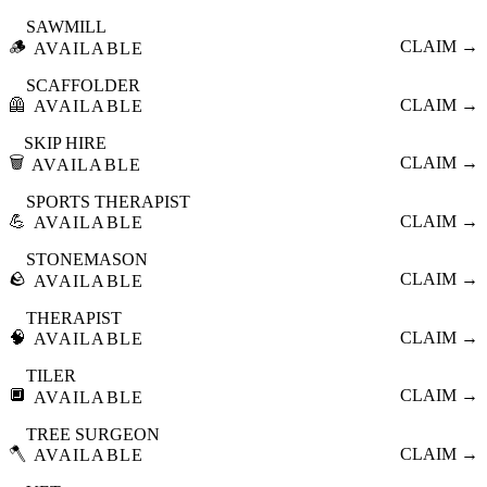
SAWMILL
🪵
CLAIM →
AVAILABLE
SCAFFOLDER
🦺
CLAIM →
AVAILABLE
SKIP HIRE
🗑️
CLAIM →
AVAILABLE
SPORTS THERAPIST
💪
CLAIM →
AVAILABLE
STONEMASON
🪨
CLAIM →
AVAILABLE
THERAPIST
🧠
CLAIM →
AVAILABLE
TILER
🔲
CLAIM →
AVAILABLE
TREE SURGEON
🪓
CLAIM →
AVAILABLE