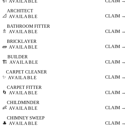
🔌
CLAIM →
AVAILABLE
ARCHITECT
📐
CLAIM →
AVAILABLE
BATHROOM FITTER
🚿
CLAIM →
AVAILABLE
BRICKLAYER
🧱
CLAIM →
AVAILABLE
BUILDER
🏗️
CLAIM →
AVAILABLE
CARPET CLEANER
✨
CLAIM →
AVAILABLE
CARPET FITTER
🌀
CLAIM →
AVAILABLE
CHILDMINDER
👶
CLAIM →
AVAILABLE
CHIMNEY SWEEP
🎩
CLAIM →
AVAILABLE