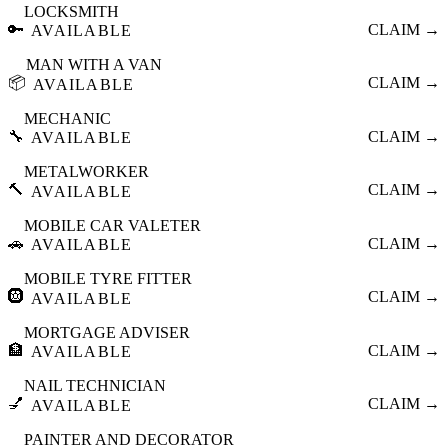
LOCKSMITH
🔑
CLAIM →
AVAILABLE
MAN WITH A VAN
📦
CLAIM →
AVAILABLE
MECHANIC
🔧
CLAIM →
AVAILABLE
METALWORKER
🔨
CLAIM →
AVAILABLE
MOBILE CAR VALETER
🚗
CLAIM →
AVAILABLE
MOBILE TYRE FITTER
🛞
CLAIM →
AVAILABLE
MORTGAGE ADVISER
🏦
CLAIM →
AVAILABLE
NAIL TECHNICIAN
💅
CLAIM →
AVAILABLE
PAINTER AND DECORATOR