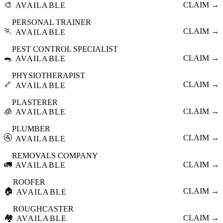
🎨
CLAIM →
AVAILABLE
PERSONAL TRAINER
🏃
CLAIM →
AVAILABLE
PEST CONTROL SPECIALIST
🐀
CLAIM →
AVAILABLE
PHYSIOTHERAPIST
🦴
CLAIM →
AVAILABLE
PLASTERER
🧊
CLAIM →
AVAILABLE
PLUMBER
🚰
CLAIM →
AVAILABLE
REMOVALS COMPANY
🚛
CLAIM →
AVAILABLE
ROOFER
🏠
CLAIM →
AVAILABLE
ROUGHCASTER
🏘️
CLAIM →
AVAILABLE