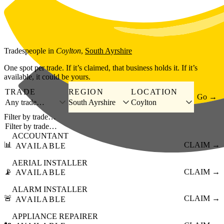
Skip to main content
Tradespeople
in
Coylton
,
South Ayrshire
One spot per trade. If it’s claimed, that business holds it. If it’s
available, it could be yours.
TRADE
REGION
LOCATION
Go →
Any trade…
South Ayrshire
Coylton
Filter by trade…
ACCOUNTANT
📊
CLAIM →
AVAILABLE
AERIAL INSTALLER
📡
CLAIM →
AVAILABLE
ALARM INSTALLER
🚨
CLAIM →
AVAILABLE
APPLIANCE REPAIRER