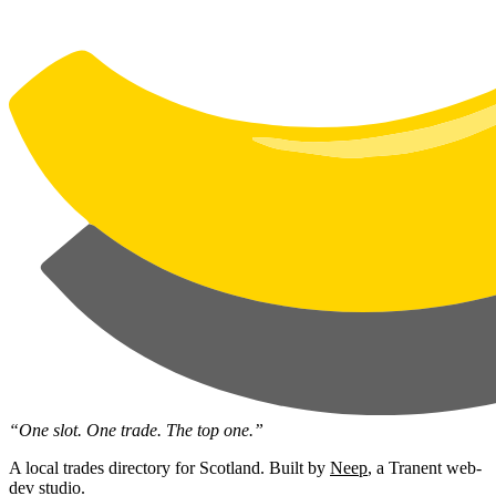
“One slot. One trade. The top one.”
A local trades directory for Scotland. Built by
Neep
, a Tranent web-
dev studio.