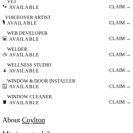
VET
🐾
CLAIM →
AVAILABLE
VOICEOVER ARTIST
🎙️
CLAIM →
AVAILABLE
WEB DEVELOPER
💻
CLAIM →
AVAILABLE
WELDER
🥽
CLAIM →
AVAILABLE
WELLNESS STUDIO
🧘
CLAIM →
AVAILABLE
WINDOW & DOOR INSTALLER
🪟
CLAIM →
AVAILABLE
WINDOW CLEANER
🪣
CLAIM →
AVAILABLE
About
Coylton