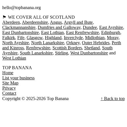
hello@topbanana.org
🏴󠁧󠁢󠁳󠁣󠁴󠁿 WE COVER ALL OF SCOTLAND
Aberdeen
Aberdeenshire
Angus
Argyll and Bute
Clackmannanshire
Dumfries and Galloway
Dundee
East Ayrshire
East Dunbartonshire
East Lothian
East Renfrewshire
Edinburgh
Falkirk
Fife
Glasgow
Highland
Inverclyde
Midlothian
Moray
North Ayrshire
North Lanarkshire
Orkney
Outer Hebrides
Perth
and Kinross
Renfrewshire
Scottish Borders
Shetland
South
Ayrshire
South Lanarkshire
Stirling
West Dunbartonshire
West Lothian
TOP BANANA
Home
List your business
Site Map
Privacy
Contact
Copyright © 2025-2026 Top Banana
↑ Back to top