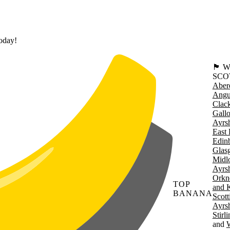
today!
🏴󠁧󠁢
SCO
Aber
Angu
Clac
Gall
Ayrsh
East 
Edin
Glas
Midl
Ayrsh
Orkn
TOP
and 
BANANA
Scott
Ayrsh
Stirl
W