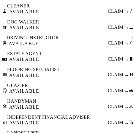
CLEANER
🧹
CLAIM →

AVAILABLE
DOG WALKER
🦮
CLAIM →
🕳
AVAILABLE
DRIVING INSTRUCTOR
🚘
CLAIM →
⚡
AVAILABLE
ESTATE AGENT
🏡
CLAIM →

AVAILABLE
FLOORING SPECIALIST
🟫
CLAIM →

AVAILABLE
GLAZIER
🪞
CLAIM →

AVAILABLE
HANDYMAN
🛠️
CLAIM →
♨️
AVAILABLE
INDEPENDENT FINANCIAL ADVISER
💷
CLAIM →

AVAILABLE
LANDSCAPER