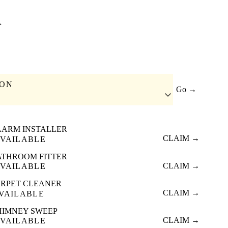
A
ION
Go →
LARM INSTALLER
CLAIM →
VAILABLE
ATHROOM FITTER
CLAIM →
VAILABLE
RPET CLEANER
CLAIM →
VAILABLE
HIMNEY SWEEP
CLAIM →
VAILABLE