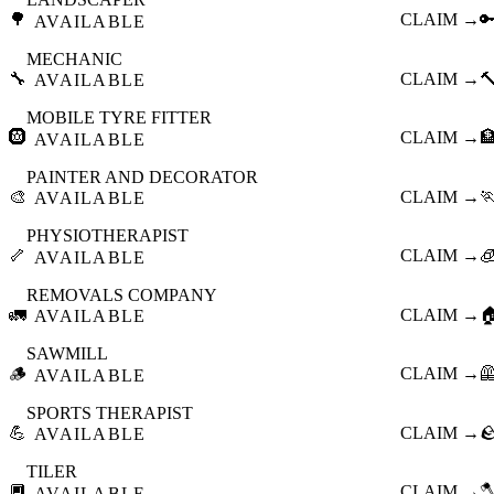
🌳
CLAIM →

AVAILABLE
MECHANIC
🔧
CLAIM →

AVAILABLE
MOBILE TYRE FITTER
🛞
CLAIM →

AVAILABLE
PAINTER AND DECORATOR
🎨
CLAIM →

AVAILABLE
PHYSIOTHERAPIST
🦴
CLAIM →

AVAILABLE
REMOVALS COMPANY
🚛
CLAIM →

AVAILABLE
SAWMILL
🪵
CLAIM →

AVAILABLE
SPORTS THERAPIST
💪
CLAIM →

AVAILABLE
TILER
🔲
CLAIM →

AVAILABLE