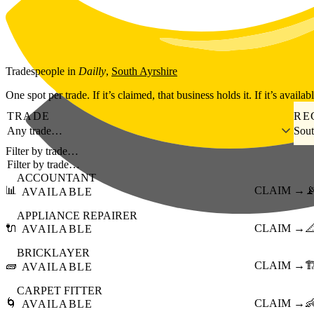
Skip to main content
Tradespeople
in
Dailly
,
South Ayrshire
One spot per trade. If it’s claimed, that business holds it. If it’s availab
TRADE
RE
Any trade…
Sout
Filter by trade…
ACCOUNTANT
📊
CLAIM →

AVAILABLE
APPLIANCE REPAIRER
🔌
CLAIM →

AVAILABLE
BRICKLAYER
🧱
CLAIM →
🏗
AVAILABLE
CARPET FITTER
🌀
CLAIM →

AVAILABLE