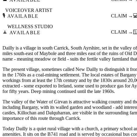
VOICEOVER ARTIST
🎙️
CLAIM →

AVAILABLE
WELLNESS STUDIO
🧘
CLAIM →

AVAILABLE
Dailly is a village in south Carrick, South Ayrshire, set in the valley 
miles south-east of Maybole and three miles east of the ruins of Old Da
name - meaning meadow or field - suits the fertile valley farmland that
The present village, sometimes called New Dailly to distinguish it fro
in the 1760s as a coal-mining settlement. The local estates of Bargan
workings from at least the 17th century and by the 1830s around 20,
extracted - some exported to Ireland, some used to produce gas for Ayr
for fifty years. Deep mining continued until the late 1960s.
The valley of the Water of Girvan is attractive walking country and the
including Bargany, with its walled garden and woodland - add interes
castles, Killochan and Dalquharran, are visible in the surrounding farml
importance of this route through Carrick.
Today Dailly is a quiet rural village with a church, a primary school 
amenities. It sits on the B741 road and is served by occasional bus c