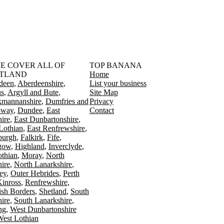
󠁳󠁣󠁴󠁿 WE COVER ALL OF
TOP BANANA
TLAND
Home
deen
Aberdeenshire
List your business
s
Argyll and Bute
Site Map
kmannanshire
Dumfries and
Privacy
oway
Dundee
East
Contact
ire
East Dunbartonshire
Lothian
East Renfrewshire
burgh
Falkirk
Fife
gow
Highland
Inverclyde
othian
Moray
North
ire
North Lanarkshire
ey
Outer Hebrides
Perth
Kinross
Renfrewshire
ish Borders
Shetland
South
ire
South Lanarkshire
ing
West Dunbartonshire
est Lothian