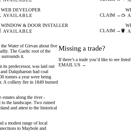
WEB DEVELOPER
W

CLAIM →
🥽
AVAILABLE
A
WINDOW & DOOR INSTALLER
W

CLAIM →
🪣
AVAILABLE
A
of the Water of Girvan about five
Missing a trade?
illy. The Gaelic root of the
 surrounds it.
If there’s a trade you’d like to see liste
EMAIL US →
m its predecessor, was laid out
y and Dalquharran had coal
000 tonnes a year were being
. A colliery fire in 1849 burned
 estates along the river -
t to the landscape. Two ruined
and and attest to the historical
and a modest range of local
onnections to Maybole and