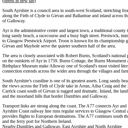
(opens in new tab)
South Ayrshire is a council area in south-west Scotland, stretching fr
along the Firth of Clyde to Girvan and Ballantrae and inland across the
of Galloway.
Ayr is the administrative centre and largest town, a traditional count
long sandy beach, a racecourse and a busy high street. Prestwick, imm
to Glasgow Prestwick Airport. Troon is known for its championship go
Girvan and Maybole serve the quieter southern half of the area.
The area is closely associated with Robert Burns, Scotland's nationa
on the outskirts of Ayr in 1759. Burns Cottage, the Burns Monument
Birthplace Museum make Alloway one of Scotland's most visited lite
connection extends across the wider area through the villages and fa
South Ayrshire's coastline is one of its greatest assets. Long sandy be
the views across the Firth of Clyde take in Arran, Ailsa Craig and the
Carrick coast south of Girvan is rugged and dramatic. Inland, the land
and the moorland hills that border Dumfries and Galloway.
Transport links are strong along the coast. The A77 connects Ayr and
Ayrshire Coast railway line runs regular services to Glasgow Centra
provides flights to European destinations. The A77 continues south t
and the ferry port for Northern Ireland.
Nearby:
Dumfries and Galloway
East Ayrshire
North Ayrshire