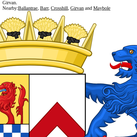
Girvan.
Nearby:
Ballantrae
Barr
Crosshill
Girvan
Maybole