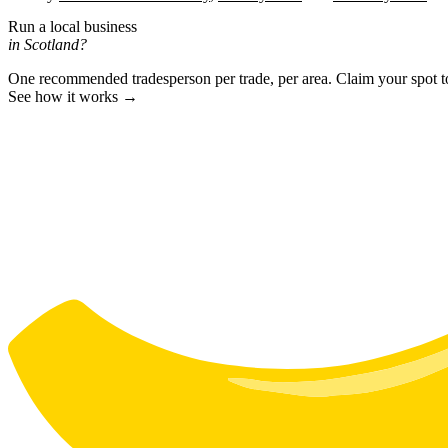
Run a local business
in Scotland?
One recommended tradesperson per trade, per area. Claim your spot 
See how it works →