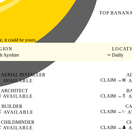
TOP
BANAN
le, it could be yours.
GION
LOCAT
h Ayrshire
Dailly
AERIAL INSTALLER
A

CLAIM →
🚨
AVAILABLE
A
ARCHITECT
B

CLAIM →
🚿
AVAILABLE
A
BUILDER
CA
️
CLAIM →
✨
AVAILABLE
A
CHILDMINDER
C

CLAIM →
🎩
AVAILABLE
A