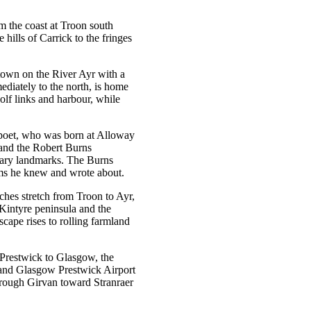
om the coast at Troon south
 hills of Carrick to the fringes
y town on the River Ayr with a
ediately to the north, is home
lf links and harbour, while
l poet, who was born at Alloway
 and the Robert Burns
rary landmarks. The Burns
rms he knew and wrote about.
aches stretch from Troon to Ayr,
 Kintyre peninsula and the
scape rises to rolling farmland
 Prestwick to Glasgow, the
l and Glasgow Prestwick Airport
hrough Girvan toward Stranraer