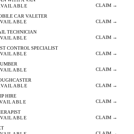
CLAIM →
AVAILABLE
OBILE CAR VALETER
CLAIM →
VAILABLE
AIL TECHNICIAN
CLAIM →
VAILABLE
ST CONTROL SPECIALIST
CLAIM →
VAILABLE
LUMBER
CLAIM →
VAILABLE
OUGHCASTER
CLAIM →
AVAILABLE
IP HIRE
CLAIM →
VAILABLE
HERAPIST
CLAIM →
VAILABLE
ET
CLAIM →
VAILABLE