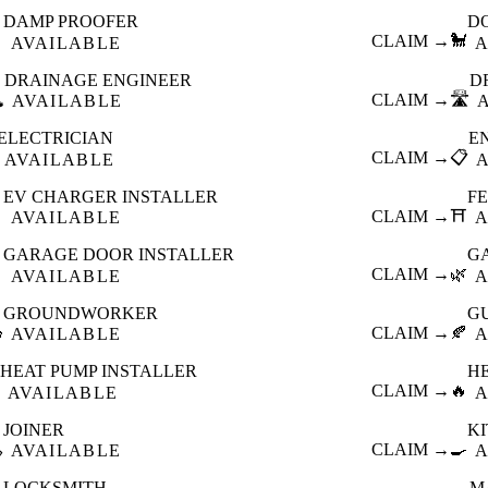
DAMP PROOFER
D

CLAIM →
🐩
AVAILABLE
A
DRAINAGE ENGINEER
D
️
CLAIM →
🛣️
AVAILABLE
ELECTRICIAN
E
CLAIM →
📋
AVAILABLE
EV CHARGER INSTALLER
F

CLAIM →
⛩️
AVAILABLE
A
GARAGE DOOR INSTALLER
G

CLAIM →
🌿
AVAILABLE
A
GROUNDWORKER
G

CLAIM →
🍂
AVAILABLE
A
HEAT PUMP INSTALLER
H
CLAIM →
🔥
AVAILABLE
A
JOINER
K

CLAIM →
🍳
AVAILABLE
A
LOCKSMITH
M