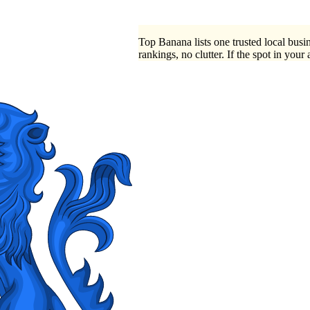
Top Banana lists one trusted local busin
rankings, no clutter. If the spot in your 