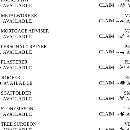

CLAIM →
📦
AVAILABLE
METALWORKER
M

CLAIM →
🚗
AVAILABLE
A
MORTGAGE ADVISER
N

CLAIM →
💅
AVAILABLE
A
PERSONAL TRAINER
PE

CLAIM →
🐀
AVAILABLE
A
PLASTERER
P

CLAIM →
🚰
AVAILABLE
A
ROOFER
R

CLAIM →
🏘️
AVAILABLE
SCAFFOLDER
SK

CLAIM →
🗑️
AVAILABLE
A
STONEMASON
T

CLAIM →
🧠
AVAILABLE
A
TREE SURGEON
V

CLAIM →
🐾
AVAILABLE
A