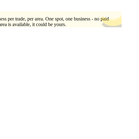
ess per trade, per area. One spot, one business - no paid
area is available, it could be yours.