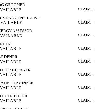
OG GROOMER
CLAIM →
VAILABLE
RIVEWAY SPECIALIST
CLAIM →
AVAILABLE
NERGY ASSESSOR
CLAIM →
AVAILABLE
ENCER
CLAIM →
VAILABLE
ARDENER
CLAIM →
VAILABLE
UTTER CLEANER
CLAIM →
VAILABLE
EATING ENGINEER
CLAIM →
VAILABLE
ITCHEN FITTER
CLAIM →
VAILABLE
AN WITH A VAN