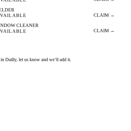
ELDER
CLAIM →
VAILABLE
INDOW CLEANER
CLAIM →
VAILABLE
d in Dailly, let us know and we’ll add it.