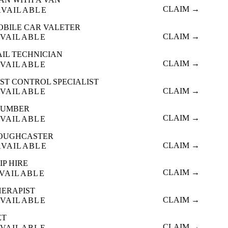
CLAIM →
AVAILABLE
OBILE CAR VALETER
CLAIM →
VAILABLE
AIL TECHNICIAN
CLAIM →
VAILABLE
ST CONTROL SPECIALIST
CLAIM →
VAILABLE
LUMBER
CLAIM →
VAILABLE
OUGHCASTER
CLAIM →
AVAILABLE
IP HIRE
CLAIM →
VAILABLE
HERAPIST
CLAIM →
VAILABLE
ET
CLAIM →
VAILABLE