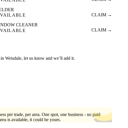
ELDER
CLAIM →
VAILABLE
INDOW CLEANER
CLAIM →
VAILABLE
ed in Weisdale, let us know and we’ll add it.
ess per trade, per area. One spot, one business - no paid
area is available, it could be yours.