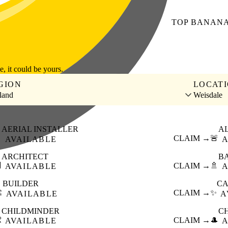
TOP
BANAN
le, it could be yours.
GION
LOCAT
land
Weisdale
AERIAL INSTALLER
A

CLAIM →
🚨
AVAILABLE
A
ARCHITECT
B

CLAIM →
🚿
AVAILABLE
A
BUILDER
CA
️
CLAIM →
✨
AVAILABLE
A
CHILDMINDER
C

CLAIM →
🎩
AVAILABLE
A