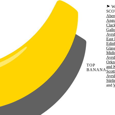
🏴󠁧󠁢
SCO
Aber
Angu
Clac
Gall
Ayrsh
East 
Edin
Glas
Midl
Ayrsh
Orkn
TOP
and 
BANANA
Scott
Ayrsh
Stirl
W