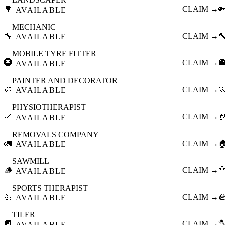
🌳
CLAIM →

AVAILABLE
MECHANIC
🔧
CLAIM →

AVAILABLE
MOBILE TYRE FITTER
🛞
CLAIM →

AVAILABLE
PAINTER AND DECORATOR
🎨
CLAIM →

AVAILABLE
PHYSIOTHERAPIST
🦴
CLAIM →

AVAILABLE
REMOVALS COMPANY
🚛
CLAIM →

AVAILABLE
SAWMILL
🪵
CLAIM →

AVAILABLE
SPORTS THERAPIST
💪
CLAIM →

AVAILABLE
TILER
🔲
CLAIM →

AVAILABLE