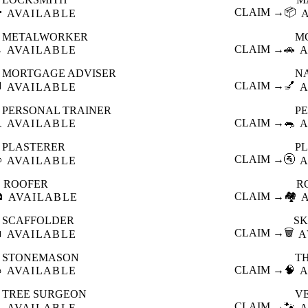

CLAIM →
📦
AVAILABLE
METALWORKER
M

CLAIM →
🚗
AVAILABLE
A
MORTGAGE ADVISER
N

CLAIM →
💅
AVAILABLE
A
PERSONAL TRAINER
PE

CLAIM →
🐀
AVAILABLE
A
PLASTERER
P

CLAIM →
🚰
AVAILABLE
A
ROOFER
R

CLAIM →
🏘️
AVAILABLE
SCAFFOLDER
SK

CLAIM →
🗑️
AVAILABLE
A
STONEMASON
T

CLAIM →
🧠
AVAILABLE
A
TREE SURGEON
V

CLAIM →
🐾
AVAILABLE
A