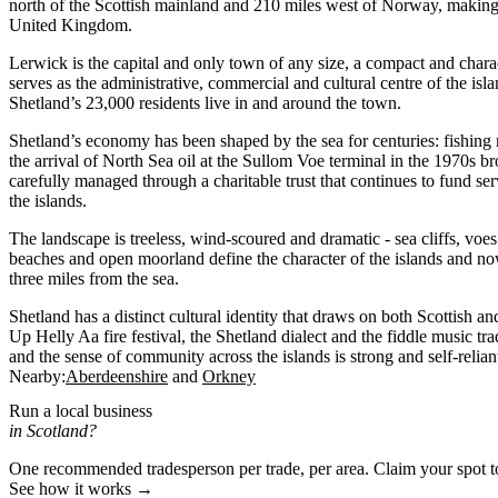
north of the Scottish mainland and 210 miles west of Norway, making i
United Kingdom.
Lerwick is the capital and only town of any size, a compact and charac
serves as the administrative, commercial and cultural centre of the is
Shetland’s 23,000 residents live in and around the town.
Shetland’s economy has been shaped by the sea for centuries: fishing
the arrival of North Sea oil at the Sullom Voe terminal in the 1970s b
carefully managed through a charitable trust that continues to fund ser
the islands.
The landscape is treeless, wind-scoured and dramatic - sea cliffs, voe
beaches and open moorland define the character of the islands and no
three miles from the sea.
Shetland has a distinct cultural identity that draws on both Scottish a
Up Helly Aa fire festival, the Shetland dialect and the fiddle music tradi
and the sense of community across the islands is strong and self-relian
Nearby:
Aberdeenshire
Orkney
Run a local business
in Scotland?
One recommended tradesperson per trade, per area. Claim your spot 
See how it works →