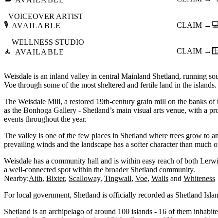
VOICEOVER ARTIST
🎙️
CLAIM →

AVAILABLE
WELLNESS STUDIO
🧘
CLAIM →

AVAILABLE
Weisdale is an inland valley in central Mainland Shetland, running so
Voe through some of the most sheltered and fertile land in the islands.
The Weisdale Mill, a restored 19th-century grain mill on the banks o
as the Bonhoga Gallery - Shetland’s main visual arts venue, with a p
events throughout the year.
The valley is one of the few places in Shetland where trees grow to an
prevailing winds and the landscape has a softer character than much of
Weisdale has a community hall and is within easy reach of both Lerwi
a well-connected spot within the broader Shetland community.
Nearby:
Aith
Bixter
Scalloway
Tingwall
Voe
Walls
Whiteness
For local government, Shetland is officially recorded as Shetland Isla
Shetland is an archipelago of around 100 islands - 16 of them inhabit