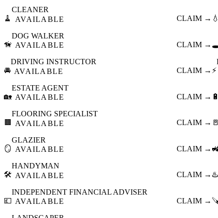
CLEANER
🧹
CLAIM →

AVAILABLE
DOG WALKER
🦮
CLAIM →
🕳
AVAILABLE
DRIVING INSTRUCTOR
🚘
CLAIM →
⚡
AVAILABLE
ESTATE AGENT
🏡
CLAIM →

AVAILABLE
FLOORING SPECIALIST
🟫
CLAIM →

AVAILABLE
GLAZIER
🪞
CLAIM →

AVAILABLE
HANDYMAN
🛠️
CLAIM →
♨️
AVAILABLE
INDEPENDENT FINANCIAL ADVISER
💷
CLAIM →

AVAILABLE
LANDSCAPER