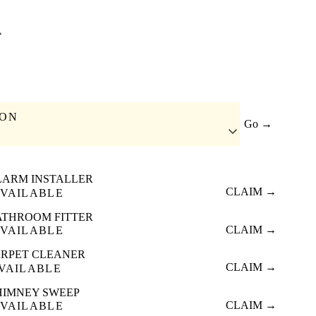
A
ION
Go →
LARM INSTALLER
CLAIM →
VAILABLE
ATHROOM FITTER
CLAIM →
VAILABLE
RPET CLEANER
CLAIM →
VAILABLE
HIMNEY SWEEP
CLAIM →
VAILABLE