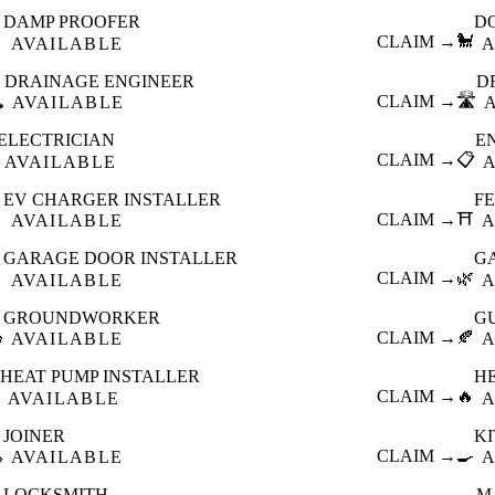
DAMP PROOFER
D

CLAIM →
🐩
AVAILABLE
A
DRAINAGE ENGINEER
D
️
CLAIM →
🛣️
AVAILABLE
ELECTRICIAN
E
CLAIM →
📋
AVAILABLE
EV CHARGER INSTALLER
F

CLAIM →
⛩️
AVAILABLE
A
GARAGE DOOR INSTALLER
G

CLAIM →
🌿
AVAILABLE
A
GROUNDWORKER
G

CLAIM →
🍂
AVAILABLE
A
HEAT PUMP INSTALLER
H
CLAIM →
🔥
AVAILABLE
A
JOINER
K

CLAIM →
🍳
AVAILABLE
A
LOCKSMITH
M