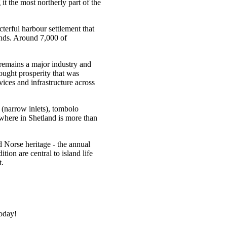
t the most northerly part of the
terful harbour settlement that
lands. Around 7,000 of
 remains a major industry and
rought prosperity that was
vices and infrastructure across
s (narrow inlets), tombolo
where in Shetland is more than
nd Norse heritage - the annual
tion are central to island life
t.
today!