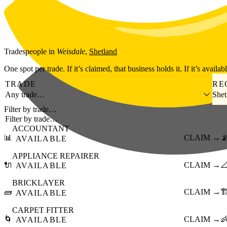
Skip to main content
Tradespeople
in
Weisdale
,
Shetland
One spot per trade. If it’s claimed, that business holds it. If it’s availab
TRADE
RE
Any trade…
Shet
Filter by trade…
ACCOUNTANT
📊
CLAIM →

AVAILABLE
APPLIANCE REPAIRER
🔌
CLAIM →

AVAILABLE
BRICKLAYER
🧱
CLAIM →
🏗
AVAILABLE
CARPET FITTER
🌀
CLAIM →

AVAILABLE