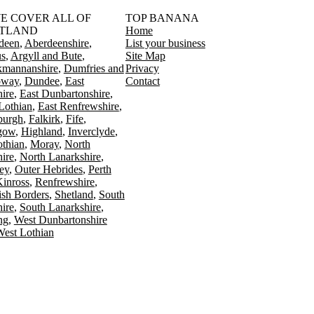
󠁳󠁣󠁴󠁿 WE COVER ALL OF
TOP BANANA
TLAND
Home
deen
Aberdeenshire
List your business
s
Argyll and Bute
Site Map
kmannanshire
Dumfries and
Privacy
oway
Dundee
East
Contact
ire
East Dunbartonshire
Lothian
East Renfrewshire
burgh
Falkirk
Fife
gow
Highland
Inverclyde
othian
Moray
North
ire
North Lanarkshire
ey
Outer Hebrides
Perth
Kinross
Renfrewshire
ish Borders
Shetland
South
ire
South Lanarkshire
ing
West Dunbartonshire
est Lothian