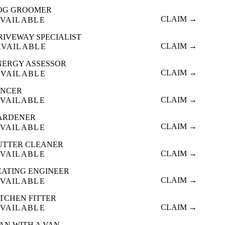
OG GROOMER
CLAIM →
VAILABLE
RIVEWAY SPECIALIST
CLAIM →
AVAILABLE
NERGY ASSESSOR
CLAIM →
AVAILABLE
ENCER
CLAIM →
VAILABLE
ARDENER
CLAIM →
VAILABLE
UTTER CLEANER
CLAIM →
VAILABLE
EATING ENGINEER
CLAIM →
VAILABLE
ITCHEN FITTER
CLAIM →
VAILABLE
AN WITH A VAN