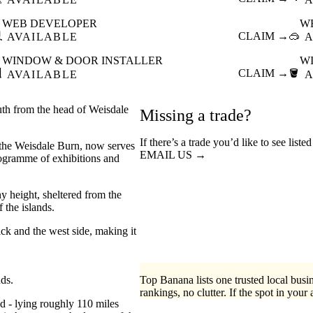
WEB DEVELOPER
W

CLAIM →
🥽
AVAILABLE
A
WINDOW & DOOR INSTALLER
W

CLAIM →
🪣
AVAILABLE
A
uth from the head of Weisdale
Missing a trade?
If there’s a trade you’d like to see list
f the Weisdale Burn, now serves
EMAIL US →
rogramme of exhibitions and
y height, sheltered from the
 the islands.
ck and the west side, making it
nds.
Top Banana lists one trusted local busin
rankings, no clutter. If the spot in your 
ed - lying roughly 110 miles