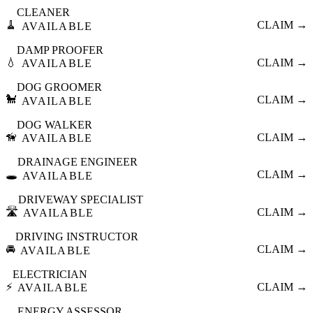
CLEANER
🧹
CLAIM →
AVAILABLE
DAMP PROOFER
💧
CLAIM →
AVAILABLE
DOG GROOMER
🐩
CLAIM →
AVAILABLE
DOG WALKER
🦮
CLAIM →
AVAILABLE
DRAINAGE ENGINEER
🕳️
CLAIM →
AVAILABLE
DRIVEWAY SPECIALIST
🛣️
CLAIM →
AVAILABLE
DRIVING INSTRUCTOR
🚘
CLAIM →
AVAILABLE
ELECTRICIAN
⚡
CLAIM →
AVAILABLE
ENERGY ASSESSOR