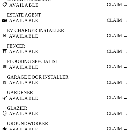
📋
CLAIM →
AVAILABLE
ESTATE AGENT
🏡
CLAIM →
AVAILABLE
EV CHARGER INSTALLER
🔋
CLAIM →
AVAILABLE
FENCER
⛩️
CLAIM →
AVAILABLE
FLOORING SPECIALIST
🟫
CLAIM →
AVAILABLE
GARAGE DOOR INSTALLER
🚪
CLAIM →
AVAILABLE
GARDENER
🌿
CLAIM →
AVAILABLE
GLAZIER
🪞
CLAIM →
AVAILABLE
GROUNDWORKER
🚜
CLAIM →
AVAILABLE