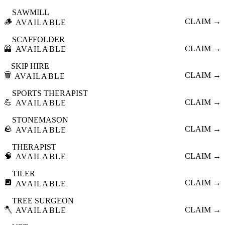
SAWMILL
🪵
CLAIM →
AVAILABLE
SCAFFOLDER
🦺
CLAIM →
AVAILABLE
SKIP HIRE
🗑️
CLAIM →
AVAILABLE
SPORTS THERAPIST
💪
CLAIM →
AVAILABLE
STONEMASON
🪨
CLAIM →
AVAILABLE
THERAPIST
🧠
CLAIM →
AVAILABLE
TILER
🔲
CLAIM →
AVAILABLE
TREE SURGEON
🪓
CLAIM →
AVAILABLE