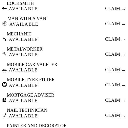
LOCKSMITH
🔑
CLAIM →
AVAILABLE
MAN WITH A VAN
📦
CLAIM →
AVAILABLE
MECHANIC
🔧
CLAIM →
AVAILABLE
METALWORKER
🔨
CLAIM →
AVAILABLE
MOBILE CAR VALETER
🚗
CLAIM →
AVAILABLE
MOBILE TYRE FITTER
🛞
CLAIM →
AVAILABLE
MORTGAGE ADVISER
🏦
CLAIM →
AVAILABLE
NAIL TECHNICIAN
💅
CLAIM →
AVAILABLE
PAINTER AND DECORATOR