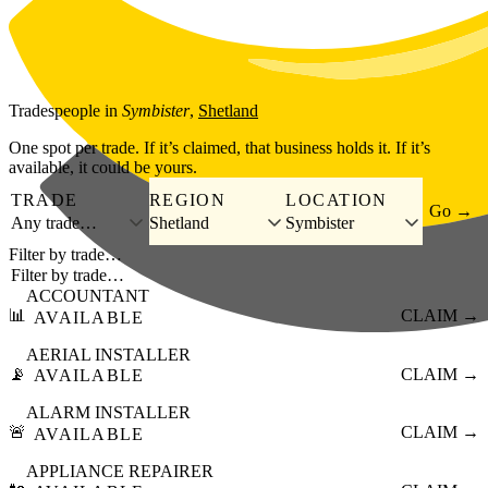
Skip to main content
Tradespeople
in
Symbister
,
Shetland
One spot per trade. If it’s claimed, that business holds it. If it’s
available, it could be yours.
TRADE
REGION
LOCATION
Go →
Any trade…
Shetland
Symbister
Filter by trade…
ACCOUNTANT
📊
CLAIM →
AVAILABLE
AERIAL INSTALLER
📡
CLAIM →
AVAILABLE
ALARM INSTALLER
🚨
CLAIM →
AVAILABLE
APPLIANCE REPAIRER