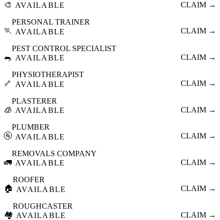
🎨
CLAIM →
AVAILABLE
PERSONAL TRAINER
🏃
CLAIM →
AVAILABLE
PEST CONTROL SPECIALIST
🐀
CLAIM →
AVAILABLE
PHYSIOTHERAPIST
🦴
CLAIM →
AVAILABLE
PLASTERER
🧊
CLAIM →
AVAILABLE
PLUMBER
🚰
CLAIM →
AVAILABLE
REMOVALS COMPANY
🚛
CLAIM →
AVAILABLE
ROOFER
🏠
CLAIM →
AVAILABLE
ROUGHCASTER
🏘️
CLAIM →
AVAILABLE