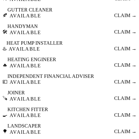
GUTTER CLEANER
🍂
CLAIM →
AVAILABLE
HANDYMAN
🛠️
CLAIM →
AVAILABLE
HEAT PUMP INSTALLER
♨️
CLAIM →
AVAILABLE
HEATING ENGINEER
🔥
CLAIM →
AVAILABLE
INDEPENDENT FINANCIAL ADVISER
💷
CLAIM →
AVAILABLE
JOINER
🪚
CLAIM →
AVAILABLE
KITCHEN FITTER
🍳
CLAIM →
AVAILABLE
LANDSCAPER
🌳
CLAIM →
AVAILABLE