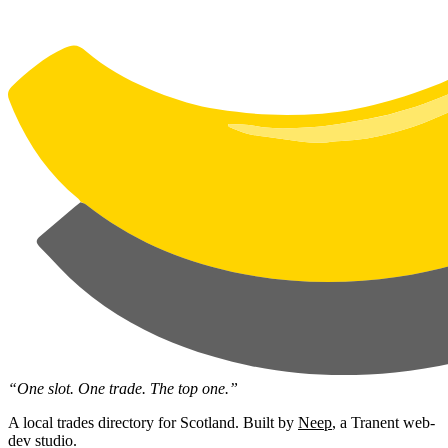
“One slot. One trade. The top one.”
A local trades directory for Scotland. Built by
Neep
, a Tranent web-
dev studio.