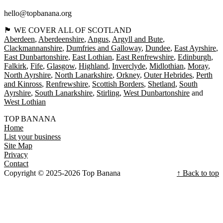
hello@topbanana.org
🏴󠁧󠁢󠁳󠁣󠁴󠁿 WE COVER ALL OF SCOTLAND
Aberdeen
Aberdeenshire
Angus
Argyll and Bute
Clackmannanshire
Dumfries and Galloway
Dundee
East Ayrshire
East Dunbartonshire
East Lothian
East Renfrewshire
Edinburgh
Falkirk
Fife
Glasgow
Highland
Inverclyde
Midlothian
Moray
North Ayrshire
North Lanarkshire
Orkney
Outer Hebrides
Perth
and Kinross
Renfrewshire
Scottish Borders
Shetland
South
Ayrshire
South Lanarkshire
Stirling
West Dunbartonshire
West Lothian
TOP BANANA
Home
List your business
Site Map
Privacy
Contact
Copyright © 2025-2026 Top Banana
↑ Back to top