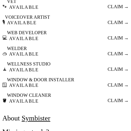
VET
🐾
CLAIM →
AVAILABLE
VOICEOVER ARTIST
🎙️
CLAIM →
AVAILABLE
WEB DEVELOPER
💻
CLAIM →
AVAILABLE
WELDER
🥽
CLAIM →
AVAILABLE
WELLNESS STUDIO
🧘
CLAIM →
AVAILABLE
WINDOW & DOOR INSTALLER
🪟
CLAIM →
AVAILABLE
WINDOW CLEANER
🪣
CLAIM →
AVAILABLE
About
Symbister