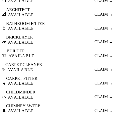
🔌
CLAIM →
AVAILABLE
ARCHITECT
📐
CLAIM →
AVAILABLE
BATHROOM FITTER
🚿
CLAIM →
AVAILABLE
BRICKLAYER
🧱
CLAIM →
AVAILABLE
BUILDER
🏗️
CLAIM →
AVAILABLE
CARPET CLEANER
✨
CLAIM →
AVAILABLE
CARPET FITTER
🌀
CLAIM →
AVAILABLE
CHILDMINDER
👶
CLAIM →
AVAILABLE
CHIMNEY SWEEP
🎩
CLAIM →
AVAILABLE