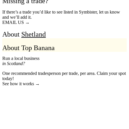
Missing a trade?
If there’s a trade you’d like to see listed in Symbister, let us know
and we’ll add it.
EMAIL US →
About
Shetland
About Top Banana
Run a local business
in Scotland?
One recommended tradesperson per trade, per area. Claim your spot
today!
See how it works →