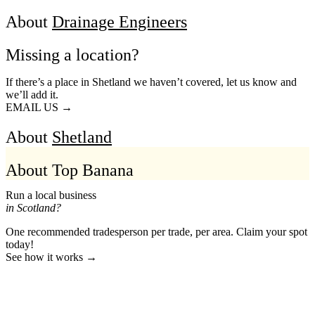
About
Drainage Engineers
Missing a location?
If there’s a place in Shetland we haven’t covered, let us know and
we’ll add it.
EMAIL US →
About
Shetland
About Top Banana
Run a local business
in Scotland?
One recommended tradesperson per trade, per area. Claim your spot
today!
See how it works →