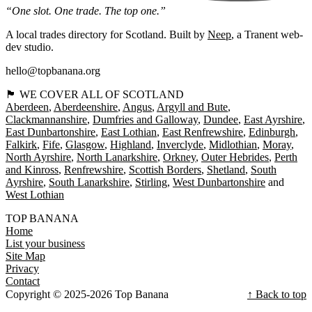
“One slot. One trade. The top one.”
A local trades directory for Scotland. Built by
Neep
, a Tranent web-
dev studio.
hello@topbanana.org
🏴󠁧󠁢󠁳󠁣󠁴󠁿 WE COVER ALL OF SCOTLAND
Aberdeen
Aberdeenshire
Angus
Argyll and Bute
Clackmannanshire
Dumfries and Galloway
Dundee
East Ayrshire
East Dunbartonshire
East Lothian
East Renfrewshire
Edinburgh
Falkirk
Fife
Glasgow
Highland
Inverclyde
Midlothian
Moray
North Ayrshire
North Lanarkshire
Orkney
Outer Hebrides
Perth
and Kinross
Renfrewshire
Scottish Borders
Shetland
South
Ayrshire
South Lanarkshire
Stirling
West Dunbartonshire
West Lothian
TOP BANANA
Home
List your business
Site Map
Privacy
Contact
Copyright © 2025-2026 Top Banana
↑ Back to top