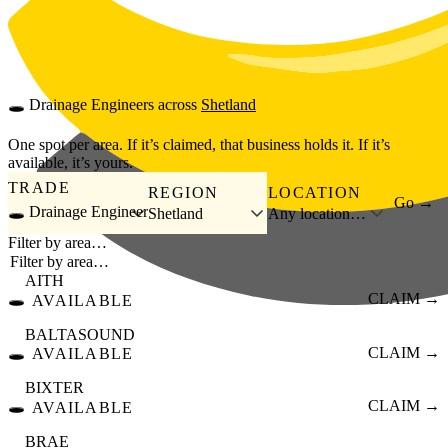
Skip to main content
🕳️
Drainage Engineers
across
Shetland
One spot per area. If it’s claimed, that business holds it. If it’s
available, it’s yours.
TRADE
REGION
LOCATION
Go →
🕳️ Drainage Engineer
Shetland
Any location…
Filter by area…
AITH
🕳️
CLAIM →
AVAILABLE
BALTASOUND
🕳️
CLAIM →
AVAILABLE
BIXTER
🕳️
CLAIM →
AVAILABLE
BRAE