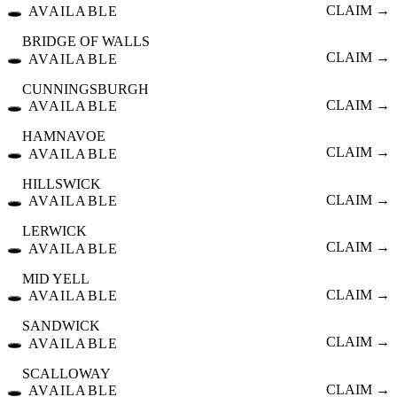
🕳️
CLAIM →
AVAILABLE
BRIDGE OF WALLS
🕳️
CLAIM →
AVAILABLE
CUNNINGSBURGH
🕳️
CLAIM →
AVAILABLE
HAMNAVOE
🕳️
CLAIM →
AVAILABLE
HILLSWICK
🕳️
CLAIM →
AVAILABLE
LERWICK
🕳️
CLAIM →
AVAILABLE
MID YELL
🕳️
CLAIM →
AVAILABLE
SANDWICK
🕳️
CLAIM →
AVAILABLE
SCALLOWAY
🕳️
CLAIM →
AVAILABLE