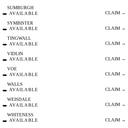
SUMBURGH
🕳️
CLAIM →
AVAILABLE
SYMBISTER
🕳️
CLAIM →
AVAILABLE
TINGWALL
🕳️
CLAIM →
AVAILABLE
VIDLIN
🕳️
CLAIM →
AVAILABLE
VOE
🕳️
CLAIM →
AVAILABLE
WALLS
🕳️
CLAIM →
AVAILABLE
WEISDALE
🕳️
CLAIM →
AVAILABLE
WHITENESS
🕳️
CLAIM →
AVAILABLE