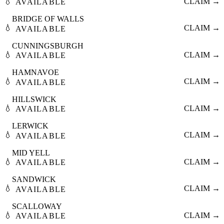
💧
CLAIM →
AVAILABLE
BRIDGE OF WALLS
💧
CLAIM →
AVAILABLE
CUNNINGSBURGH
💧
CLAIM →
AVAILABLE
HAMNAVOE
💧
CLAIM →
AVAILABLE
HILLSWICK
💧
CLAIM →
AVAILABLE
LERWICK
💧
CLAIM →
AVAILABLE
MID YELL
💧
CLAIM →
AVAILABLE
SANDWICK
💧
CLAIM →
AVAILABLE
SCALLOWAY
💧
CLAIM →
AVAILABLE