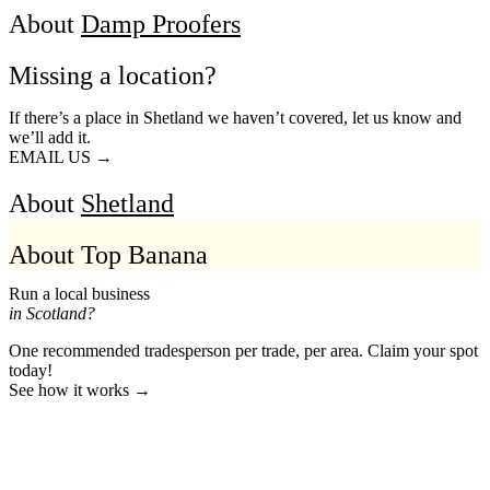
About
Damp Proofers
Missing a location?
If there’s a place in Shetland we haven’t covered, let us know and
we’ll add it.
EMAIL US →
About
Shetland
About Top Banana
Run a local business
in Scotland?
One recommended tradesperson per trade, per area. Claim your spot
today!
See how it works →