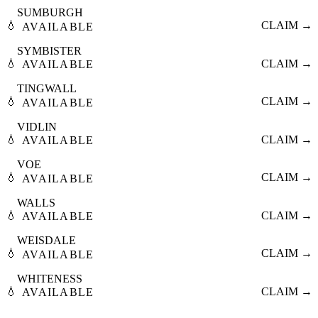
SUMBURGH
💧
CLAIM →
AVAILABLE
SYMBISTER
💧
CLAIM →
AVAILABLE
TINGWALL
💧
CLAIM →
AVAILABLE
VIDLIN
💧
CLAIM →
AVAILABLE
VOE
💧
CLAIM →
AVAILABLE
WALLS
💧
CLAIM →
AVAILABLE
WEISDALE
💧
CLAIM →
AVAILABLE
WHITENESS
💧
CLAIM →
AVAILABLE