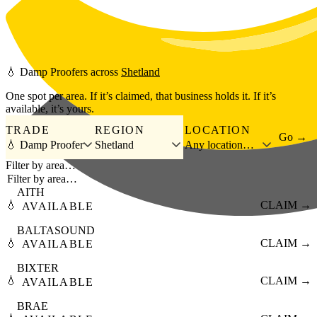
Skip to main content
💧
Damp Proofers
across
Shetland
One spot per area. If it’s claimed, that business holds it. If it’s
available, it’s yours.
TRADE
REGION
LOCATION
Go →
💧 Damp Proofer
Shetland
Any location…
Filter by area…
AITH
💧
CLAIM →
AVAILABLE
BALTASOUND
💧
CLAIM →
AVAILABLE
BIXTER
💧
CLAIM →
AVAILABLE
BRAE