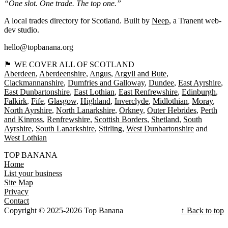
“One slot. One trade. The top one.”
A local trades directory for Scotland. Built by
Neep
, a Tranent web-
dev studio.
hello@topbanana.org
🏴󠁧󠁢󠁳󠁣󠁴󠁿 WE COVER ALL OF SCOTLAND
Aberdeen
Aberdeenshire
Angus
Argyll and Bute
Clackmannanshire
Dumfries and Galloway
Dundee
East Ayrshire
East Dunbartonshire
East Lothian
East Renfrewshire
Edinburgh
Falkirk
Fife
Glasgow
Highland
Inverclyde
Midlothian
Moray
North Ayrshire
North Lanarkshire
Orkney
Outer Hebrides
Perth
and Kinross
Renfrewshire
Scottish Borders
Shetland
South
Ayrshire
South Lanarkshire
Stirling
West Dunbartonshire
West Lothian
TOP BANANA
Home
List your business
Site Map
Privacy
Contact
Copyright © 2025-2026 Top Banana
↑ Back to top