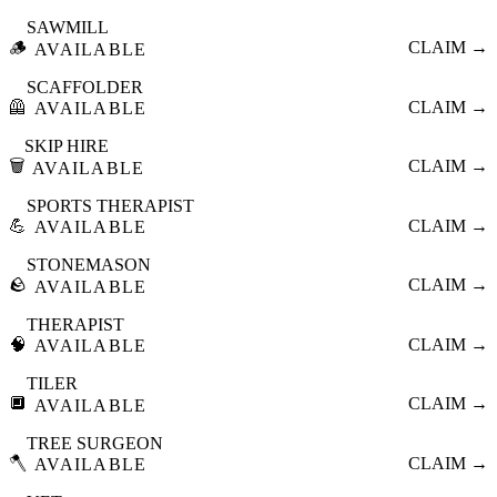
SAWMILL
🪵
CLAIM →
AVAILABLE
SCAFFOLDER
🦺
CLAIM →
AVAILABLE
SKIP HIRE
🗑️
CLAIM →
AVAILABLE
SPORTS THERAPIST
💪
CLAIM →
AVAILABLE
STONEMASON
🪨
CLAIM →
AVAILABLE
THERAPIST
🧠
CLAIM →
AVAILABLE
TILER
🔲
CLAIM →
AVAILABLE
TREE SURGEON
🪓
CLAIM →
AVAILABLE