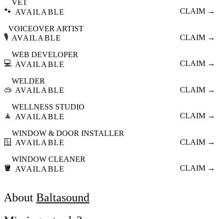
VET
🐾
CLAIM →
AVAILABLE
VOICEOVER ARTIST
🎙️
CLAIM →
AVAILABLE
WEB DEVELOPER
💻
CLAIM →
AVAILABLE
WELDER
🥽
CLAIM →
AVAILABLE
WELLNESS STUDIO
🧘
CLAIM →
AVAILABLE
WINDOW & DOOR INSTALLER
🪟
CLAIM →
AVAILABLE
WINDOW CLEANER
🪣
CLAIM →
AVAILABLE
About
Baltasound