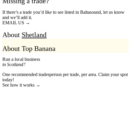
Missing a trade?
If there’s a trade you’d like to see listed in Baltasound, let us know
and we’ll add it.
EMAIL US →
About
Shetland
About Top Banana
Run a local business
in Scotland?
One recommended tradesperson per trade, per area. Claim your spot
today!
See how it works →