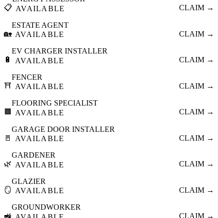
📋
CLAIM →
AVAILABLE
ESTATE AGENT
🏡
CLAIM →
AVAILABLE
EV CHARGER INSTALLER
🔋
CLAIM →
AVAILABLE
FENCER
⛩️
CLAIM →
AVAILABLE
FLOORING SPECIALIST
🟫
CLAIM →
AVAILABLE
GARAGE DOOR INSTALLER
🚪
CLAIM →
AVAILABLE
GARDENER
🌿
CLAIM →
AVAILABLE
GLAZIER
🪞
CLAIM →
AVAILABLE
GROUNDWORKER
🚜
CLAIM →
AVAILABLE