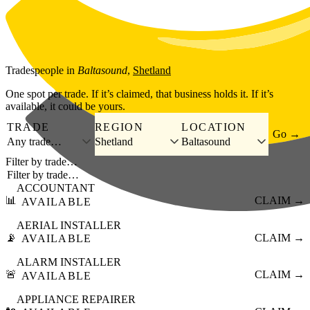
Skip to main content
Tradespeople
in
Baltasound
,
Shetland
One spot per trade. If it’s claimed, that business holds it. If it’s
available, it could be yours.
TRADE
REGION
LOCATION
Go →
Any trade…
Shetland
Baltasound
Filter by trade…
ACCOUNTANT
📊
CLAIM →
AVAILABLE
AERIAL INSTALLER
📡
CLAIM →
AVAILABLE
ALARM INSTALLER
🚨
CLAIM →
AVAILABLE
APPLIANCE REPAIRER