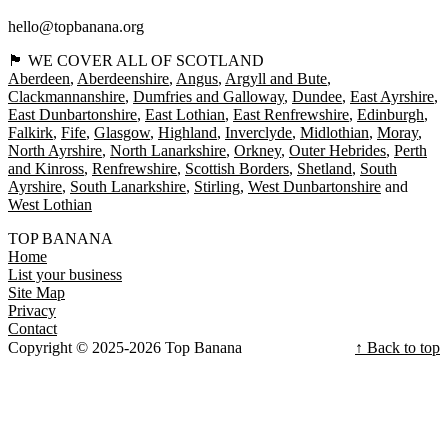
hello@topbanana.org
🏴󠁧󠁢󠁳󠁣󠁴󠁿 WE COVER ALL OF SCOTLAND
Aberdeen
Aberdeenshire
Angus
Argyll and Bute
Clackmannanshire
Dumfries and Galloway
Dundee
East Ayrshire
East Dunbartonshire
East Lothian
East Renfrewshire
Edinburgh
Falkirk
Fife
Glasgow
Highland
Inverclyde
Midlothian
Moray
North Ayrshire
North Lanarkshire
Orkney
Outer Hebrides
Perth
and Kinross
Renfrewshire
Scottish Borders
Shetland
South
Ayrshire
South Lanarkshire
Stirling
West Dunbartonshire
West Lothian
TOP BANANA
Home
List your business
Site Map
Privacy
Contact
Copyright © 2025-2026 Top Banana
↑ Back to top