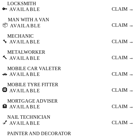
LOCKSMITH
🔑
CLAIM →
AVAILABLE
MAN WITH A VAN
📦
CLAIM →
AVAILABLE
MECHANIC
🔧
CLAIM →
AVAILABLE
METALWORKER
🔨
CLAIM →
AVAILABLE
MOBILE CAR VALETER
🚗
CLAIM →
AVAILABLE
MOBILE TYRE FITTER
🛞
CLAIM →
AVAILABLE
MORTGAGE ADVISER
🏦
CLAIM →
AVAILABLE
NAIL TECHNICIAN
💅
CLAIM →
AVAILABLE
PAINTER AND DECORATOR