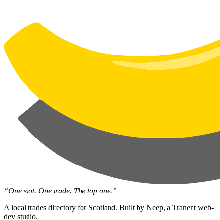
“One slot. One trade. The top one.”
A local trades directory for Scotland. Built by
Neep
, a Tranent web-
dev studio.