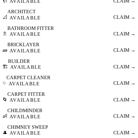
🔌
CLAIM →
AVAILABLE
ARCHITECT
📐
CLAIM →
AVAILABLE
BATHROOM FITTER
🚿
CLAIM →
AVAILABLE
BRICKLAYER
🧱
CLAIM →
AVAILABLE
BUILDER
🏗️
CLAIM →
AVAILABLE
CARPET CLEANER
✨
CLAIM →
AVAILABLE
CARPET FITTER
🌀
CLAIM →
AVAILABLE
CHILDMINDER
👶
CLAIM →
AVAILABLE
CHIMNEY SWEEP
🎩
CLAIM →
AVAILABLE