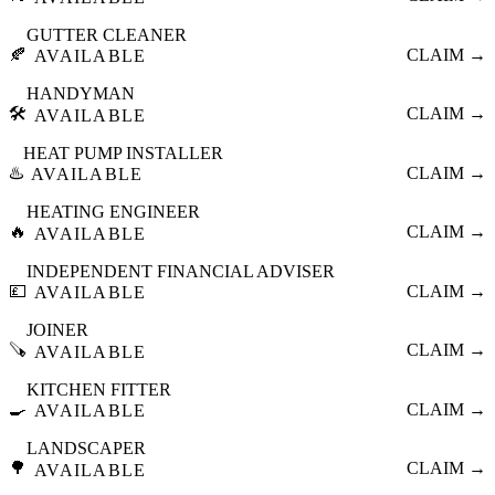
GUTTER CLEANER
🍂
CLAIM →
AVAILABLE
HANDYMAN
🛠️
CLAIM →
AVAILABLE
HEAT PUMP INSTALLER
♨️
CLAIM →
AVAILABLE
HEATING ENGINEER
🔥
CLAIM →
AVAILABLE
INDEPENDENT FINANCIAL ADVISER
💷
CLAIM →
AVAILABLE
JOINER
🪚
CLAIM →
AVAILABLE
KITCHEN FITTER
🍳
CLAIM →
AVAILABLE
LANDSCAPER
🌳
CLAIM →
AVAILABLE