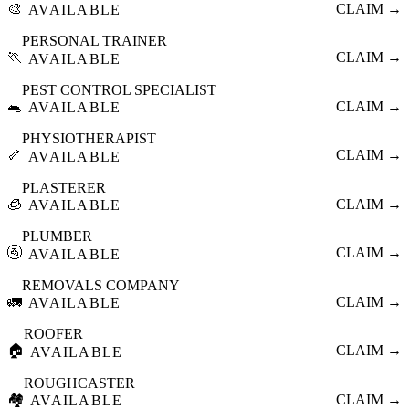
🎨
CLAIM →
AVAILABLE
PERSONAL TRAINER
🏃
CLAIM →
AVAILABLE
PEST CONTROL SPECIALIST
🐀
CLAIM →
AVAILABLE
PHYSIOTHERAPIST
🦴
CLAIM →
AVAILABLE
PLASTERER
🧊
CLAIM →
AVAILABLE
PLUMBER
🚰
CLAIM →
AVAILABLE
REMOVALS COMPANY
🚛
CLAIM →
AVAILABLE
ROOFER
🏠
CLAIM →
AVAILABLE
ROUGHCASTER
🏘️
CLAIM →
AVAILABLE