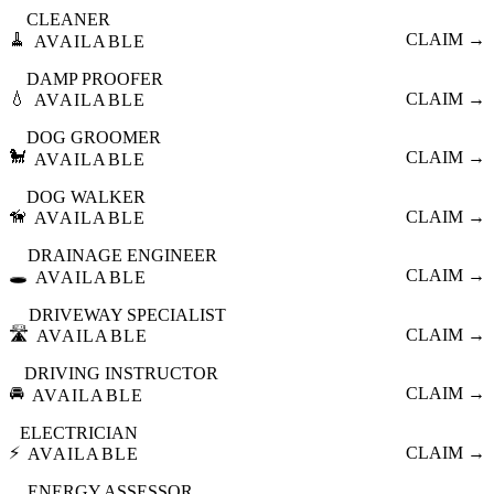
CLEANER
🧹
CLAIM →
AVAILABLE
DAMP PROOFER
💧
CLAIM →
AVAILABLE
DOG GROOMER
🐩
CLAIM →
AVAILABLE
DOG WALKER
🦮
CLAIM →
AVAILABLE
DRAINAGE ENGINEER
🕳️
CLAIM →
AVAILABLE
DRIVEWAY SPECIALIST
🛣️
CLAIM →
AVAILABLE
DRIVING INSTRUCTOR
🚘
CLAIM →
AVAILABLE
ELECTRICIAN
⚡
CLAIM →
AVAILABLE
ENERGY ASSESSOR