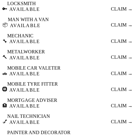
LOCKSMITH
🔑
CLAIM →
AVAILABLE
MAN WITH A VAN
📦
CLAIM →
AVAILABLE
MECHANIC
🔧
CLAIM →
AVAILABLE
METALWORKER
🔨
CLAIM →
AVAILABLE
MOBILE CAR VALETER
🚗
CLAIM →
AVAILABLE
MOBILE TYRE FITTER
🛞
CLAIM →
AVAILABLE
MORTGAGE ADVISER
🏦
CLAIM →
AVAILABLE
NAIL TECHNICIAN
💅
CLAIM →
AVAILABLE
PAINTER AND DECORATOR