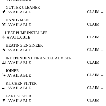
GUTTER CLEANER
🍂
CLAIM →
AVAILABLE
HANDYMAN
🛠️
CLAIM →
AVAILABLE
HEAT PUMP INSTALLER
♨️
CLAIM →
AVAILABLE
HEATING ENGINEER
🔥
CLAIM →
AVAILABLE
INDEPENDENT FINANCIAL ADVISER
💷
CLAIM →
AVAILABLE
JOINER
🪚
CLAIM →
AVAILABLE
KITCHEN FITTER
🍳
CLAIM →
AVAILABLE
LANDSCAPER
🌳
CLAIM →
AVAILABLE