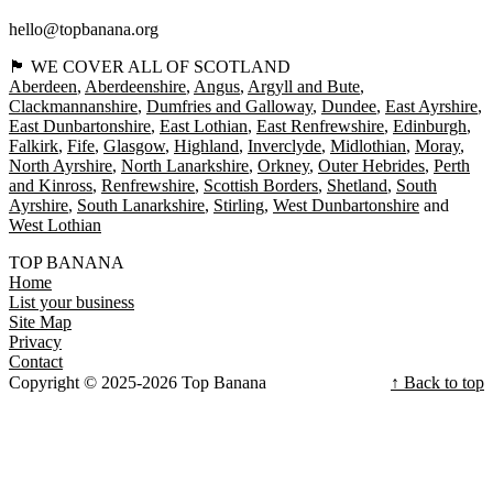
hello@topbanana.org
🏴󠁧󠁢󠁳󠁣󠁴󠁿 WE COVER ALL OF SCOTLAND
Aberdeen
Aberdeenshire
Angus
Argyll and Bute
Clackmannanshire
Dumfries and Galloway
Dundee
East Ayrshire
East Dunbartonshire
East Lothian
East Renfrewshire
Edinburgh
Falkirk
Fife
Glasgow
Highland
Inverclyde
Midlothian
Moray
North Ayrshire
North Lanarkshire
Orkney
Outer Hebrides
Perth
and Kinross
Renfrewshire
Scottish Borders
Shetland
South
Ayrshire
South Lanarkshire
Stirling
West Dunbartonshire
West Lothian
TOP BANANA
Home
List your business
Site Map
Privacy
Contact
Copyright © 2025-2026 Top Banana
↑ Back to top