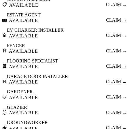
📋
CLAIM →
AVAILABLE
ESTATE AGENT
🏡
CLAIM →
AVAILABLE
EV CHARGER INSTALLER
🔋
CLAIM →
AVAILABLE
FENCER
⛩️
CLAIM →
AVAILABLE
FLOORING SPECIALIST
🟫
CLAIM →
AVAILABLE
GARAGE DOOR INSTALLER
🚪
CLAIM →
AVAILABLE
GARDENER
🌿
CLAIM →
AVAILABLE
GLAZIER
🪞
CLAIM →
AVAILABLE
GROUNDWORKER
🚜
CLAIM →
AVAILABLE