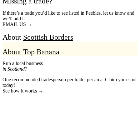
Missing a trade?
If there’s a trade you’d like to see listed in Peebles, let us know and
we’ll add it.
EMAIL US →
About
Scottish Borders
About Top Banana
Run a local business
in Scotland?
One recommended tradesperson per trade, per area. Claim your spot
today!
See how it works →