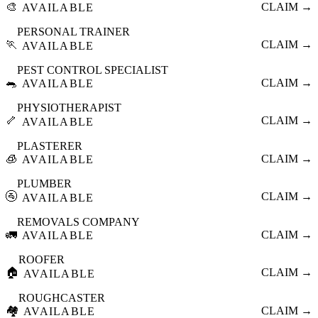
🎨
CLAIM →
AVAILABLE
PERSONAL TRAINER
🏃
CLAIM →
AVAILABLE
PEST CONTROL SPECIALIST
🐀
CLAIM →
AVAILABLE
PHYSIOTHERAPIST
🦴
CLAIM →
AVAILABLE
PLASTERER
🧊
CLAIM →
AVAILABLE
PLUMBER
🚰
CLAIM →
AVAILABLE
REMOVALS COMPANY
🚛
CLAIM →
AVAILABLE
ROOFER
🏠
CLAIM →
AVAILABLE
ROUGHCASTER
🏘️
CLAIM →
AVAILABLE