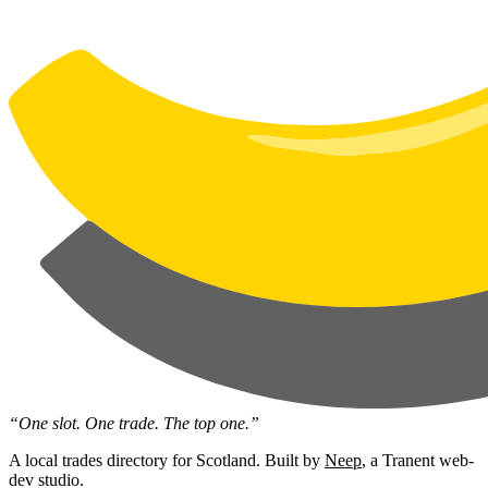
“One slot. One trade. The top one.”
A local trades directory for Scotland. Built by
Neep
, a Tranent web-
dev studio.