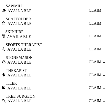
SAWMILL
🪵
CLAIM →
AVAILABLE
SCAFFOLDER
🦺
CLAIM →
AVAILABLE
SKIP HIRE
🗑️
CLAIM →
AVAILABLE
SPORTS THERAPIST
💪
CLAIM →
AVAILABLE
STONEMASON
🪨
CLAIM →
AVAILABLE
THERAPIST
🧠
CLAIM →
AVAILABLE
TILER
🔲
CLAIM →
AVAILABLE
TREE SURGEON
🪓
CLAIM →
AVAILABLE