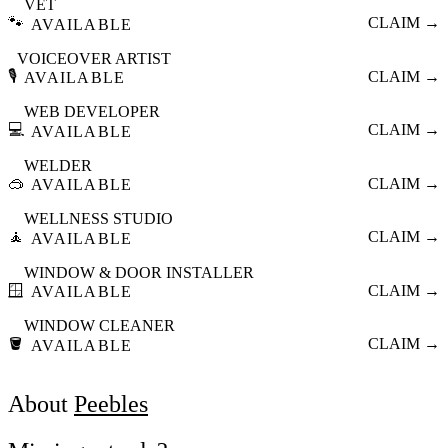
VET
🐾
CLAIM →
AVAILABLE
VOICEOVER ARTIST
🎙️
CLAIM →
AVAILABLE
WEB DEVELOPER
💻
CLAIM →
AVAILABLE
WELDER
🥽
CLAIM →
AVAILABLE
WELLNESS STUDIO
🧘
CLAIM →
AVAILABLE
WINDOW & DOOR INSTALLER
🪟
CLAIM →
AVAILABLE
WINDOW CLEANER
🪣
CLAIM →
AVAILABLE
About
Peebles