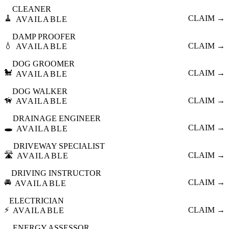
CLEANER
🧹
CLAIM →
AVAILABLE
DAMP PROOFER
💧
CLAIM →
AVAILABLE
DOG GROOMER
🐩
CLAIM →
AVAILABLE
DOG WALKER
🦮
CLAIM →
AVAILABLE
DRAINAGE ENGINEER
🕳️
CLAIM →
AVAILABLE
DRIVEWAY SPECIALIST
🛣️
CLAIM →
AVAILABLE
DRIVING INSTRUCTOR
🚘
CLAIM →
AVAILABLE
ELECTRICIAN
⚡
CLAIM →
AVAILABLE
ENERGY ASSESSOR