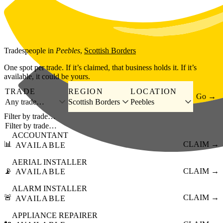
Skip to main content
Tradespeople
in
Peebles
,
Scottish Borders
One spot per trade. If it’s claimed, that business holds it. If it’s
available, it could be yours.
TRADE
REGION
LOCATION
Go →
Any trade…
Scottish Borders
Peebles
Filter by trade…
ACCOUNTANT
📊
CLAIM →
AVAILABLE
AERIAL INSTALLER
📡
CLAIM →
AVAILABLE
ALARM INSTALLER
🚨
CLAIM →
AVAILABLE
APPLIANCE REPAIRER