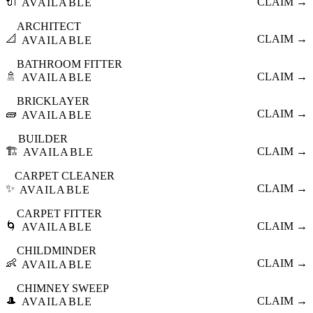
🔌
CLAIM →
AVAILABLE
ARCHITECT
📐
CLAIM →
AVAILABLE
BATHROOM FITTER
🚿
CLAIM →
AVAILABLE
BRICKLAYER
🧱
CLAIM →
AVAILABLE
BUILDER
🏗️
CLAIM →
AVAILABLE
CARPET CLEANER
✨
CLAIM →
AVAILABLE
CARPET FITTER
🌀
CLAIM →
AVAILABLE
CHILDMINDER
👶
CLAIM →
AVAILABLE
CHIMNEY SWEEP
🎩
CLAIM →
AVAILABLE