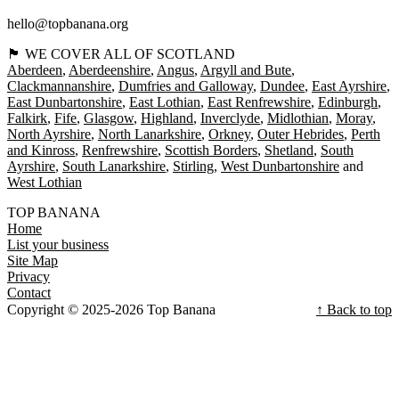
hello@topbanana.org
🏴󠁧󠁢󠁳󠁣󠁴󠁿 WE COVER ALL OF SCOTLAND
Aberdeen
Aberdeenshire
Angus
Argyll and Bute
Clackmannanshire
Dumfries and Galloway
Dundee
East Ayrshire
East Dunbartonshire
East Lothian
East Renfrewshire
Edinburgh
Falkirk
Fife
Glasgow
Highland
Inverclyde
Midlothian
Moray
North Ayrshire
North Lanarkshire
Orkney
Outer Hebrides
Perth
and Kinross
Renfrewshire
Scottish Borders
Shetland
South
Ayrshire
South Lanarkshire
Stirling
West Dunbartonshire
West Lothian
TOP BANANA
Home
List your business
Site Map
Privacy
Contact
Copyright © 2025-2026 Top Banana
↑ Back to top