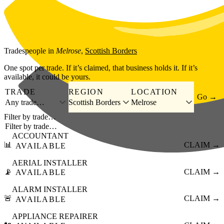
Skip to main content
Tradespeople
in
Melrose
,
Scottish Borders
One spot per trade. If it’s claimed, that business holds it. If it’s
available, it could be yours.
TRADE
REGION
LOCATION
Go →
Any trade…
Scottish Borders
Melrose
Filter by trade…
ACCOUNTANT
📊
CLAIM →
AVAILABLE
AERIAL INSTALLER
📡
CLAIM →
AVAILABLE
ALARM INSTALLER
🚨
CLAIM →
AVAILABLE
APPLIANCE REPAIRER