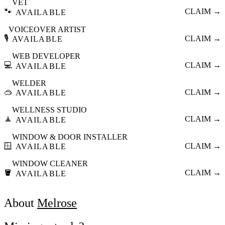
VET
🐾
CLAIM →
AVAILABLE
VOICEOVER ARTIST
🎙️
CLAIM →
AVAILABLE
WEB DEVELOPER
💻
CLAIM →
AVAILABLE
WELDER
🥽
CLAIM →
AVAILABLE
WELLNESS STUDIO
🧘
CLAIM →
AVAILABLE
WINDOW & DOOR INSTALLER
🪟
CLAIM →
AVAILABLE
WINDOW CLEANER
🪣
CLAIM →
AVAILABLE
About
Melrose