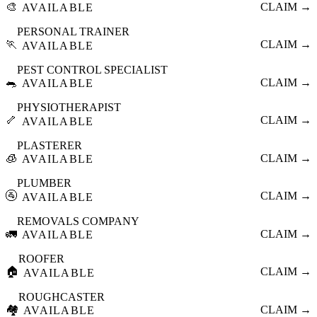
🎨
CLAIM →
AVAILABLE
PERSONAL TRAINER
🏃
CLAIM →
AVAILABLE
PEST CONTROL SPECIALIST
🐀
CLAIM →
AVAILABLE
PHYSIOTHERAPIST
🦴
CLAIM →
AVAILABLE
PLASTERER
🧊
CLAIM →
AVAILABLE
PLUMBER
🚰
CLAIM →
AVAILABLE
REMOVALS COMPANY
🚛
CLAIM →
AVAILABLE
ROOFER
🏠
CLAIM →
AVAILABLE
ROUGHCASTER
🏘️
CLAIM →
AVAILABLE