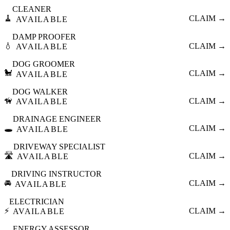
CLEANER
🧹
CLAIM →
AVAILABLE
DAMP PROOFER
💧
CLAIM →
AVAILABLE
DOG GROOMER
🐩
CLAIM →
AVAILABLE
DOG WALKER
🦮
CLAIM →
AVAILABLE
DRAINAGE ENGINEER
🕳️
CLAIM →
AVAILABLE
DRIVEWAY SPECIALIST
🛣️
CLAIM →
AVAILABLE
DRIVING INSTRUCTOR
🚘
CLAIM →
AVAILABLE
ELECTRICIAN
⚡
CLAIM →
AVAILABLE
ENERGY ASSESSOR