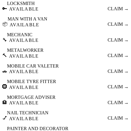
LOCKSMITH
🔑
CLAIM →
AVAILABLE
MAN WITH A VAN
📦
CLAIM →
AVAILABLE
MECHANIC
🔧
CLAIM →
AVAILABLE
METALWORKER
🔨
CLAIM →
AVAILABLE
MOBILE CAR VALETER
🚗
CLAIM →
AVAILABLE
MOBILE TYRE FITTER
🛞
CLAIM →
AVAILABLE
MORTGAGE ADVISER
🏦
CLAIM →
AVAILABLE
NAIL TECHNICIAN
💅
CLAIM →
AVAILABLE
PAINTER AND DECORATOR