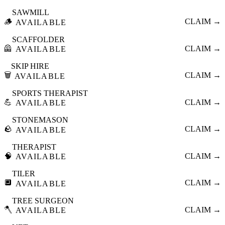
SAWMILL
🪵
CLAIM →
AVAILABLE
SCAFFOLDER
🦺
CLAIM →
AVAILABLE
SKIP HIRE
🗑️
CLAIM →
AVAILABLE
SPORTS THERAPIST
💪
CLAIM →
AVAILABLE
STONEMASON
🪨
CLAIM →
AVAILABLE
THERAPIST
🧠
CLAIM →
AVAILABLE
TILER
🔲
CLAIM →
AVAILABLE
TREE SURGEON
🪓
CLAIM →
AVAILABLE