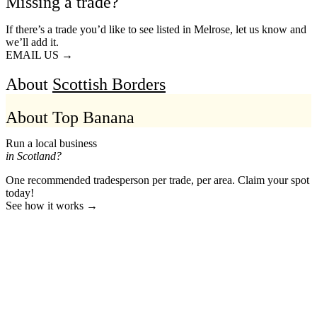
Missing a trade?
If there’s a trade you’d like to see listed in Melrose, let us know and
we’ll add it.
EMAIL US →
About
Scottish Borders
About Top Banana
Run a local business
in Scotland?
One recommended tradesperson per trade, per area. Claim your spot
today!
See how it works →