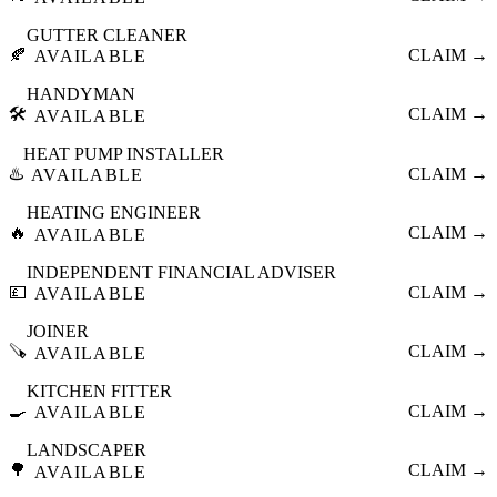
GUTTER CLEANER
🍂
CLAIM →
AVAILABLE
HANDYMAN
🛠️
CLAIM →
AVAILABLE
HEAT PUMP INSTALLER
♨️
CLAIM →
AVAILABLE
HEATING ENGINEER
🔥
CLAIM →
AVAILABLE
INDEPENDENT FINANCIAL ADVISER
💷
CLAIM →
AVAILABLE
JOINER
🪚
CLAIM →
AVAILABLE
KITCHEN FITTER
🍳
CLAIM →
AVAILABLE
LANDSCAPER
🌳
CLAIM →
AVAILABLE