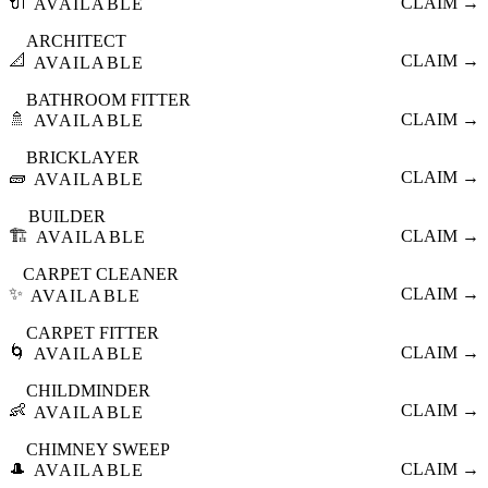
🔌
CLAIM →
AVAILABLE
ARCHITECT
📐
CLAIM →
AVAILABLE
BATHROOM FITTER
🚿
CLAIM →
AVAILABLE
BRICKLAYER
🧱
CLAIM →
AVAILABLE
BUILDER
🏗️
CLAIM →
AVAILABLE
CARPET CLEANER
✨
CLAIM →
AVAILABLE
CARPET FITTER
🌀
CLAIM →
AVAILABLE
CHILDMINDER
👶
CLAIM →
AVAILABLE
CHIMNEY SWEEP
🎩
CLAIM →
AVAILABLE