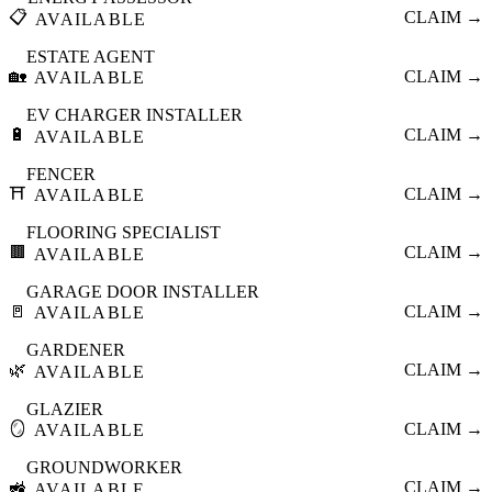
📋
CLAIM →
AVAILABLE
ESTATE AGENT
🏡
CLAIM →
AVAILABLE
EV CHARGER INSTALLER
🔋
CLAIM →
AVAILABLE
FENCER
⛩️
CLAIM →
AVAILABLE
FLOORING SPECIALIST
🟫
CLAIM →
AVAILABLE
GARAGE DOOR INSTALLER
🚪
CLAIM →
AVAILABLE
GARDENER
🌿
CLAIM →
AVAILABLE
GLAZIER
🪞
CLAIM →
AVAILABLE
GROUNDWORKER
🚜
CLAIM →
AVAILABLE