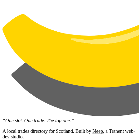
“One slot. One trade. The top one.”
A local trades directory for Scotland. Built by
Neep
, a Tranent web-
dev studio.